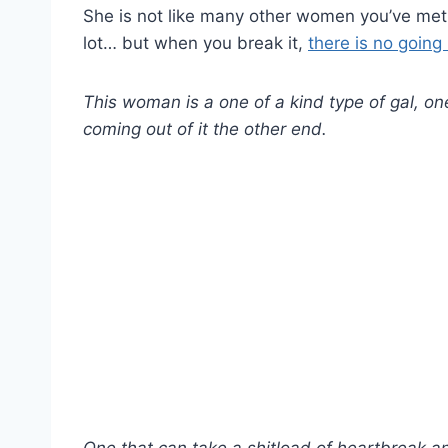
She is not like many other women you’ve met 
lot… but when you break it,
there is no going
This woman is a one of a kind type of gal, one
coming out of it the other end.
One that can take a shitload of heartbreak and