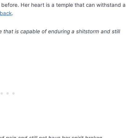
before. Her heart is a temple that can withstand a
 back
.
 that is capable of enduring a shitstorm and still
 pain and still not have her spirit broken.