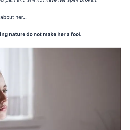
w about her…
ing nature do not make her a fool.