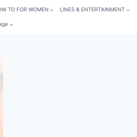
OW TO FOR WOMEN
LINES & ENTERTAINMENT
age