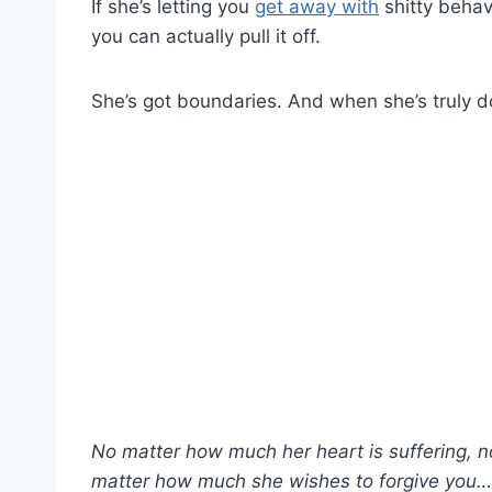
If she’s letting you
get away with
shitty behavi
you can actually pull it off.
She’s got boundaries. And when she’s truly 
No matter how much her heart is suffering, 
matter how much she wishes to forgive you… 