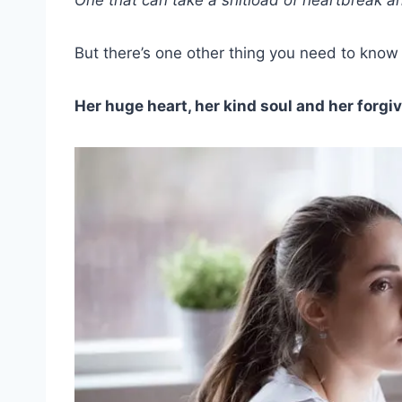
But there’s one other thing you need to kno
Her huge heart, her kind soul and her forgiv