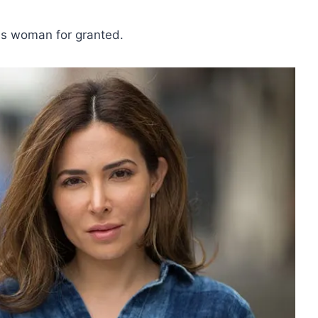
his woman for granted.