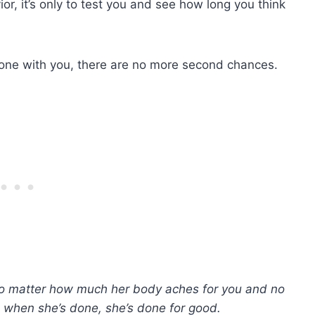
or, it’s only to test you and see how long you think
done with you, there are no more second chances.
no matter how much her body aches for you and no
when she’s done, she’s done for good.