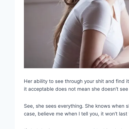
Her ability to see through your shit and find
it acceptable does not mean she doesn’t see
See, she sees everything. She knows when sh
case, believe me when I tell you, it won’t last 