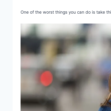
One of the worst things you can do is take t