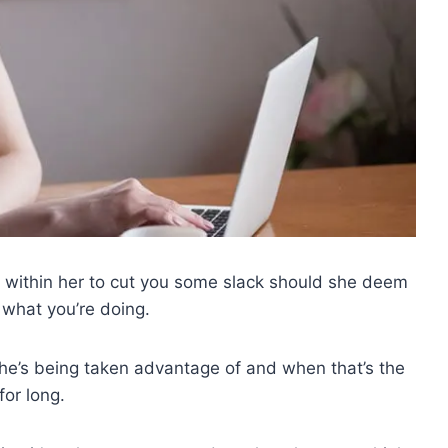
 it within her to cut you some slack should she deem
 what you’re doing.
e’s being taken advantage of and when that’s the
for long.