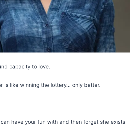
und capacity to love.
s like winning the lottery… only better.
can have your fun with and then forget she exists