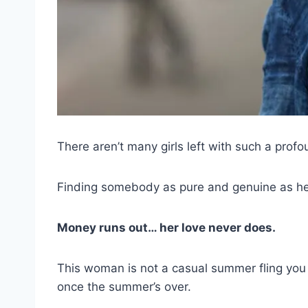
There aren’t many girls left with such a profo
Finding somebody as pure and genuine as her i
Money runs out… her love never does.
This woman is not a casual summer fling you 
once the summer’s over.