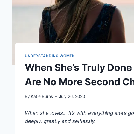
UNDERSTANDING WOMEN
When She’s Truly Done 
Are No More Second C
By
Katie Burns
July 26, 2020
When she loves… it’s with everything she’s g
deeply, greatly and selflessly.