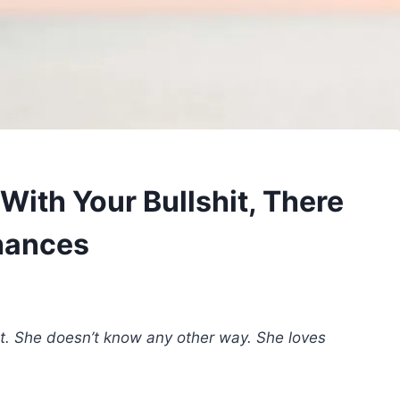
With Your Bullshit, There
hances
ot. She doesn’t know any other way. She loves