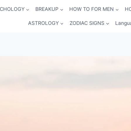
YCHOLOGY
BREAKUP
HOW TO FOR MEN
H
ASTROLOGY
ZODIAC SIGNS
Langu