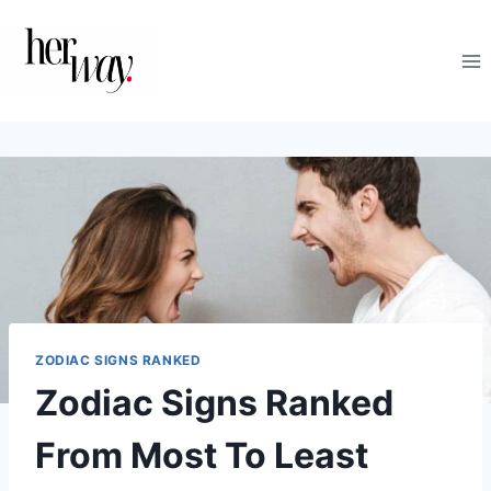
Skip
to
content
ZODIAC SIGNS RANKED
Zodiac Signs Ranked
From Most To Least