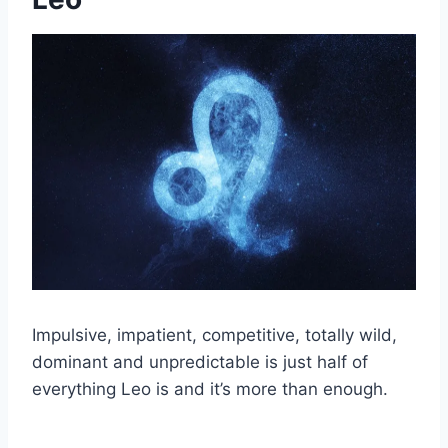
Impulsive, impatient, competitive, totally wild,
dominant and unpredictable is just half of
everything Leo is and it’s more than enough.