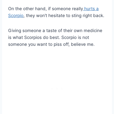
On the other hand, if someone really
hurts a
Scorpio
, they won’t hesitate to sting right back.
Giving someone a taste of their own medicine
is what Scorpios do best. Scorpio is not
someone you want to piss off, believe me.