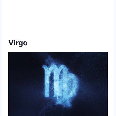
Virgo