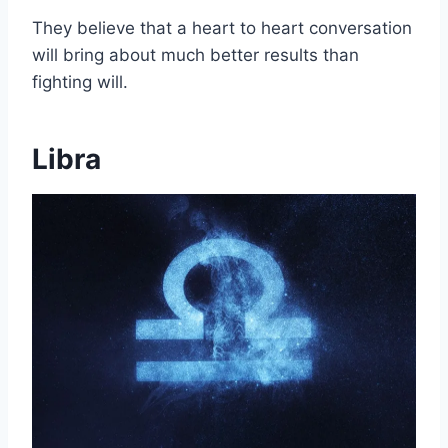
They believe that a heart to heart conversation
will bring about much better results than
fighting will.
Libra