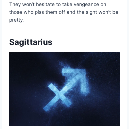
They won’t hesitate to take vengeance on
those who piss them off and the sight won’t be
pretty.
Sagittarius