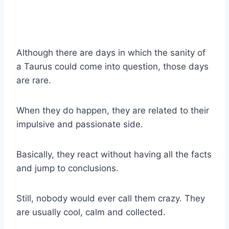
Although there are days in which the sanity of
a Taurus could come into question, those days
are rare.
When they do happen, they are related to their
impulsive and passionate side.
Basically, they react without having all the facts
and jump to conclusions.
Still, nobody would ever call them crazy. They
are usually cool, calm and collected.