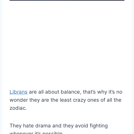
Librans
are all about balance, that’s why it’s no
wonder they are the least crazy ones of all the
zodiac.
They hate drama and they avoid fighting
whenever it’s possible.