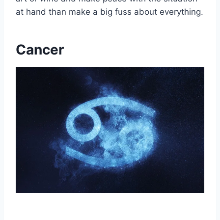
at hand than make a big fuss about everything.
Cancer