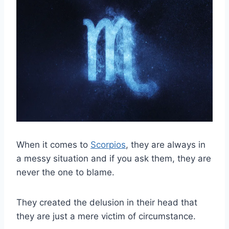
When it comes to
Scorpios
, they are always in
a messy situation and if you ask them, they are
never the one to blame.
They created the delusion in their head that
they are just a mere victim of circumstance.