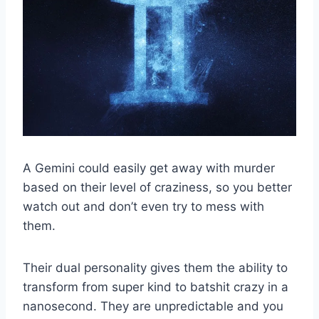
A Gemini could easily get away with murder
based on their level of craziness, so you better
watch out and don’t even try to mess with
them.
Their dual personality gives them the ability to
transform from super kind to batshit crazy in a
nanosecond. They are unpredictable and you