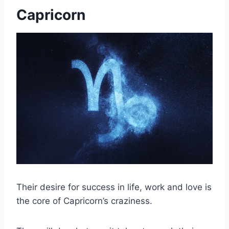
Capricorn
Their desire for success in life, work and love is
the core of Capricorn’s craziness.