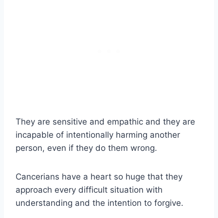
They are sensitive and empathic and they are
incapable of intentionally harming another
person, even if they do them wrong.
Cancerians have a heart so huge that they
approach every difficult situation with
understanding and the intention to forgive.