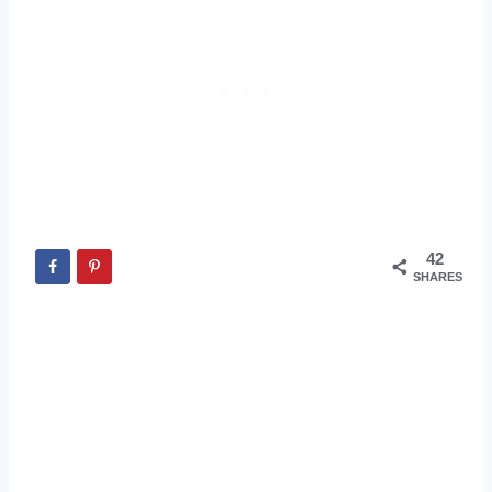
42
SHARES