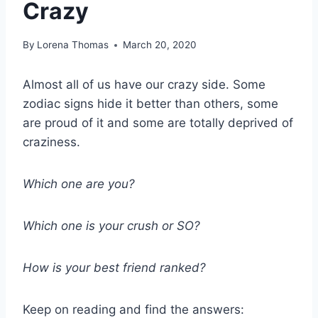
Crazy
By
Lorena Thomas
March 20, 2020
Almost all of us have our crazy side. Some
zodiac signs hide it better than others, some
are proud of it and some are totally deprived of
craziness.
Which one are you?
Which one is your crush or SO?
How is your best friend ranked?
Keep on reading and find the answers: