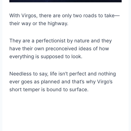
With Virgos, there are only two roads to take—
their way or the highway.
They are a perfectionist by nature and they
have their own preconceived ideas of how
everything is supposed to look.
Needless to say, life isn’t perfect and nothing
ever goes as planned and that’s why Virgo’s
short temper is bound to surface.