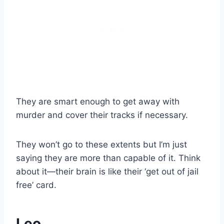
They are smart enough to get away with
murder and cover their tracks if necessary.
They won’t go to these extents but I’m just
saying they are more than capable of it. Think
about it—their brain is like their ‘get out of jail
free’ card.
Leo