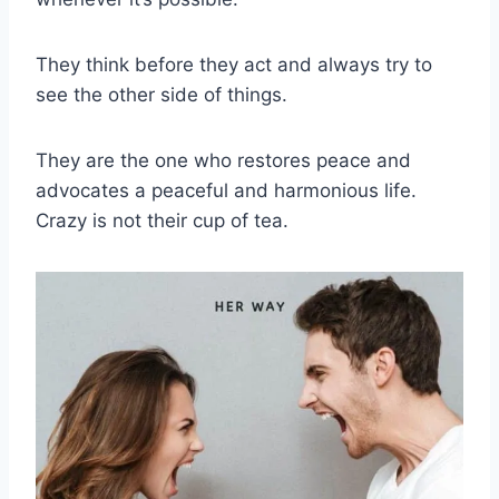
They think before they act and always try to
see the other side of things.
They are the one who restores peace and
advocates a peaceful and harmonious life.
Crazy is not their cup of tea.