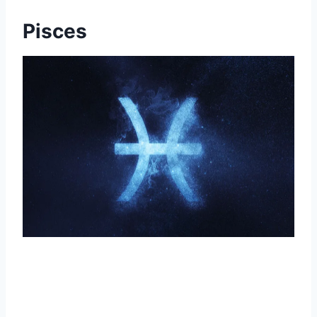
Pisces