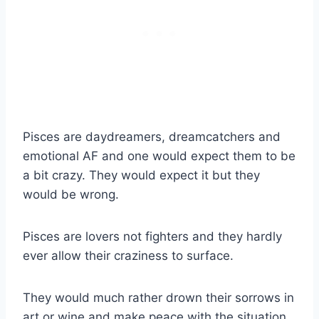
Pisces are daydreamers, dreamcatchers and
emotional AF and one would expect them to be
a bit crazy. They would expect it but they
would be wrong.
Pisces are lovers not fighters and they hardly
ever allow their craziness to surface.
They would much rather drown their sorrows in
art or wine and make peace with the situation