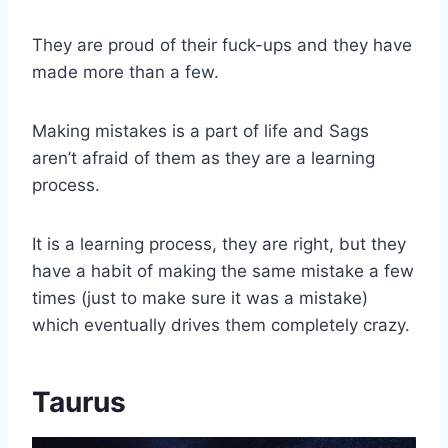
They are proud of their fuck-ups and they have
made more than a few.
Making mistakes is a part of life and Sags
aren’t afraid of them as they are a learning
process.
It is a learning process, they are right, but they
have a habit of making the same mistake a few
times (just to make sure it was a mistake)
which eventually drives them completely crazy.
Taurus