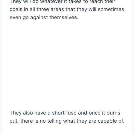
They will do whatever it takes to reach their
goals in all three areas that they will sometimes
even go against themselves.
They also have a short fuse and once it burns
out, there is no telling what they are capable of.