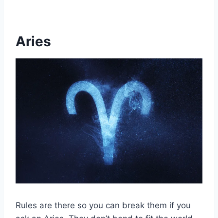
Aries
Rules are there so you can break them if you