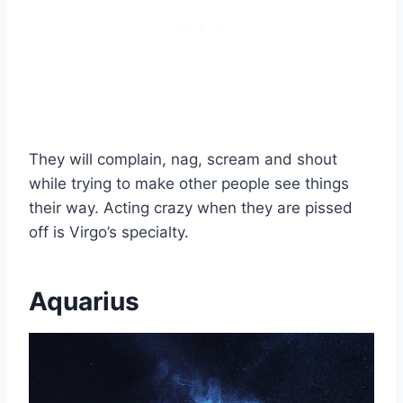
They will complain, nag, scream and shout
while trying to make other people see things
their way. Acting crazy when they are pissed
off is Virgo’s specialty.
Aquarius