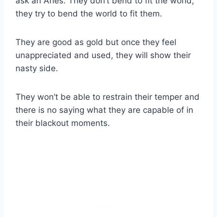
ask an Aries. They don’t bend to fit the world,
they try to bend the world to fit them.
They are good as gold but once they feel
unappreciated and used, they will show their
nasty side.
They won’t be able to restrain their temper and
there is no saying what they are capable of in
their blackout moments.