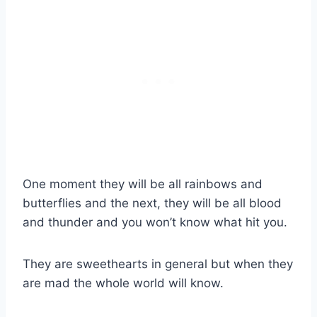
One moment they will be all rainbows and
butterflies and the next, they will be all blood
and thunder and you won’t know what hit you.
They are sweethearts in general but when they
are mad the whole world will know.