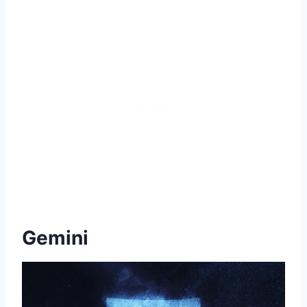
Gemini