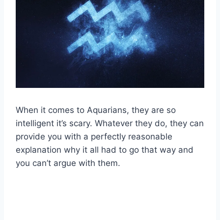
When it comes to Aquarians, they are so
intelligent it’s scary. Whatever they do, they can
provide you with a perfectly reasonable
explanation why it all had to go that way and
you can’t argue with them.