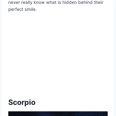
never really know what is hidden behind their
perfect smile.
Scorpio