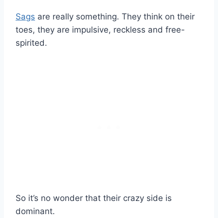
Sags
are really something. They think on their
toes, they are impulsive, reckless and free-
spirited.
So it’s no wonder that their crazy side is
dominant.