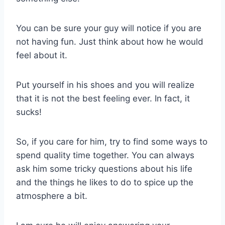
You can be sure your guy will notice if you are
not having fun. Just think about how he would
feel about it.
Put yourself in his shoes and you will realize
that it is not the best feeling ever. In fact, it
sucks!
So, if you care for him, try to find some ways to
spend quality time together. You can always
ask him some tricky questions about his life
and the things he likes to do to spice up the
atmosphere a bit.