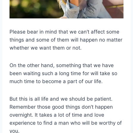
Please bear in mind that we can’t affect some
things and some of them will happen no matter
whether we want them or not.
On the other hand, something that we have
been waiting such a long time for will take so
much time to become a part of our life.
But this is all life and we should be patient.
Remember those good things don’t happen
overnight. It takes a lot of time and love
experience to find a man who will be worthy of
you.