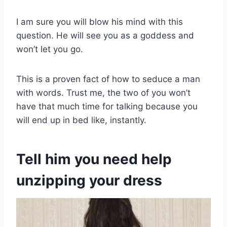
I am sure you will blow his mind with this
question. He will see you as a goddess and
won’t let you go.
This is a proven fact of how to seduce a man
with words. Trust me, the two of you won’t
have that much time for talking because you
will end up in bed like, instantly.
Tell him you need help
unzipping your dress