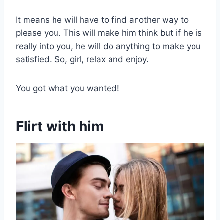
It means he will have to find another way to
please you. This will make him think but if he is
really into you, he will do anything to make you
satisfied. So, girl, relax and enjoy.
You got what you wanted!
Flirt with him