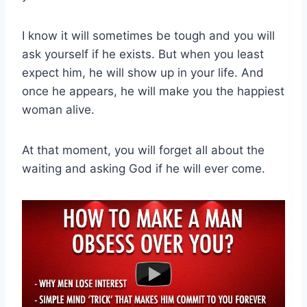
I know it will sometimes be tough and you will
ask yourself if he exists. But when you least
expect him, he will show up in your life. And
once he appears, he will make you the happiest
woman alive.
At that moment, you will forget all about the
waiting and asking God if he will ever come.