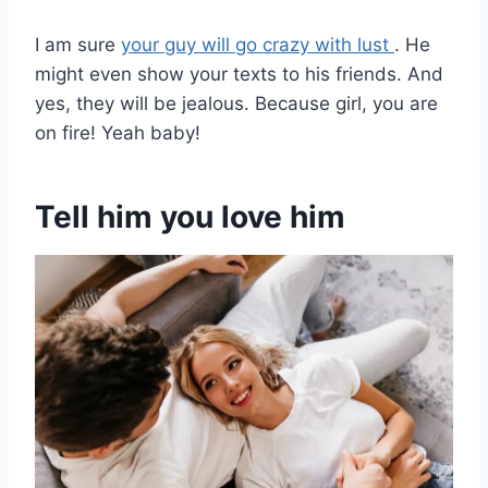
I am sure
your guy will go crazy with lust
. He
might even show your texts to his friends. And
yes, they will be jealous. Because girl, you are
on fire! Yeah baby!
Tell him you love him