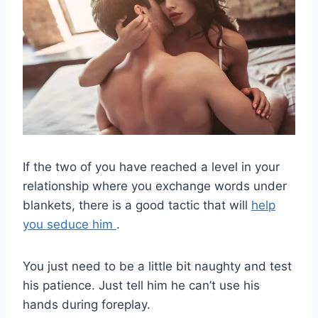
If the two of you have reached a level in your
relationship where you exchange words under
blankets, there is a good tactic that will
help
you seduce him
.
You just need to be a little bit naughty and test
his patience. Just tell him he can’t use his
hands during foreplay.