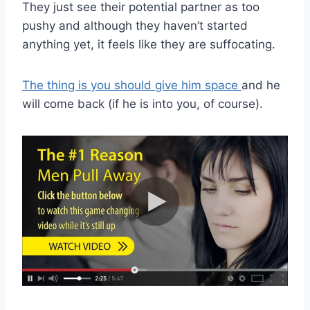
They just see their potential partner as too
pushy and although they haven’t started
anything yet, it feels like they are suffocating.
The thing is you should give him space
and he
will come back (if he is into you, of course).