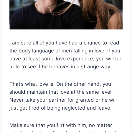
I am sure all of you have had a chance to read
the body language of men falling in love. If you
have at least some love experience, you will be
able to see if he behaves in a strange way.
That’s what love is. On the other hand, you
should maintain that love at the same level.
Never take your partner for granted or he will
just get tired of being neglected and leave.
Make sure that you flirt with him, no matter