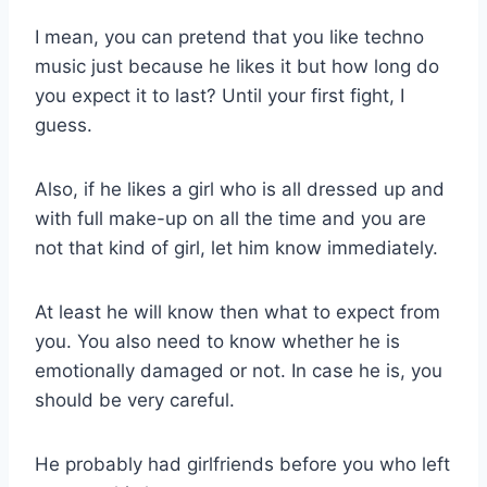
I mean, you can pretend that you like techno
music just because he likes it but how long do
you expect it to last? Until your first fight, I
guess.
Also, if he likes a girl who is all dressed up and
with full make-up on all the time and you are
not that kind of girl, let him know immediately.
At least he will know then what to expect from
you. You also need to know whether he is
emotionally damaged or not. In case he is, you
should be very careful.
He probably had girlfriends before you who left