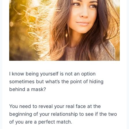
I know being yourself is not an option
sometimes but what’s the point of hiding
behind a mask?
You need to reveal your real face at the
beginning of your relationship to see if the two
of you are a perfect match.