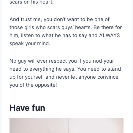
scars on his heart.
And trust me, you don’t want to be one of
those girls who scars guys’ hearts. Be there for
him, listen to what he has to say and ALWAYS
speak your mind.
No guy will ever respect you if you nod your
head to everything he says. You need to stand
up for yourself and never let anyone convince
you of the opposite!
Have fun