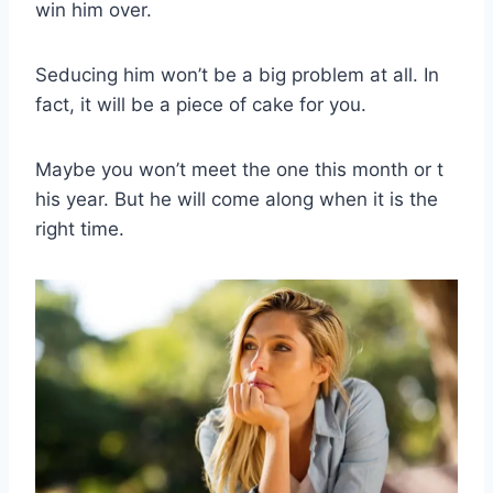
win him over.
Seducing him won’t be a big problem at all. In
fact, it will be a piece of cake for you.
Maybe you won’t meet the one this month or t
his year. But he will come along when it is the
right time.