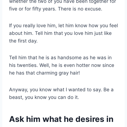
whether the two of you have been together for
five or for fifty years. There is no excuse.
If you really love him, let him know how you feel
about him. Tell him that you love him just like
the first day.
Tell him that he is as handsome as he was in
his twenties. Well, he is even hotter now since
he has that charming gray hair!
Anyway, you know what I wanted to say. Be a
beast, you know you can do it.
Ask him what he desires in