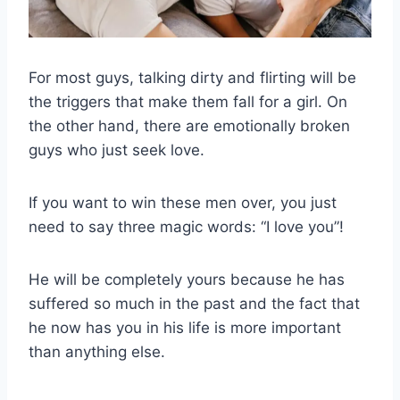
For most guys, talking dirty and flirting will be
the triggers that make them fall for a girl. On
the other hand, there are emotionally broken
guys who just seek love.
If you want to win these men over, you just
need to say three magic words: “I love you”!
He will be completely yours because he has
suffered so much in the past and the fact that
he now has you in his life is more important
than anything else.