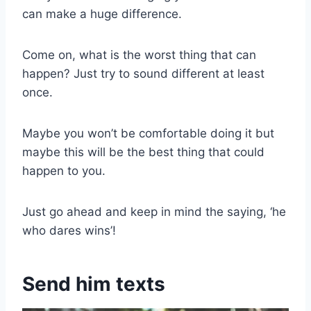
can make a huge difference.
Come on, what is the worst thing that can
happen? Just try to sound different at least
once.
Maybe you won’t be comfortable doing it but
maybe this will be the best thing that could
happen to you.
Just go ahead and keep in mind the saying, ‘he
who dares wins’!
Send him texts