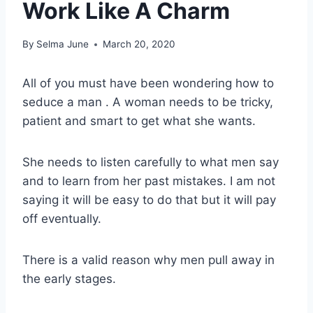
Work Like A Charm
By
Selma June
March 20, 2020
All of you must have been wondering how to
seduce a man . A woman needs to be tricky,
patient and smart to get what she wants.
She needs to listen carefully to what men say
and to learn from her past mistakes. I am not
saying it will be easy to do that but it will pay
off eventually.
There is a valid reason why men pull away in
the early stages.