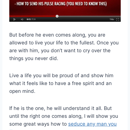
But before he even comes along, you are
allowed to live your life to the fullest. Once you
are with him, you don’t want to cry over the
things you never did.
Live a life you will be proud of and show him
what it feels like to have a free spirit and an
open mind.
If he is the one, he will understand it all. But
until the right one comes along, I will show you
some great ways how to
seduce any man you