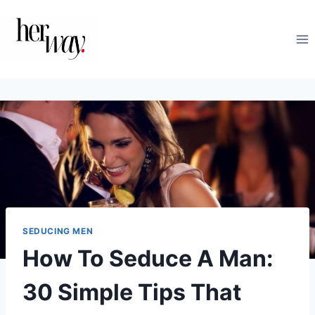
Skip
to
content
SEDUCING MEN
How To Seduce A Man:
30 Simple Tips That