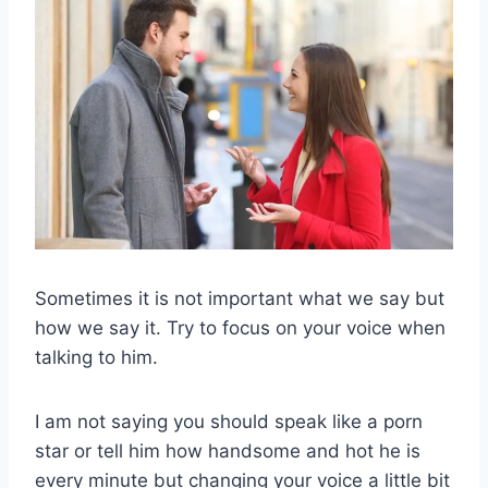
Sometimes it is not important what we say but
how we say it. Try to focus on your voice when
talking to him.
I am not saying you should speak like a porn
star or tell him how handsome and hot he is
every minute but changing your voice a little bit