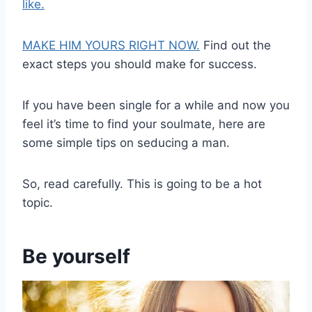
like.
MAKE HIM YOURS RIGHT NOW.
Find out the
exact steps you should make for success.
If you have been single for a while and now you
feel it’s time to find your soulmate, here are
some simple tips on seducing a man.
So, read carefully. This is going to be a hot
topic.
Be yourself