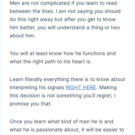
Men are not complicated if you learn to read
between the lines. I am not saying you should
do this right away but after you get to know
him better, you will understand a thing or two
about him.
You will at least know how he functions and
what the right path to his heart is.
Learn literally everything there is to know about
interpreting his signals
RIGHT HERE
. Making
this decision is not something you’ll regret, I
promise you that.
Once you learn what kind of man he is and
what he is passionate about, it will be easier to