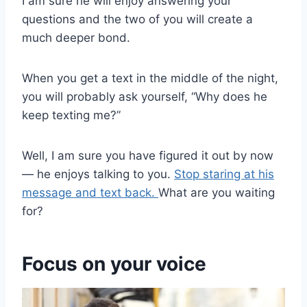
I am sure he will enjoy answering your
questions and the two of you will create a
much deeper bond.
When you get a text in the middle of the night,
you will probably ask yourself, “Why does he
keep texting me?”
Well, I am sure you have figured it out by now
— he enjoys talking to you.
Stop staring at his
message and text back.
What are you waiting
for?
Focus on your voice