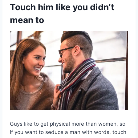
Touch him like you didn’t
mean to
Guys like to get physical more than women, so
if you want to seduce a man with words, touch