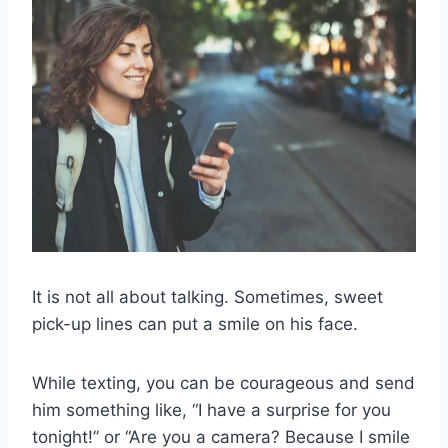
It is not all about talking. Sometimes, sweet
pick-up lines can put a smile on his face.
While texting, you can be courageous and send
him something like, “I have a surprise for you
tonight!” or “Are you a camera? Because I smile