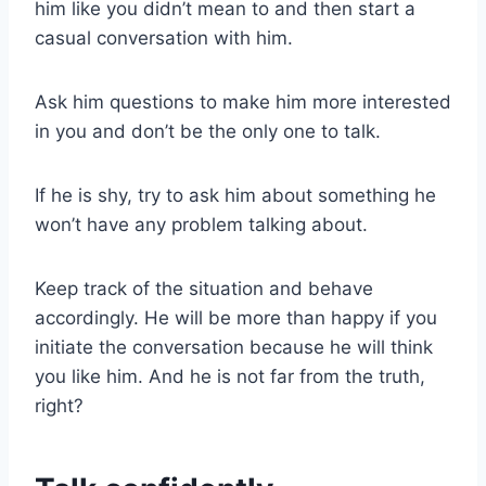
him like you didn’t mean to and then start a
casual conversation with him.
Ask him questions to make him more interested
in you and don’t be the only one to talk.
If he is shy, try to ask him about something he
won’t have any problem talking about.
Keep track of the situation and behave
accordingly. He will be more than happy if you
initiate the conversation because he will think
you like him. And he is not far from the truth,
right?