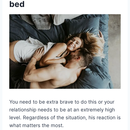
bed
You need to be extra brave to do this or your
relationship needs to be at an extremely high
level. Regardless of the situation, his reaction is
what matters the most.