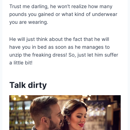
Trust me darling, he won’t realize how many
pounds you gained or what kind of underwear
you are wearing.
He will just think about the fact that he will
have you in bed as soon as he manages to
unzip the freaking dress! So, just let him suffer
a little bit!
Talk dirty