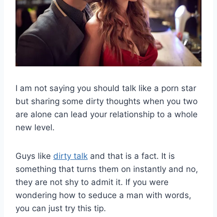
I am not saying you should talk like a porn star
but sharing some dirty thoughts when you two
are alone can lead your relationship to a whole
new level.
Guys like
dirty talk
and that is a fact. It is
something that turns them on instantly and no,
they are not shy to admit it. If you were
wondering how to seduce a man with words,
you can just try this tip.