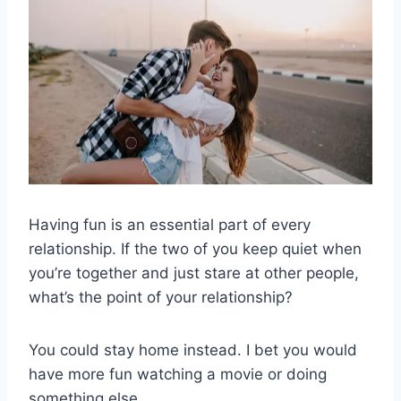
Having fun is an essential part of every
relationship. If the two of you keep quiet when
you’re together and just stare at other people,
what’s the point of your relationship?
You could stay home instead. I bet you would
have more fun watching a movie or doing
something else.