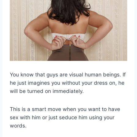
You know that guys are visual human beings. If
he just imagines you without your dress on, he
will be turned on immediately.
This is a smart move when you want to have
sex with him or just seduce him using your
words.