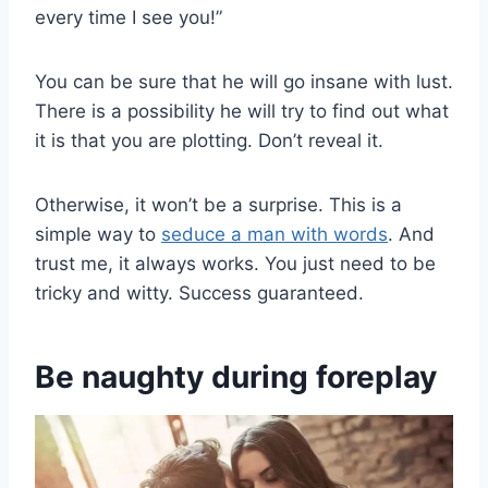
every time I see you!”
You can be sure that he will go insane with lust.
There is a possibility he will try to find out what
it is that you are plotting. Don’t reveal it.
Otherwise, it won’t be a surprise. This is a
simple way to
seduce a man with words
. And
trust me, it always works. You just need to be
tricky and witty. Success guaranteed.
Be naughty during foreplay