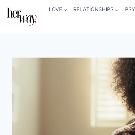
Skip
LOVE
RELATIONSHIPS
PS
to
content