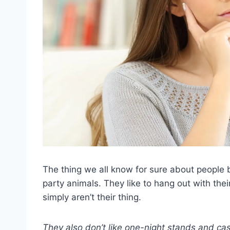
The thing we all know for sure about people
party animals. They like to hang out with the
simply aren’t their thing.
They also don’t like one-night stands and cas