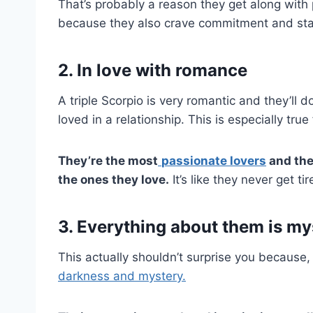
That’s probably a reason they get along with
because they also crave commitment and stabili
2. In love with romance
A triple Scorpio is very romantic and they’ll 
loved in a relationship. This is especially tru
They’re the most
passionate lovers
and the
the ones they love.
It’s like they never get tir
3. Everything about them is my
This actually shouldn’t surprise you because, 
darkness and mystery.