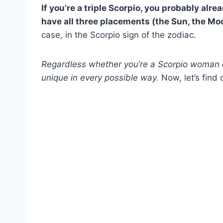
If you’re a
triple Scorpio,
you probably alread
have all three placements (the Sun, the M
case, in the Scorpio sign of the zodiac.
Regardless whether you’re a
Scorpio woman
unique in every possible way.
Now, let’s find 