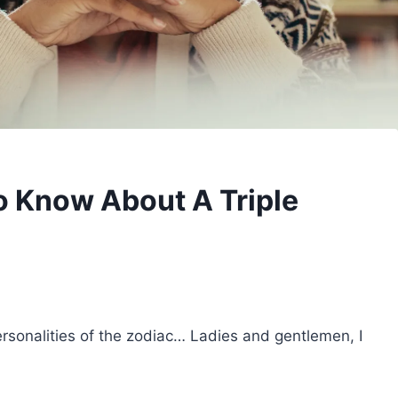
To Know About A Triple
ersonalities of the zodiac… Ladies and gentlemen, I