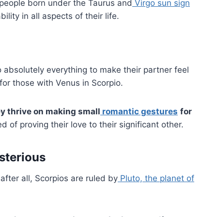
 people born under the Taurus and
Virgo sun sign
ty in all aspects of their life.
do absolutely everything to make their partner feel
e for those with Venus in Scorpio.
y thrive on making small
romantic gestures
for
ed of proving their love to their significant other.
sterious
after all, Scorpios are ruled by
Pluto, the planet of