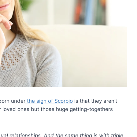
 born under
the sign of Scorpio
is that they aren’t
ir loved ones but those huge getting-togethers
ual relationships. And the same thing is with
triple