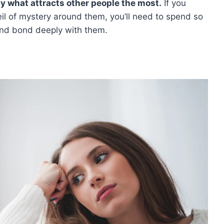
ly what attracts other people the most.
If you
l of mystery around them, you’ll need to spend so
and bond deeply with them.