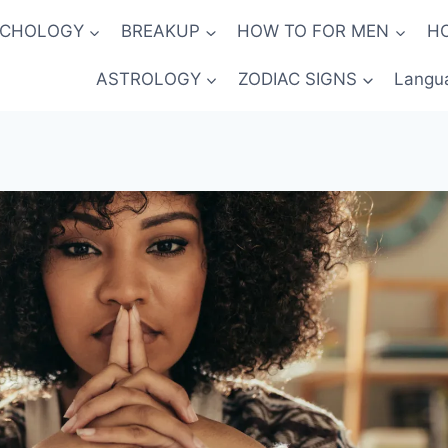
YCHOLOGY
BREAKUP
HOW TO FOR MEN
H
ASTROLOGY
ZODIAC SIGNS
Langu