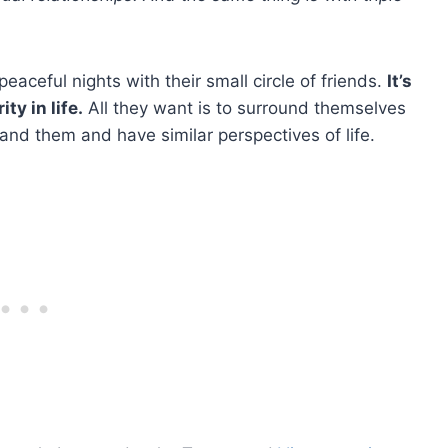
eaceful nights with their small circle of friends.
It’s
ty in life.
All they want is to surround themselves
and them and have similar perspectives of life.