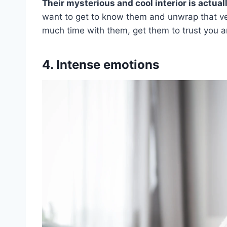
Their mysterious and cool interior is actual
want to get to know them and unwrap that vei
much time with them, get them to trust you 
4. Intense emotions