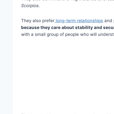
Scorpios
.
They also prefer
long-term relationships
and p
because they care about stability and securi
with a small group of people who will underst