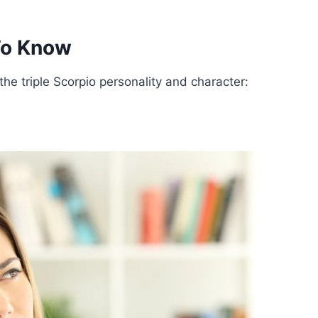
 To Know
he triple Scorpio personality and character: