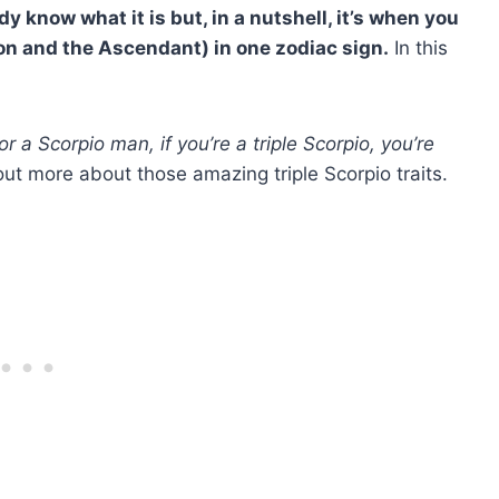
y know what it is but, in a nutshell, it’s when you
oon and the
Ascendant
) in one
zodiac
sign.
In this
or a
Scorpio man
, if you’re a
triple Scorpio
, you’re
out more about those amazing triple Scorpio traits.