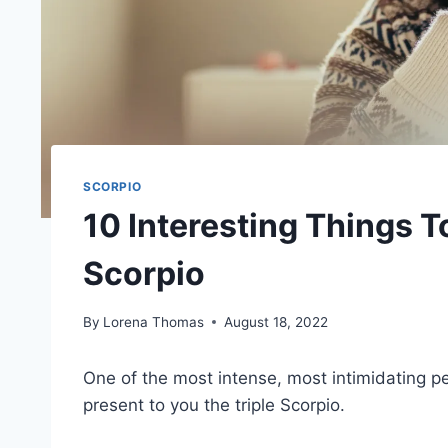
SCORPIO
10 Interesting Things 
Scorpio
By
Lorena Thomas
August 18, 2022
One of the most intense, most intimidating p
present to you the triple Scorpio.