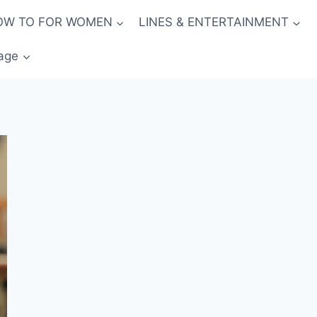
OW TO FOR WOMEN
LINES & ENTERTAINMENT
age