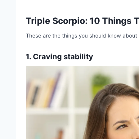
Triple Scorpio: 10 Things
These are the things you should know about t
1. Craving stability