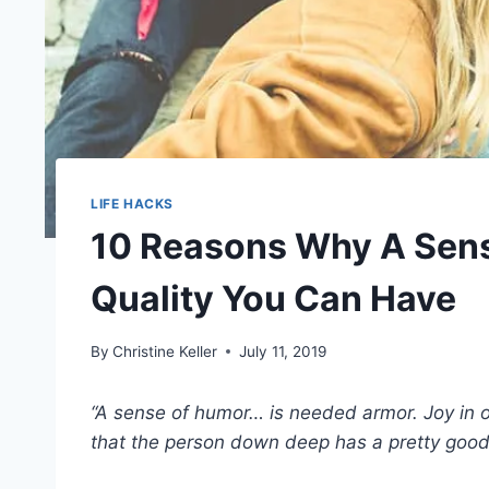
LIFE HACKS
10 Reasons Why A Sens
Quality You Can Have
By
Christine Keller
July 11, 2019
“A sense of humor… is needed armor. Joy in on
that the person down deep has a pretty good g