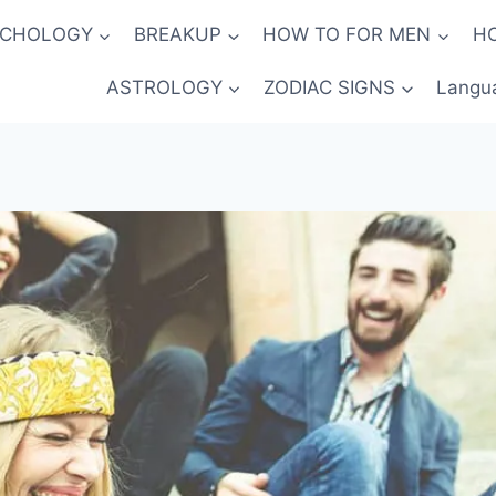
YCHOLOGY
BREAKUP
HOW TO FOR MEN
H
ASTROLOGY
ZODIAC SIGNS
Langu