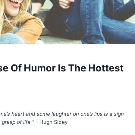
e Of Humor Is The Hottest
e’s heart and some laughter on one’s lips is a sign
rasp of life.“
– Hugh Sidey