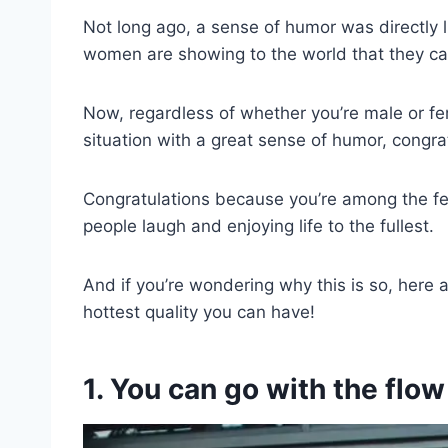
Not long ago, a sense of humor was directly l
women are showing to the world that they can 
Now, regardless of whether you’re male or fe
situation with a great sense of humor, congra
Congratulations because you’re among the few
people laugh and enjoying life to the fullest.
And if you’re wondering why this is so, here
hottest quality you can have!
1. You can go with the flow