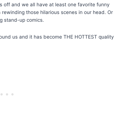
ss off and we all have at least one favorite funny
ewinding those hilarious scenes in our head. Or
g stand-up comics.
around us and it has become THE HOTTEST quality