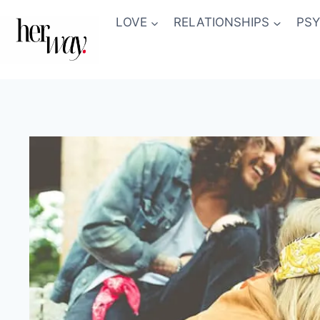
Skip
LOVE
RELATIONSHIPS
PS
to
content