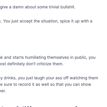
 give a damn about some trivial bullshit.
You just accept the situation, spice it up with a
unk and starts humiliating themselves in public, you
t definitely don’t criticize them.
 drinks, you just laugh your ass off watching them
 sure to record it as well so that you can show
er.