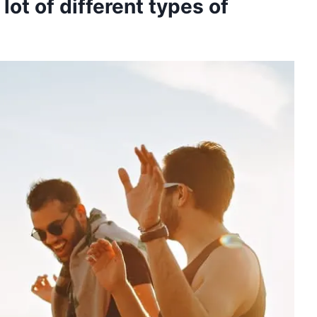
lot of different types of