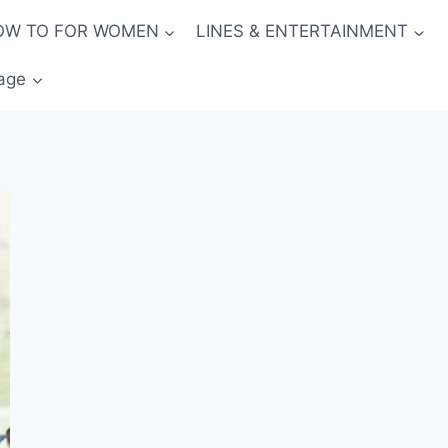
OW TO FOR WOMEN
LINES & ENTERTAINMENT
age