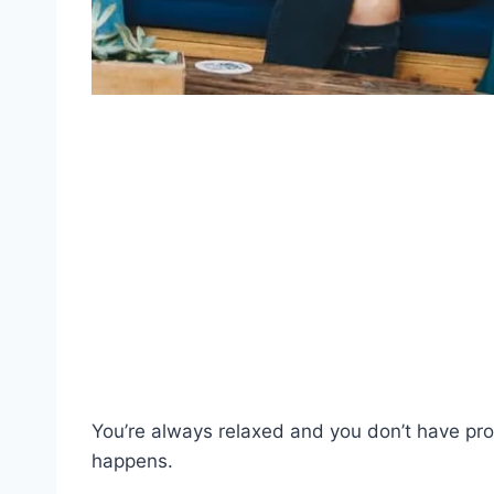
You’re always relaxed and you don’t have p
happens.