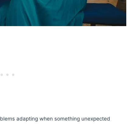
roblems adapting when something unexpected