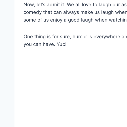
Now, let’s admit it. We all love to laugh our a
comedy that can always make us laugh when r
some of us enjoy a good laugh when watchin
One thing is for sure, humor is everywhere 
you can have. Yup!