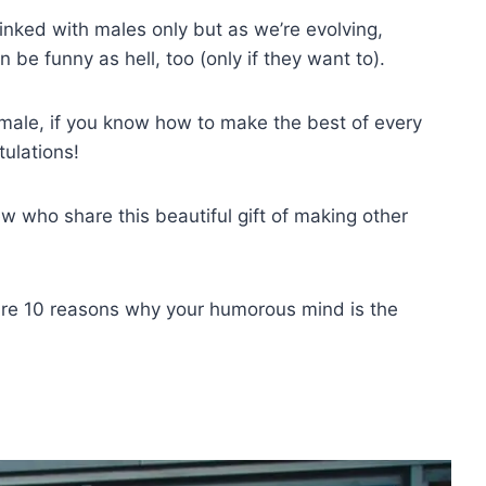
inked with males only but as we’re evolving,
be funny as hell, too (only if they want to).
male, if you know how to make the best of every
tulations!
 who share this beautiful gift of making other
 are 10 reasons why your humorous mind is the