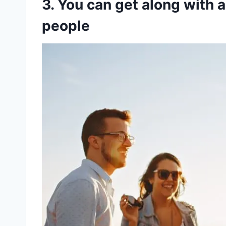
3. You can get along with a 
people