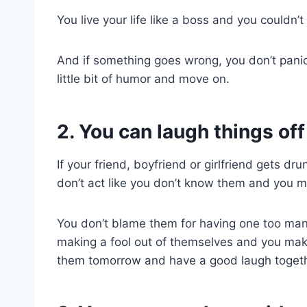
You live your life like a boss and you couldn’t
And if something goes wrong, you don’t panic. 
little bit of humor and move on.
2. You can laugh things off
If your friend, boyfriend or girlfriend gets dr
don’t act like you don’t know them and you mos
You don’t blame them for having one too many
making a fool out of themselves and you make
them tomorrow and have a good laugh togeth