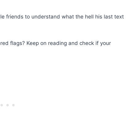
e friends to understand what the hell his last text
red flags? Keep on reading and check if your