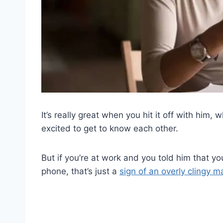
It’s really great when you hit it off with him, 
excited to get to know each other.
But if you’re at work and you told him that yo
phone, that’s just a
sign of an overly clingy m