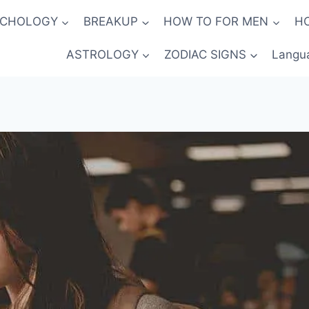
YCHOLOGY
BREAKUP
HOW TO FOR MEN
H
ASTROLOGY
ZODIAC SIGNS
Langu