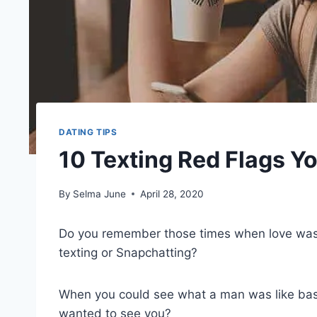
DATING TIPS
10 Texting Red Flags Y
By
Selma June
April 28, 2020
Do you remember those times when love was 
texting or Snapchatting?
When you could see what a man was like ba
wanted to see you?