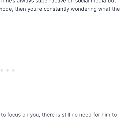
. If he’s always super-active on social media but
 mode, then you’re constantly wondering what the
o focus on you, there is still no need for him to