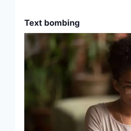
Text bombing