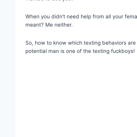
When you didn’t need help from all your femal
meant? Me neither.
So, how to know which texting behaviors are 
potential man is one of the texting fuckboys!