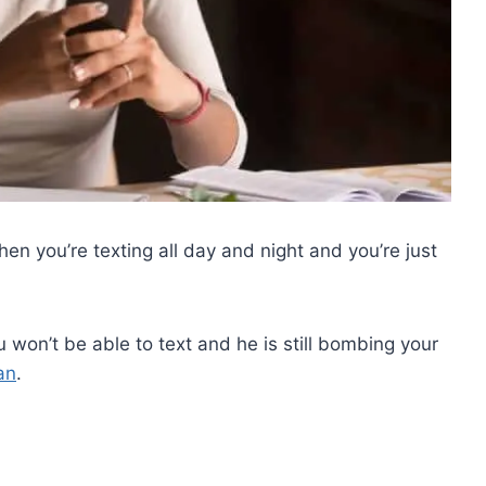
when you’re texting all day and night and you’re just
u won’t be able to text and he is still bombing your
an
.