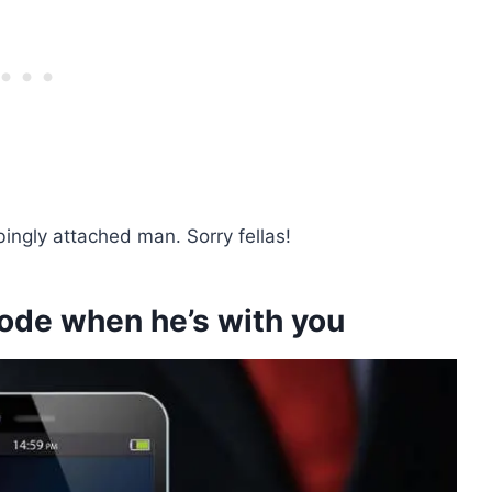
bingly attached man. Sorry fellas!
mode when he’s with you