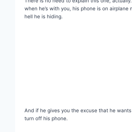
There is no need to explain this one, actually
when he’s with you, his phone is on airplane
hell he is hiding.
And if he gives you the excuse that he wants t
turn off his phone.