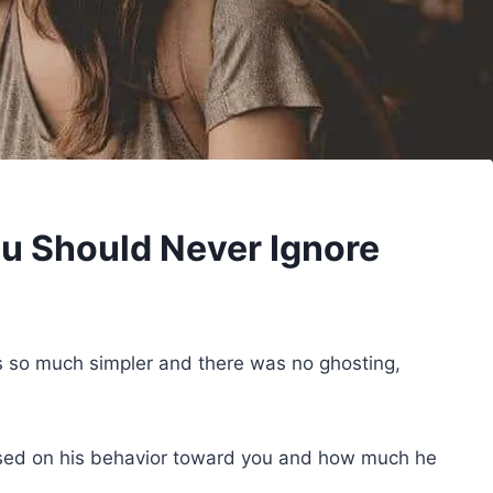
ou Should Never Ignore
so much simpler and there was no ghosting,
sed on his behavior toward you and how much he