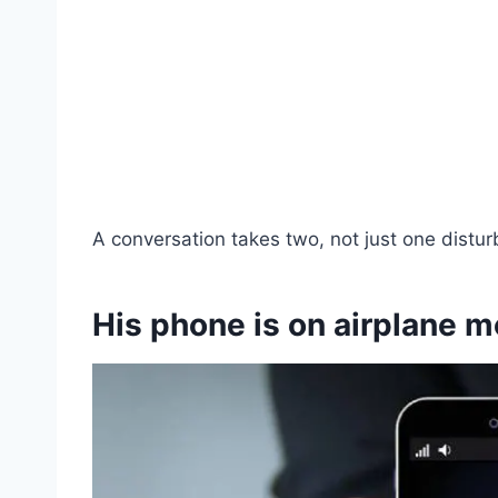
A conversation takes two, not just one distur
His phone is on airplane 