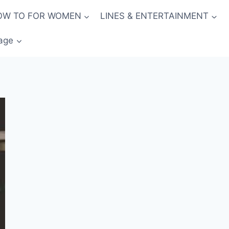
OW TO FOR WOMEN
LINES & ENTERTAINMENT
age