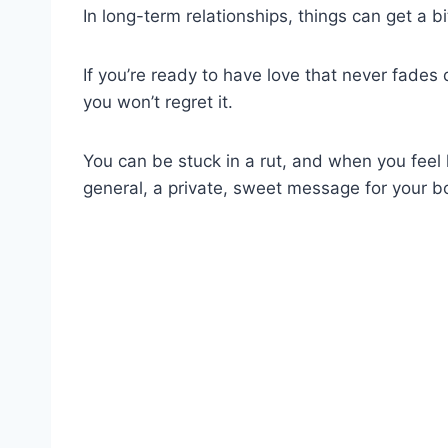
In long-term relationships, things can get a bi
If you’re ready to have love that never fades
you won’t regret it.
You can be stuck in a rut, and when you feel li
general, a private, sweet message for your b