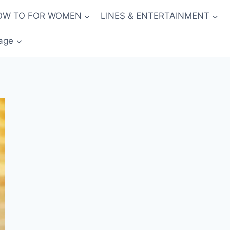
OW TO FOR WOMEN
LINES & ENTERTAINMENT
age