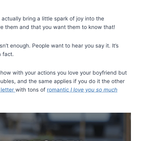
ually bring a little spark of joy into the
ove them and that you want them to know that!
’t enough. People want to hear you say it. It’s
 fact.
how with your actions you love your boyfriend but
oubles, and the same applies if you do it the other
 letter
with tons of
romantic
I love you so much