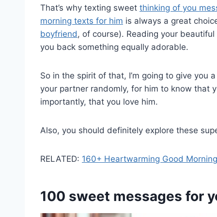
That’s why texting sweet
thinking of you me
morning texts for him
is always a great choic
boyfriend
, of course). Reading your beautiful 
you back something equally adorable.
So in the spirit of that, I’m going to give you
your partner randomly, for him to know that 
importantly, that you love him.
Also, you should definitely explore these sup
RELATED:
160+ Heartwarming Good Morning
100 sweet
messages for y