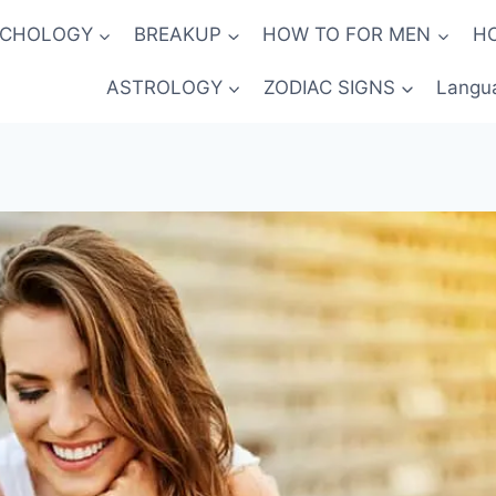
YCHOLOGY
BREAKUP
HOW TO FOR MEN
H
ASTROLOGY
ZODIAC SIGNS
Langu