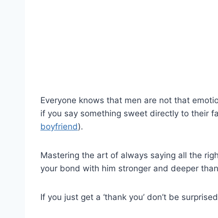
Everyone knows that men are not that emotio
if you say something sweet directly to their 
boyfriend
).
Mastering the art of always saying all the rig
your bond with him stronger and deeper than
If you just get a ‘thank you’ don’t be surprise