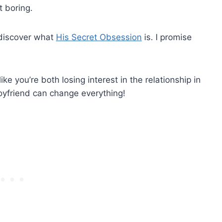
t boring.
 discover what
His Secret Obsession
is. I promise
ke you’re both losing interest in the relationship in
oyfriend can change everything!