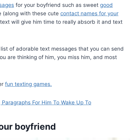
ssages
for your boyfriend such as sweet
good
e (along with these cute
contact names for your
text will give him time to really absorb it and text
 a list of adorable text messages that you can send
you are thinking of him, you miss him, and most
er
fun texting games.
 Paragraphs For Him To Wake Up To
our boyfriend