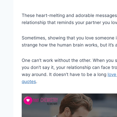
These heart-melting and adorable messages act
relationship that reminds your partner you l
Sometimes, showing that you love someone isn
strange how the human brain works, but it’s a
One can’t work without the other. When you s
you don’t say it, your relationship can face tr
way around. It doesn’t have to be a long
love
quotes
.