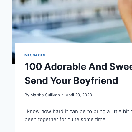
MESSAGES
100 Adorable And Swee
Send Your Boyfriend
By
Martha Sullivan
April 29, 2020
I know how hard it can be to bring a little bit
been together for quite some time.