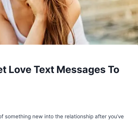
t Love Text Messages To
 of something new into the relationship after you’ve