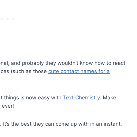
nal, and probably they wouldn’t know how to react
faces (such as those
cute contact names for a
ht things is now easy with
Text Chemistry
. Make
 ever!
d. It’s the best they can come up with in an instant.