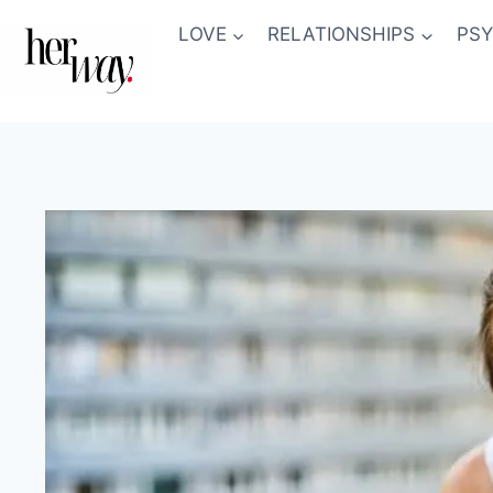
Skip
LOVE
RELATIONSHIPS
PS
to
content