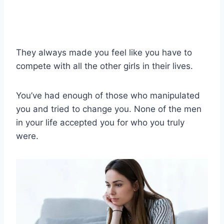
They always made you feel like you have to
compete with all the other girls in their lives.
You’ve had enough of those who manipulated
you and tried to change you. None of the men
in your life accepted you for who you truly
were.