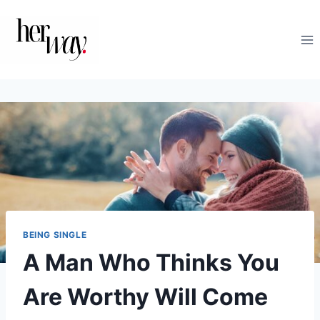
Skip
to
content
BEING SINGLE
A Man Who Thinks You
Are Worthy Will Come