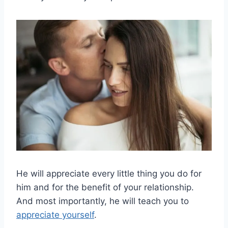
He will appreciate every little thing you do for
him and for the benefit of your relationship.
And most importantly, he will teach you to
appreciate yourself
.