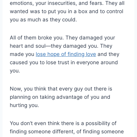
emotions, your insecurities, and fears. They all
wanted was to put you in a box and to control
you as much as they could.
All of them broke you. They damaged your
heart and soul—they damaged you. They
made you
lose hope of finding love
and they
caused you to lose trust in everyone around
you.
Now, you think that every guy out there is
planning on taking advantage of you and
hurting you.
You don’t even think there is a possibility of
finding someone different, of finding someone