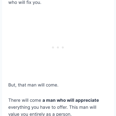
who will fix you.
But, that man will come.
There will come
a man who will appreciate
everything you have to offer. This man will
value you entirely as a person.