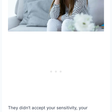
They didn’t accept your sensitivity, your