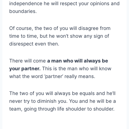
independence he will respect your opinions and
boundaries.
Of course, the two of you will disagree from
time to time, but he won’t show any sign of
disrespect even then.
There will come
a man who will always be
your partner.
This is the man who will know
what the word ‘partner’ really means.
The two of you will always be equals and he’ll
never try to diminish you. You and he will be a
team, going through life shoulder to shoulder.