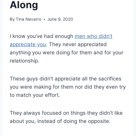
Along
By
Tina Navarro
June 9, 2020
I know you’ve had enough
men who didn’t
appreciate you
. They never appreciated
anything you were doing for them and for your
relationship.
These guys didn’t appreciate all the sacrifices
you were making for them nor did they even try
to match your effort.
They always focused on things they didn’t like
about you, instead of doing the opposite.