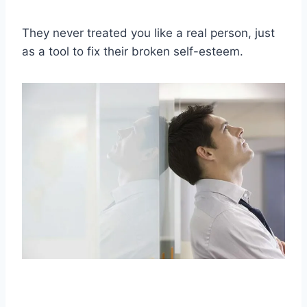
They never treated you like a real person, just
as a tool to fix their broken self-esteem.