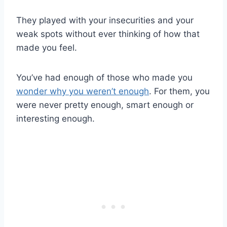
They played with your insecurities and your
weak spots without ever thinking of how that
made you feel.
You’ve had enough of those who made you
wonder why you weren’t enough
. For them, you
were never pretty enough, smart enough or
interesting enough.