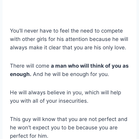
You’ll never have to feel the need to compete
with other girls for his attention because he will
always make it clear that you are his only love.
There will come
a man who will think of you as
enough.
And he will be enough for you.
He will always believe in you, which will help
you with all of your insecurities.
This guy will know that you are not perfect and
he won’t expect you to be because you are
perfect for him.