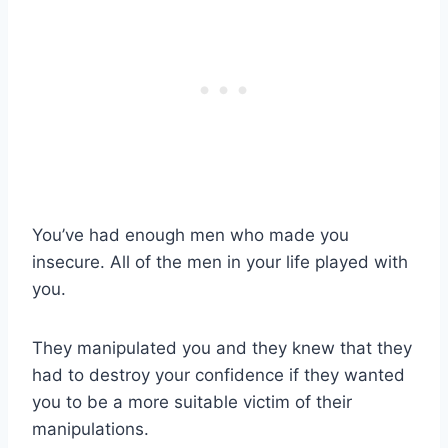
You’ve had enough men who made you
insecure. All of the men in your life played with
you.
They manipulated you and they knew that they
had to destroy your confidence if they wanted
you to be a more suitable victim of their
manipulations.