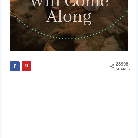
28998
SHARES