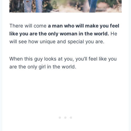
There will come
a man who will make you feel
like you are the only woman in the world.
He
will see how unique and special you are.
When this guy looks at you, you’ll feel like you
are the only girl in the world.