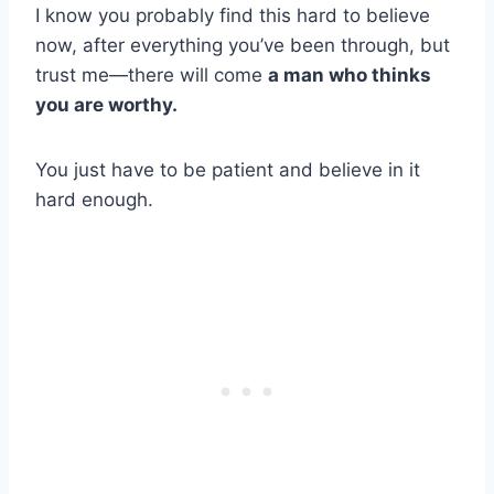
I know you probably find this hard to believe
now, after everything you’ve been through, but
trust me—there will come
a man who thinks
you are worthy.
You just have to be patient and believe in it
hard enough.