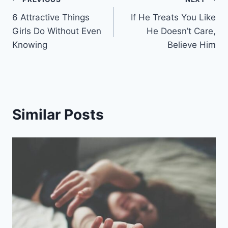
Post
6 Attractive Things
If He Treats You Like
navigation
Girls Do Without Even
He Doesn’t Care,
Knowing
Believe Him
Similar Posts