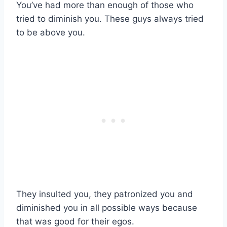
You’ve had more than enough of those who
tried to diminish you. These guys always tried
to be above you.
They insulted you, they patronized you and
diminished you in all possible ways because
that was good for their egos.