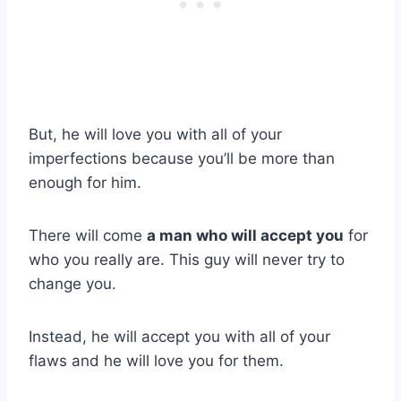
But, he will love you with all of your
imperfections because you’ll be more than
enough for him.
There will come
a man who will accept you
for
who you really are. This guy will never try to
change you.
Instead, he will accept you with all of your
flaws and he will love you for them.