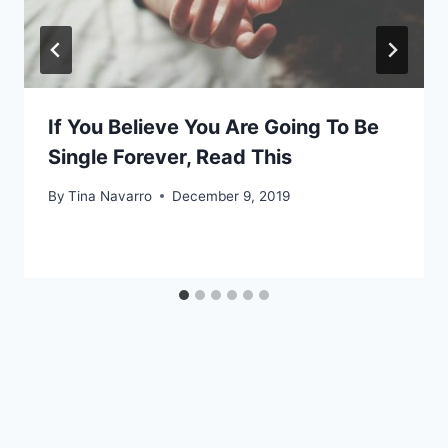
If You Believe You Are Going To Be
Single Forever, Read This
By
Tina Navarro
December 9, 2019