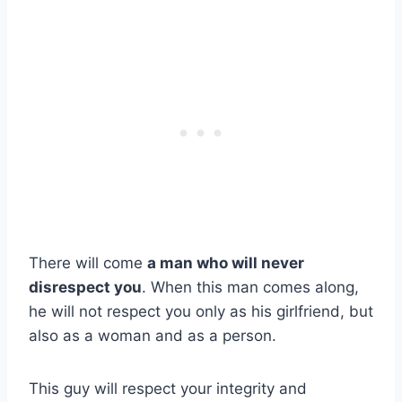
There will come
a man who will never
disrespect you
. When this man comes along,
he will not respect you only as his girlfriend, but
also as a woman and as a person.
This guy will respect your integrity and