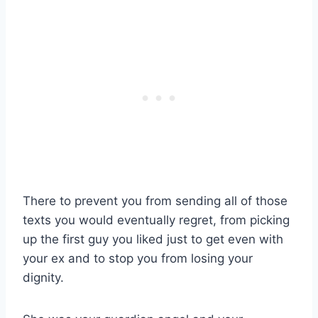
There to prevent you from sending all of those
texts you would eventually regret, from picking
up the first guy you liked just to get even with
your ex and to stop you from losing your
dignity.