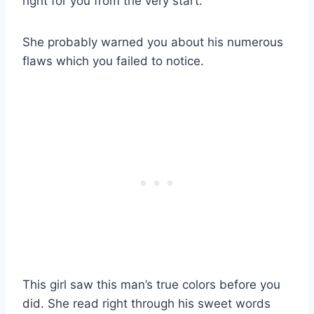
right for you from the very start.
She probably warned you about his numerous
flaws which you failed to notice.
This girl saw this man’s true colors before you
did. She read right through his sweet words