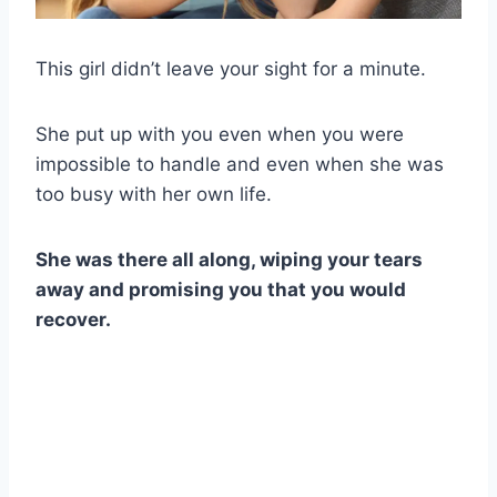
This girl didn’t leave your sight for a minute.
She put up with you even when you were
impossible to handle and even when she was
too busy with her own life.
She was there all along, wiping your tears
away and promising you that you would
recover.