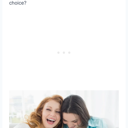
choice?