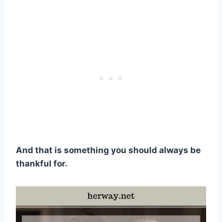
And that is something you should always be
thankful for.