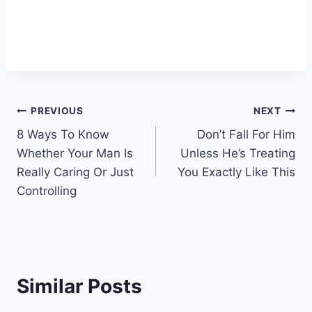
Post
PREVIOUS
NEXT
8 Ways To Know
Don’t Fall For Him
navigation
Whether Your Man Is
Unless He’s Treating
Really Caring Or Just
You Exactly Like This
Controlling
Similar Posts