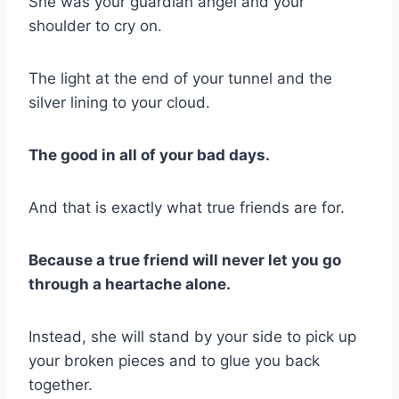
She was your guardian angel and your
shoulder to cry on.
The light at the end of your tunnel and the
silver lining to your cloud.
The good in all of your bad days.
And that is exactly what true friends are for.
Because a true friend will never let you go
through a heartache alone.
Instead, she will stand by your side to pick up
your broken pieces and to glue you back
together.