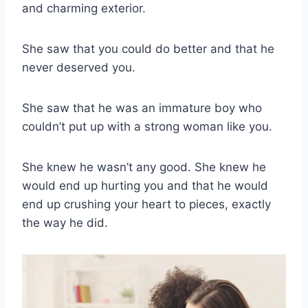
and charming exterior.
She saw that you could do better and that he
never deserved you.
She saw that he was an immature boy who
couldn’t put up with a strong woman like you.
She knew he wasn’t any good. She knew he
would end up hurting you and that he would
end up crushing your heart to pieces, exactly
the way he did.