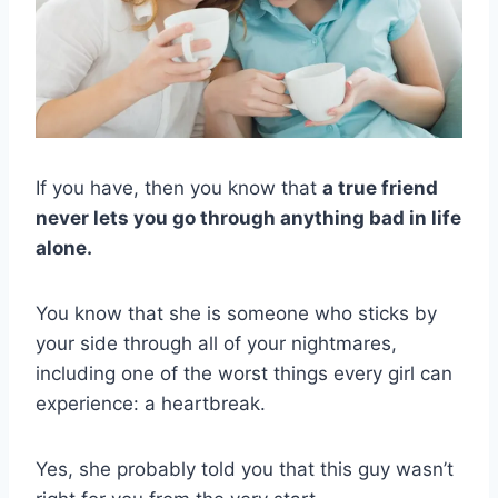
If you have, then you know that
a true friend
never lets you go through anything bad in life
alone.
You know that she is someone who sticks by
your side through all of your nightmares,
including one of the worst things every girl can
experience: a heartbreak.
Yes, she probably told you that this guy wasn’t