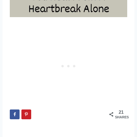
21
SHARES