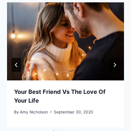
Your Best Friend Vs The Love Of
Your Life
By
Amy Nicholson
September 30, 2020