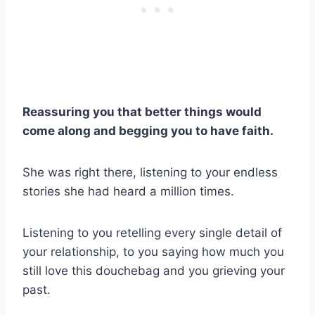
Reassuring you that better things would
come along and begging you to have faith.
She was right there, listening to your endless
stories she had heard a million times.
Listening to you retelling every single detail of
your relationship, to you saying how much you
still love this douchebag and you grieving your
past.