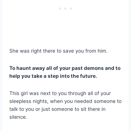
She was right there to save you from him.
To haunt away all of your past demons and to
help you take a step into the future.
This girl was next to you through all of your
sleepless nights, when you needed someone to
talk to you or just someone to sit there in
silence.