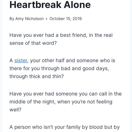
Heartbreak Alone
By
Amy Nicholson
October 15, 2019
Have you ever had a best friend, in the real
sense of that word?
A
sister
, your other half and someone who is
there for you through bad and good days,
through thick and thin?
Have you ever had someone you can call in the
middle of the night, when you’re not feeling
well?
A person who isn’t your family by blood but by