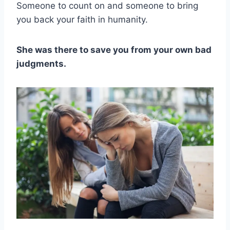
Someone to count on and someone to bring
you back your faith in humanity.
She was there to save you from your own bad
judgments.