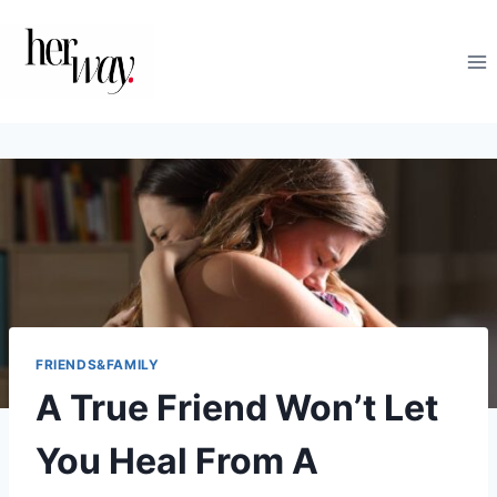
Skip
to
content
FRIENDS&FAMILY
A True Friend Won’t Let
You Heal From A