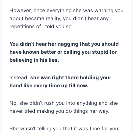
However, once everything she was warning you
about became reality, you didn’t hear any
repetitions of I told you so.
You didn’t hear her nagging that you should
have known better or calling you stupid for
believing in his lies.
Instead,
she was right there holding your
hand like every time up till now.
No, she didn’t rush you into anything and she
never tried making you do things her way.
She wasn’t telling you that it was time for you