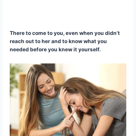
There to come to you, even when you didn’t
reach out to her and to know what you
needed before you knew it yourself.