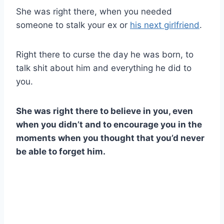
She was right there, when you needed
someone to stalk your ex or
his next girlfriend
.
Right there to curse the day he was born, to
talk shit about him and everything he did to
you.
She was right there to believe in you, even
when you didn’t and to encourage you in the
moments when you thought that you’d never
be able to forget him.