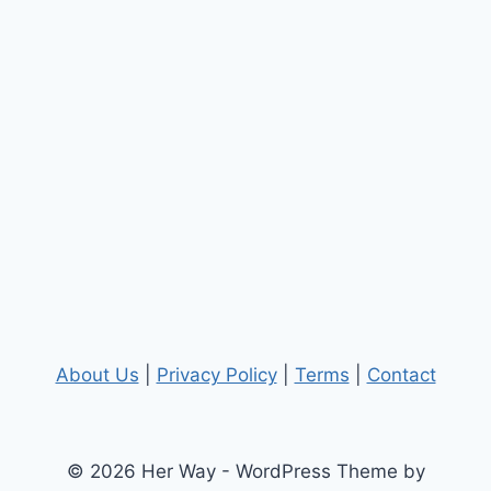
About Us
|
Privacy Policy
|
Terms
|
Contact
© 2026 Her Way - WordPress Theme by