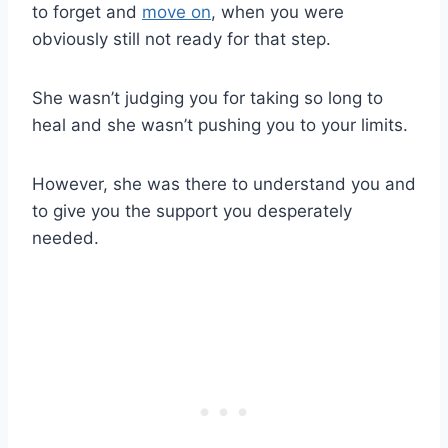
to forget and
move on
, when you were
obviously still not ready for that step.
She wasn’t judging you for taking so long to
heal and she wasn’t pushing you to your limits.
However, she was there to understand you and
to give you the support you desperately
needed.