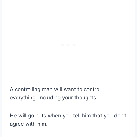
A controlling man will want to control
everything, including your thoughts.
He will go nuts when you tell him that you don’t
agree with him.