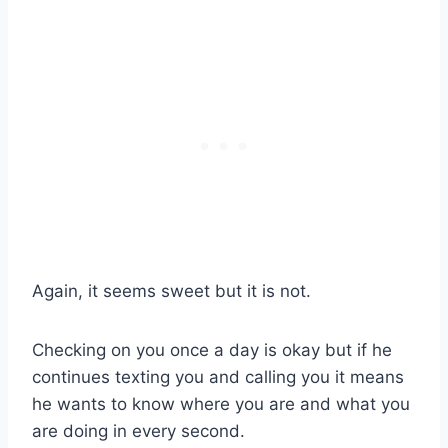
Again, it seems sweet but it is not.
Checking on you once a day is okay but if he
continues texting you and calling you it means
he wants to know where you are and what you
are doing in every second.