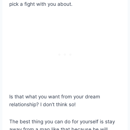
pick a fight with you about.
Is that what you want from your dream
relationship? I don’t think so!
The best thing you can do for yourself is stay
away from a man like that because he will