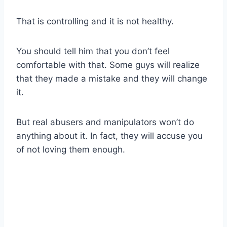
That is controlling and it is not healthy.
You should tell him that you don’t feel
comfortable with that. Some guys will realize
that they made a mistake and they will change
it.
But real abusers and manipulators won’t do
anything about it. In fact, they will accuse you
of not loving them enough.