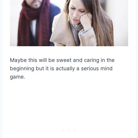
Maybe this will be sweet and caring in the
beginning but it is actually a serious mind
game.