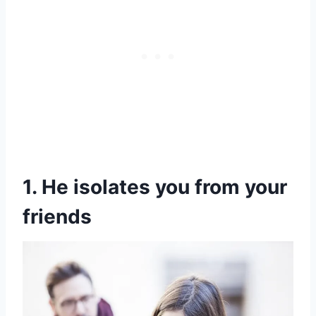
1. He isolates you from your
friends