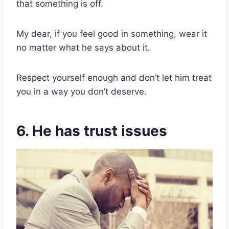
that something is off.
My dear, if you feel good in something, wear it
no matter what he says about it.
Respect yourself enough and don’t let him treat
you in a way you don’t deserve.
6. He has trust issues