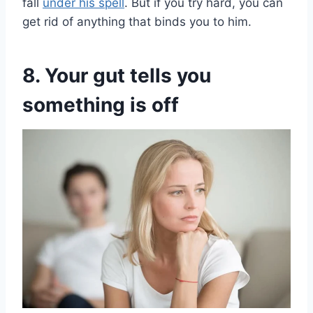
fall
under his spell
. But if you try hard, you can
get rid of anything that binds you to him.
8. Your gut tells you
something is off