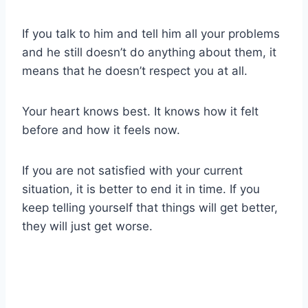
If you talk to him and tell him all your problems
and he still doesn’t do anything about them, it
means that he doesn’t respect you at all.
Your heart knows best. It knows how it felt
before and how it feels now.
If you are not satisfied with your current
situation, it is better to end it in time. If you
keep telling yourself that things will get better,
they will just get worse.