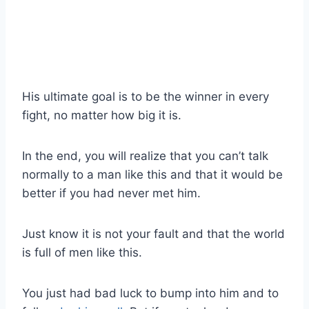
His ultimate goal is to be the winner in every
fight, no matter how big it is.
In the end, you will realize that you can’t talk
normally to a man like this and that it would be
better if you had never met him.
Just know it is not your fault and that the world
is full of men like this.
You just had bad luck to bump into him and to