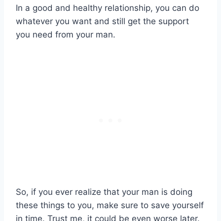
In a good and healthy relationship, you can do
whatever you want and still get the support
you need from your man.
So, if you ever realize that your man is doing
these things to you, make sure to save yourself
in time. Trust me, it could be even worse later.