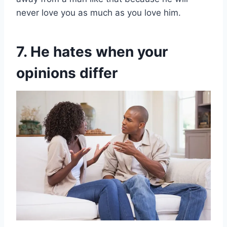
never love you as much as you love him.
7. He hates when your
opinions differ