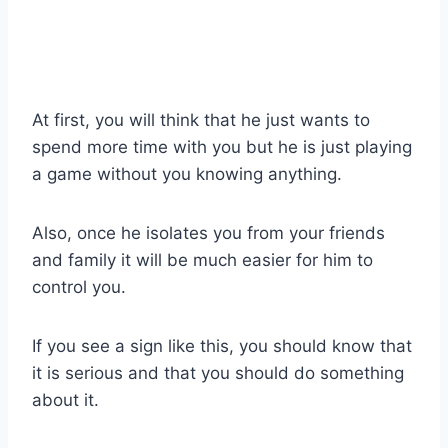
At first, you will think that he just wants to
spend more time with you but he is just playing
a game without you knowing anything.
Also, once he isolates you from your friends
and family it will be much easier for him to
control you.
If you see a sign like this, you should know that
it is serious and that you should do something
about it.