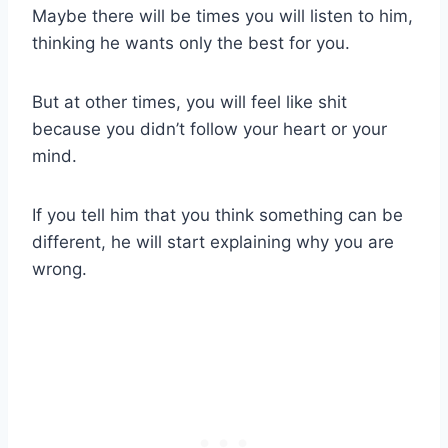
Maybe there will be times you will listen to him,
thinking he wants only the best for you.
But at other times, you will feel like shit
because you didn’t follow your heart or your
mind.
If you tell him that you think something can be
different, he will start explaining why you are
wrong.