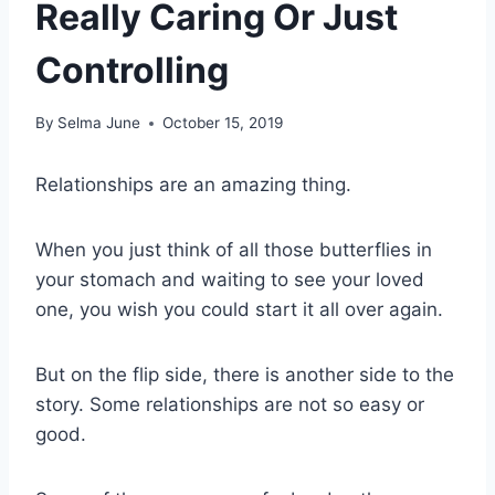
Really Caring Or Just
Controlling
By
Selma June
October 15, 2019
Relationships are an amazing thing.
When you just think of all those butterflies in
your stomach and waiting to see your loved
one, you wish you could start it all over again.
But on the flip side, there is another side to the
story. Some relationships are not so easy or
good.