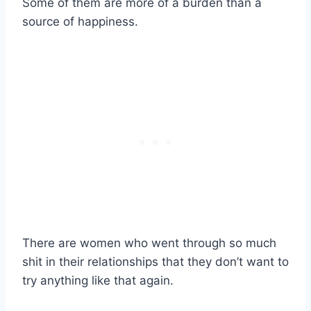
Some of them are more of a burden than a
source of happiness.
There are women who went through so much
shit in their relationships that they don’t want to
try anything like that again.