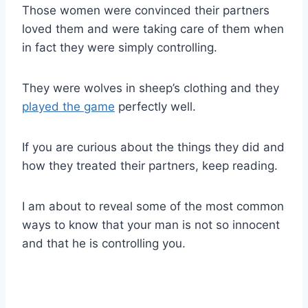
Those women were convinced their partners
loved them and were taking care of them when
in fact they were simply controlling.
They were wolves in sheep’s clothing and they
played the game
perfectly well.
If you are curious about the things they did and
how they treated their partners, keep reading.
I am about to reveal some of the most common
ways to know that your man is not so innocent
and that he is controlling you.