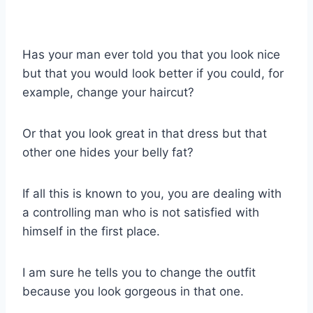
Has your man ever told you that you look nice
but that you would look better if you could, for
example, change your haircut?
Or that you look great in that dress but that
other one hides your belly fat?
If all this is known to you, you are dealing with
a controlling man who is not satisfied with
himself in the first place.
I am sure he tells you to change the outfit
because you look gorgeous in that one.