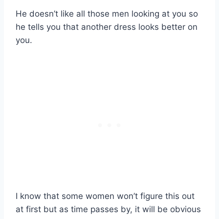
He doesn’t like all those men looking at you so
he tells you that another dress looks better on
you.
I know that some women won’t figure this out
at first but as time passes by, it will be obvious