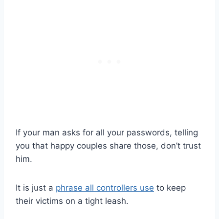
If your man asks for all your passwords, telling
you that happy couples share those, don’t trust
him.
It is just a
phrase all controllers use
to keep
their victims on a tight leash.