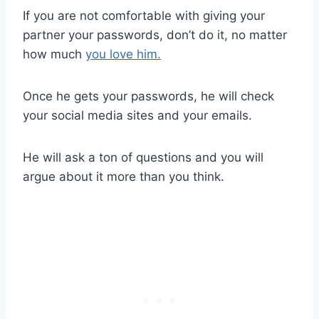
If you are not comfortable with giving your
partner your passwords, don’t do it, no matter
how much
you love him.
Once he gets your passwords, he will check
your social media sites and your emails.
He will ask a ton of questions and you will
argue about it more than you think.