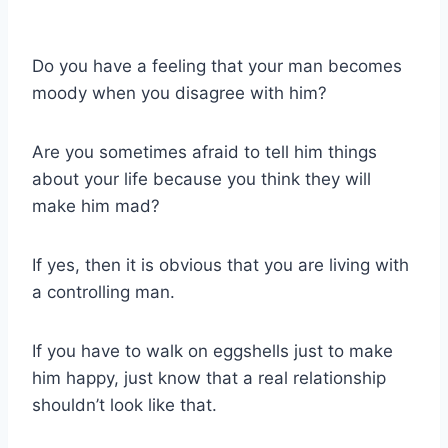
Do you have a feeling that your man becomes
moody when you disagree with him?
Are you sometimes afraid to tell him things
about your life because you think they will
make him mad?
If yes, then it is obvious that you are living with
a controlling man.
If you have to walk on eggshells just to make
him happy, just know that a real relationship
shouldn’t look like that.