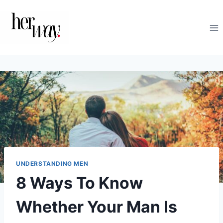
Skip
to
content
UNDERSTANDING MEN
8 Ways To Know
Whether Your Man Is