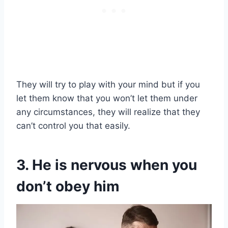
They will try to play with your mind but if you
let them know that you won’t let them under
any circumstances, they will realize that they
can’t control you that easily.
3. He is nervous when you
don’t obey him