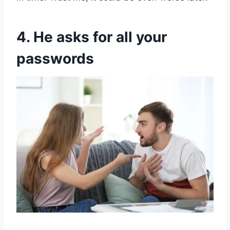
4. He asks for all your
passwords