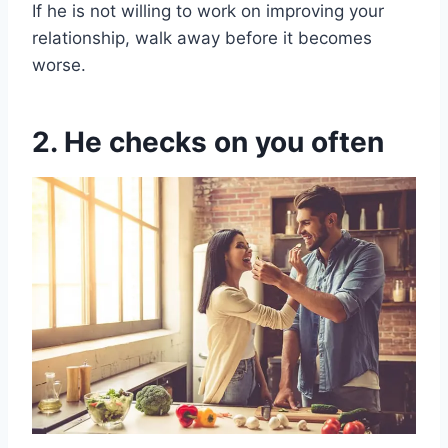
If he is not willing to work on improving your
relationship, walk away before it becomes
worse.
2. He checks on you often