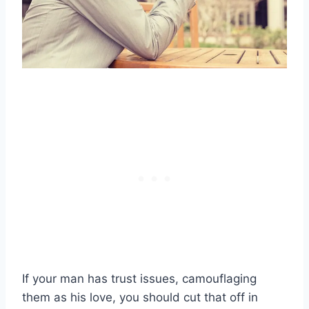
If your man has trust issues, camouflaging
them as his love, you should cut that off in