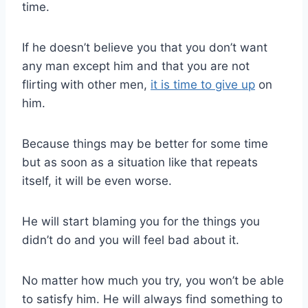
time.
If he doesn’t believe you that you don’t want
any man except him and that you are not
flirting with other men,
it is time to give up
on
him.
Because things may be better for some time
but as soon as a situation like that repeats
itself, it will be even worse.
He will start blaming you for the things you
didn’t do and you will feel bad about it.
No matter how much you try, you won’t be able
to satisfy him. He will always find something to