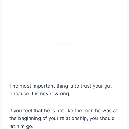
The most important thing is to trust your gut
because it is never wrong.
If you feel that he is not like the man he was at
the beginning of your relationship, you should
let him go.