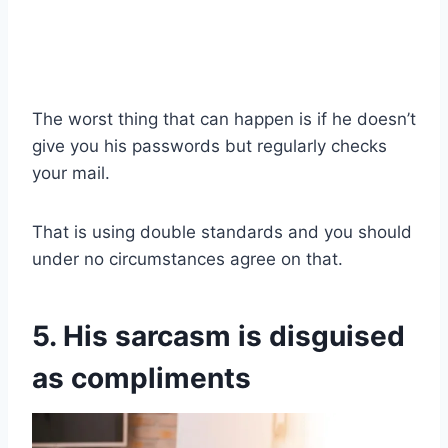
The worst thing that can happen is if he doesn’t
give you his passwords but regularly checks
your mail.
That is using double standards and you should
under no circumstances agree on that.
5. His sarcasm is disguised
as compliments