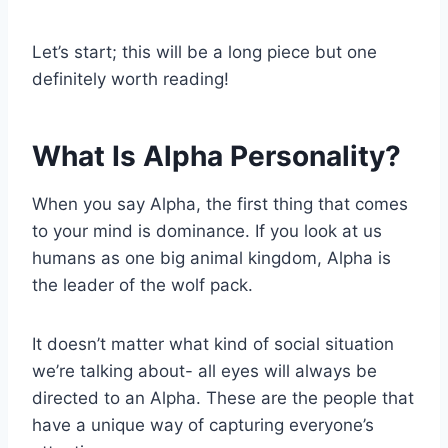
Let’s start; this will be a long piece but one
definitely worth reading!
What Is Alpha Personality?
When you say Alpha, the first thing that comes
to your mind is dominance. If you look at us
humans as one big animal kingdom, Alpha is
the leader of the wolf pack.
It doesn’t matter what kind of social situation
we’re talking about- all eyes will always be
directed to an Alpha. These are the people that
have a unique way of capturing everyone’s