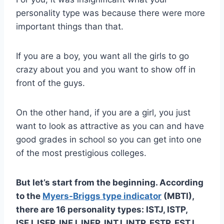
personality type was because there were more
important things than that.
If you are a boy, you want all the girls to go
crazy about you and you want to show off in
front of the guys.
On the other hand, if you are a girl, you just
want to look as attractive as you can and have
good grades in school so you can get into one
of the most prestigious colleges.
But let’s start from the beginning. According
to the
Myers-Briggs
type indicator
(
MBTI
),
there are 16
personality types
: ISTJ, ISTP,
ISFJ, ISFP,
INFJ
,
INFP
,
INTJ
,
INTP
, ESTP, ESTJ,