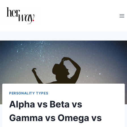
Skip
to
content
PERSONALITY TYPES
Alpha vs Beta vs
Gamma vs Omega vs