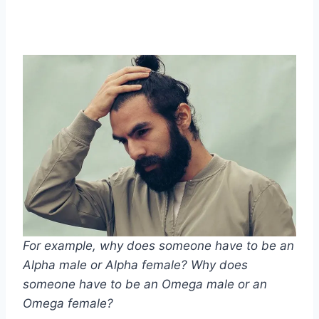
For example, why does someone have to be an
Alpha male
or
Alpha female
? Why does
someone have to be an
Omega male
or an
Omega female
?