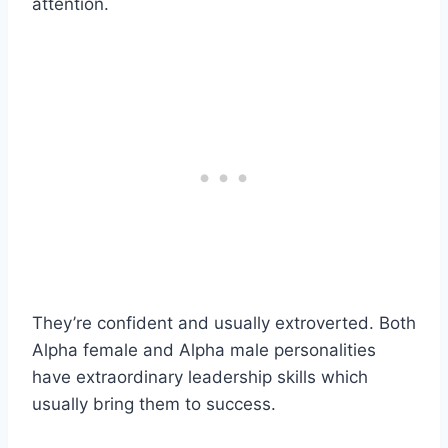
attention.
They’re confident and usually extroverted. Both
Alpha female and Alpha male personalities
have extraordinary leadership skills which
usually bring them to success.