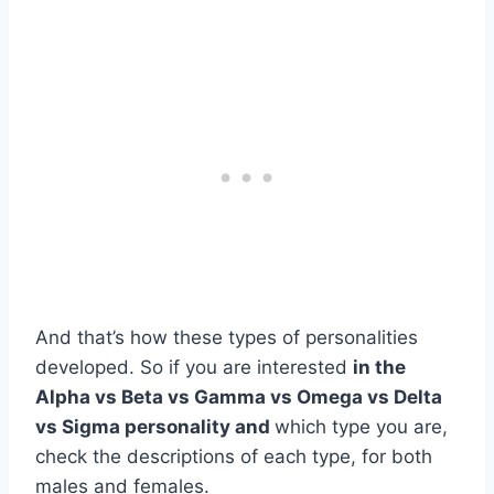
And that’s how these types of personalities
developed. So if you are interested
in the
Alpha vs Beta vs Gamma vs Omega vs Delta
vs Sigma personality
and
which type you are,
check the descriptions of each type, for both
males and females.