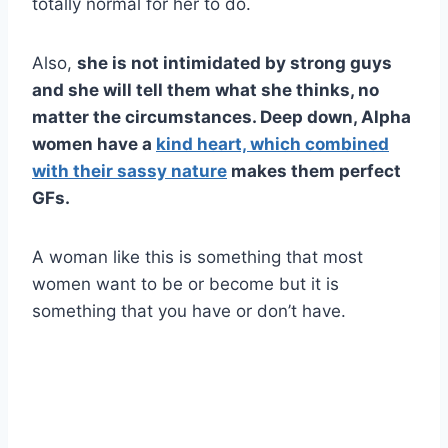
totally normal for her to do.
Also,
she is not intimidated by strong guys
and she will tell them what she thinks, no
matter the circumstances. Deep down,
Alpha
women
have a
kind heart, which combined
with their sassy nature
makes them perfect
GFs.
A woman like this is something that most
women want to be or become but it is
something that you have or don’t have.