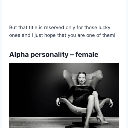
But that title is reserved only for those lucky
ones and I just hope that you are one of them!
Alpha personality – female