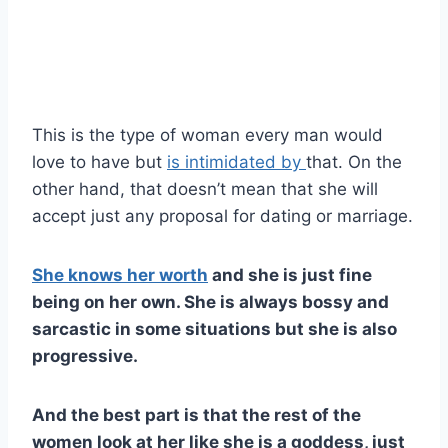
This is the type of woman every man would
love to have but
is intimidated by
that. On the
other hand, that doesn’t mean that she will
accept just any proposal for dating or marriage.
She knows her worth
and she is just fine
being on her own. She is always bossy and
sarcastic in some situations but she is also
progressive.
And the best part is that the rest of the
women look at her like she is a goddess, just