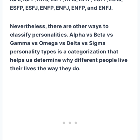
ESFP, ESFJ,
ENFP
, ENFJ,
ENFP
, and ENFJ.
Nevertheless, there are other ways to
classify personalities.
Alpha vs Beta vs
Gamma vs Omega vs Delta vs Sigma
personality types
is a categorization that
helps us determine why different people live
their lives the way they do.