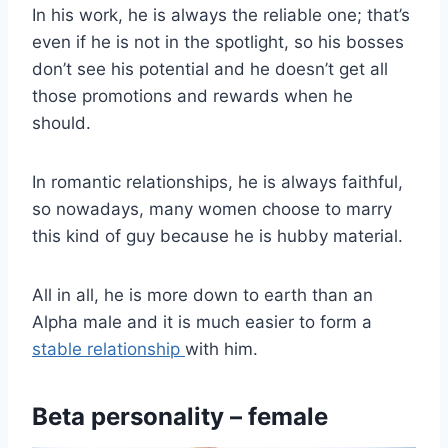
In his work, he is always the reliable one; that’s
even if he is not in the spotlight, so his bosses
don’t see his potential and he doesn’t get all
those promotions and rewards when he
should.
In romantic relationships, he is always faithful,
so nowadays, many women choose to marry
this kind of guy because he is hubby material.
All in all, he is more down to earth than an
Alpha male and it is much easier to form a
stable relationship
with him.
Beta personality – female