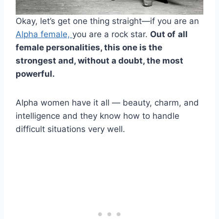
Okay, let’s get one thing straight—if you are an
Alpha female,
you are a rock star.
Out of
all
female personalities
, this one is the
strongest and, without a doubt, the most
powerful.
Alpha women have it all — beauty, charm, and
intelligence and they know how to handle
difficult situations very well.