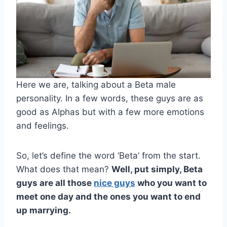
Here we are, talking about a Beta male
personality. In a few words, these guys are as
good as Alphas but with a few more emotions
and feelings.
So, let’s define the word ‘Beta’ from the start.
What does that mean?
Well, put simply, Beta
guys are all those
nice guys
who you want to
meet one day and the ones you want to end
up marrying.