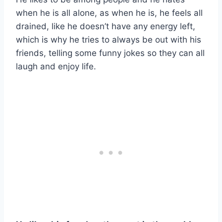
when he is all alone, as when he is, he feels all
drained, like he doesn’t have any energy left,
which is why he tries to always be out with his
friends, telling some funny jokes so they can all
laugh and enjoy life.