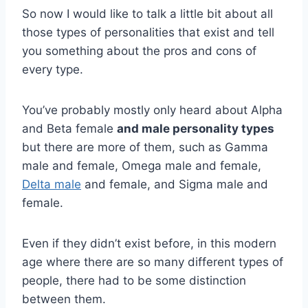
So now I would like to talk a little bit about all
those types of personalities that exist and tell
you something about the pros and cons of
every type.
You’ve probably mostly only heard about Alpha
and Beta female
and
male personality types
but there are more of them, such as Gamma
male and female, Omega male and female,
Delta male
and female, and Sigma male and
female.
Even if they didn’t exist before, in this modern
age where there are so many different types of
people, there had to be some distinction
between them.