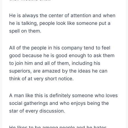
He is always the center of attention and when
he is talking, people look like someone put a
spell on them.
All of the people in his company tend to feel
good because he is good enough to ask them
to join him and all of them, including his
superiors, are amazed by the ideas he can
think of at very short notice.
A man like this is definitely someone who loves
social gatherings and who enjoys being the
star of every discussion.
He likes to be among people and he hates