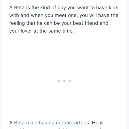
A Beta is the kind of guy you want to have kids
with and when you meet one, you will have the
feeling that he can be your best friend and
your lover at the same time.
A
Beta male has numerous virtues
. He is