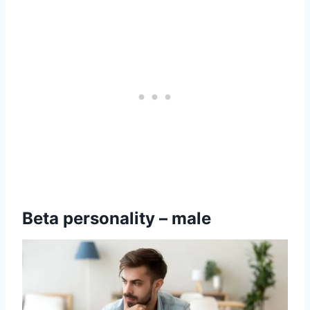
Beta personality – male