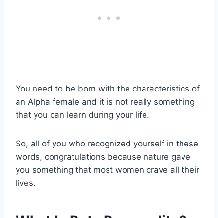
You need to be born with the characteristics of
an Alpha female and it is not really something
that you can learn during your life.
So, all of you who recognized yourself in these
words, congratulations because nature gave
you something that most women crave all their
lives.