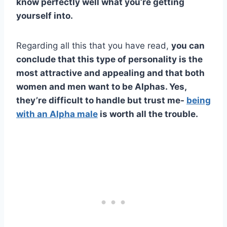
know perfectly well what you’re getting
yourself into.
Regarding all this that you have read,
you can
conclude that this type of personality is the
most attractive and appealing and that both
women and men want to be Alphas. Yes,
they’re difficult to handle but trust me-
being
with an
Alpha male
is worth all the trouble.