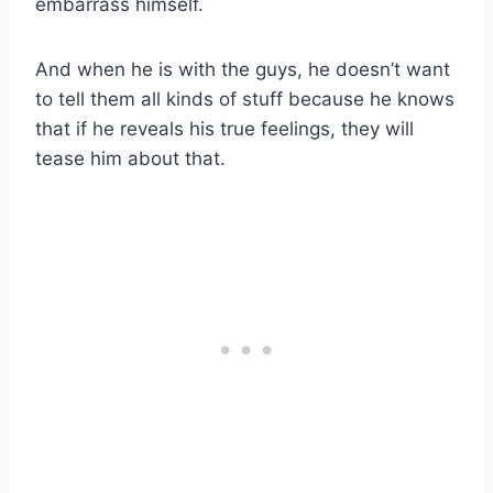
embarrass himself.
And when he is with the guys, he doesn’t want
to tell them all kinds of stuff because he knows
that if he reveals his true feelings, they will
tease him about that.