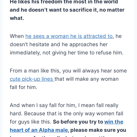
He likes his freedom the most in the world
and he doesn’t want to sacrifice it, no matter
what.
When
he sees a woman he is attracted to
, he
doesn’t hesitate and he approaches her
immediately, not giving her time to refuse him.
From a man like this, you will always hear some
cute pick-up lines
that will make any woman
fall for him.
And when I say fall for him, I mean fall really
hard. Because that is the only way women fall
for guys like this.
So before you try to
win the
heart of an
Alpha male
, please make sure you