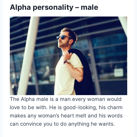
Alpha personality – male
The Alpha male is a man every woman would
love to be with. He is good-looking, his charm
makes any woman’s heart melt and his words
can convince you to do anything he wants.