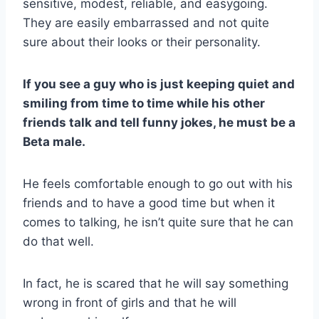
sensitive, modest, reliable, and easygoing.
They are easily embarrassed and not quite
sure about their looks or their personality.
If you see a guy who is just keeping quiet and
smiling from time to time while his other
friends talk and tell funny jokes, he must be a
Beta male
.
He feels comfortable enough to go out with his
friends and to have a good time but when it
comes to talking, he isn’t quite sure that he can
do that well.
In fact, he is scared that he will say something
wrong in front of girls and that he will