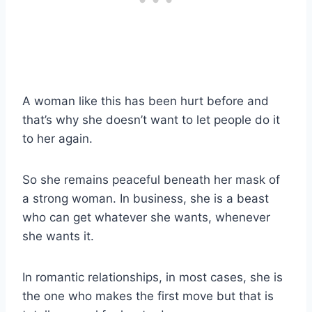
A woman like this has been hurt before and
that’s why she doesn’t want to let people do it
to her again.
So she remains peaceful beneath her mask of
a strong woman. In business, she is a beast
who can get whatever she wants, whenever
she wants it.
In romantic relationships, in most cases, she is
the one who makes the first move but that is