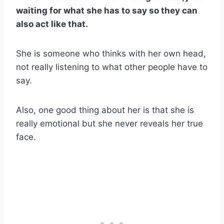
waiting for what she has to say so they can
also act like that.
She is someone who thinks with her own head,
not really listening to what other people have to
say.
Also, one good thing about her is that she is
really emotional but she never reveals her true
face.