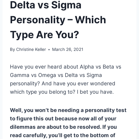
Delta vs Sigma
Personality – Which
Type Are You?
By
Christine Keller
March 26, 2021
Have you ever heard about Alpha vs Beta vs
Gamma vs Omega vs Delta vs Sigma
personality? And have you ever wondered
which type you belong to? I bet you have.
Well, you won’t be needing a
personality test
to figure this out because now all of your
dilemmas are about to be resolved. If you
read carefully, you’ll get to the bottom of