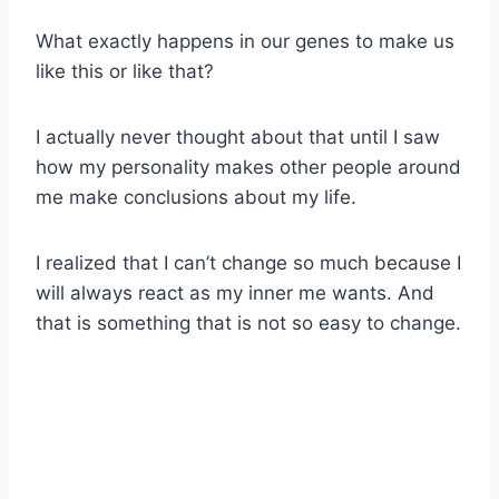
What exactly happens in our genes to make us
like this or like that?
I actually never thought about that until I saw
how my personality makes other people around
me make conclusions about my life.
I realized that I can’t change so much because I
will always react as my inner me wants. And
that is something that is not so easy to change.