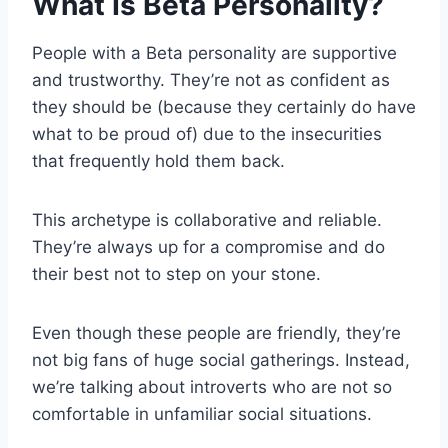
What Is Beta Personality?
People with a Beta personality are supportive
and trustworthy. They’re not as confident as
they should be (because they certainly do have
what to be proud of) due to the insecurities
that frequently hold them back.
This archetype is collaborative and reliable.
They’re always up for a compromise and do
their best not to step on your stone.
Even though these people are friendly, they’re
not big fans of huge social gatherings. Instead,
we’re talking about introverts who are not so
comfortable in unfamiliar social situations.