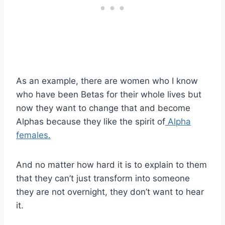
As an example, there are women who I know
who have been Betas for their whole lives but
now they want to change that and become
Alphas because they like the spirit of
Alpha
females.
And no matter how hard it is to explain to them
that they can’t just transform into someone
they are not overnight, they don’t want to hear
it.