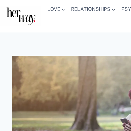
Skip
LOVE
RELATIONSHIPS
PS
to
content