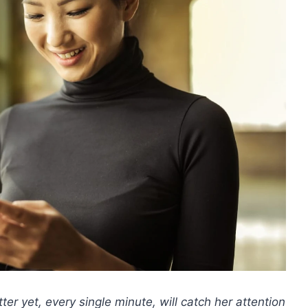
ter yet, every single minute, will catch her attention