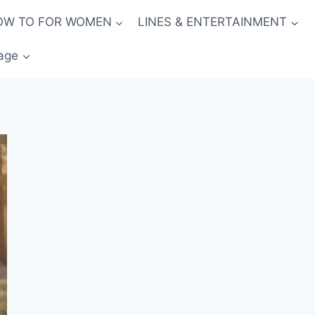
OW TO FOR WOMEN
LINES & ENTERTAINMENT
age