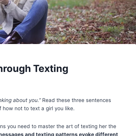
Through Texting
nking about you.”
Read these three sentences
how not to text a girl you like.
eans you need to master the art of texting her the
 messages and texting patterns evoke different