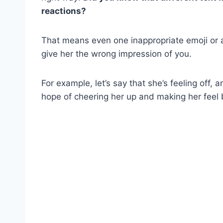
reactions?
That means even one inappropriate emoji or
give her the wrong impression of you.
For example, let’s say that she’s feeling off,
hope of cheering her up and making her feel 