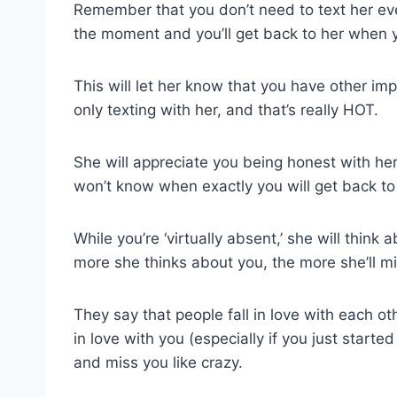
Remember that you don’t need to text her ever
the moment and you’ll get back to her when 
This will let her know that you have other imp
only texting with her, and that’s really HOT.
She will appreciate you being honest with her
won’t know when exactly you will get back to
While you’re ‘virtually absent,’ she will thin
more she thinks about you, the more she’ll mi
They say that people fall in love with each o
in love with you (especially if you just started 
and miss you like crazy.