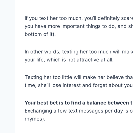
If you text her too much, you’ll definitely scare 
you have more important things to do, and she’
bottom of it).
In other words, texting her too much will mak
your life, which is not attractive at all.
Texting her too little will make her believe t
time, she’ll lose interest and forget about yo
Your best bet is to find a balance between 
Exchanging a few text messages per day is ok
rhymes).