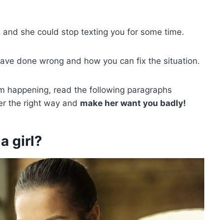
 and she could stop texting you for some time.
ve done wrong and how you can fix the situation.
om happening, read the following paragraphs
er the right way and
make her want you badly!
a girl?