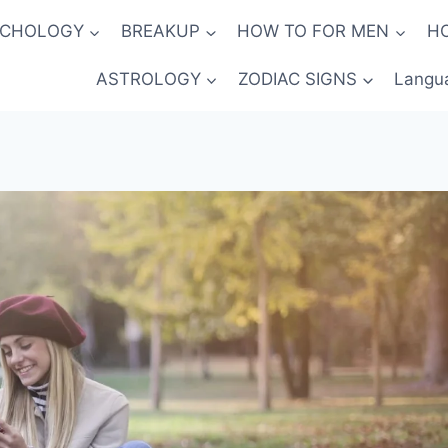
YCHOLOGY
BREAKUP
HOW TO FOR MEN
H
ASTROLOGY
ZODIAC SIGNS
Langu