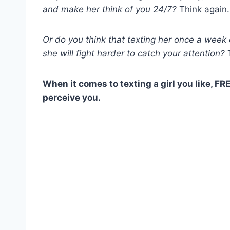
and make her think of you 24/7?
Think again.
Or do you think that texting her once a week
she will fight harder to catch your attention?
T
When it comes to texting a girl you like, F
perceive you.