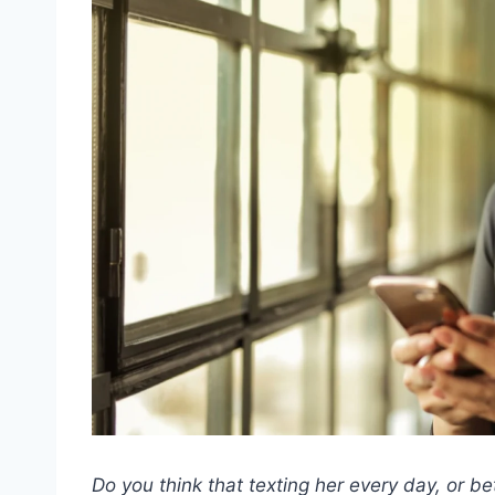
Do you think that texting her every day, or bet