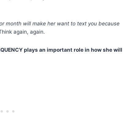
 or month will make her want to text you because
hink again, again.
REQUENCY plays an important role in how she will