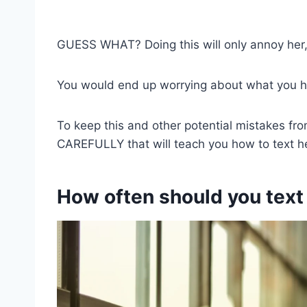
GUESS WHAT? Doing this will only annoy her,
You would end up worrying about what you ha
To keep this and other potential mistakes fr
CAREFULLY that will teach you how to text h
How often should you text 