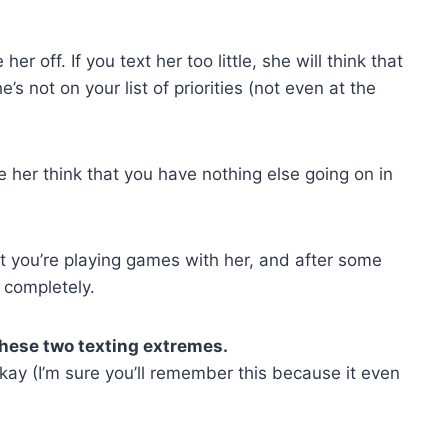
her off. If you text her too little, she will think that
s not on your list of priorities (not even at the
e her think that you have nothing else going on in
hat you’re playing games with her, and after some
u completely.
these two texting extremes.
ay (I’m sure you’ll remember this because it even