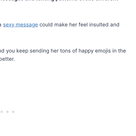
 a
sexy message
could make her feel insulted and
 and you keep sending her tons of happy emojis in the
better.