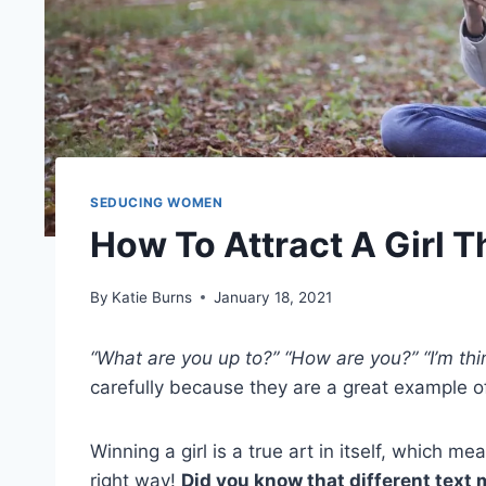
SEDUCING WOMEN
How To Attract A Girl 
By
Katie Burns
January 18, 2021
“What are you up to?” “How are you?” “I’m thi
carefully because they are a great example of 
Winning a girl is a true art in itself, which m
right way!
Did you know that different text