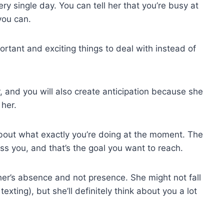
y single day. You can tell her that you’re busy at
you can.
ortant and exciting things to deal with instead of
, and you will also create anticipation because she
 her.
k about what exactly you’re doing at the moment. The
ss you, and that’s the goal you want to reach.
ther’s absence and not presence. She might not fall
texting), but she’ll definitely think about you a lot