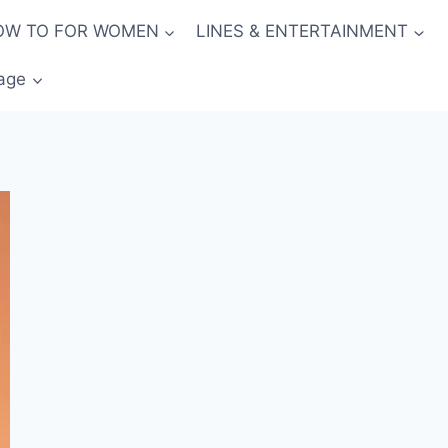
OW TO FOR WOMEN
LINES & ENTERTAINMENT
age