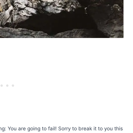
ng: You are going to fail! Sorry to break it to you this