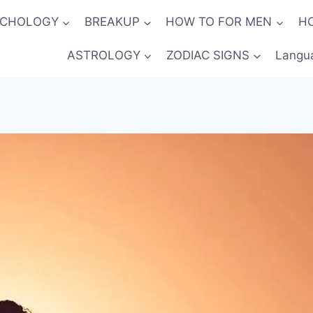
YCHOLOGY
BREAKUP
HOW TO FOR MEN
H
ASTROLOGY
ZODIAC SIGNS
Langu