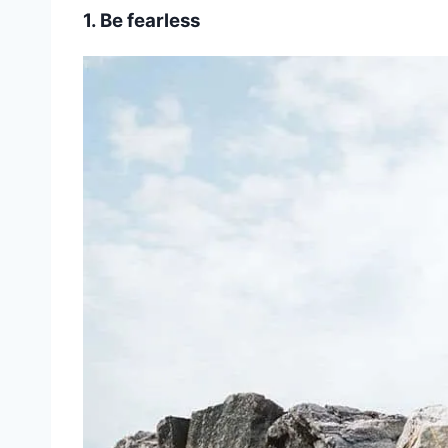
1. Be fearless