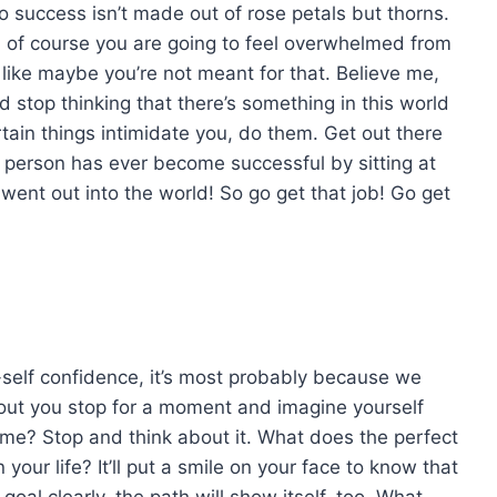
o success isn’t made out of rose petals but thorns.
e, of course you are going to feel overwhelmed from
 like maybe you’re not meant for that. Believe me,
stop thinking that there’s something in this world
tain things intimidate you, do them. Get out there
 person has ever become successful by sitting at
went out into the world! So go get that job! Go get
elf confidence, it’s most probably because we
out you stop for a moment and imagine yourself
e? Stop and think about it. What does the perfect
 your life? It’ll put a smile on your face to know that
goal clearly, the path will show itself, too. What