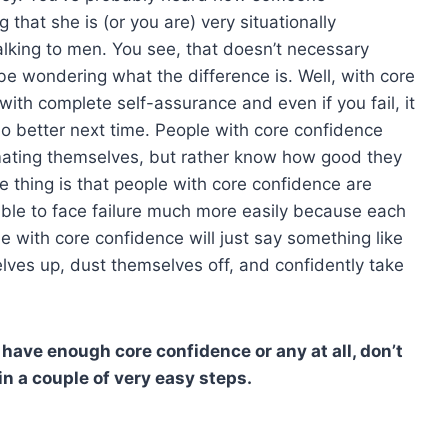
hat she is (or you are) very situationally
alking to men. You see, that doesn’t necessary
 be wondering what the difference is. Well, with core
 with complete self-assurance and even if you fail, it
do better next time. People with core confidence
imating themselves, but rather know how good they
e thing is that people with core confidence are
be able to face failure much more easily because each
e with core confidence will just say something like
elves up, dust themselves off, and confidently take
t have enough core confidence or any at all, don’t
 a couple of very easy steps.