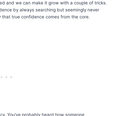
ed and we can make it grow with a couple of tricks.
fidence by always searching but seemingly never
say that true confidence comes from the core.
icacy. You’ve probably heard how someone