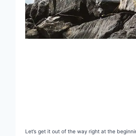
Let’s get it out of the way right at the beginni