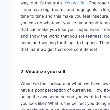
way, but it’s the truth.
You will fail
. The road t
If you have big dreams and huge goals in lif
time to time and this make you feel insecure,
you can do whatever you set your mind to and 
that can make you lose your hope. Even if cer
and show the world that you are fearless. No
home and waiting for things to happen. They 
that man! Go get that core confidence!
2. Visualize yourself
When we feel insecure or when we have low-s
have a poor perception of ourselves. How ab
being the awesome person you want to becom
you look like? What is the perfect you doing in
it’s achievable. Also, the moment you see the 