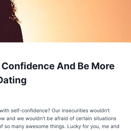
e Confidence And Be More
Dating
 with self-confidence? Our insecurities wouldn’t
 and we wouldn’t be afraid of certain situations
of so many awesome things. Lucky for you, me and