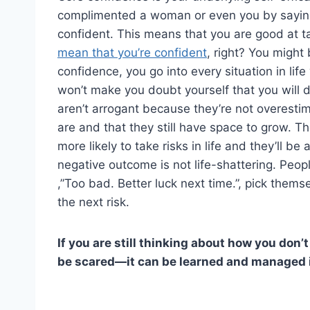
complimented a woman or even you by saying t
confident. This means that you are good at t
mean that you’re confident
, right? You might
confidence, you go into every situation in life
won’t make you doubt yourself that you will 
aren’t arrogant because they’re not overest
are and that they still have space to grow. Th
more likely to take risks in life and they’ll 
negative outcome is not life-shattering. Peopl
,”Too bad. Better luck next time.”, pick thems
the next risk.
If you are still thinking about how you don’
be scared—it can be learned and managed in