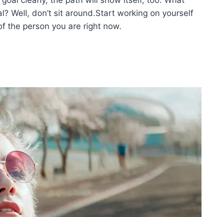
l? Well, don’t sit around.Start working on yourself
f the person you are right now.