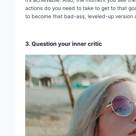
actions do you need to take to get to that goa
to become that bad-ass, leveled-up version o
3. Question your inner critic