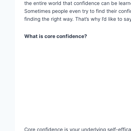
the entire world that confidence can be learn
Sometimes people even try to find their con
finding the right way. That’s why I’d like to 
What is core confidence?
Core confidence is your underlying self-eff