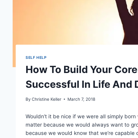
SELF HELP
How To Build Your Cor
Successful In Life And 
By
Christine Keller
March 7, 2018
Wouldn’t it be nice if we were all simply born
matter because we would always want to grow
because we would know that we’re capable 