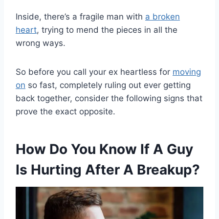
Inside, there’s a fragile man with
a broken
heart
, trying to mend the pieces in all the
wrong ways.
So before you call your ex heartless for
moving
on
so fast, completely ruling out ever getting
back together, consider the following signs that
prove the exact opposite.
How Do You Know If A Guy
Is Hurting After A Breakup?