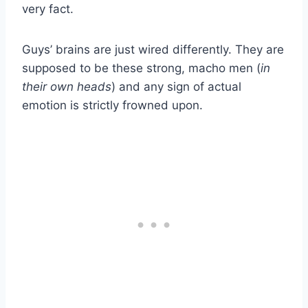
very fact.
Guys’ brains are just wired differently. They are
supposed to be these strong, macho men (
in
their own heads
) and any sign of actual
emotion is strictly frowned upon.