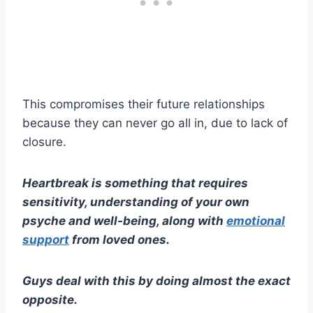
This compromises their future relationships
because they can never go all in, due to lack of
closure.
Heartbreak
is something that requires
sensitivity, understanding of your own
psyche and well-being, along with
emotional
support
from loved ones.
Guys deal
with this by doing almost the exact
opposite.