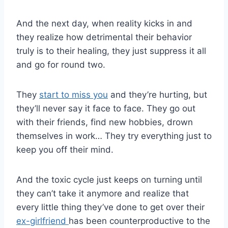
And the next day, when reality kicks in and
they realize how detrimental their behavior
truly is to their healing, they just suppress it all
and go for round two.
They
start to miss you
and they’re hurting, but
they’ll never say it face to face. They go out
with their friends, find new hobbies, drown
themselves in work… They try everything just to
keep you off their mind.
And the toxic cycle just keeps on turning until
they can’t take it anymore and realize that
every little thing they’ve done to get over their
ex-girlfriend
has been counterproductive to the