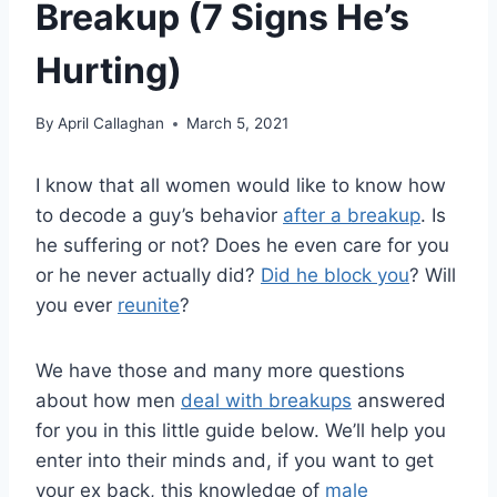
Breakup (7 Signs He’s
Hurting)
By
April Callaghan
March 5, 2021
I know that all women would like to know how
to decode a guy’s behavior
after a breakup
. Is
he suffering or not? Does he even care for you
or he never actually did?
Did he block you
? Will
you ever
reunite
?
We have those and many more questions
about how men
deal with breakups
answered
for you in this little guide below. We’ll help you
enter into their minds and, if you want to get
your ex back, this knowledge of
male