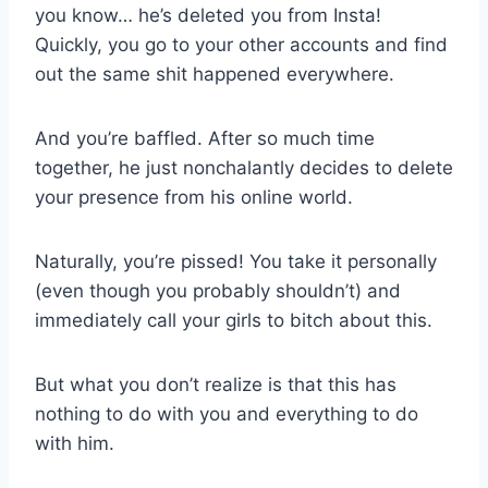
you know… he’s deleted you from Insta!
Quickly, you go to your other accounts and find
out the same shit happened everywhere.
And you’re baffled. After so much time
together, he just nonchalantly decides to delete
your presence from his online world.
Naturally, you’re pissed! You take it personally
(even though you probably shouldn’t) and
immediately call your girls to bitch about this.
But what you don’t realize is that this has
nothing to do with you and everything to do
with him.