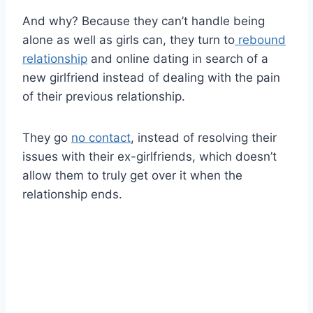
And why? Because they can’t handle being
alone as well as girls can, they turn to
rebound
relationship
and online dating in search of a
new girlfriend instead of dealing with the pain
of their previous relationship.
They go
no contact
, instead of resolving their
issues with their ex-girlfriends, which doesn’t
allow them to truly get over it when the
relationship ends.