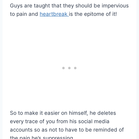
Guys are taught that they should be impervious
to pain and
heartbreak
is the epitome of it!
So to make it easier on himself, he deletes
every trace of you from his social media
accounts so as not to have to be reminded of
the pain he’s suppressing.