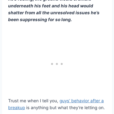
underneath his feet and his head would
shatter from all the unresolved issues he’s
been suppressing for so long.
Trust me when I tell you,
guys’ behavior after a
breakup
is anything but what they’re letting on.