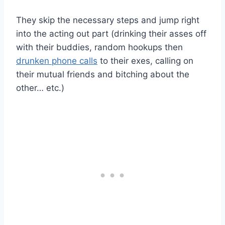
They skip the necessary steps and jump right
into the acting out part (drinking their asses off
with their buddies, random hookups then
drunken phone calls
to their exes, calling on
their mutual friends and bitching about the
other… etc.)