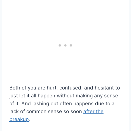
Both of you are hurt, confused, and hesitant to
just let it all happen without making any sense
of it. And lashing out often happens due to a
lack of common sense so soon
after the
breakup
.