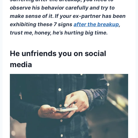
observe his behavior carefully and try to
make sense of it. If your
ex-partner
has been
exhibiting these 7 signs
after the breakup
,
trust me, honey, he’s hurting big time.
He unfriends you on social
media