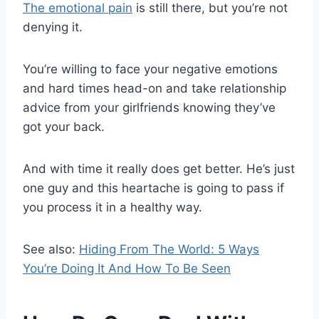
The emotional pain
is still there, but you’re not
denying it.
You’re willing to face your negative emotions
and hard times head-on and take relationship
advice from your girlfriends knowing they’ve
got your back.
And with time it really does get better. He’s just
one guy and this heartache is going to pass if
you process it in a healthy way.
See also:
Hiding From The World: 5 Ways
You’re Doing It And How To Be Seen