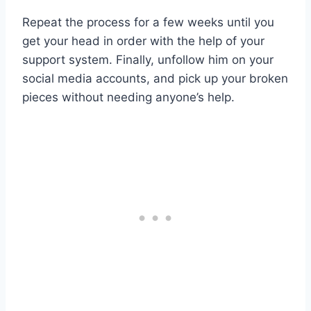
Repeat the process for a few weeks until you
get your head in order with the help of your
support system. Finally, unfollow him on your
social media accounts, and pick up your broken
pieces without needing anyone’s help.