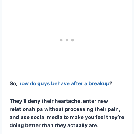
So,
how do guys behave after a breakup
?
They’ll deny their heartache, enter
new
relationships
without processing their pain,
and use
social media
to make you feel they’re
doing better than they actually are.