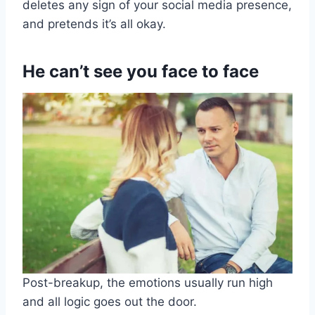
deletes any sign of your social media presence,
and pretends it’s all okay.
He can’t see you face to face
Post-breakup, the emotions usually run high
and all logic goes out the door.