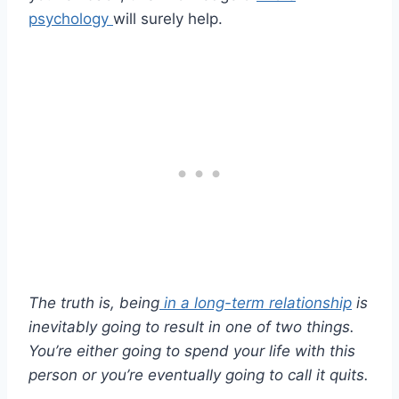
psychology
will surely help.
The truth is, being
in a long-
term relationship
is
inevitably going to result in one of two things.
You’re either going to spend your life with this
person or you’re eventually going to call it quits.