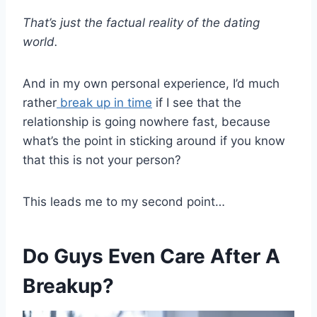
That’s just the factual reality of the dating
world.
And in my own personal experience, I’d much
rather
break up in time
if I see that the
relationship is going nowhere fast, because
what’s the point in sticking around if you know
that this is not your person?
This leads me to my second point…
Do Guys Even Care After A
Breakup?