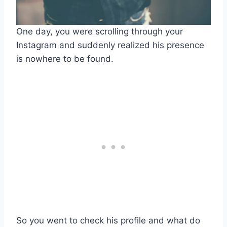
One day, you were scrolling through your
Instagram and suddenly realized his presence
is nowhere to be found.
So you went to check his profile and what do