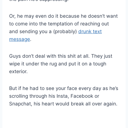
Or, he may even do it because he doesn’t want
to come into the temptation of reaching out
and sending you a (probably)
drunk text
message
.
Guys don’t deal with this shit at all. They just
wipe it under the rug and put it on a tough
exterior.
But if he had to see your face every day as he’s
scrolling through his Insta, Facebook or
Snapchat, his heart would break all over again.