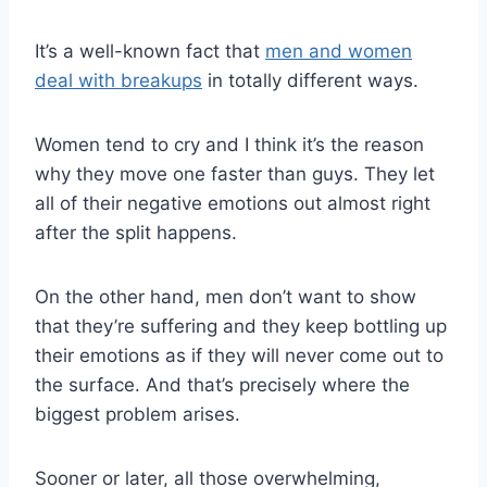
It’s a well-known fact that
men and women
deal with breakups
in totally different ways.
Women tend to cry and I think it’s the reason
why they move one faster than guys. They let
all of their negative emotions out almost right
after the split happens.
On the other hand, men don’t want to show
that they’re suffering and they keep bottling up
their emotions as if they will never come out to
the surface. And that’s precisely where the
biggest problem arises.
Sooner or later, all those overwhelming,