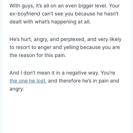
With guys, it’s all on an even bigger level. Your
ex-boyfriend can’t see you because he hasn’t
dealt with what’s happening at all.
He’s hurt, angry, and perplexed, and very likely
to resort to anger and yelling because you are
the reason for this pain.
And I don’t mean it in a negative way. You’re
the one he lost
, and therefore he’s in pain and
angry.