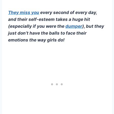
They miss you
every second of every day,
and their
self-esteem
takes a huge hit
(especially if you were the
dumper
), but they
just don’t have the balls to face their
emotions the way girls do!