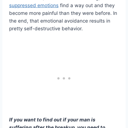
suppressed emotions
find a way out and they
become more painful than they were before. In
the end, that emotional avoidance results in
pretty self-destructive behavior.
If you want to find out if your man is
suffering after the breakup, you need to