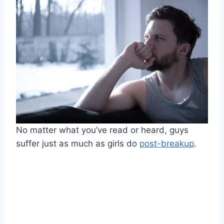
No matter what you’ve read or heard, guys
suffer just as much as girls do
post-breakup
.