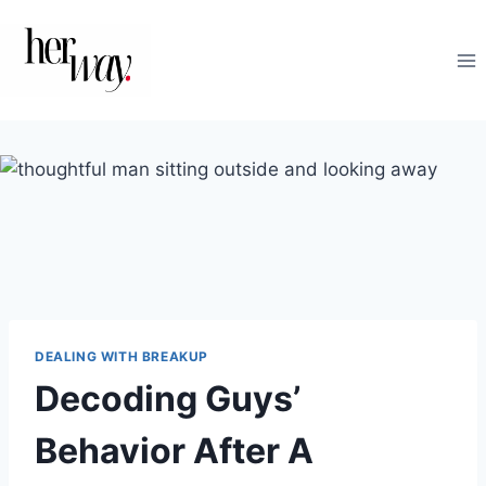
Skip
to
content
DEALING WITH BREAKUP
Decoding Guys’
Behavior After A