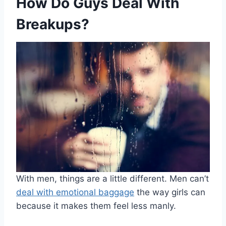
How Do Guys Deal With
Breakups?
With men, things are a little different. Men can’t
deal with emotional baggage
the way girls can
because it makes them feel less manly.