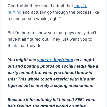
God forbid they should admit that
they’re
hurting
and actually go through the process like
a sane person would, right?
But I’m here to show you that guys really don’t
have it all figured out. They just want you to
think that they do.
You might see
your
ex-boyfriend
on a night
out and posting photos on
social media
like a
party animal, but what you should know is
this: This whole tough exterior with his shit
figured out is merely a coping mechanism.
Because if he actually let himself FEEL what
he’s feeling, the ground would crumble