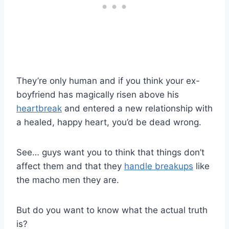
They’re only human and if you think your ex-
boyfriend has magically risen above his
heartbreak
and entered a new relationship with
a healed, happy heart, you’d be dead wrong.
See… guys want you to think that things don’t
affect them and that they
handle breakups
like
the macho men they are.
But do you want to know what the actual truth
is?