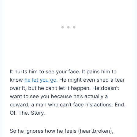
It hurts him to see your face. It pains him to
know
he let you go
. He might even shed a tear
over it, but he can’t let it happen. He doesn’t
want to see you because he’s actually a
coward, a man who can’t face his actions. End.
Of. The. Story.
So he ignores how he feels (heartbroken),