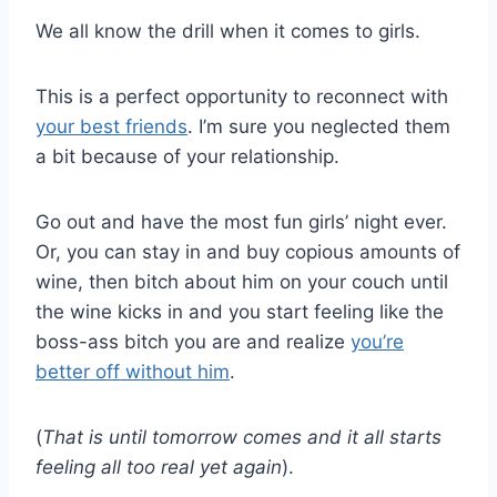
We all know the drill when it comes to girls.
This is a perfect opportunity to reconnect with
your best friends
. I’m sure you neglected them
a bit because of your relationship.
Go out and have the most fun girls’ night ever.
Or, you can stay in and buy copious amounts of
wine, then bitch about him on your couch until
the wine kicks in and you start feeling like the
boss-ass bitch you are and realize
you’re
better off without him
.
(
That is until tomorrow comes and it all starts
feeling all too real yet again
).