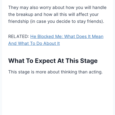
They may also worry about how you will handle
the breakup and how all this will affect your
friendship (in case you decide to stay friends).
RELATED:
He Blocked Me: What Does It Mean
And What To Do About It
What To Expect At This Stage
This stage is more about thinking than acting.