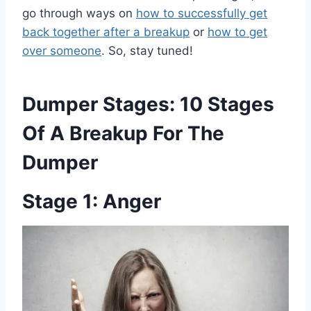
go through ways on
how to successfully get
back together after a breakup
or
how to get
over someone
. So, stay tuned!
Dumper Stages: 10 Stages
Of A Breakup For The
Dumper
Stage 1: Anger