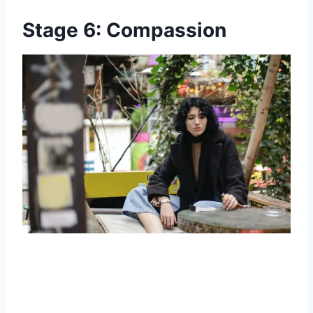
Stage 6: Compassion