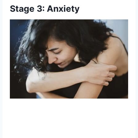
Stage 3: Anxiety