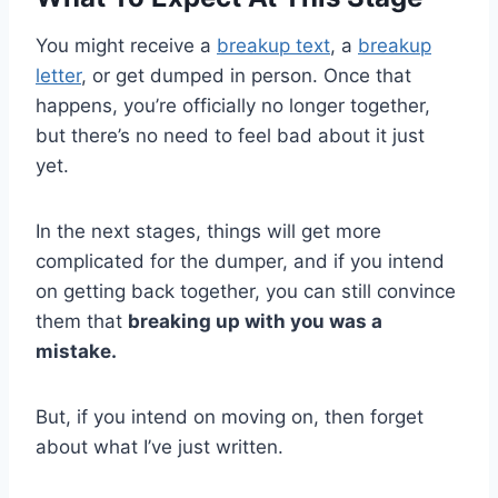
You might receive a
breakup text
, a
breakup
letter
, or get dumped in person. Once that
happens, you’re officially no longer together,
but there’s no need to feel bad about it just
yet.
In the next stages, things will get more
complicated for the dumper, and if you intend
on getting back together, you can still convince
them that
breaking up with you was a
mistake.
But, if you intend on moving on, then forget
about what I’ve just written.