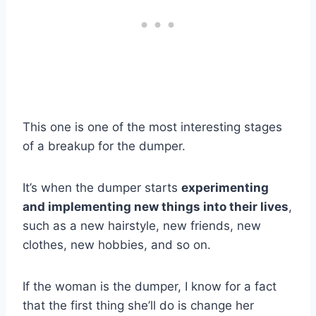
This one is one of the most interesting stages
of a breakup for the dumper.
It’s when the dumper starts
experimenting
and implementing new things into their lives
,
such as a new hairstyle, new friends, new
clothes, new hobbies, and so on.
If the woman is the dumper, I know for a fact
that the first thing she’ll do is change her