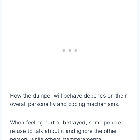
How the dumper will behave depends on their
overall personality and coping mechanisms.
When feeling hurt or betrayed, some people
refuse to talk about it and ignore the other
person, while others (temperamental