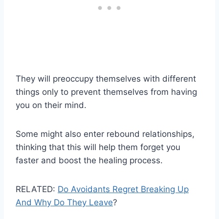
They will preoccupy themselves with different
things only to prevent themselves from having
you on their mind.
Some might also enter rebound relationships,
thinking that this will help them forget you
faster and boost the healing process.
RELATED:
Do Avoidants Regret Breaking Up
And Why Do They Leave
?