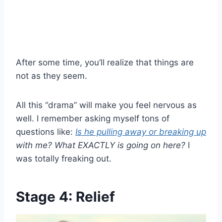
After some time, you’ll realize that things are
not as they seem.
All this “drama” will make you feel nervous as
well. I remember asking myself tons of
questions like:
Is he pulling away or breaking up
with me?
What EXACTLY is going on here?
I
was totally freaking out.
Stage 4: Relief