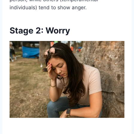
individuals) tend to show anger.
Stage 2: Worry