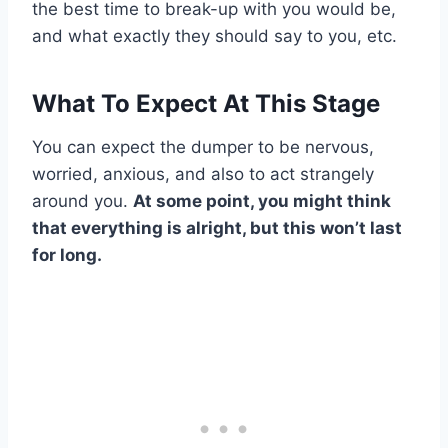
the best time to break-up with you would be,
and what exactly they should say to you, etc.
What To Expect At This Stage
You can expect the dumper to be nervous,
worried, anxious, and also to act strangely
around you.
At some point, you might think
that everything is alright, but this won’t last
for long.