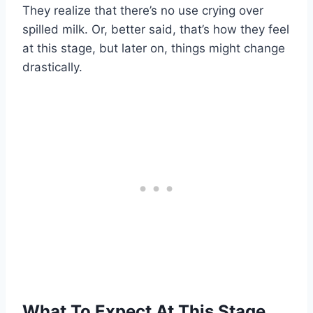
They realize that there’s no use crying over
spilled milk. Or, better said, that’s how they feel
at this stage, but later on, things might change
drastically.
What To Expect At This Stage