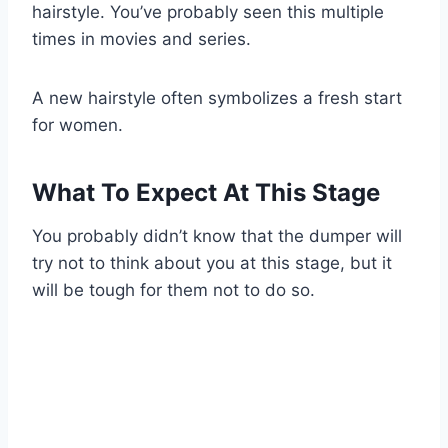
hairstyle. You’ve probably seen this multiple
times in movies and series.
A new hairstyle often symbolizes a fresh start
for women.
What To Expect At This Stage
You probably didn’t know that the dumper will
try not to think about you at this stage, but it
will be tough for them not to do so.