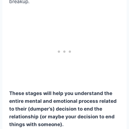
breakup.
These stages will help you understand the
entire mental and emotional process related
to their (dumper’s) decision to end the
relationship (or maybe your decision to end
things with someone).