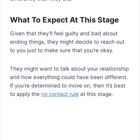
What To Expect At This Stage
Given that they’ll feel guilty and bad about
ending things, they might decide to reach out
to you just to make sure that you’re okay.
They might want to talk about your relationship
and how everything could have been different.
If you’re determined to move on, then it’s best
to apply the
no contact rule
at this stage.