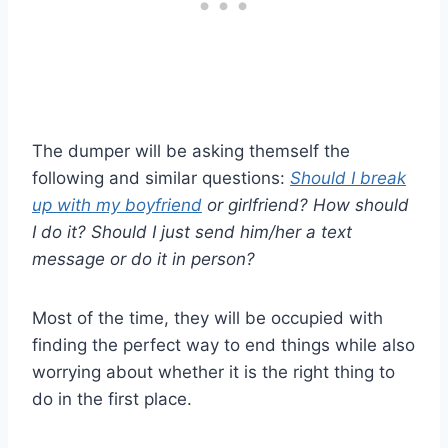
The dumper will be asking themself the
following and similar questions:
Should I break
up with my boyfriend
or girlfriend? How should
I do it? Should I just send him/her a text
message or do it in person?
Most of the time, they will be occupied with
finding the perfect way to end things while also
worrying about whether it is the right thing to
do in the first place.