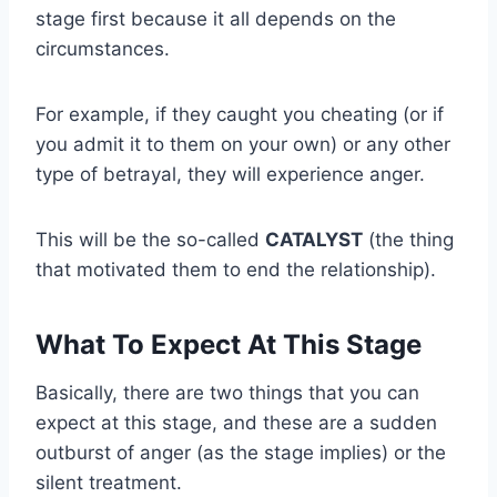
stage first because it all depends on the
circumstances.
For example, if they caught you cheating (or if
you admit it to them on your own) or any other
type of betrayal, they will experience anger.
This will be the so-called
CATALYST
(the thing
that motivated them to end the relationship).
What To Expect At This Stage
Basically, there are two things that you can
expect at this stage, and these are a sudden
outburst of anger (as the stage implies) or the
silent treatment.