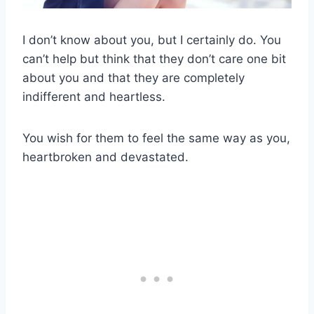
I don’t know about you, but I certainly do. You
can’t help but think that they don’t care one bit
about you and that they are completely
indifferent and heartless.
You wish for them to feel the same way as you,
heartbroken and devastated.