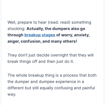
Well, prepare to hear (read: read) something
shocking:
Actually, the dumpers also go
through
breakup stages
of worry, anxiety,
anger, confusion, and many others!
They don’t just decide overnight that they will
break things off and then just do it.
The whole breakup thing is a process that both
the dumper and dumpee experience in a
different but still equally confusing and painful
way.