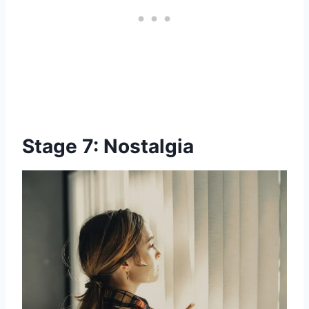
Stage 7: Nostalgia