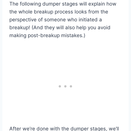
The following dumper stages will explain how
the whole breakup process looks from the
perspective of someone who initiated a
breakup! (And they will also help you avoid
making post-breakup mistakes.)
After we’re done with the dumper stages, we’ll