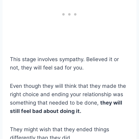
This stage involves sympathy. Believed it or
not, they will feel sad for you.
Even though they will think that they made the
right choice and ending your relationship was
something that needed to be done,
they will
still feel bad about doing it.
They might wish that they ended things
differently than they did.