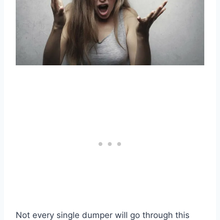
Not every single dumper will go through this