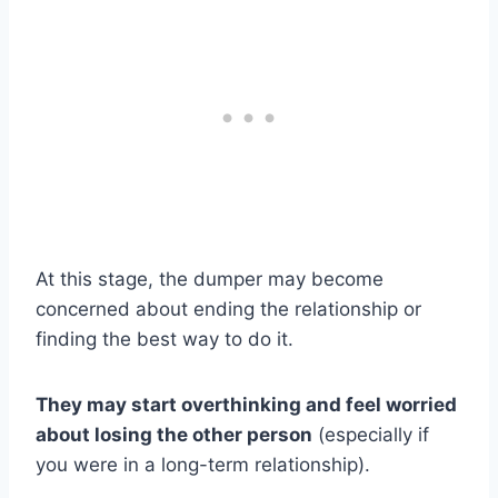
At this stage, the dumper may become
concerned about ending the relationship or
finding the best way to do it.
They may start overthinking and feel worried
about losing the other person
(especially if
you were in a long-term relationship).