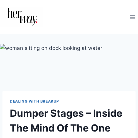
Skip
to
content
DEALING WITH BREAKUP
Dumper Stages – Inside
The Mind Of The One