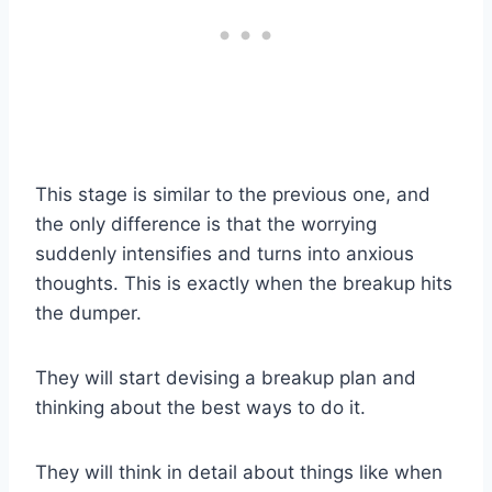
This stage is similar to the previous one, and
the only difference is that the worrying
suddenly intensifies and turns into anxious
thoughts. This is exactly when the breakup hits
the dumper.
They will start devising a breakup plan and
thinking about the best ways to do it.
They will think in detail about things like when