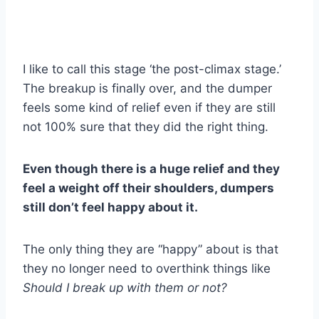
I like to call this stage ‘the post-climax stage.’
The breakup is finally over, and the dumper
feels some kind of relief even if they are still
not 100% sure that they did the right thing.
Even though there is a huge relief and they
feel a weight off their shoulders, dumpers
still don’t feel happy about it.
The only thing they are “happy” about is that
they no longer need to overthink things like
Should I break up with them or not?