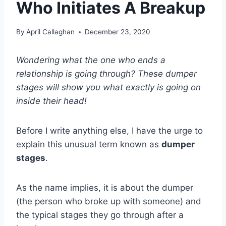
Who Initiates A Breakup
By
April Callaghan
December 23, 2020
Wondering what the one who ends a
relationship is going through? These dumper
stages will show you what exactly is going on
inside their head!
Before I write anything else, I have the urge to
explain this unusual term known as
dumper
stages
.
As the name implies, it is about the dumper
(the person who broke up with someone) and
the typical stages they go through after a