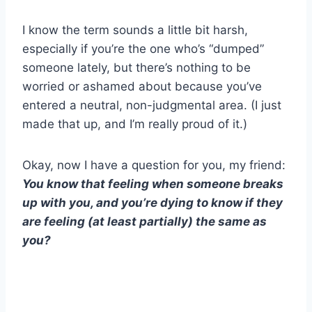
I know the term sounds a little bit harsh,
especially if you’re the one who’s “dumped”
someone lately, but there’s nothing to be
worried or ashamed about because you’ve
entered a neutral, non-judgmental area. (I just
made that up, and I’m really proud of it.)
Okay, now I have a question for you, my friend:
You know that feeling when someone breaks
up with you, and you’re dying to know if they
are feeling (at least partially) the same as
you?