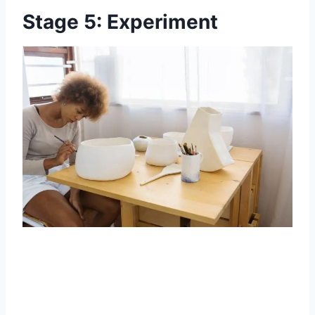
Stage 5: Experiment