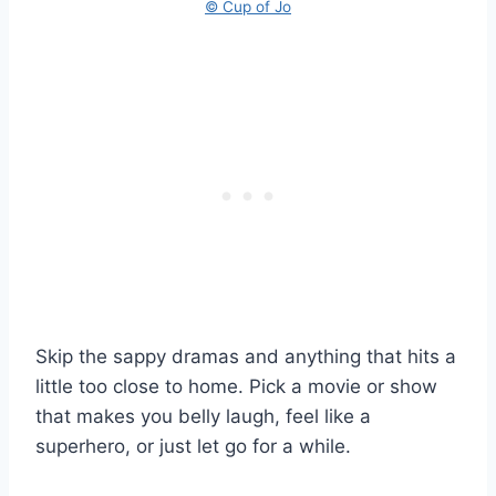
© Cup of Jo
Skip the sappy dramas and anything that hits a
little too close to home. Pick a movie or show
that makes you belly laugh, feel like a
superhero, or just let go for a while.