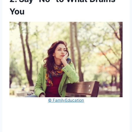
You
© FamilyEducation