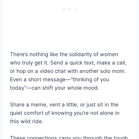
There’s nothing like the solidarity of women
who truly get it. Send a quick text, make a call,
or hop on a video chat with another solo mom.
Even a short message—“thinking of you
today”—can shift your whole mood.
Share a meme, vent a little, or just sit in the
quiet comfort of knowing you’re not alone in
this wild ride.
These connections carry you through the tough