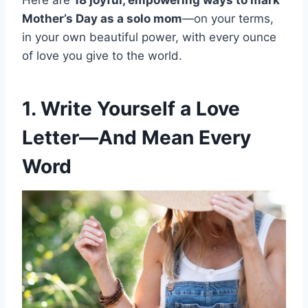
Here are
18 joyful, empowering ways to mark
Mother’s Day as a solo mom
—on your terms,
in your own beautiful power, with every ounce
of love you give to the world.
1. Write Yourself a Love
Letter—And Mean Every
Word