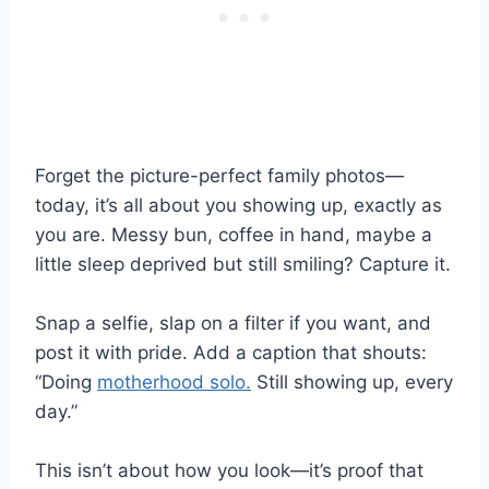
Forget the picture-perfect family photos—
today, it’s all about you showing up, exactly as
you are. Messy bun, coffee in hand, maybe a
little sleep deprived but still smiling? Capture it.
Snap a selfie, slap on a filter if you want, and
post it with pride. Add a caption that shouts:
“Doing
motherhood solo.
Still showing up, every
day.”
This isn’t about how you look—it’s proof that