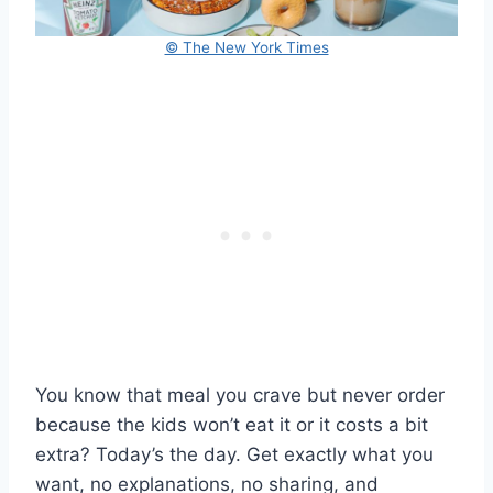
© The New York Times
You know that meal you crave but never order
because the kids won’t eat it or it costs a bit
extra? Today’s the day. Get exactly what you
want, no explanations, no sharing, and