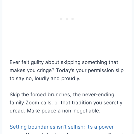
Ever felt guilty about skipping something that
makes you cringe? Today’s your permission slip
to say no, loudly and proudly.
Skip the forced brunches, the never-ending
family Zoom calls, or that tradition you secretly
dread. Make peace a non-negotiable.
Setting boundaries isn’t selfish; it’s a power