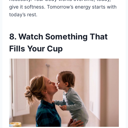
give it softness. Tomorrow’s energy starts with
today’s rest.
8. Watch Something That
Fills Your Cup