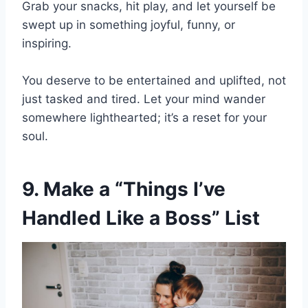
Grab your snacks, hit play, and let yourself be
swept up in something joyful, funny, or
inspiring.
You deserve to be entertained and uplifted, not
just tasked and tired. Let your mind wander
somewhere lighthearted; it’s a reset for your
soul.
9. Make a “Things I’ve
Handled Like a Boss” List