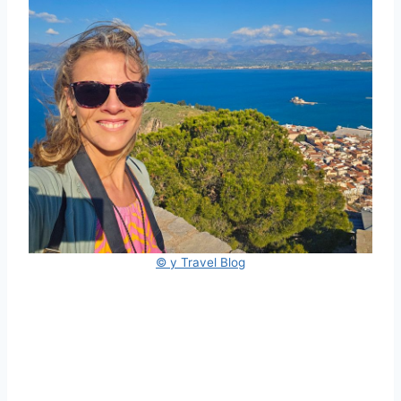
© y Travel Blog