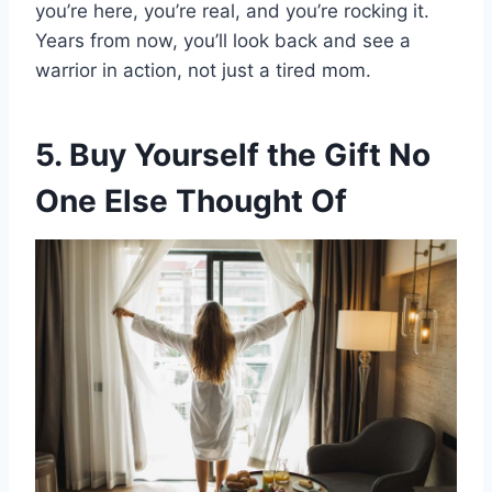
you’re here, you’re real, and you’re rocking it.
Years from now, you’ll look back and see a
warrior in action, not just a tired mom.
5. Buy Yourself the Gift No
One Else Thought Of