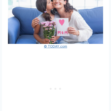
© TODAY.com