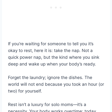
If you’re waiting for someone to tell you it’s
okay to rest, here it is: take the nap. Not a
quick power nap, but the kind where you sink
deep and wake up when your body’s ready.
Forget the laundry; ignore the dishes. The
world will not end because you took an hour (or
two) for yourself.
Rest isn’t a luxury for solo moms—it’s a
necessity. Your body works overtime; today,