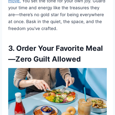
move.
You set the tone for your own joy. Guard
your time and energy like the treasures they
are—there’s no gold star for being everywhere
at once. Bask in the quiet, the space, and the
freedom you’ve crafted.
3. Order Your Favorite Meal
—Zero Guilt Allowed