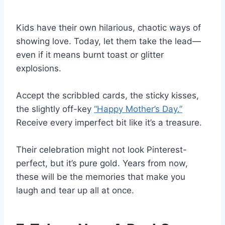
Kids have their own hilarious, chaotic ways of
showing love. Today, let them take the lead—
even if it means burnt toast or glitter
explosions.
Accept the scribbled cards, the sticky kisses,
the slightly off-key
“Happy Mother’s Day.”
Receive every imperfect bit like it’s a treasure.
Their celebration might not look Pinterest-
perfect, but it’s pure gold. Years from now,
these will be the memories that make you
laugh and tear up all at once.