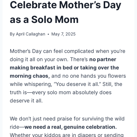
Celebrate Mother’s Day
as a Solo Mom
By
April Callaghan
May 7, 2025
Mother’s Day can feel complicated when you’re
doing it all on your own. There’s
no partner
making breakfast in bed or taking over the
morning chaos,
and no one hands you flowers
while whispering, “You deserve it all.” Still, the
truth is—every solo mom absolutely does
deserve it all.
We don’t just need praise for surviving the wild
ride—
we need a real, genuine celebration.
Whether your kiddos are in diapers or sending