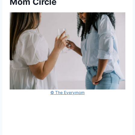
Mom Circle
© The Everymom