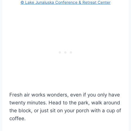
© Lake Junaluska Conference & Retreat Center
Fresh air works wonders, even if you only have
twenty minutes. Head to the park, walk around
the block, or just sit on your porch with a cup of
coffee.