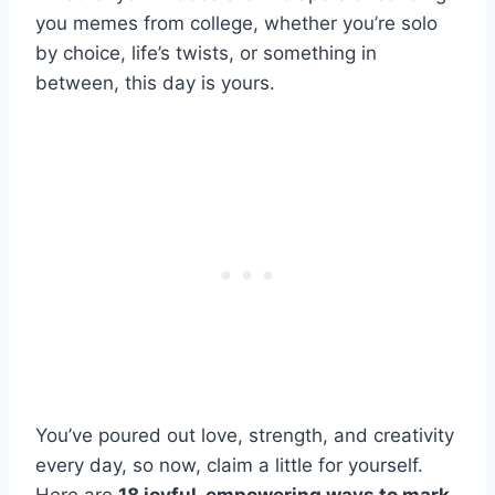
you memes from college, whether you’re solo
by choice, life’s twists, or something in
between, this day is yours.
You’ve poured out love, strength, and creativity
every day, so now, claim a little for yourself.