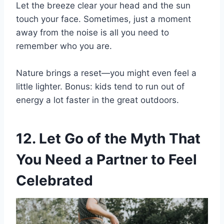
Let the breeze clear your head and the sun
touch your face. Sometimes, just a moment
away from the noise is all you need to
remember who you are.
Nature brings a reset—you might even feel a
little lighter. Bonus: kids tend to run out of
energy a lot faster in the great outdoors.
12. Let Go of the Myth That
You Need a Partner to Feel
Celebrated