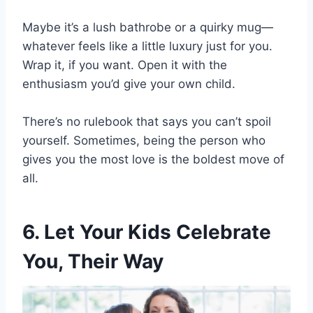
Maybe it’s a lush bathrobe or a quirky mug—
whatever feels like a little luxury just for you.
Wrap it, if you want. Open it with the
enthusiasm you’d give your own child.
There’s no rulebook that says you can’t spoil
yourself. Sometimes, being the person who
gives you the most love is the boldest move of
all.
6. Let Your Kids Celebrate
You, Their Way