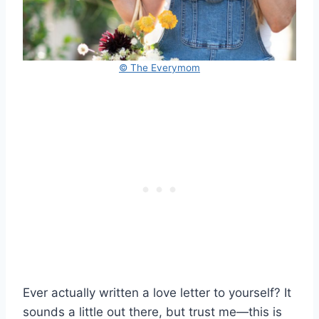
© The Everymom
Ever actually written a love letter to yourself? It
sounds a little out there, but trust me—this is