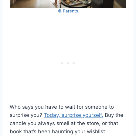
© Parents
Who says you have to wait for someone to
surprise you?
Today, surprise yourself.
Buy the
candle you always smell at the store, or that
book that’s been haunting your wishlist.