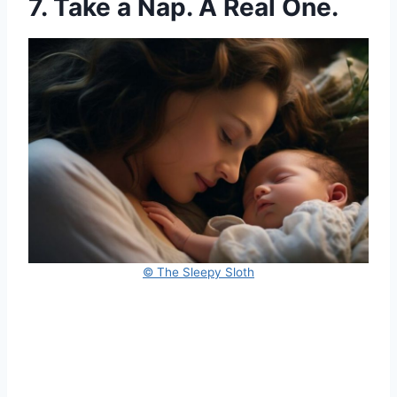
7. Take a Nap. A Real One.
© The Sleepy Sloth