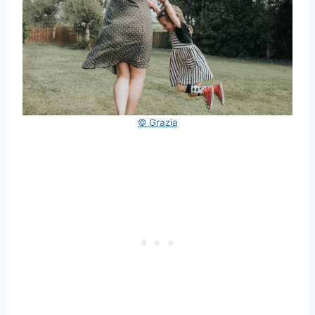
© Grazia