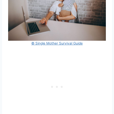
© Single Mother Survival Guide