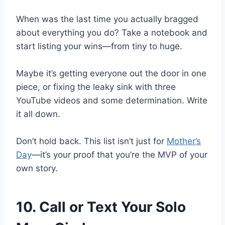
When was the last time you actually bragged
about everything you do? Take a notebook and
start listing your wins—from tiny to huge.
Maybe it’s getting everyone out the door in one
piece, or fixing the leaky sink with three
YouTube videos and some determination. Write
it all down.
Don’t hold back. This list isn’t just for
Mother’s
Day
—it’s your proof that you’re the MVP of your
own story.
10. Call or Text Your Solo