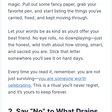
magic. Pull out some fancy paper, grab your
favorite pen, and start listing the things you’ve
carried, fixed, and kept moving through.
Let your words be as kind as you’d offer your
best friend. No eye rolls, no downplaying—just
the honest, wild truth about how strong, smart,
and sacred you are. Stick that letter
somewhere you’ll see it on hard days.
Every time you read it, remember: you are not
just surviving—
you are someone worth
celebrating.
This is a ritual you’ll never regret,
and it’s yours to keep forever.
2. Say “No” to What Drains