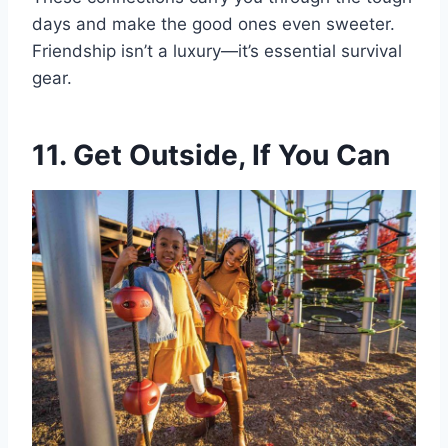
days and make the good ones even sweeter.
Friendship isn’t a luxury—it’s essential survival
gear.
11. Get Outside, If You Can