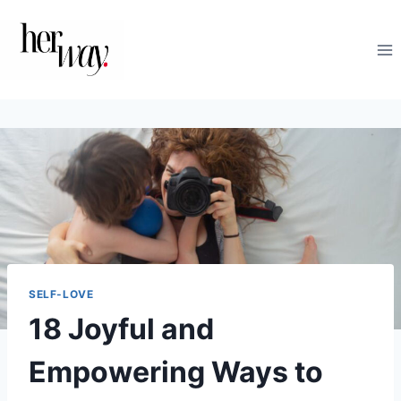
Skip
to
content
SELF-LOVE
18 Joyful and
Empowering Ways to