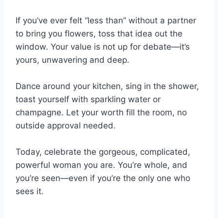
If you’ve ever felt “less than” without a partner
to bring you flowers, toss that idea out the
window. Your value is not up for debate—it’s
yours, unwavering and deep.
Dance around your kitchen, sing in the shower,
toast yourself with sparkling water or
champagne. Let your worth fill the room, no
outside approval needed.
Today, celebrate the gorgeous, complicated,
powerful woman you are. You’re whole, and
you’re seen—even if you’re the only one who
sees it.