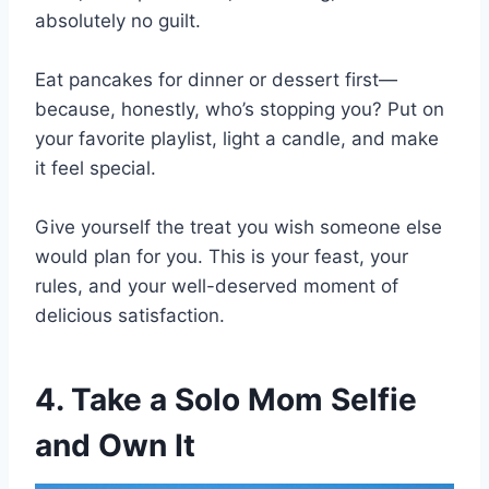
absolutely no guilt.
Eat pancakes for dinner or dessert first—
because, honestly, who’s stopping you? Put on
your favorite playlist, light a candle, and make
it feel special.
Give yourself the treat you wish someone else
would plan for you. This is your feast, your
rules, and your well-deserved moment of
delicious satisfaction.
4. Take a Solo Mom Selfie
and Own It