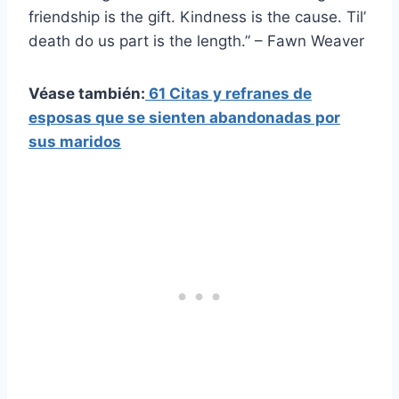
friendship is the gift. Kindness is the cause. Til’
death do us part is the length.” – Fawn Weaver
Véase también:
61 Citas y refranes de
esposas que se sienten abandonadas por
sus maridos