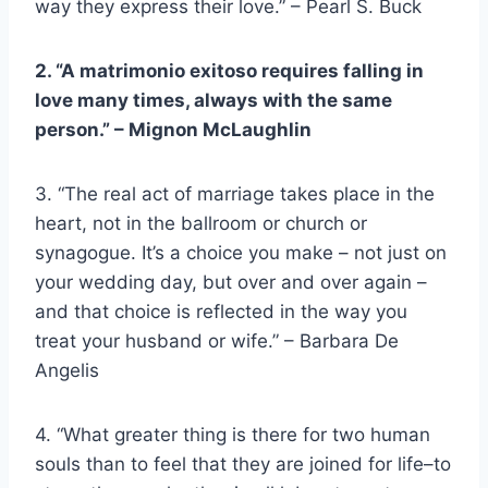
way they express their love.” – Pearl S. Buck
2. “A
matrimonio exitoso
requires falling in
love many times, always with the same
person.” –
Mignon McLaughlin
3. “The real act of marriage takes place in the
heart, not in the ballroom or church or
synagogue. It’s a choice you make – not just on
your wedding day, but over and over again –
and that choice is reflected in the way you
treat your husband or wife.” – Barbara De
Angelis
4. “What greater thing is there for two human
souls than to feel that they are joined for life–to