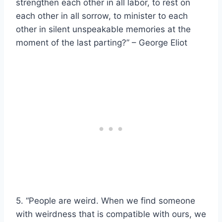
strengthen each other in all labor, to rest on
each other in all sorrow, to minister to each
other in silent unspeakable memories at the
moment of the last parting?” – George Eliot
5. “People are weird. When we find someone
with weirdness that is compatible with ours, we