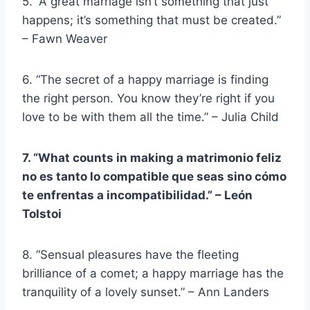
5. “A great marriage isn’t something that just
happens; it’s something that must be created.”
– Fawn Weaver
6. “The secret of a happy marriage is finding
the right person. You know they’re right if you
love to be with them all the time.” – Julia Child
7. “What counts in making a
matrimonio feliz
no es tanto lo compatible que seas sino cómo
te enfrentas a
incompatibilidad
.” –
León
Tolstoi
8. “Sensual pleasures have the fleeting
brilliance of a comet; a happy marriage has the
tranquility of a lovely sunset.” – Ann Landers