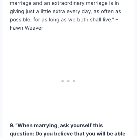
marriage and an extraordinary marriage is in
giving just a little extra every day, as often as
possible, for as long as we both shall live.” –
Fawn Weaver
9. “When marrying, ask yourself this
question: Do you believe that you will be able