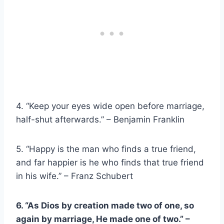
4. “Keep your eyes wide open before marriage,
half-shut afterwards.” – Benjamin Franklin
5. “Happy is the man who finds a true friend,
and far happier is he who finds that true friend
in his wife.” – Franz Schubert
6. “As
Dios
by creation made two of one, so
again by marriage, He made one of two.” –