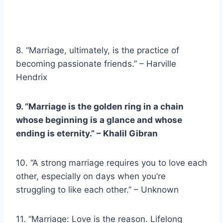
8. “Marriage, ultimately, is the practice of
becoming passionate friends.” – Harville
Hendrix
9. “Marriage is the golden ring in a chain
whose beginning is a glance and whose
ending is eternity.” –
Khalil Gibran
10. “A strong marriage requires you to love each
other, especially on days when you’re
struggling to like each other.” – Unknown
11. “Marriage: Love is the reason. Lifelong