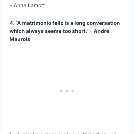
– Anne Lamott
4. “A
matrimonio feliz
is a long conversation
which always seems too short.” –
André
Maurois