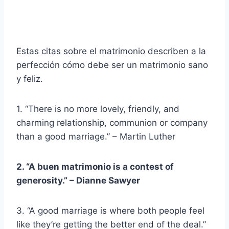
Estas citas sobre el matrimonio describen a la
perfección cómo debe ser un matrimonio sano
y feliz.
1. “There is no more lovely, friendly, and
charming relationship, communion or company
than a good marriage.” – Martin Luther
2. “A
buen matrimonio
is a contest of
generosity.” – Dianne Sawyer
3. “A good marriage is where both people feel
like they’re getting the better end of the deal.”