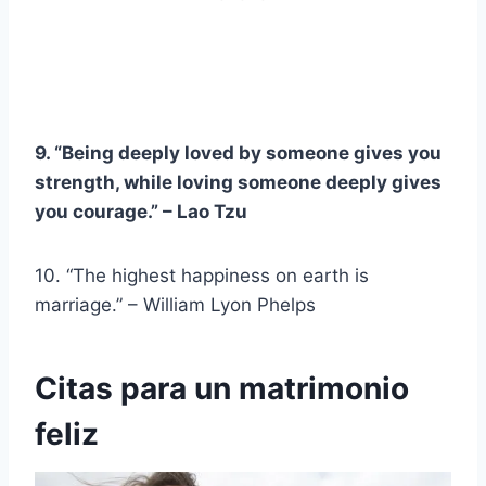
9. “Being deeply loved by someone gives you
strength, while loving someone deeply gives
you courage.” –
Lao Tzu
10. “The highest happiness on earth is
marriage.” – William Lyon Phelps
Citas para un matrimonio
feliz