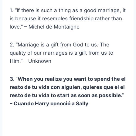
1. “If there is such a thing as a good marriage, it
is because it resembles friendship rather than
love.” – Michel de Montaigne
2. “Marriage is a gift from God to us. The
quality of our marriages is a gift from us to
Him.” – Unknown
3. “When you realize you want to spend the
el
resto de tu vida
con alguien, quieres que el
el
resto de tu vida
to start as soon as possible.”
–
Cuando Harry conoció a Sally