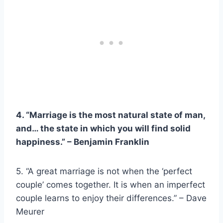
4. “Marriage is the most natural state of man,
and… the state in which you will find solid
happiness.” –
Benjamin Franklin
5. “A great marriage is not when the ‘perfect
couple’ comes together. It is when an imperfect
couple learns to enjoy their differences.” – Dave
Meurer