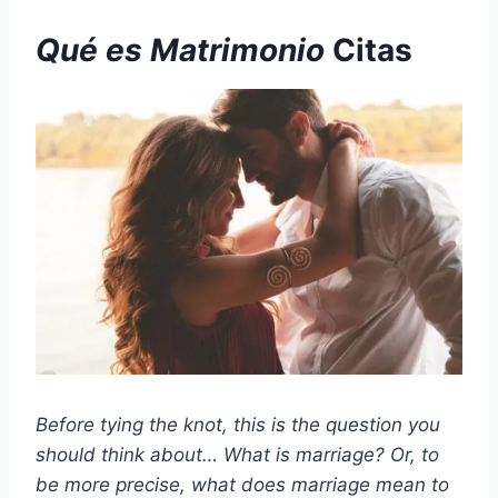
Qué es
Matrimonio
Citas
Before tying the knot, this is the question you
should think about… What is marriage? Or, to
be more precise, what does marriage mean to