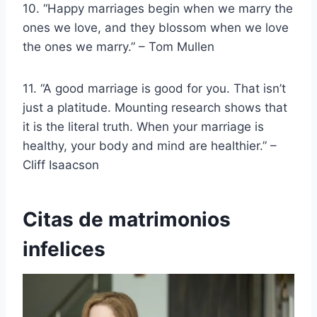
10. “Happy marriages begin when we marry the
ones we love, and they blossom when we love
the ones we marry.” – Tom Mullen
11. “A good marriage is good for you. That isn’t
just a platitude. Mounting research shows that
it is the literal truth. When your marriage is
healthy, your body and mind are healthier.” –
Cliff Isaacson
Citas de matrimonios
infelices