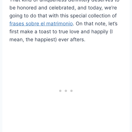
be honored and celebrated, and today, we’re
going to do that with this special collection of
frases sobre el matrimonio
. On that note, let’s
first make a toast to true love and happily (I
mean, the happiest) ever afters.