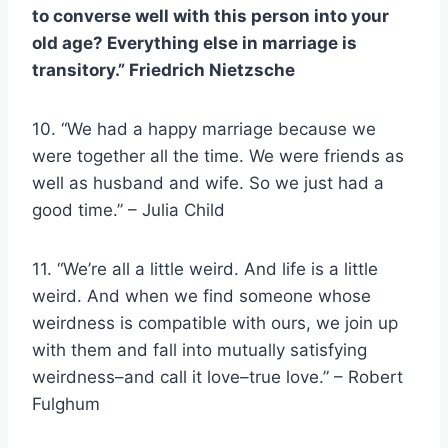
to converse well with this person into your
old age? Everything else in marriage is
transitory.”
Friedrich Nietzsche
10. “We had a happy marriage because we
were together all the time. We were friends as
well as husband and wife. So we just had a
good time.” – Julia Child
11. “We’re all a little weird. And life is a little
weird. And when we find someone whose
weirdness is compatible with ours, we join up
with them and fall into mutually satisfying
weirdness–and call it love–true love.” – Robert
Fulghum