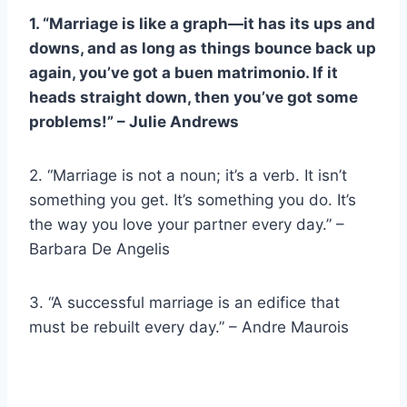
1. “Marriage is like a graph—it has its ups and
downs, and as long as things bounce back up
again, you’ve got a
buen matrimonio
. If it
heads straight down, then you’ve got some
problems!” – Julie Andrews
2. “Marriage is not a noun; it’s a verb. It isn’t
something you get. It’s something you do. It’s
the way you love your partner every day.” –
Barbara De Angelis
3. “A successful marriage is an edifice that
must be rebuilt every day.” – Andre Maurois