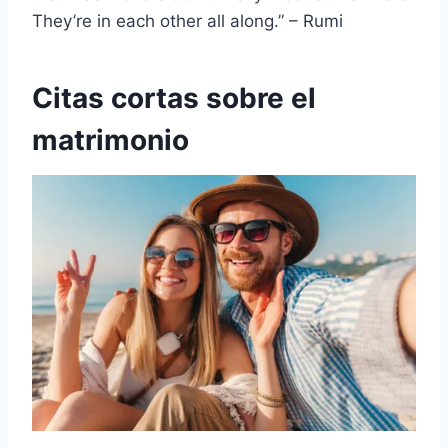
They’re in each other all along.” – Rumi
Citas cortas sobre el
matrimonio