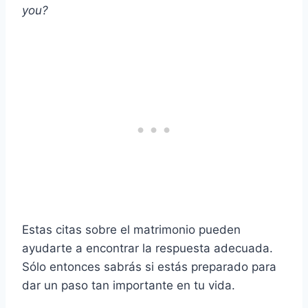
you?
Estas citas sobre el matrimonio pueden
ayudarte a encontrar la respuesta adecuada.
Sólo entonces sabrás si estás preparado para
dar un paso tan importante en tu vida.