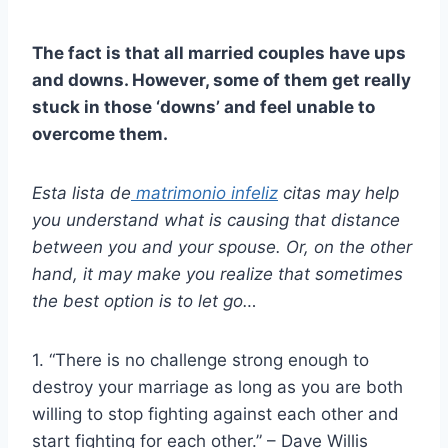
The fact is that all married couples have ups
and downs. However, some of them get really
stuck in those ‘downs’ and feel unable to
overcome them.
Esta lista de
matrimonio infeliz
citas
may help
you understand what is causing that distance
between you and your spouse. Or, on the other
hand, it may make you realize that sometimes
the best option is to let go…
1. “There is no challenge strong enough to
destroy your marriage as long as you are both
willing to stop fighting against each other and
start fighting for each other.” – Dave Willis