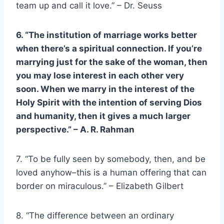
team up and call it love.” – Dr. Seuss
6. “The institution of marriage works better
when there’s a spiritual connection. If you’re
marrying just for the sake of the woman, then
you may lose interest in each other very
soon. When we marry in the interest of the
Holy Spirit with the intention of serving
Dios
and humanity, then it gives a much larger
perspective.” – A. R. Rahman
7. “To be fully seen by somebody, then, and be
loved anyhow–this is a human offering that can
border on miraculous.” – Elizabeth Gilbert
8. “The difference between an ordinary