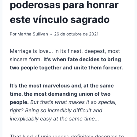
poderosas para honrar
este vínculo sagrado
Por
Martha Sullivan
26 de octubre de 2021
Marriage is love… In its finest, deepest, most
sincere form.
It’s when fate decides to bring
two people together and unite them forever.
It’s the most marvelous and, at the same
time, the most demanding union of two
people.
But that’s what makes it so special,
right? Being so incredibly difficult and
inexplicably easy at the same time…
That kind of uniqueness definitely deserves to