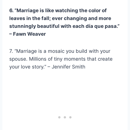
6. “Marriage is like watching the color of
leaves in the fall; ever changing and more
stunningly beautiful with each
día que pasa
.”
–
Fawn Weaver
7. “Marriage is a mosaic you build with your
spouse. Millions of tiny moments that create
your love story.” – Jennifer Smith