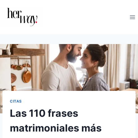
Saltar
al
contenido
CITAS
Las 110 frases
matrimoniales más