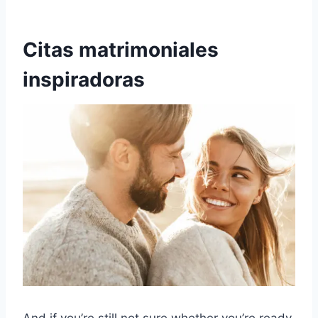
Citas matrimoniales
inspiradoras
And if you’re still not sure whether you’re ready