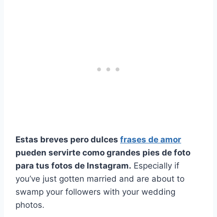
Estas breves pero dulces
frases de amor
pueden servirte como grandes pies de foto
para tus fotos de Instagram.
Especially if
you’ve just gotten married and are about to
swamp your followers with your wedding
photos.