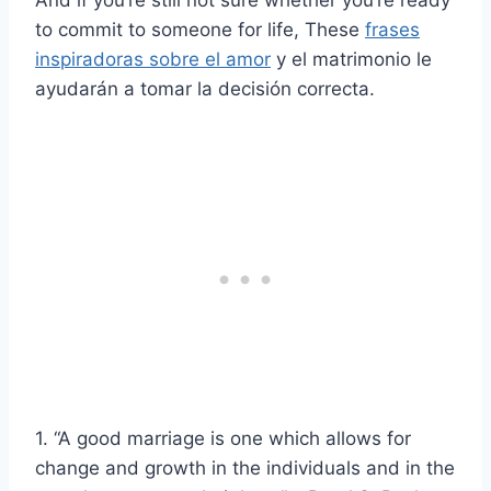
to commit to someone for life, These
frases
inspiradoras sobre el amor
y el matrimonio le
ayudarán a tomar la decisión correcta.
1. “A good marriage is one which allows for
change and growth in the individuals and in the