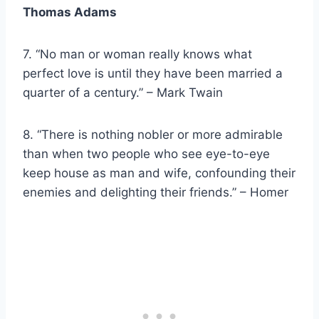
Thomas Adams
7. “No man or woman really knows what
perfect love is until they have been married a
quarter of a century.” – Mark Twain
8. “There is nothing nobler or more admirable
than when two people who see eye-to-eye
keep house as man and wife, confounding their
enemies and delighting their friends.” – Homer