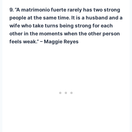
9. “A
matrimonio fuerte
rarely has two strong
people at the same time. It is a husband and a
wife who take turns being strong for each
other in the moments when the other person
feels weak.” – Maggie Reyes