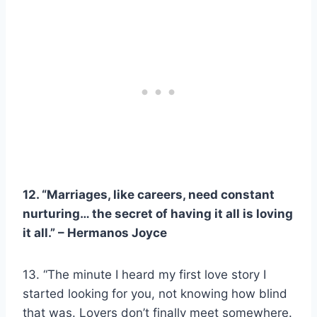
12. “Marriages, like careers, need constant
nurturing… the secret of having it all is loving
it all.” –
Hermanos Joyce
13. “The minute I heard my first love story I
started looking for you, not knowing how blind
that was. Lovers don’t finally meet somewhere.