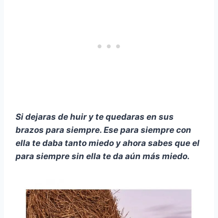
Si dejaras de huir y te quedaras en sus
brazos para siempre. Ese para siempre con
ella te daba tanto miedo y ahora sabes que el
para siempre sin ella te da aún más miedo.