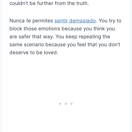
couldn’t be further from the truth.
Nunca te permites
sentir demasiado
. You try to
block those emotions because you think you
are safer that way. You keep repeating the
same scenario because you feel that you don’t
deserve to be loved.