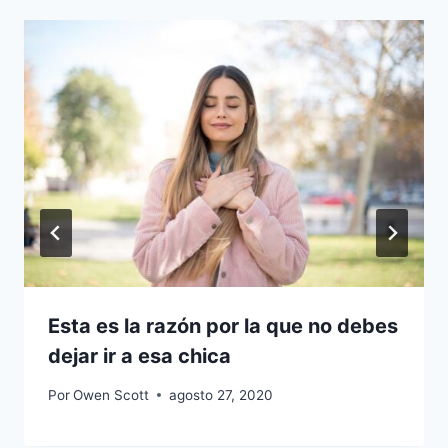
Esta es la razón por la que no debes
dejar ir a esa chica
Por
Owen Scott
agosto 27, 2020