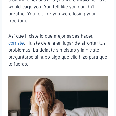
would cage you. You felt like you couldn’t
breathe. You felt like you were losing your
freedom.
Así que hiciste lo que mejor sabes hacer,
corriste
. Huiste de ella en lugar de afrontar tus
problemas. La dejaste sin pistas y la hiciste
preguntarse si hubo algo que ella hizo para que
te fueras.