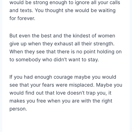
would be strong enough to ignore all your calls
and texts. You thought she would be waiting
for forever.
But even the best and the kindest of women
give up when they exhaust all their strength.
When they see that there is no point holding on
to somebody who didn’t want to stay.
If you had enough courage maybe you would
see that your fears were misplaced. Maybe you
would find out that love doesn’t trap you, it
makes you free when you are with the right
person.