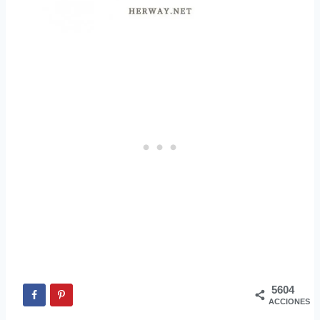
5604
ACCIONES