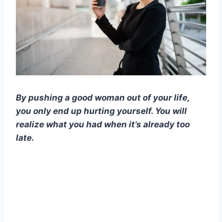
By pushing a good woman out of your life,
you only end up hurting yourself. You will
realize what you had when it’s already too
late.