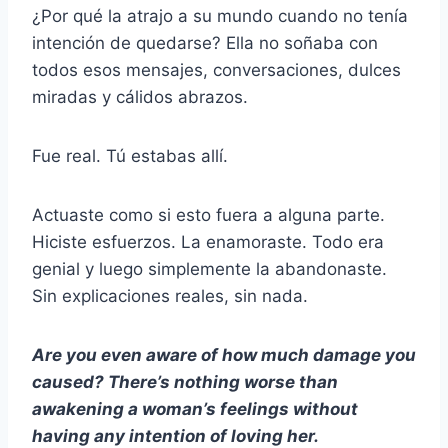
¿Por qué la atrajo a su mundo cuando no tenía
intención de quedarse? Ella no soñaba con
todos esos mensajes, conversaciones, dulces
miradas y cálidos abrazos.
Fue real. Tú estabas allí.
Actuaste como si esto fuera a alguna parte.
Hiciste esfuerzos. La enamoraste. Todo era
genial y luego simplemente la abandonaste.
Sin explicaciones reales, sin nada.
Are you even aware of how much damage you
caused? There’s nothing worse than
awakening a woman’s feelings without
having any intention of loving her.