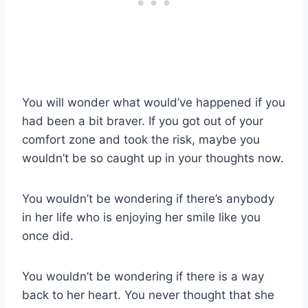
You will wonder what would’ve happened if you
had been a bit braver. If you got out of your
comfort zone and took the risk, maybe you
wouldn’t be so caught up in your thoughts now.
You wouldn’t be wondering if there’s anybody
in her life who is enjoying her smile like you
once did.
You wouldn’t be wondering if there is a way
back to her heart. You never thought that she