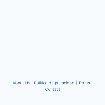
About Us
|
Política de privacidad
|
Terms
|
Contact