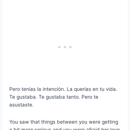
Pero tenías la intención. La querías en tu vida.
Te gustaba. Te gustaba tanto. Pero te
asustaste.
You saw that things between you were getting
a bit more serious and you were afraid her love