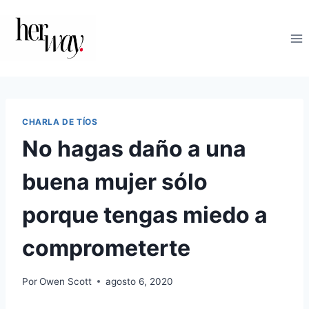
Saltar
al
contenido
CHARLA DE TÍOS
No hagas daño a una
buena mujer sólo
porque tengas miedo a
comprometerte
Por
Owen Scott
agosto 6, 2020