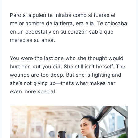
Pero si alguien te miraba como si fueras el
mejor hombre de la tierra, era ella. Te colocaba
en un pedestal y en su corazón sabía que
merecías su amor.
You were the last one who she thought would
hurt her, but you did. She still isn’t herself. The
wounds are too deep. But she is fighting and
she’s not giving up—that’s what makes her
even more special.