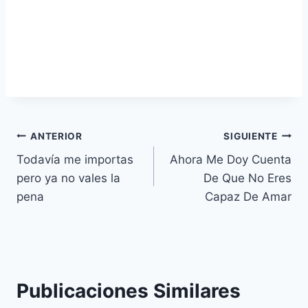
Navegación
ANTERIOR
SIGUIENTE
Todavía me importas
Ahora Me Doy Cuenta
de
pero ya no vales la
De Que No Eres
entradas
pena
Capaz De Amar
Publicaciones Similares