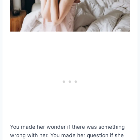
You made her wonder if there was something
wrong with her. You made her question if she