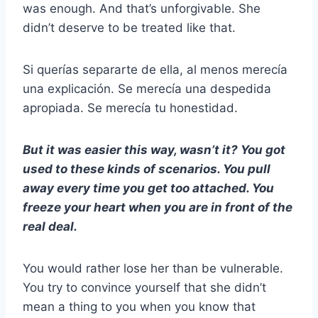
was enough. And that’s unforgivable. She
didn’t deserve to be treated like that.
Si querías separarte de ella, al menos merecía
una explicación. Se merecía una despedida
apropiada. Se merecía tu honestidad.
But it was easier this way, wasn’t it? You got
used to these kinds of scenarios. You pull
away every time you get too attached. You
freeze your heart when you are in front of the
real deal.
You would rather lose her than be vulnerable.
You try to convince yourself that she didn’t
mean a thing to you when you know that