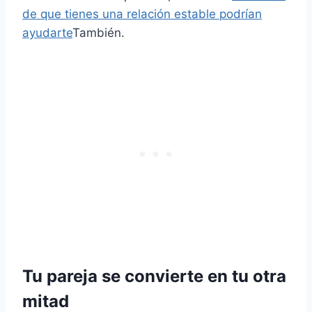
de que tienes una relación estable podrían
ayudarte
También.
Tu pareja se convierte en tu otra
mitad