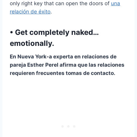
only right key that can open the doors of
una
relación de éxito
.
• Get completely naked…
emotionally.
En
Nueva York
-a experta en relaciones de
pareja Esther Perel afirma que las relaciones
requieren frecuentes tomas de contacto.