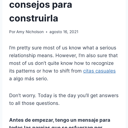
consejos para
construirla
Por
Amy Nicholson
agosto 16, 2021
I’m pretty sure most of us know what a serious
relationship means. However, I’m also sure that
most of us don’t quite know how to recognize
its patterns or how to shift from
citas casuales
a algo más serio.
Don’t worry. Today is the day you’ll get answers
to all those questions.
Antes de empezar, tengo un mensaje para
todas las parejas que se esfuerzan por