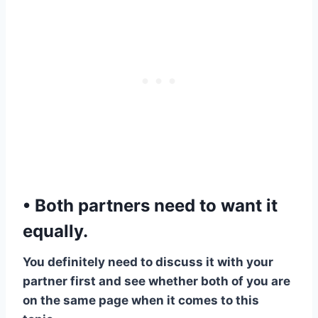
• Both partners need to want it
equally.
​You definitely need to discuss it with your
partner first and see whether both of you are
on the same page when it comes to this