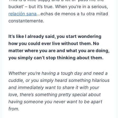
bucket’ – but it’s true. When you’re in a serious,
relación sana
...echas de menos a tu otra mitad
constantemente.
It’s like I already said, you start wondering
how you could ever live without them. No
matter where you are and what you are doing,
you simply can’t stop thinking about them.
Whether you’re having a tough day and need a
cuddle, or you simply heard something hilarious
and immediately want to share it with your
love, there’s something pretty special about
having someone you never want to be apart
from.