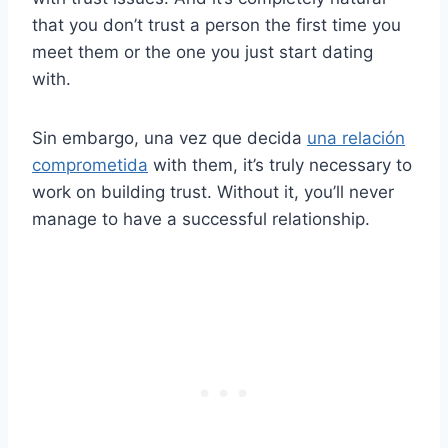
that you don’t trust a person the first time you
meet them or the one you just start dating
with.
Sin embargo, una vez que decida
una relación
comprometida
with them, it’s truly necessary to
work on building trust. Without it, you’ll never
manage to have a successful relationship.