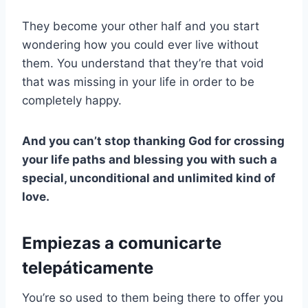
They become your other half and you start
wondering how you could ever live without
them. You understand that they’re that void
that was missing in your life in order to be
completely happy.
And you can’t stop thanking God for crossing
your life paths and blessing you with such a
special, unconditional and unlimited kind of
love.
Empiezas a comunicarte
telepáticamente
You’re so used to them being there to offer you