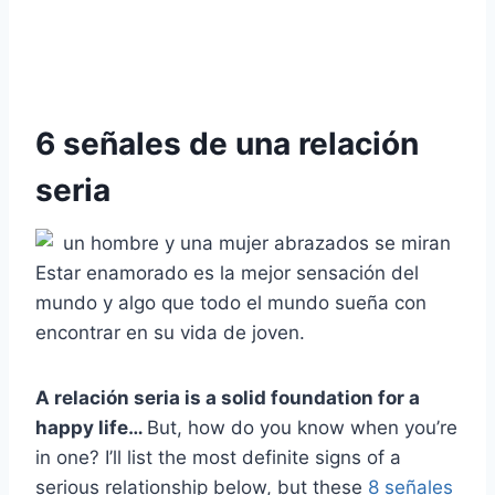
6 señales de una relación
seria
Estar enamorado es la mejor sensación del
mundo y algo que todo el mundo sueña con
encontrar en su vida de joven.
A
relación seria
is a solid foundation for a
happy life…
But, how do you know when you’re
in one? I’ll list the most definite signs of a
serious relationship below, but these
8 señales