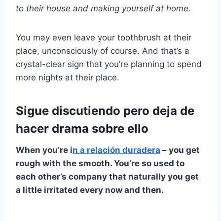
to their house and making yourself at home.
You may even leave your toothbrush at their
place, unconsciously of course. And that’s a
crystal-clear sign that you’re planning to spend
more nights at their place.
Sigue discutiendo pero deja de
hacer drama sobre ello
When you’re i
n a
relación duradera
– you get
rough with the smooth. You’re so used to
each other’s company that naturally you get
a little irritated every now and then.