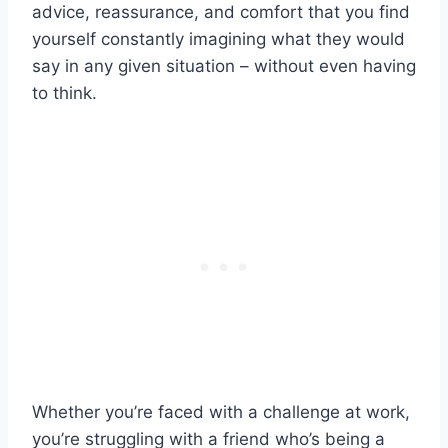
advice, reassurance, and comfort that you find
yourself constantly imagining what they would
say in any given situation – without even having
to think.
Whether you’re faced with a challenge at work,
you’re struggling with a friend who’s being a