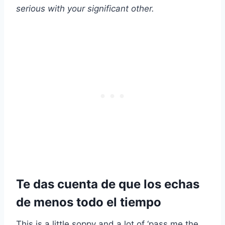
serious with your significant other.
Te das cuenta de que los echas
de menos todo el tiempo
This is a little soppy and a lot of ‘pass me the