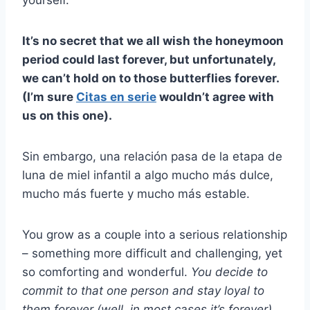
yourself.
It’s no secret that we all wish the honeymoon
period could last forever, but unfortunately,
we can’t hold on to those butterflies forever.
(I’m sure
Citas en serie
wouldn’t agree with
us on this one).
Sin embargo, una relación pasa de la etapa de
luna de miel infantil a algo mucho más dulce,
mucho más fuerte y mucho más estable.
You grow as a couple into a serious relationship
– something more difficult and challenging, yet
so comforting and wonderful.
You decide to
commit to that one person and stay loyal to
them forever (well, in most cases it’s forever).