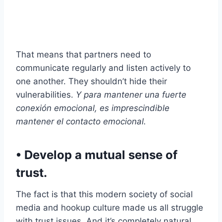
That means that partners need to
communicate regularly and listen actively to
one another. They shouldn’t hide their
vulnerabilities.
Y para mantener una fuerte
conexión emocional, es imprescindible
mantener el contacto emocional.
​• Develop a mutual sense of
trust.
The fact is that this modern society of social
media and hookup culture made us all struggle
with trust issues. And it’s completely natural