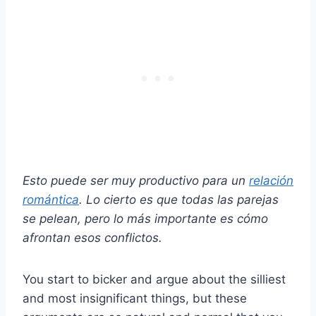
Esto puede ser muy productivo para un
relación
romántica
. Lo cierto es que todas las parejas
se pelean, pero lo más importante es cómo
afrontan esos conflictos.
You start to bicker and argue about the silliest
and most insignificant things, but these