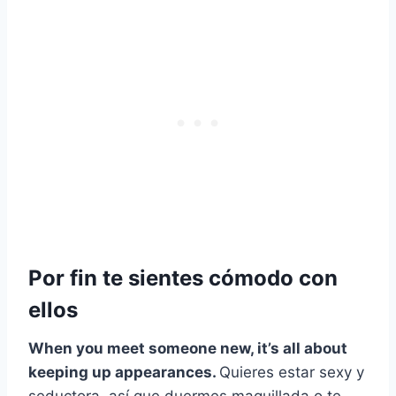
Por fin te sientes cómodo con
ellos
When you meet someone new, it’s all about
keeping up appearances.
Quieres estar sexy y