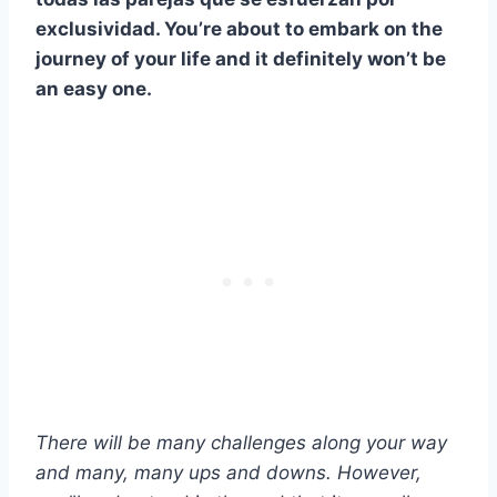
exclusividad
. You’re about to embark on the
journey of your life and it definitely won’t be
an easy one.
There will be many challenges along your way
and many, many ups and downs. However,