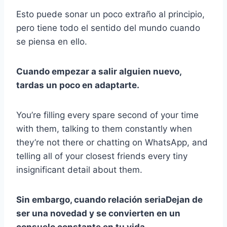
Esto puede sonar un poco extraño al principio,
pero tiene todo el sentido del mundo cuando
se piensa en ello.
Cuando
empezar a salir
alguien nuevo,
tardas un poco en adaptarte.
You’re filling every spare second of your time
with them, talking to them constantly when
they’re not there or chatting on WhatsApp, and
telling all of your closest friends every tiny
insignificant detail about them.
Sin embargo, cuando
relación seria
Dejan de
ser una novedad y se convierten en un