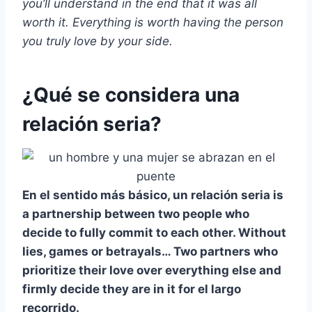
you’ll understand in the end that it was all
worth it. Everything is worth having the person
you truly love by your side.
¿Qué se considera una
relación seria?
En el sentido más básico, un
relación seria
is
a partnership between two people who
decide to fully commit to each other. Without
lies, games or betrayals… Two partners who
prioritize their love over everything else and
firmly decide they are in it for
el largo
recorrido
.