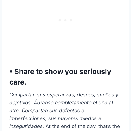
• Share to show you seriously
care.
Compartan sus esperanzas, deseos, sueños y
objetivos. Ábranse completamente el uno al
otro. Compartan sus defectos e
imperfecciones, sus mayores miedos e
inseguridades.
At the end of the day, that’s the