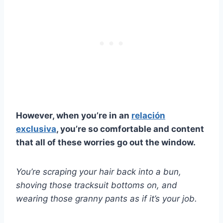
However, when you’re in an
relación
exclusiva
, you’re so comfortable and content
that all of these worries go out the window.
You’re scraping your hair back into a bun,
shoving those tracksuit bottoms on, and
wearing those granny pants as if it’s your job.