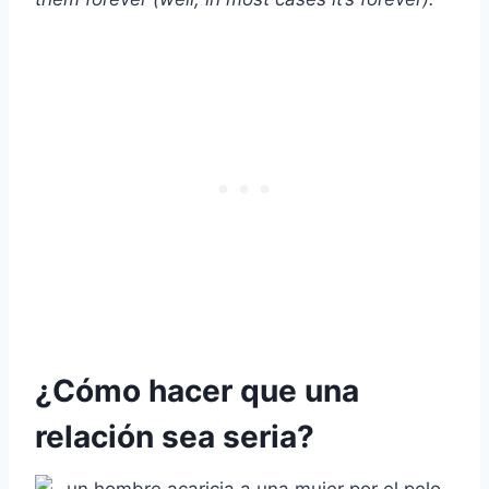
¿Cómo hacer que una
relación sea seria?