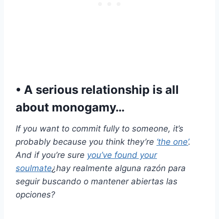
• A serious relationship is all
about monogamy…
If you want to commit fully to someone, it’s
probably because you think they’re
‘the one’
.
And if you’re sure
you’ve found your
soulmate
¿hay realmente alguna razón para
seguir buscando o mantener abiertas las
opciones?