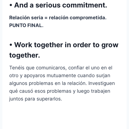
• And a serious commitment.
Relación seria
=
relación comprometida
.
PUNTO FINAL.
• Work together in order to grow
together.
Tenéis que comunicaros, confiar el uno en el
otro y apoyaros mutuamente cuando surjan
algunos problemas en la relación. Investiguen
qué causó esos problemas y luego trabajen
juntos para superarlos.