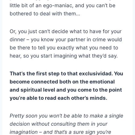
little bit of an ego-maniac, and you can’t be
bothered to deal with them…
Or, you just can’t decide what to have for your
dinner – you know your partner in crime would
be there to tell you exactly what you need to
hear, so you start imagining what they’d say.
That’s the first step to that
exclusividad
. You
become connected both on the emotional
and spiritual level and you come to the point
you’re able to read each other’s minds.
Pretty soon you won’t be able to make a single
decision without consulting them in your
imagination – and that’s a sure sign you’re