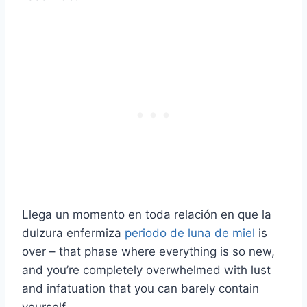
Llega un momento en toda relación en que la
dulzura enfermiza
periodo de luna de miel
is
over – that phase where everything is so new,
and you’re completely overwhelmed with lust
and infatuation that you can barely contain