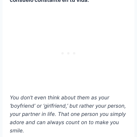
consuelo constante en tu vida.
You don’t even think about them as your
‘boyfriend’ or ‘girlfriend,’ but rather your person,
your partner in life. That one person you simply
adore and can always count on to make you
smile.