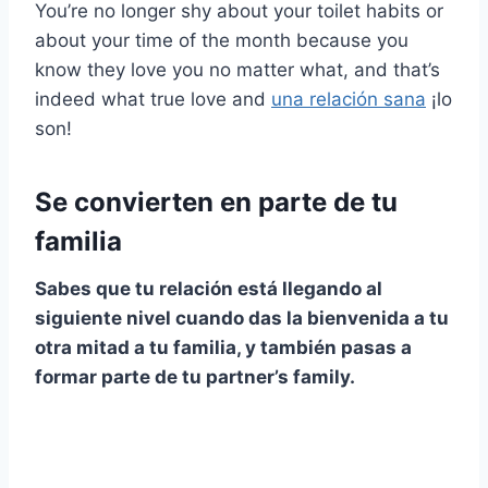
You’re no longer shy about your toilet habits or
about your time of the month because you
know they love you no matter what, and that’s
indeed what true love and
una relación sana
¡lo
son!
Se convierten en parte de tu
familia
Sabes que tu relación está llegando al
siguiente nivel
cuando das la bienvenida a tu
otra mitad a tu familia, y también pasas a
formar parte de tu
partner’s family
.