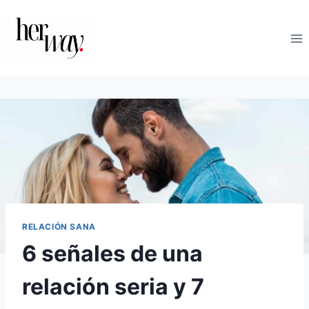
Saltar
al
contenido
RELACIÓN SANA
6 señales de una
relación seria y 7