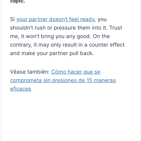
topic.
Si
your partner doesn’t feel ready
, you
shouldn’t rush or pressure them into it. Trust
me, it won’t bring you any good. On the
contrary, it may only result in a counter effect
and make your partner pull back.
Véase también:
Cómo hacer que se
comprometa sin presiones de 15 maneras
eficaces