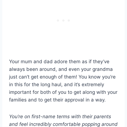
Your mum and dad adore them as if they’ve
always been around, and even your grandma
just can’t get enough of them! You know you’re
in this for the long haul, and it’s extremely
important for both of you to get along with your
families and to get their approval in a way.
You’re on first-name terms with their parents
and feel incredibly comfortable popping around