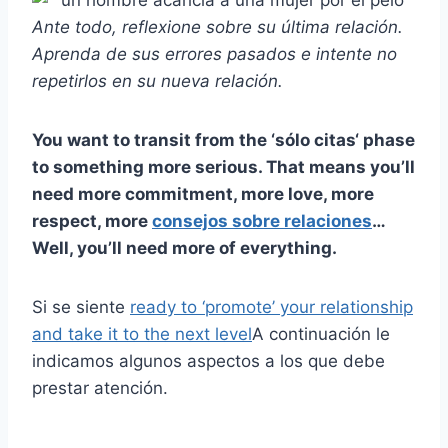
Ante todo, reflexione sobre su
última relación
.
Aprenda de sus errores pasados e intente no
repetirlos en su
nueva relación
.
You want to transit from the ‘
sólo citas
‘ phase
to something more serious. That means you’ll
need more commitment, more love, more
respect, more
consejos sobre relaciones
…
Well, you’ll need more of everything.
Si se siente
ready to ‘promote’ your relationship
and take it to the next level
A continuación le
indicamos algunos aspectos a los que debe
prestar atención.