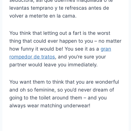
seductora, así que duermes maquillada o te
levantas temprano y te refrescas antes de
volver a meterte en la cama.
You think that letting out a fart is the worst
thing that could ever happen to you – no matter
how funny it would be! You see it as a
gran
rompedor de tratos
, and you’re sure your
partner would leave you immediately.
You want them to think that you are wonderful
and oh so feminine, so you’d never dream of
going to the toilet around them – and you
always wear matching underwear!