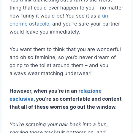
thing that could ever happen to you – no matter
how funny it would be! You see it as a
un
enorme ostacolo
, and you’re sure your partner
would leave you immediately.
You want them to think that you are wonderful
and oh so feminine, so you’d never dream of
going to the toilet around them – and you
always wear matching underwear!
However, when you’re in an
relazione
esclusiva
, you’re so comfortable and content
that all of these worries go out the window.
You’re scraping your hair back into a bun,
shoving those tracksuit bottoms on, and