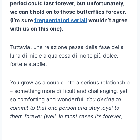
period could last forever, but unfortunately,
we can’t hold on to those butterflies forever.
(I’m sure
frequentatori seriali
wouldn’t agree
with us on this one).
Tuttavia, una relazione passa dalla fase della
luna di miele a qualcosa di molto più dolce,
forte e stabile.
You grow as a couple into a serious relationship
– something more difficult and challenging, yet
so comforting and wonderful.
You decide to
commit to that one person and stay loyal to
them forever (well, in most cases it’s forever).