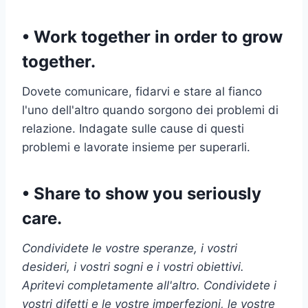
• Work together in order to grow
together.
Dovete comunicare, fidarvi e stare al fianco
l'uno dell'altro quando sorgono dei problemi di
relazione. Indagate sulle cause di questi
problemi e lavorate insieme per superarli.
• Share to show you seriously
care.
Condividete le vostre speranze, i vostri
desideri, i vostri sogni e i vostri obiettivi.
Apritevi completamente all'altro. Condividete i
vostri difetti e le vostre imperfezioni, le vostre