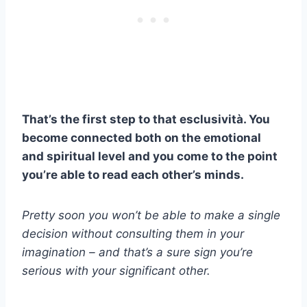
That’s the first step to that
esclusività
. You
become connected both on the emotional
and spiritual level and you come to the point
you’re able to read each other’s minds.
Pretty soon you won’t be able to make a single
decision without consulting them in your
imagination – and that’s a sure sign you’re
serious with your significant other.