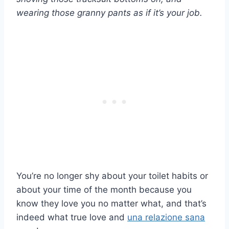
wearing those granny pants as if it’s your job.
You’re no longer shy about your toilet habits or
about your time of the month because you
know they love you no matter what, and that’s
indeed what true love and
una relazione sana