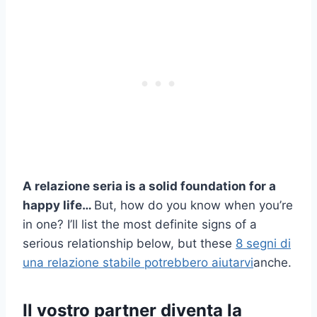
A
relazione seria
is a solid foundation for a
happy life…
But, how do you know when you’re
in one? I’ll list the most definite signs of a
serious relationship below, but these
8 segni di
una relazione stabile potrebbero aiutarvi
anche.
Il vostro partner diventa la