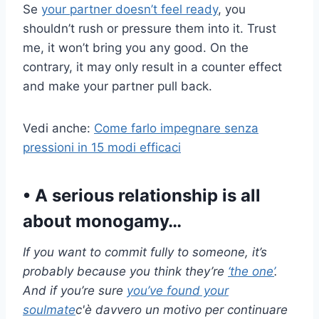
Se
your partner doesn’t feel ready
, you
shouldn’t rush or pressure them into it. Trust
me, it won’t bring you any good. On the
contrary, it may only result in a counter effect
and make your partner pull back.
Vedi anche:
Come farlo impegnare senza
pressioni in 15 modi efficaci
• A serious relationship is all
about monogamy…
If you want to commit fully to someone, it’s
probably because you think they’re
‘the one’
.
And if you’re sure
you’ve found your
soulmate
c'è davvero un motivo per continuare