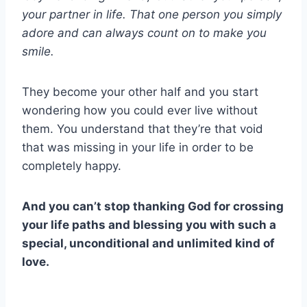
your partner in life. That one person you simply
adore and can always count on to make you
smile.
They become your other half and you start
wondering how you could ever live without
them. You understand that they’re that void
that was missing in your life in order to be
completely happy.
And you can’t stop thanking God for crossing
your life paths and blessing you with such a
special, unconditional and unlimited kind of
love.