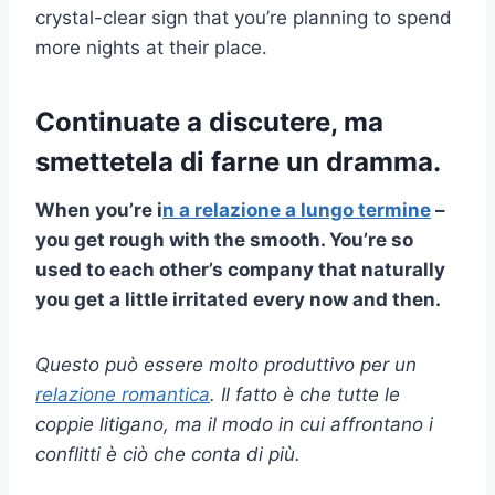
crystal-clear sign that you’re planning to spend
more nights at their place.
Continuate a discutere, ma
smettetela di farne un dramma.
When you’re i
n a
relazione a lungo termine
–
you get rough with the smooth. You’re so
used to each other’s company that naturally
you get a little irritated every now and then.
Questo può essere molto produttivo per un
relazione romantica
. Il fatto è che tutte le
coppie litigano, ma il modo in cui affrontano i
conflitti è ciò che conta di più.