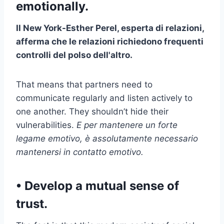
emotionally.
Il
New York
-Esther Perel, esperta di relazioni,
afferma che le relazioni richiedono frequenti
controlli del polso dell'altro.
That means that partners need to
communicate regularly and listen actively to
one another. They shouldn’t hide their
vulnerabilities.
E per mantenere un forte
legame emotivo, è assolutamente necessario
mantenersi in contatto emotivo.
​• Develop a mutual sense of
trust.