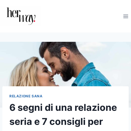
Salta
al
contenuto
RELAZIONE SANA
6 segni di una relazione
seria e 7 consigli per