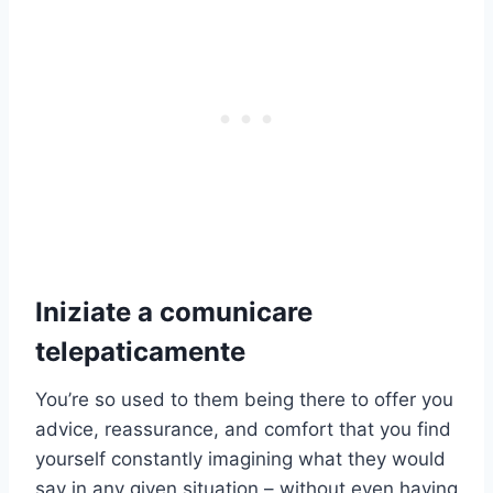
Iniziate a comunicare
telepaticamente
You’re so used to them being there to offer you
advice, reassurance, and comfort that you find
yourself constantly imagining what they would
say in any given situation – without even having