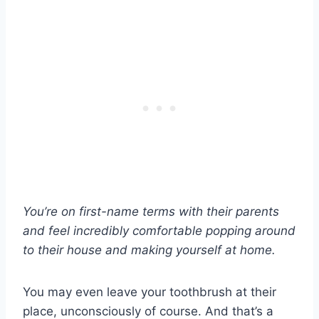
You’re on first-name terms with their parents
and feel incredibly comfortable popping around
to their house and making yourself at home.
You may even leave your toothbrush at their
place, unconsciously of course. And that’s a