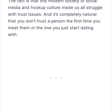
The fact is that this modern society of social
media and hookup culture made us all struggle
with trust issues. And it’s completely natural
that you don’t trust a person the first time you
meet them or the one you just start dating
with.