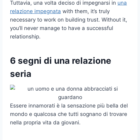
Tuttavia, una volta deciso di impegnarsi in
una
relazione impegnata
with them, it’s truly
necessary to work on building trust. Without it,
you’ll never manage to have a successful
relationship.
6 segni di una relazione
seria
Essere innamorati è la sensazione più bella del
mondo e qualcosa che tutti sognano di trovare
nella propria vita da giovani.