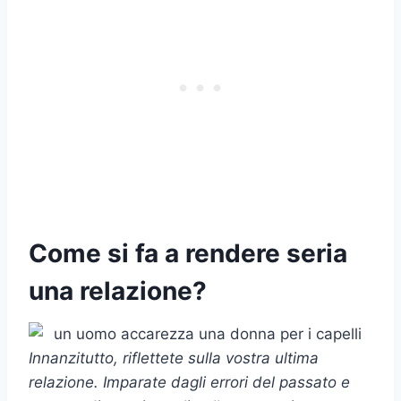
Come si fa a rendere seria
una relazione?
Innanzitutto, riflettete sulla vostra
ultima
relazione
. Imparate dagli errori del passato e