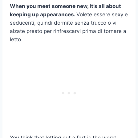
When you meet someone new, it’s all about
keeping up appearances.
Volete essere sexy e
seducenti, quindi dormite senza trucco o vi
alzate presto per rinfrescarvi prima di tornare a
letto.
You think that letting out a fart is the worst