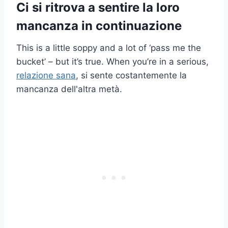
Ci si ritrova a sentire la loro
mancanza in continuazione
This is a little soppy and a lot of ‘pass me the
bucket’ – but it’s true. When you’re in a serious,
relazione sana
, si sente costantemente la
mancanza dell'altra metà.