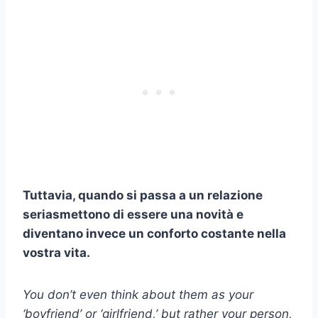
Tuttavia, quando si passa a un
relazione
seria
smettono di essere una novità e
diventano invece un conforto costante nella
vostra vita.
You don’t even think about them as your
‘boyfriend’ or ‘girlfriend,’ but rather your person,