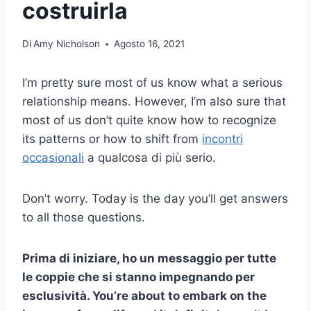
costruirla
Di
Amy Nicholson
Agosto 16, 2021
I’m pretty sure most of us know what a serious
relationship means. However, I’m also sure that
most of us don’t quite know how to recognize
its patterns or how to shift from
incontri
occasionali
a qualcosa di più serio.
Don’t worry. Today is the day you’ll get answers
to all those questions.
Prima di iniziare, ho un messaggio per tutte
le coppie che si stanno impegnando per
esclusività
. You’re about to embark on the