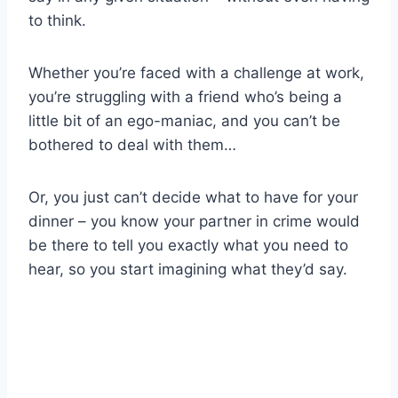
to think.
Whether you’re faced with a challenge at work,
you’re struggling with a friend who’s being a
little bit of an ego-maniac, and you can’t be
bothered to deal with them…
Or, you just can’t decide what to have for your
dinner – you know your partner in crime would
be there to tell you exactly what you need to
hear, so you start imagining what they’d say.