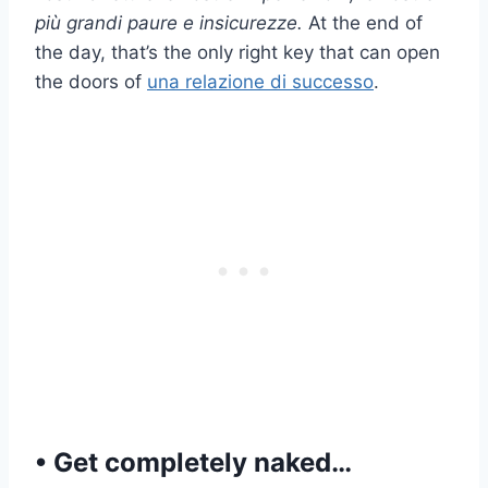
più grandi paure e insicurezze.
At the end of
the day, that’s the only right key that can open
the doors of
una relazione di successo
.
• Get completely naked…