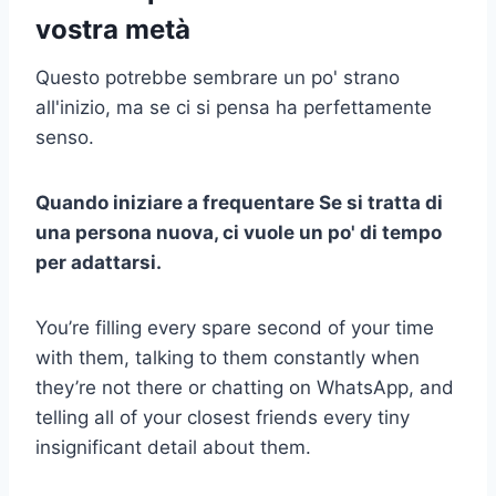
vostra metà
Questo potrebbe sembrare un po' strano
all'inizio, ma se ci si pensa ha perfettamente
senso.
Quando
iniziare a frequentare
Se si tratta di
una persona nuova, ci vuole un po' di tempo
per adattarsi.
You’re filling every spare second of your time
with them, talking to them constantly when
they’re not there or chatting on WhatsApp, and
telling all of your closest friends every tiny
insignificant detail about them.