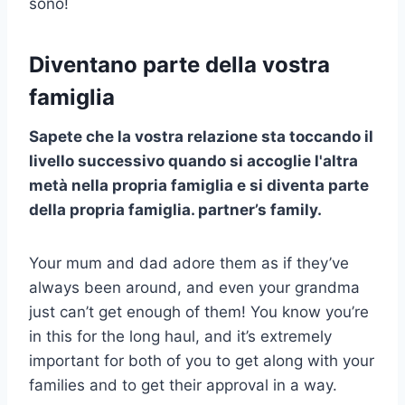
sono!
Diventano parte della vostra
famiglia
Sapete che la vostra relazione sta toccando il
livello successivo
quando si accoglie l'altra
metà nella propria famiglia e si diventa parte
della propria famiglia.
partner’s family
.
Your mum and dad adore them as if they’ve
always been around, and even your grandma
just can’t get enough of them! You know you’re
in this for the long haul, and it’s extremely
important for both of you to get along with your
families and to get their approval in a way.