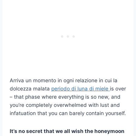
Arriva un momento in ogni relazione in cui la
dolcezza malata
periodo di luna di miele
is over
– that phase where everything is so new, and
you’re completely overwhelmed with lust and
infatuation that you can barely contain yourself.
It’s no secret that we all wish the honeymoon