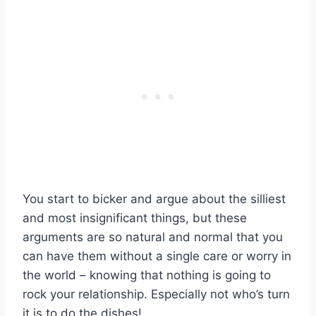
You start to bicker and argue about the silliest
and most insignificant things, but these
arguments are so natural and normal that you
can have them without a single care or worry in
the world – knowing that nothing is going to
rock your relationship. Especially not who’s turn
it is to do the dishes!