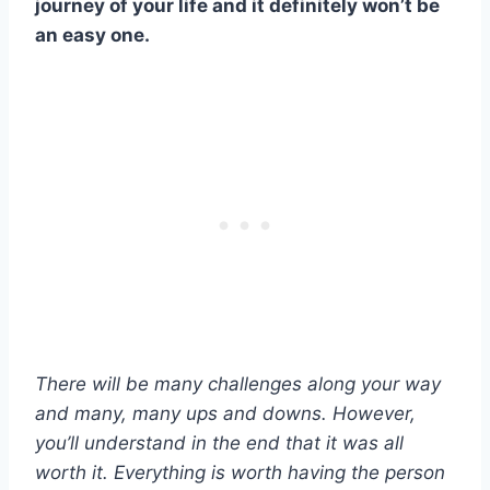
journey of your life and it definitely won’t be
an easy one.
There will be many challenges along your way
and many, many ups and downs. However,
you’ll understand in the end that it was all
worth it. Everything is worth having the person