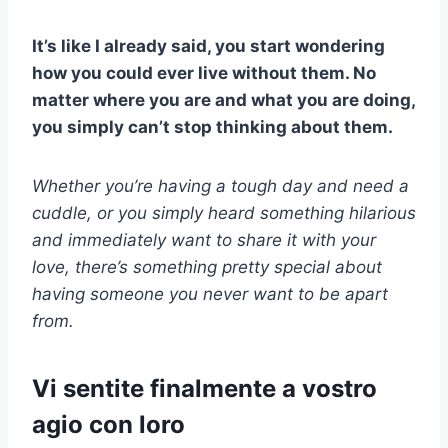
It’s like I already said, you start wondering
how you could ever live without them. No
matter where you are and what you are doing,
you simply can’t stop thinking about them.
Whether you’re having a tough day and need a
cuddle, or you simply heard something hilarious
and immediately want to share it with your
love, there’s something pretty special about
having someone you never want to be apart
from.
Vi sentite finalmente a vostro
agio con loro