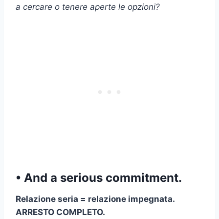
a cercare o tenere aperte le opzioni?
• And a serious commitment.
Relazione seria
=
relazione impegnata
.
ARRESTO COMPLETO.