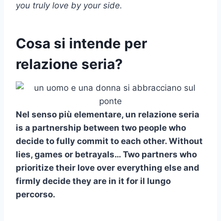
you truly love by your side.
Cosa si intende per
relazione seria?
Nel senso più elementare, un
relazione seria
is a partnership between two people who
decide to fully commit to each other. Without
lies, games or betrayals… Two partners who
prioritize their love over everything else and
firmly decide they are in it for
il lungo
percorso
.