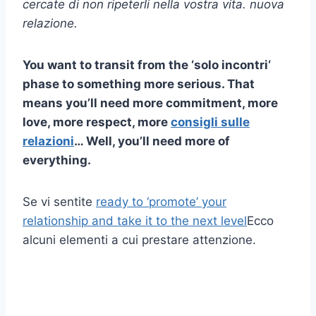
cercate di non ripeterli nella vostra vita.
nuova
relazione
.
You want to transit from the ‘
solo incontri
‘
phase to something more serious. That
means you’ll need more commitment, more
love, more respect, more
consigli sulle
relazioni
… Well, you’ll need more of
everything.
Se vi sentite
ready to ‘promote’ your
relationship and take it to the next level
Ecco
alcuni elementi a cui prestare attenzione.