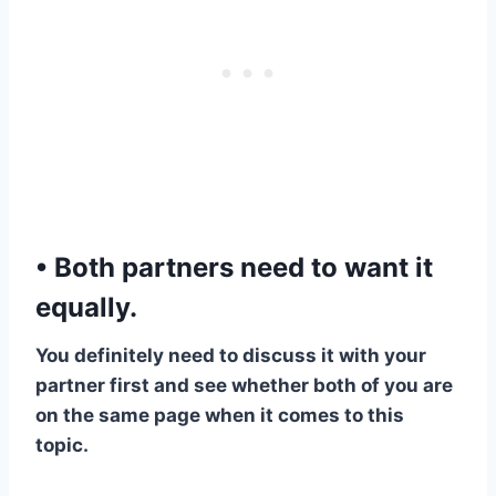
• Both partners need to want it
equally.
​You definitely need to discuss it with your
partner first and see whether both of you are
on the same page when it comes to this
topic.