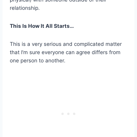
relationship.
This Is How It All Starts…
This is a very serious and complicated matter
that I’m sure everyone can agree differs from
one person to another.