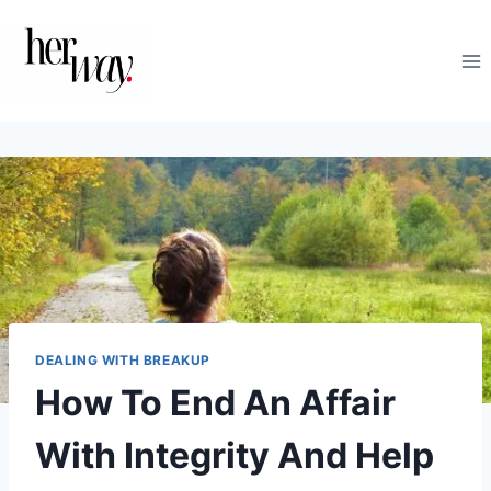
Skip
to
content
DEALING WITH BREAKUP
How To End An Affair
With Integrity And Help