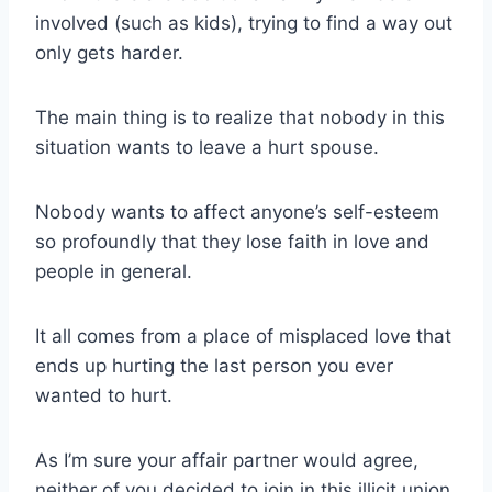
involved (such as kids), trying to find a
way out
only gets harder.
The main thing is to realize that nobody in this
situation wants to leave a
hurt spouse
.
Nobody wants to affect anyone’s
self-esteem
so profoundly that they lose faith in love and
people in general.
It all comes from a place of misplaced love that
ends up hurting the last person you ever
wanted to hurt.
As I’m sure your
affair partner
would agree,
neither of you decided to join in this illicit union