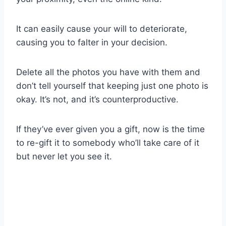
It can easily cause your will to deteriorate,
causing you to falter in your decision.
Delete all the photos you have with them and
don’t tell yourself that keeping just one photo is
okay. It’s not, and it’s counterproductive.
If they’ve ever given you a gift, now is the time
to re-gift it to somebody who’ll take care of it
but never let you see it.