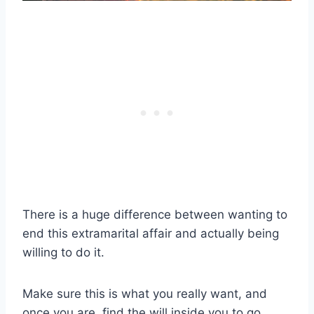
There is a huge difference between wanting to
end this
extramarital affair
and actually being
willing to do it.
Make sure this is what you really want, and
once you are, find the will inside you to go