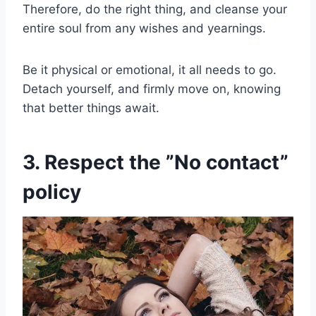
Therefore, do the right thing, and cleanse your
entire soul from any wishes and yearnings.
Be it physical or emotional, it all needs to go.
Detach yourself, and firmly move on, knowing
that better things await.
3. Respect the ”No contact”
policy