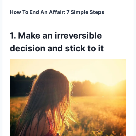
How To End An Affair: 7 Simple Steps
1. Make an irreversible
decision and stick to it