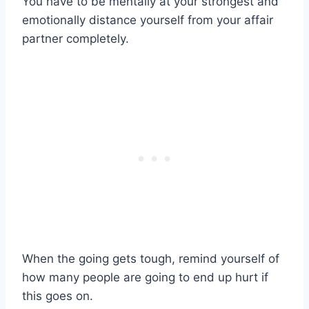
You have to be mentally at your strongest and
emotionally distance yourself from your
affair
partner
completely.
When the going gets tough, remind yourself of
how many people are going to end up hurt if
this goes on.