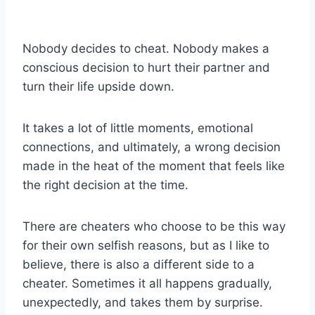
Nobody decides to cheat. Nobody makes a
conscious decision to hurt their partner and
turn their life upside down.
It takes a lot of little moments,
emotional
connections
, and ultimately, a wrong decision
made in the heat of the moment that feels like
the
right decision
at the time.
There are
cheaters
who choose to be this way
for their own selfish r
easons, but as I like to
believe, there is also a different side to a
cheater
. Sometimes it all happens gradually,
unexpectedly, and takes them by surprise.