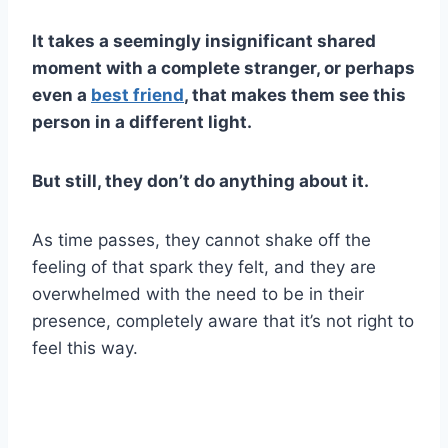
It takes a seemingly insignificant shared
moment with a complete stranger, or perhaps
even a
best friend
, that makes them see this
person in a different light.
But still, they don’t do anything about it.
As time passes, they cannot shake off the
feeling of that spark they felt, and they are
overwhelmed with the need to be in their
presence, completely aware that it’s not right to
feel this way.