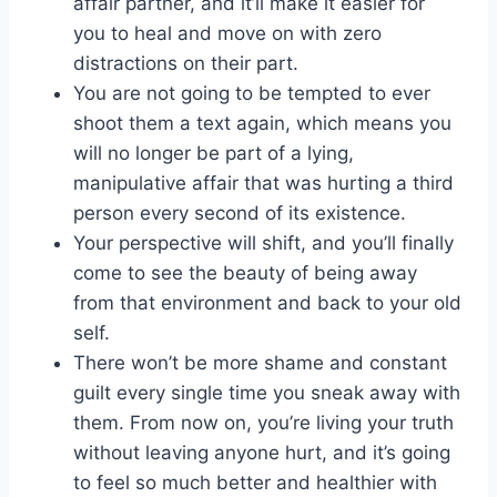
affair partner
, and it’ll make it easier for
you to heal and move on with zero
distractions on their part.
You are not going to be tempted to ever
shoot them a text again, which means you
will no longer be part of a lying,
manipulative affair that was hurting a third
person every second of its existence.
Your perspective will shift, and you’ll finally
come to see the beauty of being away
from that environment and back to your old
self.
There won’t be more shame and constant
guilt every single time you sneak away with
them. From now on, you’re living your truth
without leaving anyone hurt, and it’s going
to feel so much better and healthier with