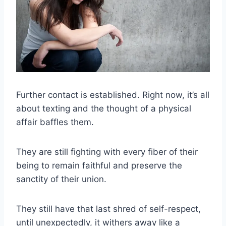
Further contact
is established. Right now, it’s all
about
texting
and the thought of a physical
affair baffles them.
They are still fighting with every fiber of their
being to remain faithful and preserve the
sanctity of their union.
They still have that last shred of
self-respect
,
until unexpectedly, it withers away like a