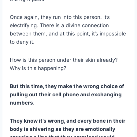
Once again, they run into this person. It’s
electrifying. There is a divine connection
between them, and at this point, it’s impossible
to deny it.
How is this person under their skin already?
Why is this happening?
But this time, they make the wrong choice of
pulling out their
cell phone
and exchanging
numbers.
They know it’s wrong, and every bone in their
body is shivering as they are emotionally