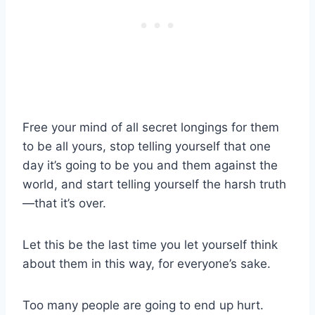
Free your mind of all secret longings for them
to be all yours, stop telling yourself that one
day it’s going to be you and them against the
world, and start telling yourself the harsh truth
—that it’s over.
Let this be the
last time
you let yourself think
about them in this way, for everyone’s sake.
Too many people are going to end up hurt.