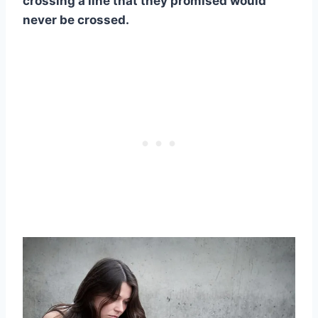
crossing a line that they promised would
never be crossed.