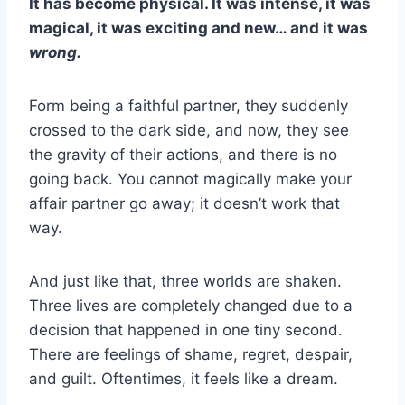
It has become physical. It was intense, it was
magical, it was exciting and new… and it was
wrong.
Form being a faithful partner, they suddenly
crossed to the dark side, and now, they see
the gravity of their actions, and there is no
going back. You cannot magically make your
affair partner
go away; it doesn’t work that
way.
And just like that, three worlds are shaken.
Three lives are completely changed due to a
decision that happened in one tiny second.
There are feelings of shame, regret, despair,
and guilt. Oftentimes, it feels like a dream.