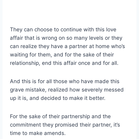
They can choose to continue with this love
affair that is wrong on so many levels or they
can realize they have a partner at home who’s
waiting for them, and for the sake of their
relationship, end this affair once and for all.
And this is for all those who have made this
grave mistake, realized how severely
messed
up
it is, and decided to make it better.
For the sake of their partnership and the
commitment they promised their partner, it’s
time to make amends.