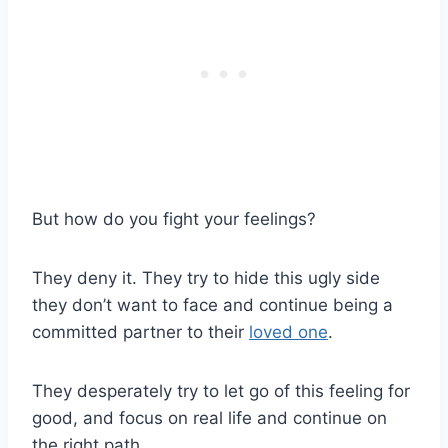
But how do you fight your feelings?
They deny it. They try to hide this ugly side
they don’t want to face and continue being a
committed partner to their
loved one
.
They desperately try to
let go
of this feeling for
good, and focus on
real life
and continue on
the
right path
.