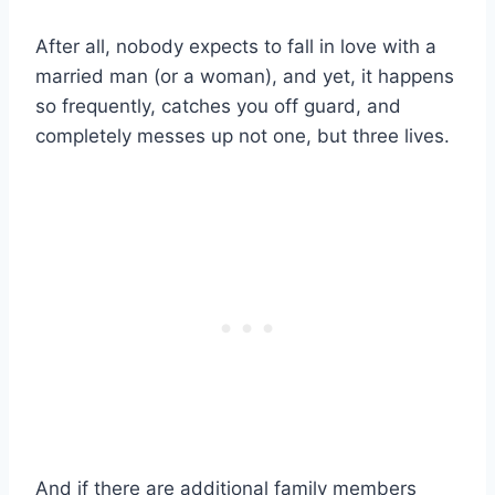
After all, nobody expects to
fall in love
with a
married man
(or a woman), and yet, it happens
so frequently, catches you off guard, and
completely messes up not one, but three lives.
And if there are additional
family members