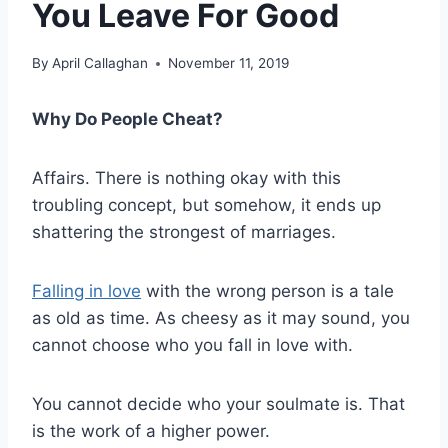
You Leave For Good
By
April Callaghan
November 11, 2019
Why Do People Cheat?
Affairs. There is nothing okay with this
troubling concept, but somehow, it ends up
shattering the strongest of marriages.
Falling in love
with the wrong person is a tale
as old as time. As cheesy as it may sound, you
cannot choose who you
fall in love
with.
You cannot decide who your
soulmate
is. That
is the work of a higher power.