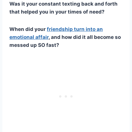
Was it your constant
texting
back and forth
that helped you in your times of need?
When did your
friendship turn into an
emotional affair
, and how did it all become so
messed up
SO fast?