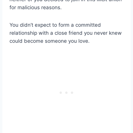
for malicious reasons.
You didn’t expect to form a
committed
relationship
with a
close friend
you never knew
could become
someone you love
.