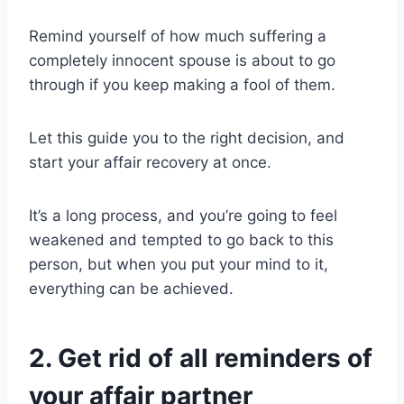
Remind yourself of how much suffering a
completely innocent spouse is about to go
through if you keep making a fool of them.
Let this guide you to the
right decision
, and
start your
affair recovery
at once.
It’s a long process, and you’re going to feel
weakened and tempted to go back to this
person, but when you put your mind to it,
everything can be achieved.
2. Get rid of all reminders of
your affair partner