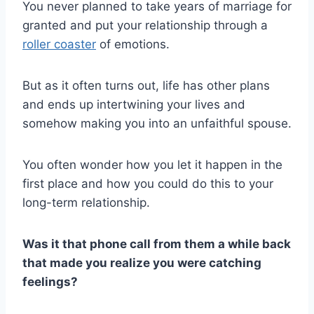
You never planned to take
years of marriage
for
granted and put your relationship through a
roller coaster
of emotions.
But as it often turns out, life has other plans
and ends up intertwining your lives and
somehow making you into an
unfaithful spouse
.
You often wonder how you let it happen in the
first place
and how you could do this to your
long-term relationship
.
Was it that
phone call
from them a while back
that made you realize you were catching
feelings?