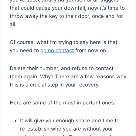
that could cause your downfall, now it’s time to
throw away the key to their door, once and for
all.
Of course, what I’m trying to say here is that
you need to
go no contact
from now on.
Delete their number, and refuse to contact
them again. Why? There are a few reasons why
this is a crucial step in your recovery.
Here are some of the most important ones:
It will give you enough space and time to
re-establish who you are without your