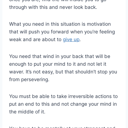
through with this and never look back.
What you need in this situation is motivation
that will push you forward when you’re feeling
weak and are about to
give up
.
You need that wind in your back that will be
enough to put your mind to it and not let it
waver. It’s not easy, but that shouldn’t stop you
from persevering.
You must be able to take irreversible actions to
put an end to this and not change your mind in
the middle of it.