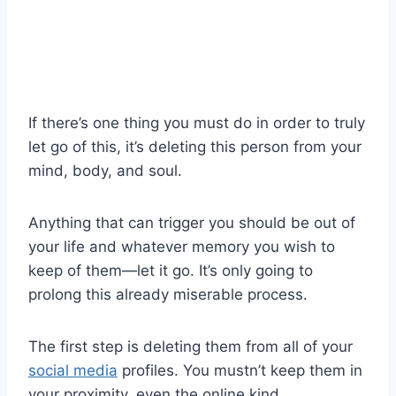
If there’s one thing you must do in order to truly
let go
of this, it’s deleting this person from your
mind, body, and soul.
Anything that can trigger you should be out of
your life and whatever memory you wish to
keep of them—let it go. It’s only going to
prolong this already miserable process.
The first step is deleting them from all of your
social media
profiles. You mustn’t keep them in
your proximity, even the online kind.