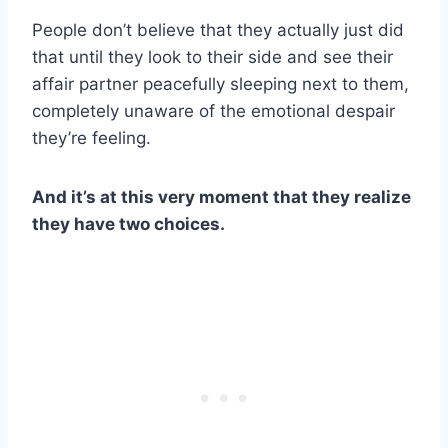
People don’t believe that they actually just did
that until they look to their side and see their
affair partner
peacefully sleeping next to them,
completely unaware of the emotional despair
they’re feeling.
And it’s at this very moment that they realize
they have two choices.