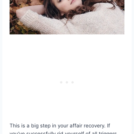
This is a big step in your
affair recovery
. If
you’ve successfully rid yourself of all triggers