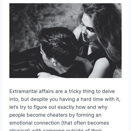
Extramarital affairs
are a tricky thing to delve
into, but despite you having a
hard time
with it,
let’s try to figure out exactly how and why
people become
cheaters
by forming an
emotional connection
(that often becomes
physical) with someone outside of their