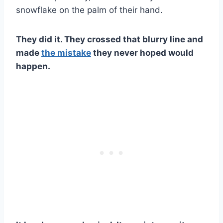
snowflake on the palm of their hand.
They did it. They crossed that blurry line and
made
the mistake
they never hoped would
happen.