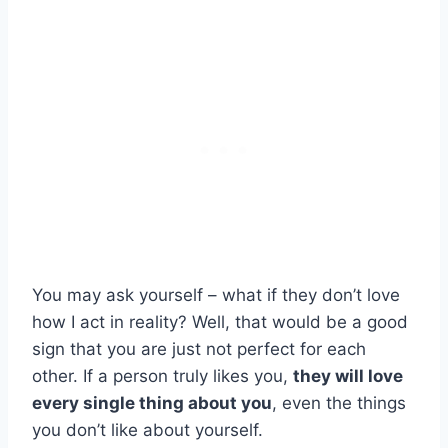
You may ask yourself – what if they don’t love
how I act in reality? Well, that would be a good
sign that you are just not perfect for each
other. If a person truly likes you,
they will love
every single thing about you
, even the things
you don’t like about yourself.