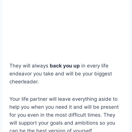
They will always
back you up
in every life
endeavor you take and will be your biggest
cheerleader.
Your life partner will leave everything aside to
help you when you need it and will be present
for you even in the most difficult times. They
will support your goals and ambitions so you
can be the best version of yourself.