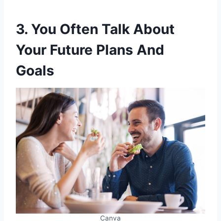
3. You Often Talk About
Your Future Plans And
Goals
Canva