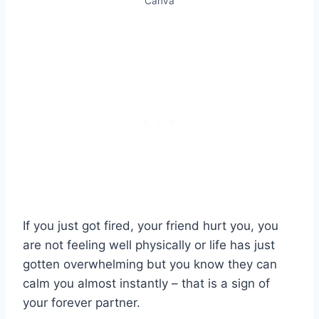
Canva
If you just got fired, your friend hurt you, you
are not feeling well physically or life has just
gotten overwhelming but you know they can
calm you almost instantly – that is a sign of
your forever partner.