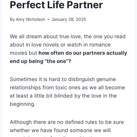
Perfect Life Partner
By
Amy Nicholson
January 28, 2025
We all dream about true love, the one you read
about in love novels or watch in romance
movies but
how often do our partners actually
end up being “the one”?
Sometimes it is hard to distinguish genuine
relationships from toxic ones as we all become
at least a little bit blinded by the love in the
beginning.
Although there are no defined rules to be sure
whether we have found someone we will