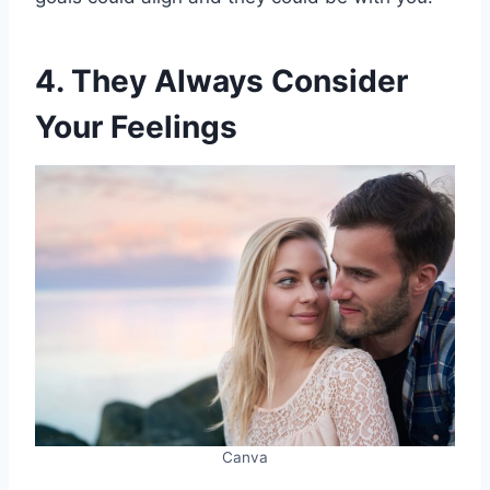
4. They Always Consider
Your Feelings
Canva