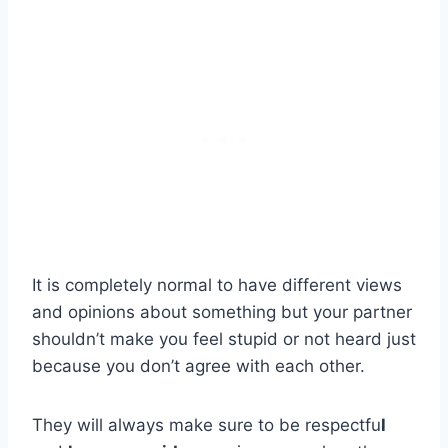
It is completely normal to have different views
and opinions about something but your partner
shouldn’t make you feel stupid or not heard just
because you don’t agree with each other.
They will always make sure to be respectfu
l