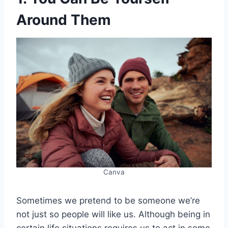
Around Them
Canva
Sometimes we pretend to be someone we’re
not just so people will like us. Although being in