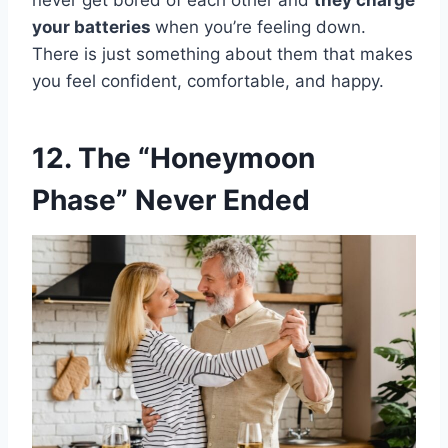
never get bored of each other and
they charge
your batteries
when you’re feeling down.
There is just something about them that makes
you feel confident, comfortable, and happy.
12. The “Honeymoon
Phase” Never Ended