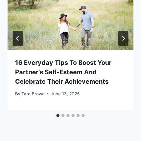
16 Everyday Tips To Boost Your
Partner’s Self-Esteem And
Celebrate Their Achievements
By
Tara Brown
June 13, 2025