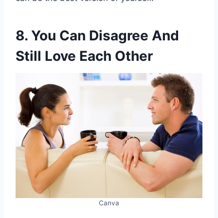
8. You Can Disagree And
Still Love Each Other
Canva