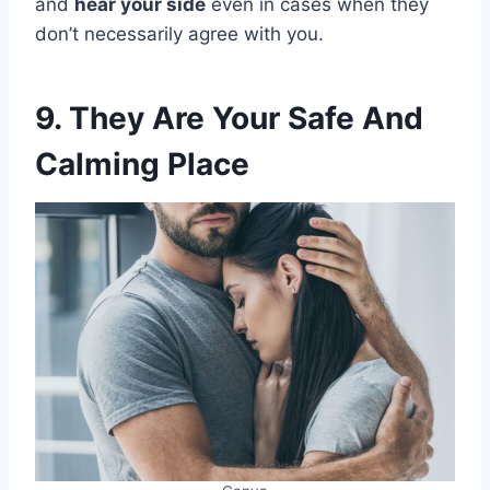
and
hear your side
even in cases when they
don’t necessarily agree with you.
9. They Are Your Safe And
Calming Place