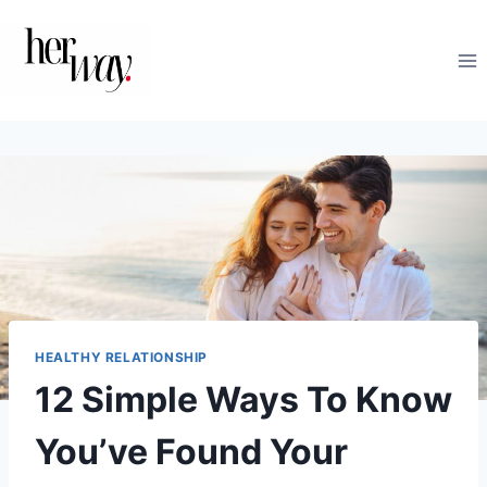
Skip
to
content
HEALTHY RELATIONSHIP
12 Simple Ways To Know
You’ve Found Your