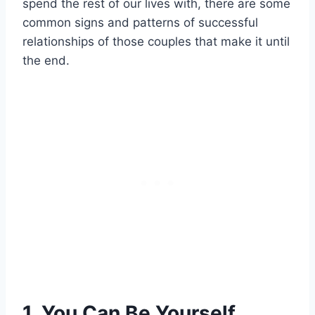
spend the rest of our lives with, there are some
common signs and patterns of successful
relationships of those couples that make it until
the end.
1. You Can Be Yourself