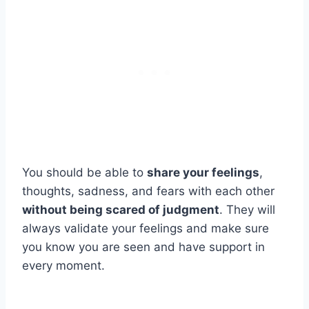
You should be able to
share your feelings
,
thoughts, sadness, and fears with each other
without being scared of judgment
. They will
always validate your feelings and make sure
you know you are seen and have support in
every moment.