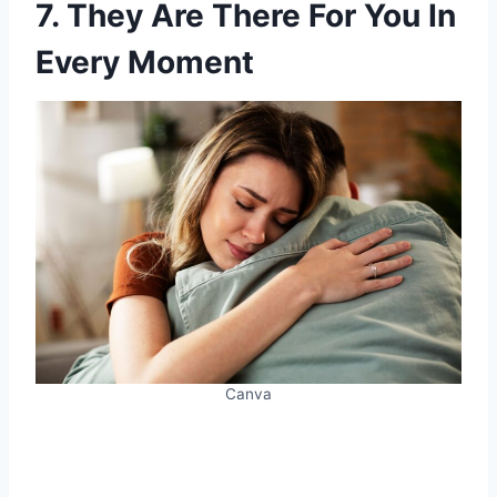
7. They Are There For You In
Every Moment
Canva