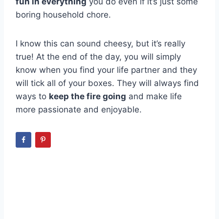
fun in everything
you do even if it’s just some
boring household chore.
I know this can sound cheesy, but it’s really
true! At the end of the day, you will simply
know when you find your life partner and they
will tick all of your boxes. They will always find
ways to
keep the fire going
and make life
more passionate and enjoyable.