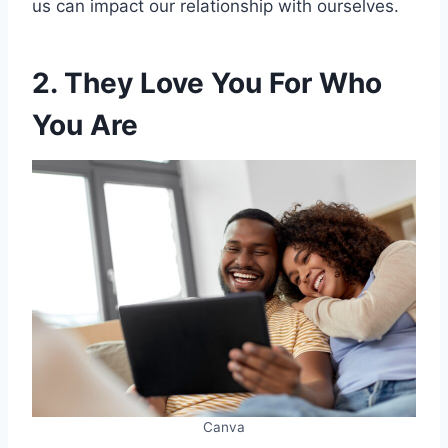
us can impact our relationship with ourselves.
2. They Love You For Who
You Are
Canva