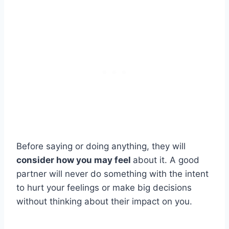
Before saying or doing anything, they will
consider how you may feel
about it. A good
partner will never do something with the intent
to hurt your feelings or make big decisions
without thinking about their impact on you.