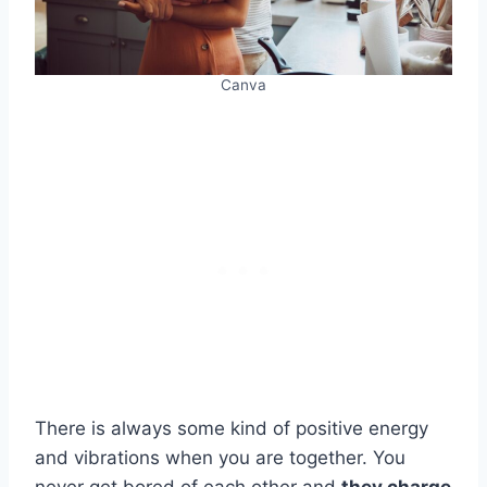
Canva
There is always some kind of positive energy
and vibrations when you are together. You