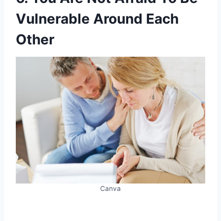
Vulnerable Around Each
Other
Canva