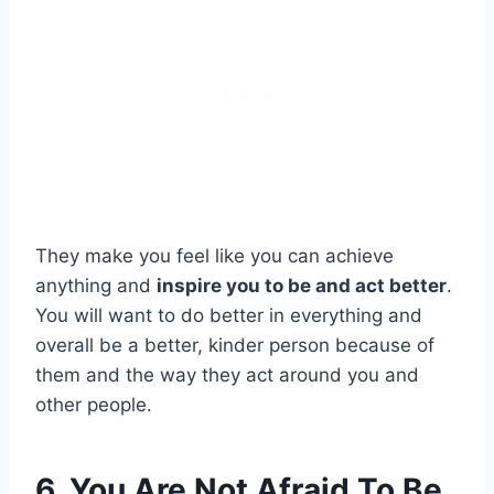
They make you feel like you can achieve
anything and
inspire you to be and act better
.
You will want to do better in everything and
overall be a better, kinder person because of
them and the way they act around you and
other people.
6. You Are Not Afraid To Be