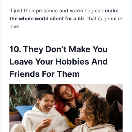
If just their presence and warm hug can
make
the whole world silent for a bit
, that is genuine
love.
10. They Don’t Make You
Leave Your Hobbies And
Friends For Them