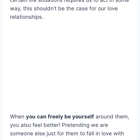
certain life situations requires us to act in some
way, this shouldn’t be the case for our love
relationships.
When
you can freely be yourself
around them,
you also feel better! Pretending we are
someone else just for them to fall in love with