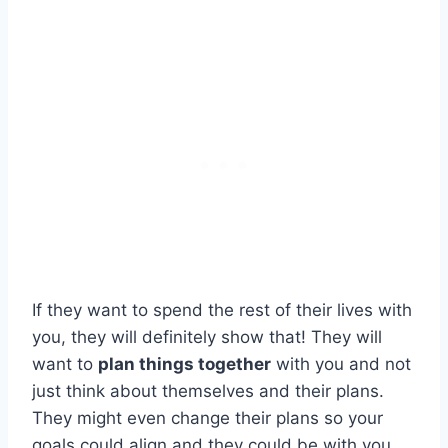
If they want to spend the rest of their lives with
you, they will definitely show that! They will
want to
plan things together
with you and not
just think about themselves and their plans.
They might even change their plans so your
goals could align and they could be with you.