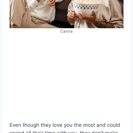
Canva
Even though they love you the most and could