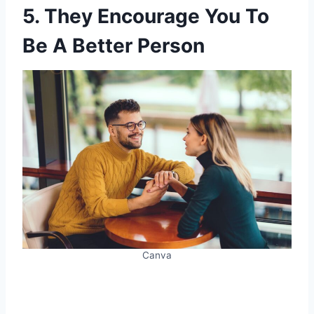
5. They Encourage You To
Be A Better Person
Canva