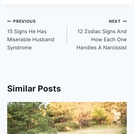
Post
PREVIOUS
NEXT
15 Signs He Has
12 Zodiac Signs And
navigation
Miserable Husband
How Each One
Syndrome
Handles A Narcissist
Similar Posts