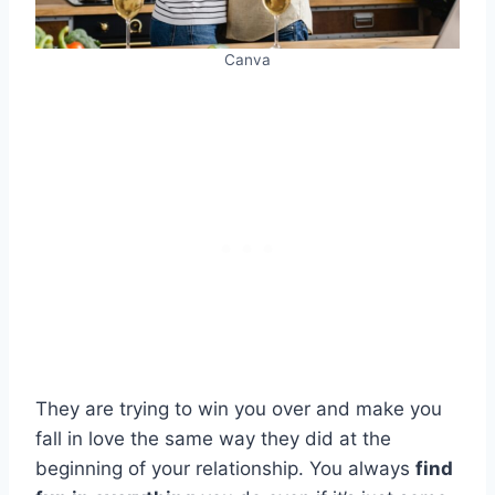
Canva
They are trying to win you over and make you
fall in love the same way they did at the
beginning of your relationship. You always
find