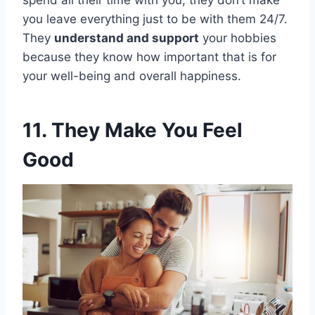
spend all their time with you, they don’t make
you leave everything just to be with them 24/7.
They
understand and support
your hobbies
because they know how important that is for
your well-being and overall happiness.
11. They Make You Feel
Good