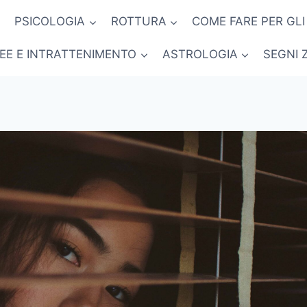
PSICOLOGIA
ROTTURA
COME FARE PER GLI
NEE E INTRATTENIMENTO
ASTROLOGIA
SEGNI 