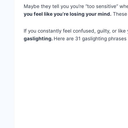
Maybe they tell you you’re “too sensitive” wh
you feel like you’re losing your mind.
These a
If you constantly feel confused, guilty, or lik
gaslighting.
Here are 31 gaslighting phrases