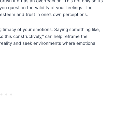
rush it off as an overreaction. This not only shifts
ou question the validity of your feelings. The
f-esteem and trust in one’s own perceptions.
legitimacy of your emotions. Saying something like,
ss this constructively,” can help reframe the
ur reality and seek environments where emotional