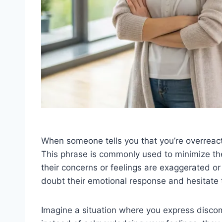
When someone tells you that you’re overreacti
This phrase is commonly used to minimize th
their concerns or feelings are exaggerated or
doubt their emotional response and hesitate 
Imagine a situation where you express discomf