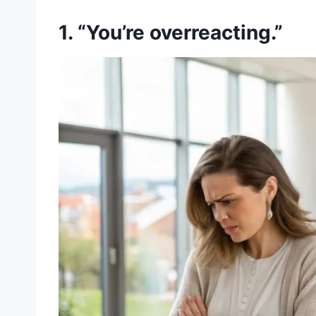
1. “You’re overreacting.”