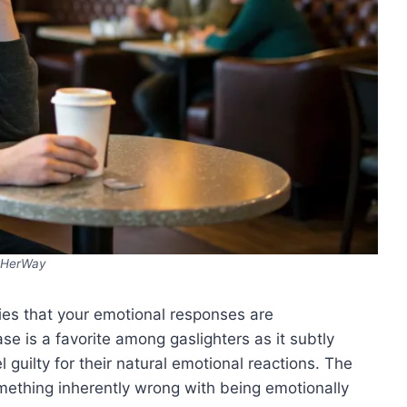
HerWay
lies that your emotional responses are
e is a favorite among gaslighters as it subtly
 guilty for their natural emotional reactions. The
mething inherently wrong with being emotionally