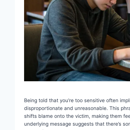
Being told that you’re too sensitive often imp
disproportionate and unreasonable. This phras
shifts blame onto the victim, making them feel
underlying message suggests that there’s so