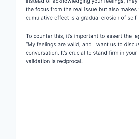
instead of acknowledging your feelings, they b
the focus from the real issue but also makes y
cumulative effect is a gradual erosion of sel
To counter this, it’s important to assert the 
“My feelings are valid, and I want us to discu
conversation. It’s crucial to stand firm in yo
validation is reciprocal.