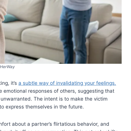
HerWay
ng, it’s
a subtle way of invalidating your feelings.
e emotional responses of others, suggesting that
 unwarranted. The intent is to make the victim
to express themselves in the future.
ort about a partner’s flirtatious behavior, and