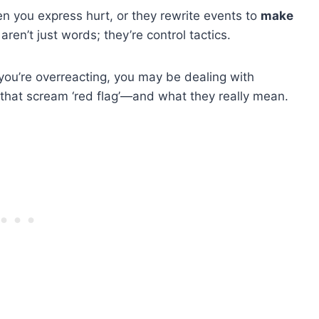
en you express hurt, or they rewrite events to
make
ren’t just words; they’re control tactics.
e you’re overreacting, you may be dealing with
 that scream ‘red flag’—and what they really mean.