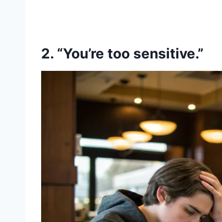
2. “You’re too sensitive.”