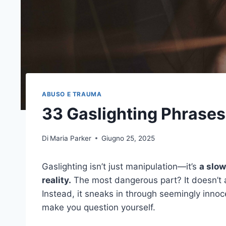
ABUSO E TRAUMA
33 Gaslighting Phrases
Di
Maria Parker
Giugno 25, 2025
Gaslighting isn’t just manipulation—it’s
a slow
reality.
The most dangerous part? It doesn’t 
Instead, it sneaks in through seemingly innoce
make you question yourself.