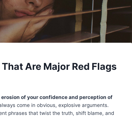
 That Are Major Red Flags
 erosion of your confidence and perception of
always come in obvious, explosive arguments.
nt phrases that twist the truth, shift blame, and