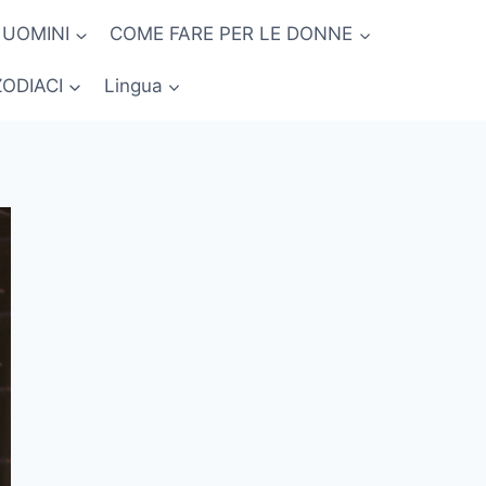
 UOMINI
COME FARE PER LE DONNE
ZODIACI
Lingua