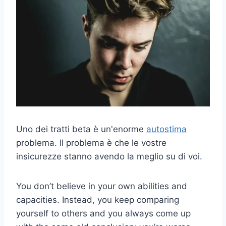
Uno dei tratti beta è un'enorme
autostima
problema. Il problema è che le vostre
insicurezze stanno avendo la meglio su di voi.
You don’t believe in your own abilities and
capacities. Instead, you keep comparing
yourself to others and you always come up