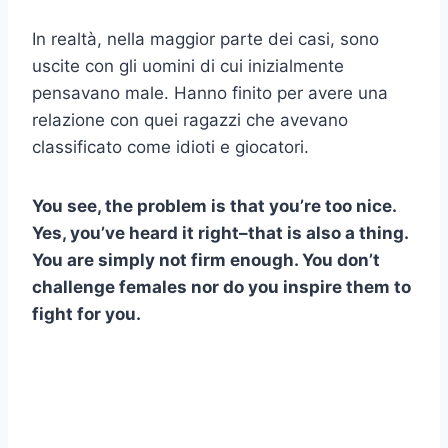
In realtà, nella maggior parte dei casi, sono
uscite con gli uomini di cui inizialmente
pensavano male. Hanno finito per avere una
relazione con quei ragazzi che avevano
classificato come idioti e giocatori.
You see, the problem is that you’re too nice.
Yes, you’ve heard it right–that is also a thing.
You are simply not firm enough. You don’t
challenge females nor do you inspire them to
fight for you.