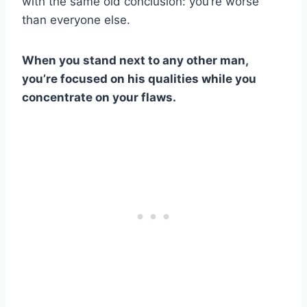
with the same old conclusion: you’re worse
than everyone else.
When you stand next to any other man,
you’re focused on his qualities while you
concentrate on your flaws.