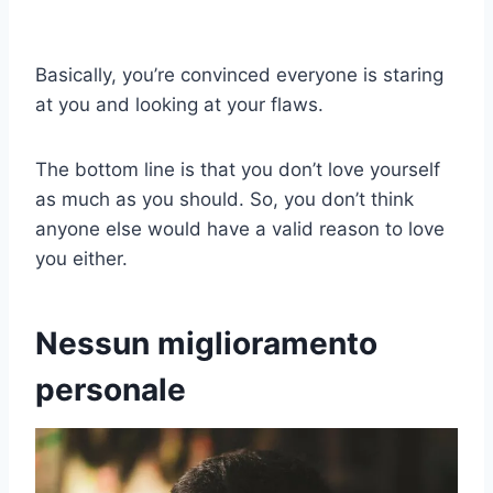
Basically, you’re convinced everyone is staring
at you and looking at your flaws.
The bottom line is that you don’t love yourself
as much as you should. So, you don’t think
anyone else would have a valid reason to love
you either.
Nessun miglioramento
personale