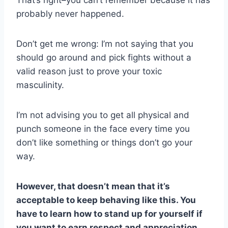
probably never happened.
Don’t get me wrong: I’m not saying that you
should go around and pick fights without a
valid reason just to prove your toxic
masculinity.
I’m not advising you to get all physical and
punch someone in the face every time you
don’t like something or things don’t go your
way.
However, that doesn’t mean that it’s
acceptable to keep behaving like this. You
have to learn how to stand up for yourself if
you want to earn respect and appreciation.