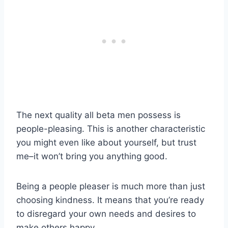
The next quality all beta men possess is
people-pleasing. This is another characteristic
you might even like about yourself, but trust
me–it won’t bring you anything good.
Being a people pleaser is much more than just
choosing kindness. It means that you’re ready
to disregard your own needs and desires to
make others happy.