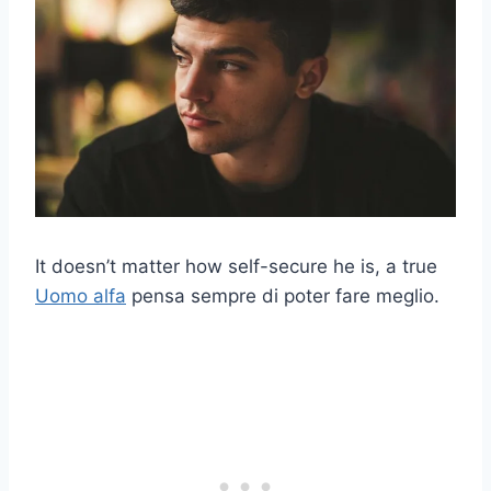
It doesn’t matter how self-secure he is, a true
Uomo alfa
pensa sempre di poter fare meglio.