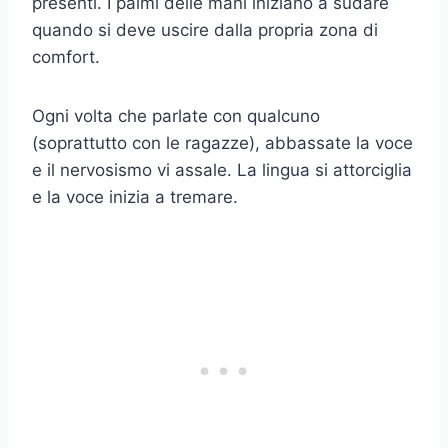
presenti. I palmi delle mani iniziano a sudare
quando si deve uscire dalla propria zona di
comfort.
Ogni volta che parlate con qualcuno
(soprattutto con le ragazze), abbassate la voce
e il nervosismo vi assale. La lingua si attorciglia
e la voce inizia a tremare.