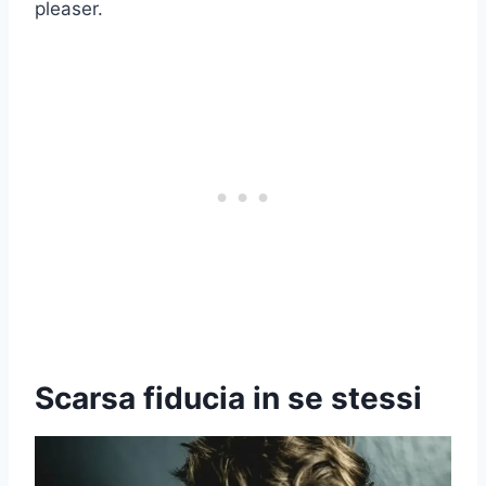
pleaser.
Scarsa fiducia in se stessi