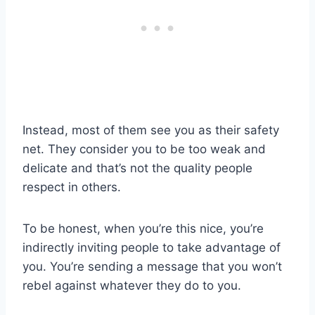
Instead, most of them see you as their safety
net. They consider you to be too weak and
delicate and that’s not the quality people
respect in others.
To be honest, when you’re this nice, you’re
indirectly inviting people to take advantage of
you. You’re sending a message that you won’t
rebel against whatever they do to you.