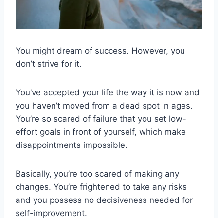
You might dream of success. However, you
don’t strive for it.
You’ve accepted your life the way it is now and
you haven’t moved from a dead spot in ages.
You’re so scared of failure that you set low-
effort goals in front of yourself, which make
disappointments impossible.
Basically, you’re too scared of making any
changes. You’re frightened to take any risks
and you possess no decisiveness needed for
self-improvement.