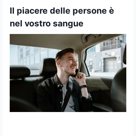
Il piacere delle persone è
nel vostro sangue