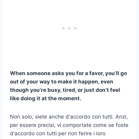
When someone asks you for a favor, you’ll go
out of your way to make it happen, even
though you’re busy, tired, or just don’t feel
like doing it at the moment.
Non solo, siete anche d'accordo con tutti. Anzi,
per essere precisi, vi comportate come se foste
d'accordo con tutti per non ferire i loro