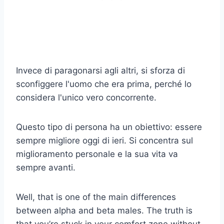
Invece di paragonarsi agli altri, si sforza di
sconfiggere l'uomo che era prima, perché lo
considera l'unico vero concorrente.
Questo tipo di persona ha un obiettivo: essere
sempre migliore oggi di ieri. Si concentra sul
miglioramento personale e la sua vita va
sempre avanti.
Well, that is one of the main differences
between alpha and beta males. The truth is
that you’re stuck in your comfort zone without