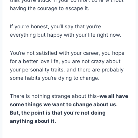
having the courage to escape it.
If you’re honest, you’ll say that you’re
everything but happy with your life right now.
You’re not satisfied with your career, you hope
for a better love life, you are not crazy about
your personality traits, and there are probably
some habits you’re dying to change.
There is nothing strange about this–
we all have
some things we want to change about us.
But, the point is that you’re not doing
anything about it.