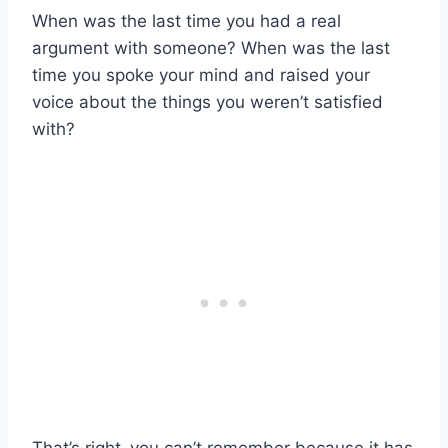
When was the last time you had a real
argument with someone? When was the last
time you spoke your mind and raised your
voice about the things you weren’t satisfied
with?
That’s right–you can’t remember because it has