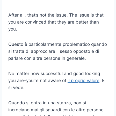
After all, that’s not the issue. The issue is that
you are convinced that they are better than
you.
Questo è particolarmente problematico quando
si tratta di approcciare il sesso opposto e di
parlare con altre persone in generale.
No matter how successful and good looking
you are–you’re not aware of
il proprio valore
. E
si vede.
Quando si entra in una stanza, non si
incrociano mai gli sguardi con le altre persone