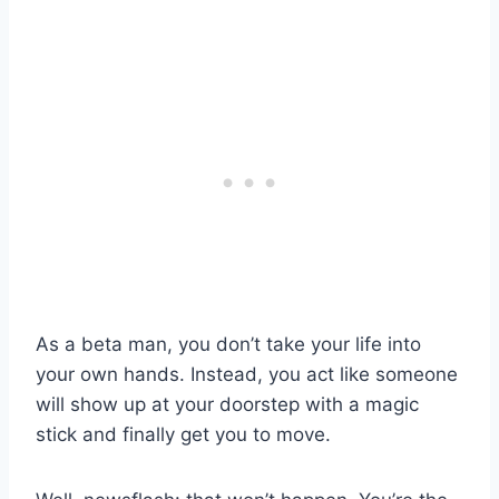
As a beta man, you don’t take your life into
your own hands. Instead, you act like someone
will show up at your doorstep with a magic
stick and finally get you to move.