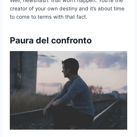
Well, newsflash: that won’t happen. You’re the
creator of your own destiny and it’s about time
to come to terms with that fact.
Paura del confronto