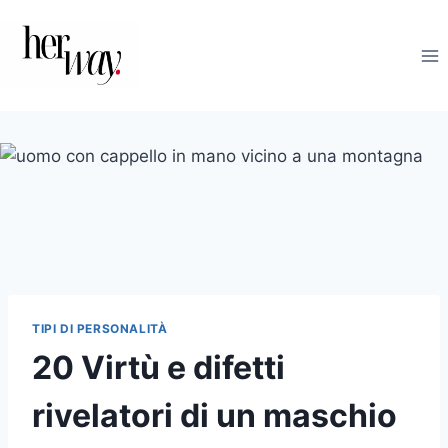
Salta
al
contenuto
TIPI DI PERSONALITÀ
20 Virtù e difetti
rivelatori di un maschio