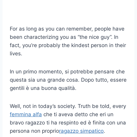
For as long as you can remember, people have
been characterizing you as “the nice guy”. In
fact, you’re probably the kindest person in their
lives.
In un primo momento, si potrebbe pensare che
questa sia una grande cosa. Dopo tutto, essere
gentili è una buona qualità.
Well, not in today’s society. Truth be told, every
femmina alfa
che ti aveva detto che eri un
bravo ragazzo ti ha respinto ed è finita con una
persona non proprio
ragazzo simpatico
.