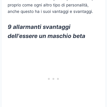
proprio come ogni altro tipo di personalità,
anche questo ha i suoi vantaggi e svantaggi.
9 allarmanti svantaggi
dell'essere un maschio beta