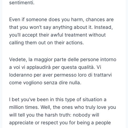
sentimenti.
Even if someone does you harm, chances are
that you won’t say anything about it. Instead,
you’ll accept their awful treatment without
calling them out on their actions.
Vedete, la maggior parte delle persone intorno
a voi vi applaudirà per questa qualità. Vi
loderanno per aver permesso loro di trattarvi
come vogliono senza dire nulla.
I bet you’ve been in this type of situation a
million times. Well, the ones who truly love you
will tell you the harsh truth: nobody will
appreciate or respect you for being a people