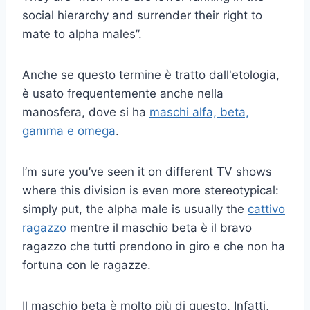
social hierarchy and surrender their right to
mate to alpha males”.
Anche se questo termine è tratto dall'etologia,
è usato frequentemente anche nella
manosfera, dove si ha
maschi alfa, beta,
gamma e omega
.
I’m sure you’ve seen it on different TV shows
where this division is even more stereotypical:
simply put, the alpha male is usually the
cattivo
ragazzo
mentre il maschio beta è il bravo
ragazzo che tutti prendono in giro e che non ha
fortuna con le ragazze.
Il maschio beta è molto più di questo. Infatti,