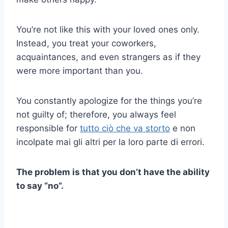
You’re not like this with your loved ones only.
Instead, you treat your coworkers,
acquaintances, and even strangers as if they
were more important than you.
You constantly apologize for the things you’re
not guilty of; therefore, you always feel
responsible for
tutto ciò che va storto
e non
incolpate mai gli altri per la loro parte di errori.
The problem is that you don’t have the ability
to say “no”.