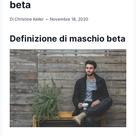
beta
Di
Christine Keller
Novembre 18, 2020
Definizione di maschio beta