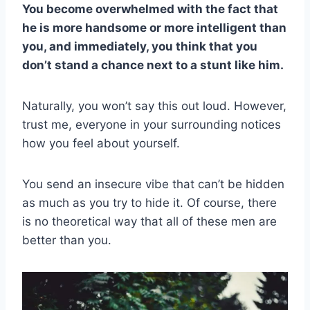
You become overwhelmed with the fact that
he is more handsome or more intelligent than
you, and immediately, you think that you
don’t stand a chance next to a stunt like him.
Naturally, you won’t say this out loud. However,
trust me, everyone in your surrounding notices
how you feel about yourself.
You send an insecure vibe that can’t be hidden
as much as you try to hide it. Of course, there
is no theoretical way that all of these men are
better than you.