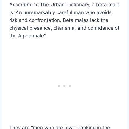
According to The Urban Dictionary, a beta male
is “An unremarkably careful man who avoids
risk and confrontation. Beta males lack the
physical presence, charisma, and confidence of
the Alpha male”.
They are “men who are lower ranking in the