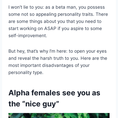
I won’t lie to you: as a beta man, you possess
some not so appealing personality traits. There
are some things about you that you need to
start working on ASAP if you aspire to some
self-improvement.
But hey, that’s why I’m here: to open your eyes
and reveal the harsh truth to you. Here are the
most important disadvantages of your
personality type.
Alpha females see you as
the “nice guy”