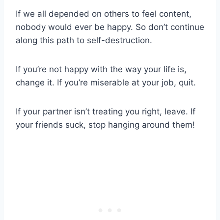
If we all depended on others to feel content,
nobody would ever be happy. So don’t continue
along this path to self-destruction.
If you’re not happy with the way your life is,
change it. If you’re miserable at your job, quit.
If your partner isn’t treating you right, leave. If
your friends suck, stop hanging around them!