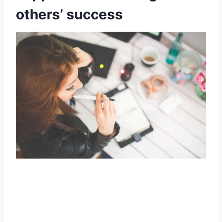
others’ success