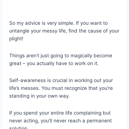
So my advice is very simple. If you want to
untangle your messy life, find the cause of your
plight!
Things aren’t just going to magically become
great – you actually have to work on it.
Self-awareness is crucial in working out your
life’s messes. You must recognize that you’re
standing in your own way.
If you spend your entire life complaining but
never acting, you’ll never reach a permanent
solution.