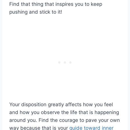
Find that thing that inspires you to keep
pushing and stick to it!
Your disposition greatly affects how you feel
and how you observe the life that is happening
around you. Find the courage to pave your own
way because that is your
guide toward inner