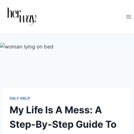
Skip
to
content
SELF HELP
My Life Is A Mess: A
Step-By-Step Guide To