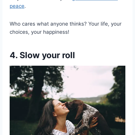
peace
.
Who cares what anyone thinks? Your life, your
choices, your happiness!
4. Slow your roll