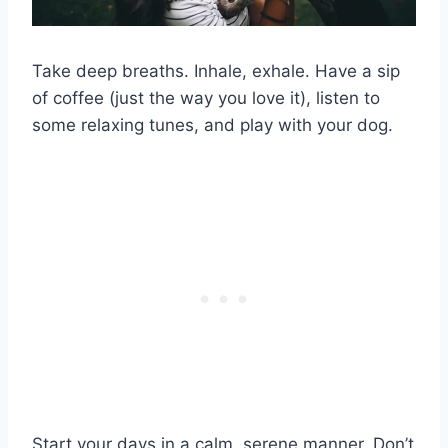
Take deep breaths. Inhale, exhale. Have a sip
of coffee (just the way you love it), listen to
some relaxing tunes, and play with your dog.
Start your days in a calm, serene manner. Don’t