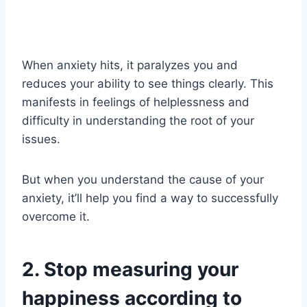
When anxiety hits, it paralyzes you and
reduces your ability to see things clearly. This
manifests in feelings of helplessness and
difficulty in understanding the root of your
issues.
But when you understand the cause of your
anxiety, it’ll help you find a way to successfully
overcome it.
2. Stop measuring your
happiness according to