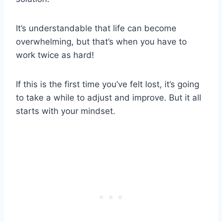
It’s understandable that life can become
overwhelming, but that’s when you have to
work twice as hard!
If this is the first time you’ve felt lost, it’s going
to take a while to adjust and improve. But it all
starts with your mindset.