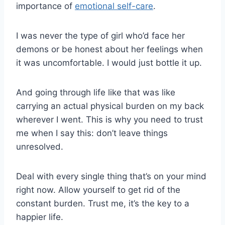
importance of
emotional self-care
.
I was never the type of girl who’d face her
demons or be honest about her feelings when
it was uncomfortable. I would just bottle it up.
And going through life like that was like
carrying an actual physical burden on my back
wherever I went. This is why you need to trust
me when I say this: don’t leave things
unresolved.
Deal with every single thing that’s on your mind
right now. Allow yourself to get rid of the
constant burden. Trust me, it’s the key to a
happier life.