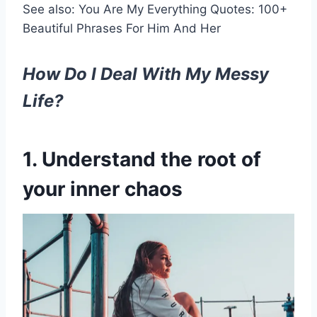
See also: You Are My Everything Quotes: 100+
Beautiful Phrases For Him And Her
How Do I Deal With My Messy
Life?
1. Understand the root of
your inner chaos