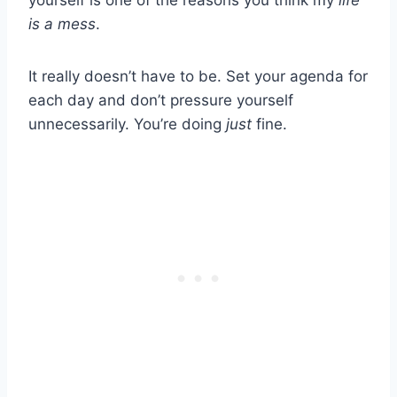
yourself is one of the reasons you think my
life
is a mess
.
It really doesn’t have to be. Set your agenda for
each day and don’t pressure yourself
unnecessarily. You’re doing
just
fine.