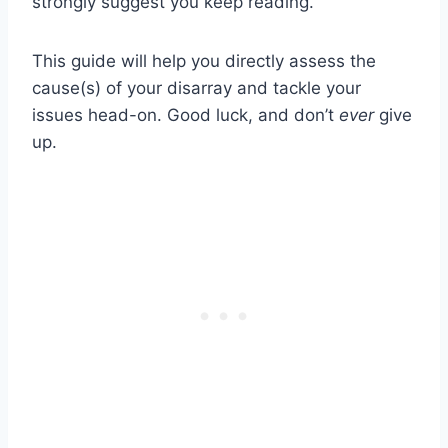
strongly suggest you keep reading.
This guide will help you directly assess the
cause(s) of your disarray and tackle your
issues head-on. Good luck, and don’t
ever
give
up.