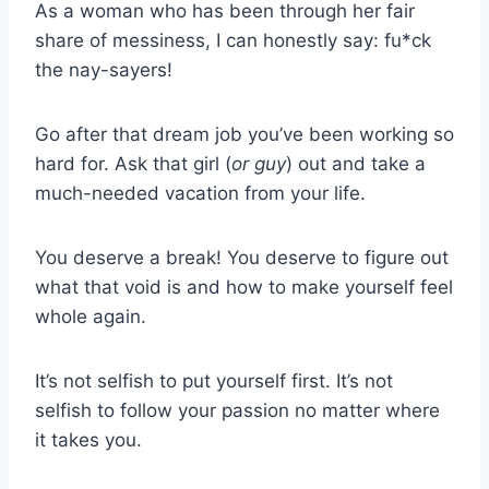
As a woman who has been through her fair
share of messiness, I can honestly say: fu*ck
the nay-sayers!
Go after that dream job you’ve been working so
hard for. Ask that girl (
or guy
) out and take a
much-needed vacation from your life.
You deserve a break! You deserve to figure out
what that void is and how to make yourself feel
whole again.
It’s not selfish to put yourself first. It’s not
selfish to follow your passion no matter where
it takes you.