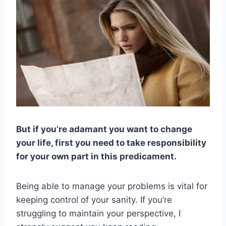
But if you’re adamant you want to change
your life, first you need to take responsibility
for your own part in this predicament.
Being able to manage your problems is vital for
keeping control of your sanity. If you’re
struggling to maintain your perspective, I