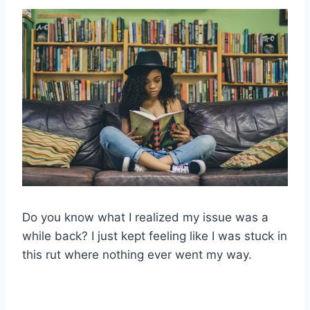
Do you know what I realized my issue was a
while back? I just kept feeling like I was stuck in
this rut where nothing ever went my way.