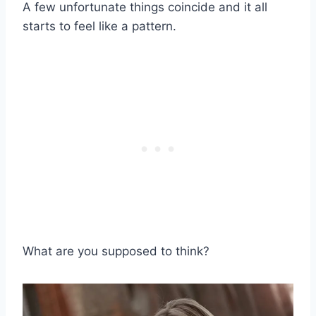
A few unfortunate things coincide and it all
starts to feel like a pattern.
What are you supposed to think?