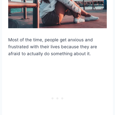
Most of the time, people get anxious and
frustrated with their lives because they are
afraid to actually do something about it.