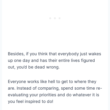
Besides, if you think that everybody just wakes
up one day and has their entire lives figured
out, you’d be dead wrong.
Everyone works like hell to get to where they
are. Instead of comparing, spend some time re-
evaluating your priorities and do whatever it is
you feel inspired to do!