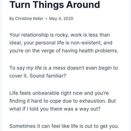
Turn Things Around
By
Christine Keller
May 4, 2020
Your relationship is rocky, work is less than
ideal, your personal life is non-existent, and
you’re on the verge of having health problems.
To say
my life is a mess
doesn’t even
begin
to
cover it. Sound familiar?
Life feels unbearable right now and you’re
finding it hard to cope due to exhaustion. But
what if I told you there was a way out?
Sometimes it can feel like life is out to get you.