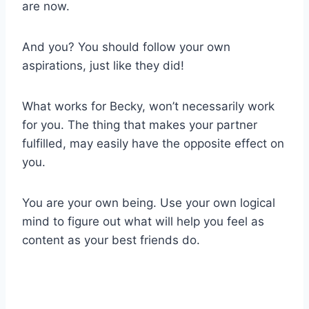
are now.
And you? You should follow your own
aspirations, just like they did!
What works for Becky, won’t necessarily work
for you. The thing that makes your partner
fulfilled, may easily have the opposite effect on
you.
You are your own being. Use your own logical
mind to figure out what will help you feel as
content as your best friends do.