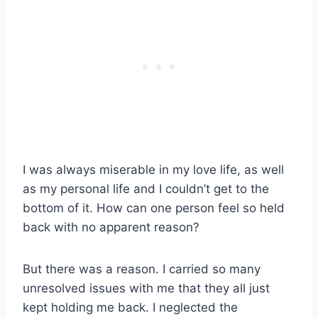
I was always miserable in my love life, as well
as my personal life and I couldn’t get to the
bottom of it. How can one person feel so held
back with no apparent reason?
But there was a reason. I carried so many
unresolved issues with me that they all just
kept holding me back. I neglected the