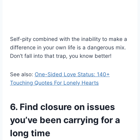
Self-pity combined with the inability to make a
difference in your own life is a dangerous mix.
Don’t fall into that trap, you know better!
See also:
One-Sided Love Status: 140+
Touching Quotes For Lonely Hearts
6. Find closure on issues
you’ve been carrying for a
long time