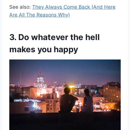
See also:
They Always Come Back (And Here
Are All The Reasons Why)
3. Do whatever the hell
makes you happy