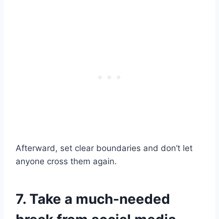
Afterward, set clear boundaries and don’t let
anyone cross them again.
7. Take a much-needed