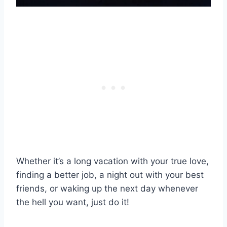
Whether it’s a long vacation with your true love,
finding a better job, a night out with your best
friends, or waking up the next day whenever
the hell you want, just do it!