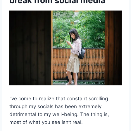
break from social media
I’ve come to realize that constant scrolling
through my socials has been extremely
detrimental to my well-being. The thing is,
most of what you see isn’t real.