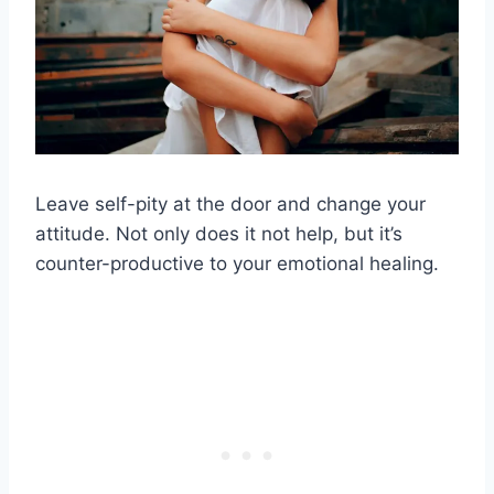
Leave self-pity at the door and change your
attitude. Not only does it not help, but it’s
counter-productive to your emotional healing.