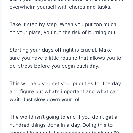
overwhelm yourself with chores and tasks.
Take it step by step. When you put too much
on your plate, you run the risk of burning out.
Starting your days off right is crucial. Make
sure you have a little routine that allows you to
de-stress before you begin each day.
This will help you set your priorities for the day,
and figure out what’s important and what can
wait. Just slow down your roll.
The world isn’t going to end if you don’t get a
hundred things done in a day. Doing this to