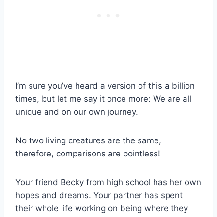
I’m sure you’ve heard a version of this a billion
times, but let me say it once more: We are all
unique and on our own journey.
No two living creatures are the same,
therefore, comparisons are pointless!
Your friend Becky from high school has her own
hopes and dreams. Your partner has spent
their whole life working on being where they