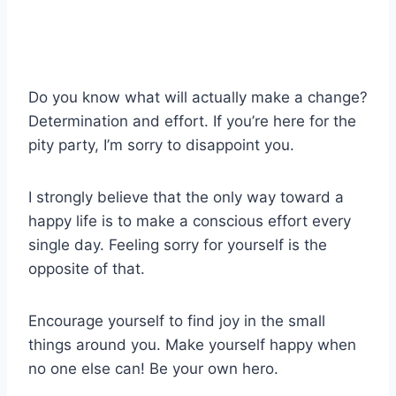
Do you know what will actually make a change?
Determination and effort. If you’re here for the
pity party, I’m sorry to disappoint you.
I strongly believe that the only way toward a
happy life is to make a conscious effort every
single day. Feeling sorry for yourself is the
opposite of that.
Encourage yourself to find joy in the small
things around you. Make yourself happy when
no one else can! Be your own hero.