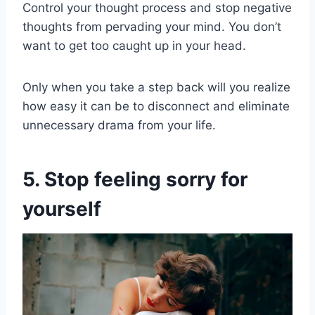
Control your thought process and stop negative
thoughts from pervading your mind. You don’t
want to get too caught up in your head.
Only when you take a step back will you realize
how easy it can be to disconnect and eliminate
unnecessary drama from your life.
5. Stop feeling sorry for
yourself