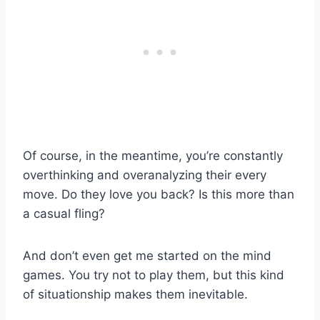
Of course, in the meantime, you’re constantly
overthinking and overanalyzing their every
move. Do they love you back? Is this more than
a casual fling?
And don’t even get me started on the mind
games. You try not to play them, but this kind
of situationship makes them inevitable.