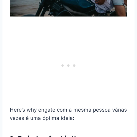
Here’s why
engate
com a mesma pessoa várias
vezes é uma óptima ideia: