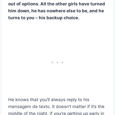
out of options. All the other girls have turned
him down, he has nowhere else to be, and he
turns to you – his backup choice.
He knows that you’ll always reply to his
mensagem de texto
. It doesn’t matter if it’s the
middle of the night, if you’re getting up early in