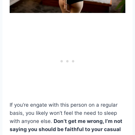
If you’re
engate
with this person on a regular
basis, you likely won’t feel the need to sleep
with anyone else.
Don’t get me wrong, I’m not
saying you should be faithful to your casual