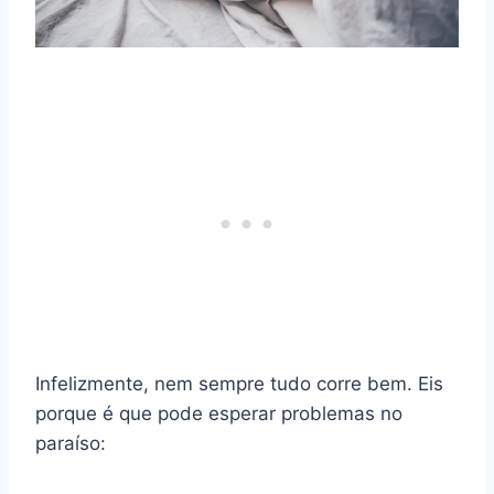
Infelizmente, nem sempre tudo corre bem. Eis
porque é que pode esperar problemas no
paraíso: