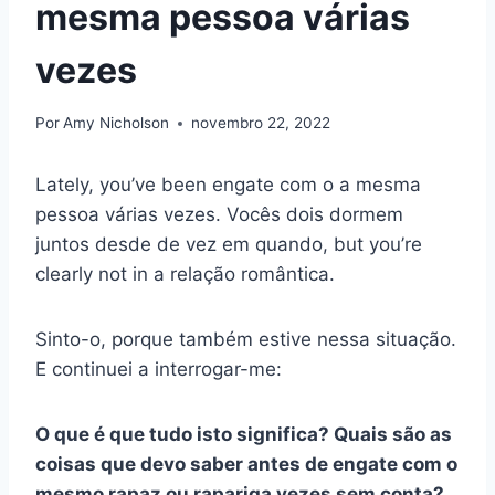
mesma pessoa várias
vezes
Por
Amy Nicholson
novembro 22, 2022
Lately, you’ve been
engate
com o
a mesma
pessoa várias vezes
. Vocês dois dormem
juntos desde
de vez em quando
, but you’re
clearly not in a
relação romântica
.
Sinto-o, porque também estive nessa situação.
E continuei a interrogar-me:
O que é que tudo isto significa? Quais são as
coisas que devo saber antes de
engate
com o
mesmo rapaz ou rapariga vezes sem conta?