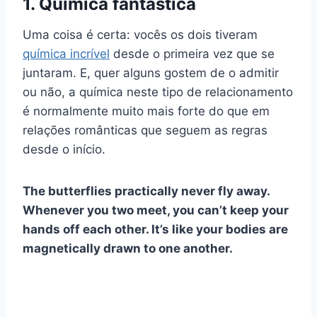
1. Química fantástica
Uma coisa é certa: vocês os dois tiveram
química incrível
desde o
primeira vez
que se
juntaram. E, quer alguns gostem de o admitir
ou não, a química neste tipo de relacionamento
é normalmente muito mais forte do que em
relações românticas
que seguem as regras
desde o início.
The butterflies practically never fly away.
Whenever you two meet, you can’t keep your
hands off each other. It’s like your bodies are
magnetically drawn to one another.