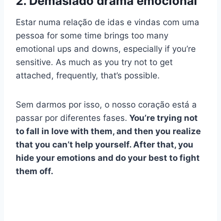
2. Demasiado drama emocional
Estar numa relação de idas e vindas com
uma
pessoa
for some time brings too many
emotional ups and downs, especially if you’re
sensitive. As much as you try not to get
attached, frequently, that’s possible.
Sem darmos por isso, o nosso coração está a
passar por diferentes fases.
You’re trying not
to fall in love with them, and then you realize
that you can’t help yourself. After that, you
hide your emotions and do your best to fight
them off.