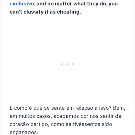
exclusivo
, and no matter what they do, you
can’t classify it as cheating.
E como é que se sente em relação a isso? Bem,
em muitos casos, acabamos por nos sentir de
coração partido, como se tivéssemos sido
enganados.