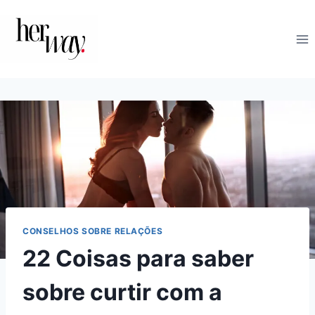
Skip
to
content
CONSELHOS SOBRE RELAÇÕES
22 Coisas para saber
sobre curtir com a