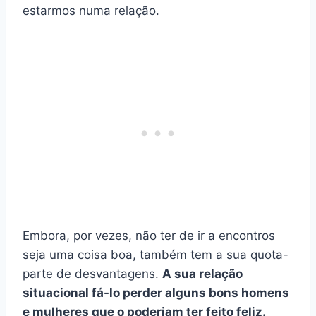
estarmos numa relação.
Embora, por vezes, não ter de ir a encontros
seja uma coisa boa, também tem a sua quota-
parte de desvantagens.
A sua relação
situacional fá-lo perder alguns bons homens
e mulheres que o poderiam ter feito feliz.