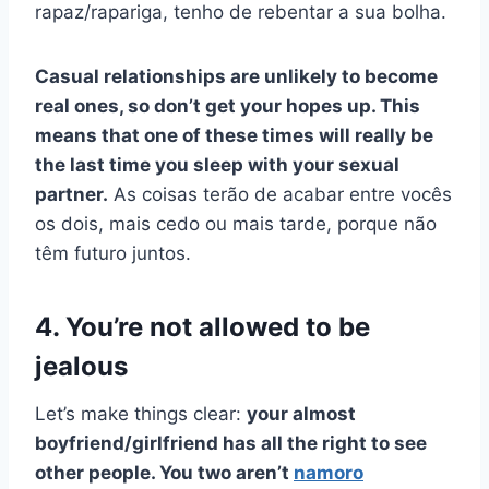
rapaz/rapariga, tenho de rebentar a sua bolha.
Casual relationships are unlikely to become
real ones, so don’t get your hopes up. This
means that one of these times will really be
the last time you sleep with your sexual
partner.
As coisas terão de acabar entre vocês
os dois, mais cedo ou mais tarde, porque não
têm futuro juntos.
4. You’re not allowed to be
jealous
Let’s make things clear:
your almost
boyfriend/girlfriend has all the right to see
other people. You two aren’t
namoro