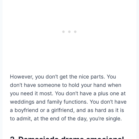
However, you don’t get the nice parts. You
don’t have someone to hold your hand when
you need it most. You don’t have a plus one at
weddings and family functions. You don’t have
a boyfriend or a girlfriend, and as hard as it is
to admit, at the end of the day, you’re single.