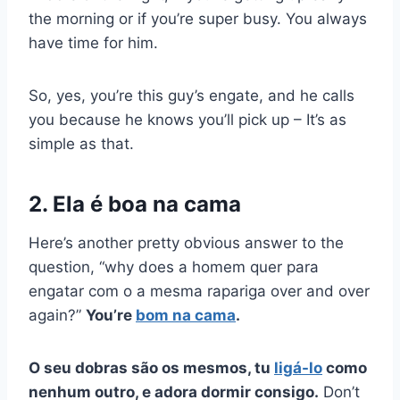
the morning or if you’re super busy. You always
have time for him.
So, yes, you’re this guy’s
engate,
and he calls
you because he knows you’ll pick up – It’s as
simple as that.
2. Ela é boa na cama
Here’s another pretty obvious answer to the
question, “why does a
homem quer
para
engatar
com o
a mesma rapariga
over and over
again?”
You’re
bom na cama
.
O seu
dobras
são os mesmos, tu
ligá-lo
como
nenhum outro, e adora dormir consigo.
Don’t