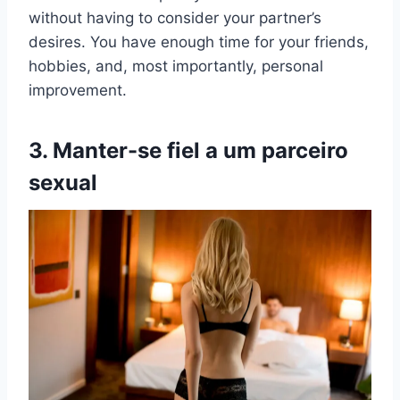
without having to consider your partner’s
desires. You have enough time for your friends,
hobbies, and, most importantly, personal
improvement.
3. Manter-se fiel a um
parceiro
sexual