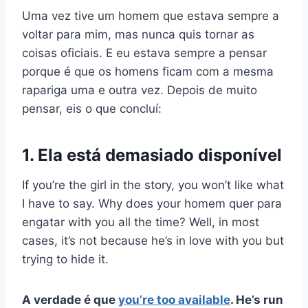
Uma vez tive um homem que estava sempre a
voltar para mim, mas nunca quis tornar as
coisas oficiais. E eu estava sempre a pensar
porque é que os homens ficam com a mesma
rapariga
uma e outra vez. Depois de muito
pensar, eis o que concluí:
1. Ela está demasiado disponível
If you’re the girl in the story, you won’t like what
I have to say. Why does your
homem quer
para
engatar
with you all the time? Well, in most
cases, it’s not because he’s in love with you but
trying to hide it.
A verdade é que
you’re too available
. He’s run