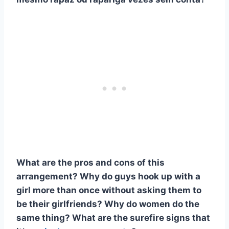
What are the pros and cons of this
arrangement? Why do guys hook up with a
girl more than once without asking them to
be their girlfriends? Why do women do the
same thing? What are the surefire signs that