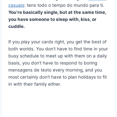
casuais
: tens todo o tempo do mundo para ti.
You’re basically single, but at the same time,
you have someone to sleep with, kiss, or
cuddle.
If you play your cards right, you get the best of
both worlds. You don’t have to find time in your
busy schedule to meet up with them on a daily
basis, you don’t have to respond to boring
mensagens de texto
every morning, and you
most certainly don’t have to plan holidays to fit
in with their family either.