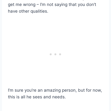
get me wrong – I’m not saying that you don’t
have other qualities.
I’m sure you’re an amazing person, but for now,
this is all he sees and needs.