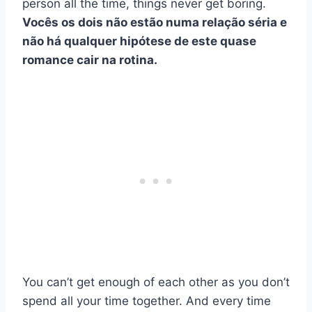
person all the time, things never get boring.
Vocês os dois não estão numa relação séria e
não há qualquer hipótese de este quase
romance cair na rotina.
You can’t get enough of each other as you don’t
spend all your time together. And every time