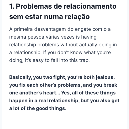
1. Problemas de relacionamento
sem estar numa relação
A primeira desvantagem do
engate
com o
a
mesma pessoa várias vezes
is having
relationship problems without actually being in
a relationship. If you don’t know what you’re
doing, it’s easy to fall into this trap.
Basically, you two fight, you’re both jealous,
you fix each other’s problems, and you break
one another’s heart… Yes, all of these things
happen in a real relationship, but you also get
a lot of the good things.