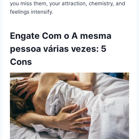
you miss them, your attraction, chemistry, and
feelings intensify.
Engate
Com o
A mesma
pessoa várias vezes
: 5
Cons