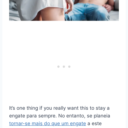
It’s one thing if you really want this to stay a
engate
para sempre. No entanto, se planeia
tornar-se mais do que um
engate
a este