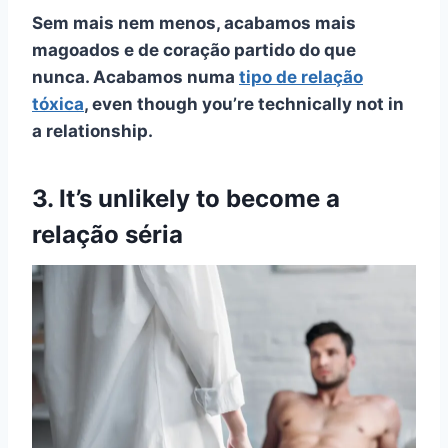
Sem mais nem menos, acabamos mais
magoados e de coração partido do que
nunca. Acabamos numa
tipo de relação
tóxica
, even though you’re technically not in
a relationship.
3. It’s unlikely to become a
relação séria