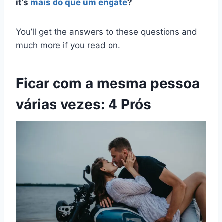
it’s
mais do que um engate
?
You’ll get the answers to these questions and
much more if you read on.
Ficar com a mesma pessoa
várias vezes: 4 Prós