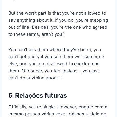
But the worst part is that you’re not allowed to
say anything about it. If you do, you’re stepping
out of line. Besides, you’re the one who agreed
to these terms, aren’t you?
You can’t ask them where they’ve been, you
can’t get angry if you see them with someone
else, and you’re not allowed to check up on
them. Of course, you feel jealous – you just
can’t do anything about it.
5. Relações futuras
Officially, you’re single. However,
engate
com a
mesma pessoa várias vezes dá-nos a ideia de