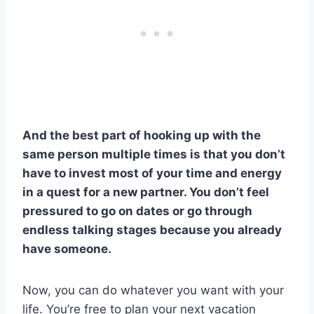
And the best part of hooking up with the
same person multiple times is that you don’t
have to invest most of your time and energy
in a quest for a new partner. You don’t feel
pressured to go on dates or go through
endless talking stages because you already
have someone.
Now, you can do whatever you want with your
life. You’re free to plan your next vacation