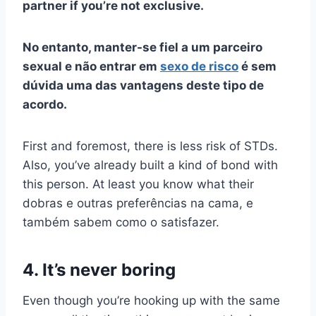
partner if you’re not exclusive.
No entanto, manter-se fiel a um parceiro
sexual e não entrar em
sexo de risco
é sem
dúvida uma das vantagens deste tipo de
acordo.
First and foremost, there is less risk of STDs.
Also, you’ve already built a kind of bond with
this person. At least you know what their
dobras
e outras preferências na cama, e
também sabem como o satisfazer.
4. It’s never boring
Even though you’re hooking up with the same