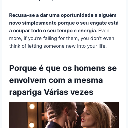
Recusa-se a dar uma oportunidade a alguém
novo simplesmente porque o seu engate está
a ocupar todo o seu tempo e energia.
Even
more, if you’re falling for them, you don’t even
think of letting someone new into your life.
Porque é que os homens se
envolvem com a mesma
rapariga
Várias vezes