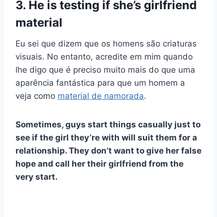
3. He is testing if she’s girlfriend
material
Eu sei que dizem que os homens são
criaturas
visuais
. No entanto, acredite em mim quando
lhe digo que é preciso muito mais do que uma
aparência fantástica para que um homem a
veja como
material de namorada
.
Sometimes, guys start things casually just to
see if the girl they’re with will suit them for a
relationship. They don’t want to give her false
hope and call her their girlfriend from the
very start.