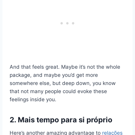
And that feels great. Maybe it’s not the whole
package, and maybe you’d get more
somewhere else, but deep down, you know
that not many people could evoke these
feelings inside you.
2. Mais tempo para si próprio
Here’s another amazing advantage to
relações