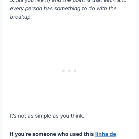
every person has something to do with the
breakup.
It’s not as simple as you think.
If you’re someone who used this
linha de