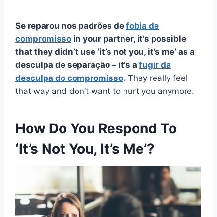
Se reparou nos padrões de
fobia de
compromisso
in your partner, it’s possible
that they didn’t use ‘
it’s not you, it’s me
‘ as a
desculpa de separação
– it’s a
fugir da
desculpa do compromisso
.
They really feel
that way and don’t want to hurt you anymore.
How Do You Respond To
‘It’s Not You, It’s Me’?