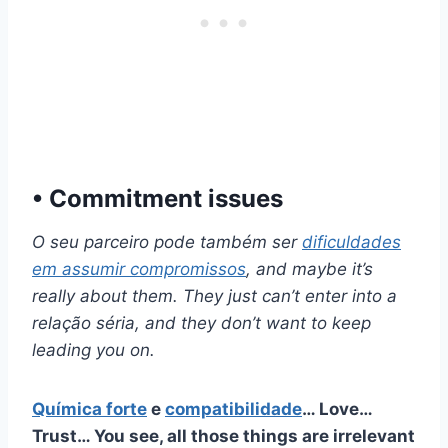
• Commitment issues
O seu parceiro pode também ser
dificuldades
em assumir compromissos
, and maybe it’s
really about them. They just can’t enter into a
relação séria,
and they don’t want to keep
leading you on.
Química forte
e
compatibilidade
… Love…
Trust… You see, all those things are irrelevant