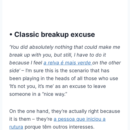
• Classic breakup excuse
‘You did absolutely nothing that could make me
break up with you, but still, I have to do it
because I feel
a relva é mais verde
on the other
side’
– I’m sure this is the scenario that has
been playing in the heads of all those who use
‘It’s not you, it’s me’ as an excuse to leave
someone in a “nice way.”
On the one hand, they’re actually right because
it is them – they’re
a pessoa que iniciou a
rutura
porque têm outros interesses.