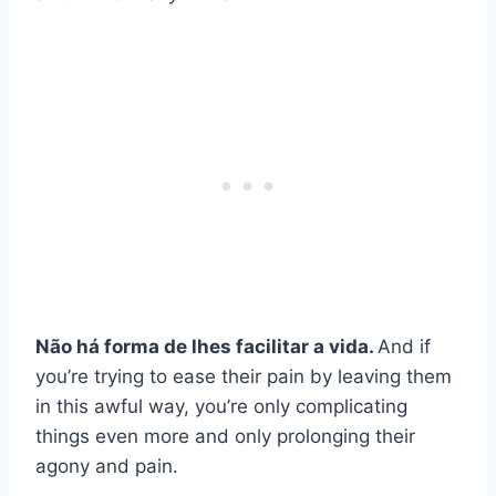
Não há forma de lhes facilitar a vida.
And if
you’re trying to ease their pain by leaving them
in this awful way, you’re only complicating
things even more and only prolonging their
agony and pain.