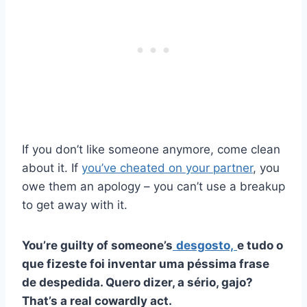
If you don’t like someone anymore, come clean
about it. If
you’ve cheated on your partner
, you
owe them an apology – you can’t use a breakup
to get away with it.
You’re guilty of someone’s
desgosto,
e tudo o
que fizeste foi inventar uma péssima frase
de despedida. Quero dizer, a sério,
gajo
?
That’s a real cowardly act.