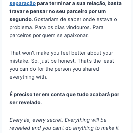
separação
para terminar a sua relação, basta
travar e pensar no seu parceiro por um
segundo.
Gostariam de saber onde estava o
problema. Para os dias vindouros. Para
parceiros por quem se apaixonar.
That won’t make you feel better about your
mistake. So, just be honest. That’s the least
you can do for the person you shared
everything with.
É preciso ter em conta que tudo acabará por
ser revelado.
Every lie, every secret. Everything will be
revealed and you can’t do anything to make it