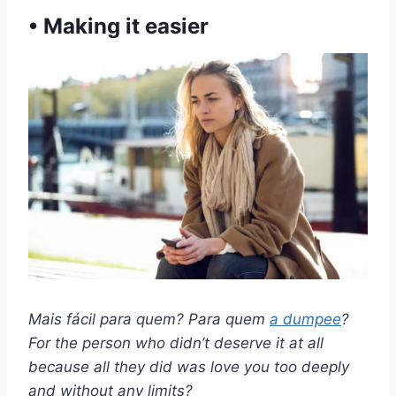
• Making it easier
Mais fácil para quem? Para quem
a
dumpee
?
For the person who didn’t deserve it at all
because all they did was love you too deeply
and without any limits?