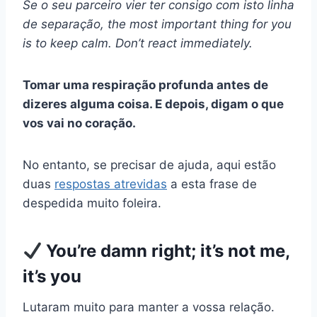
Se o seu parceiro vier ter consigo com isto
linha
de separação
, the most important thing for you
is to keep calm. Don’t react immediately.
Tomar uma
respiração profunda
antes de
dizeres alguma coisa. E depois, digam o que
vos vai no coração.
No entanto, se precisar de ajuda, aqui estão
duas
respostas atrevidas
a esta frase de
despedida muito foleira.
You’re damn right; it’s not me,
it’s you
Lutaram muito para manter a vossa relação.