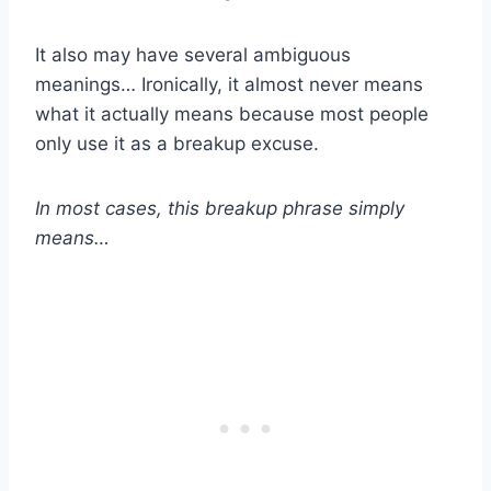
It also may have several ambiguous
meanings… Ironically, it almost never means
what it actually means because most people
only use it as a breakup excuse.
In most cases, this breakup phrase simply
means…