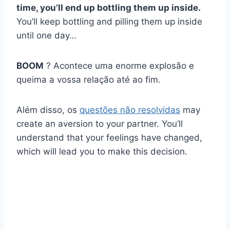
time, you’ll end up bottling them up inside.
You’ll keep bottling and pilling them up inside
until one day…
BOOM
? Acontece uma enorme explosão e
queima a vossa relação até ao fim.
Além disso, os
questões não resolvidas
may
create an aversion to your partner. You’ll
understand that your feelings have changed,
which will lead you to make this decision.