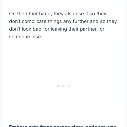
On the other hand, they also use it so they
don’t complicate things any further and so they
don’t look bad for leaving their partner for
someone else.
Embora esta frase pareça clara, pode ter uma