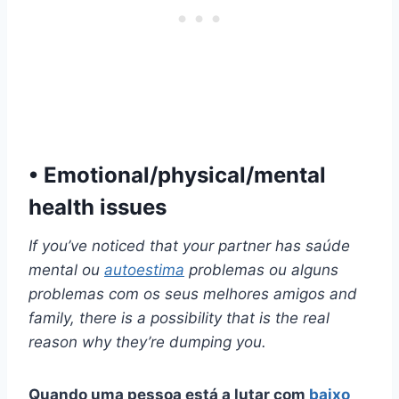
• Emotional/physical/mental
health issues
If you’ve noticed that your partner has
saúde
mental
ou
autoestima
problemas ou alguns
problemas com os seus
melhores amigos
and
family, there is a possibility that is the real
reason why they’re dumping you.
Quando uma pessoa está a lutar com
baixo