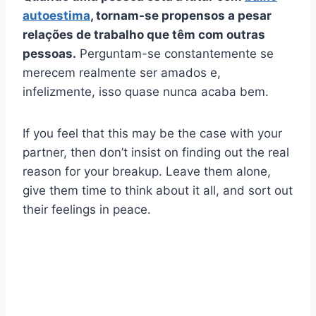
autoestima
, tornam-se propensos a pesar
relações de trabalho
que têm com outras
pessoas.
Perguntam-se constantemente se
merecem realmente ser amados e,
infelizmente, isso quase nunca acaba bem.
If you feel that this may be the case with your
partner, then don’t insist on finding out the real
reason for your breakup. Leave them alone,
give them time to think about it all, and sort out
their feelings in peace.