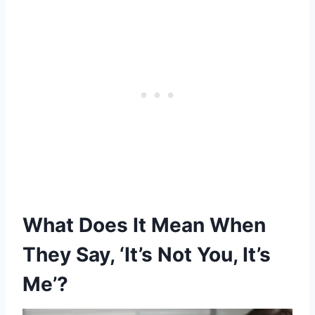
What Does It Mean When
They Say, ‘It’s Not You, It’s
Me’?