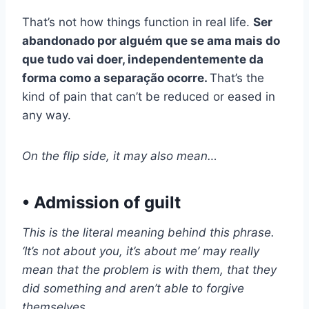
That’s not how things function in real life.
Ser
abandonado por alguém que se ama mais do
que tudo vai doer, independentemente da
forma como a separação ocorre.
That’s the
kind of pain that can’t be reduced or eased in
any way.
On the flip side, it may also mean…
• Admission of guilt
This is the literal meaning behind this phrase.
‘It’s not about you, it’s about me’ may really
mean that the problem is with them, that they
did something and aren’t able to forgive
themselves.