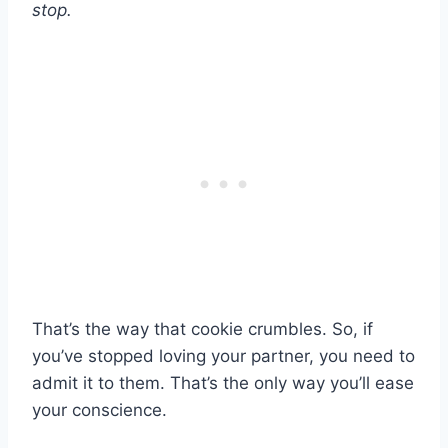
stop.
That’s the way that cookie crumbles. So, if
you’ve stopped loving your partner, you need to
admit it to them. That’s the only way you’ll ease
your conscience.