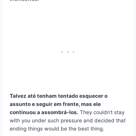
Talvez até tenham tentado esquecer o
assunto e seguir em frente, mas ele
continuou a assombrá-los.
They couldn’t stay
with you under such pressure and decided that
ending things would be the best thing.