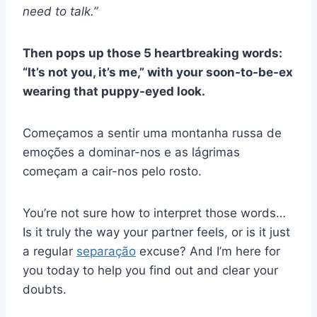
need to talk.”
Then pops up those 5 heartbreaking words:
“
It’s not you, it’s me,
” with your soon-to-be-ex
wearing that puppy-eyed look.
Começamos a sentir uma montanha russa de
emoções a dominar-nos e as lágrimas
começam a cair-nos pelo rosto.
You’re not sure how to interpret those words…
Is it truly the way your partner feels, or is it just
a regular
separação
excuse? And I’m here for
you today to help you find out and clear your
doubts.