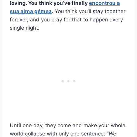
loving. You think you’ve finally
encontrou a
sua alma gémea
.
You think you’ll stay together
forever, and you pray for that to happen every
single night.
Until one day, they come and make your whole
world collapse with only one sentence: “
We