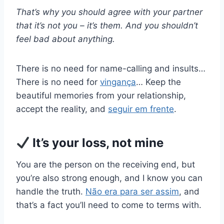
That’s why you should agree with your partner
that it’s not you – it’s them. And you shouldn’t
feel bad about anything.
There is no need for name-calling and insults…
There is no need for
vingança
… Keep the
beautiful memories from your relationship,
accept the reality, and
seguir em frente
.
It’s your loss, not mine
You are the person on the receiving end, but
you’re also strong enough, and I know you can
handle the truth.
Não era para ser assim
, and
that’s a fact you’ll need to come to terms with.