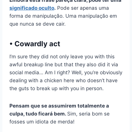
significado oculto
.
Pode ser apenas uma
forma de manipulação. Uma manipulação em
que nunca se deve cair.
• Cowardly act
I’m sure they did not only leave you with this
awful breakup line but that they also did it via
social media… Am I right? Well, you’re obviously
dealing with a chicken here who doesn’t have
the guts to break up with you in person.
Pensam que se assumirem totalmente a
culpa, tudo ficará bem.
Sim, seria bom se
fosses um idiota de merda!