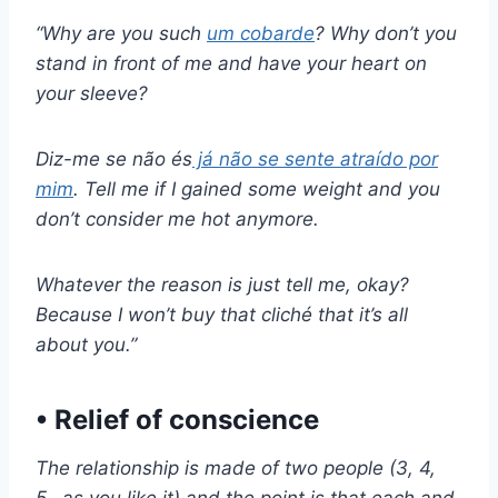
“Why are you such
um cobarde
? Why don’t you
stand in front of me and have your heart on
your sleeve?
Diz-me se não és
já não se sente atraído por
mim
. Tell me if I gained some weight and you
don’t consider me hot anymore.
Whatever the reason is just tell me, okay?
Because I won’t buy that cliché that it’s all
about you.”
• Relief of conscience
The relationship is made of two people (3, 4,
5…as you like it) and the point is that each and