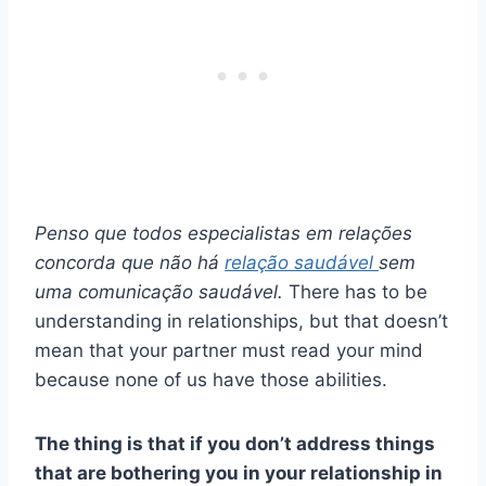
Penso que todos
especialistas em relações
concorda que não há
relação saudável
sem
uma comunicação saudável.
There has to be
understanding in relationships, but that doesn’t
mean that your partner must read your mind
because none of us have those abilities.
The thing is that if you don’t address things
that are bothering you in your relationship in