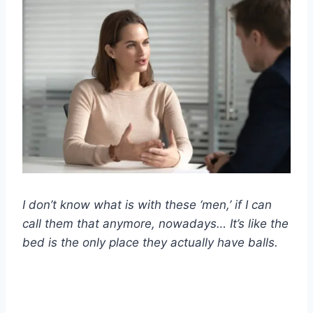
I don’t know what is with these ‘men,’ if I can
call them that anymore, nowadays… It’s like the
bed is the only place they actually have balls.