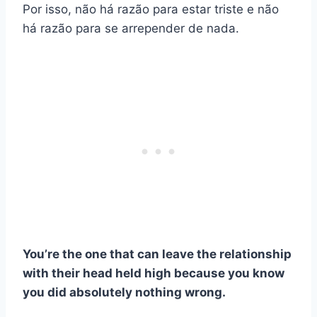
Por isso, não há razão para estar triste e não
há razão para se arrepender de nada.
You’re the one that can leave the relationship
with their head held high because you know
you did absolutely nothing wrong.