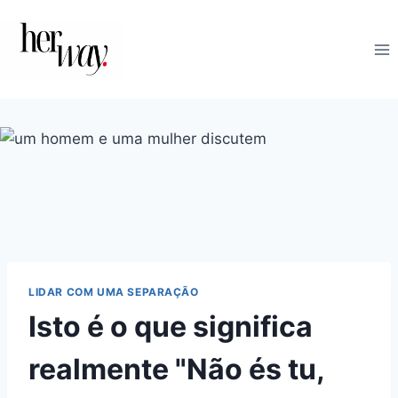
Skip
to
content
LIDAR COM UMA SEPARAÇÃO
Isto é o que significa
realmente "Não és tu,