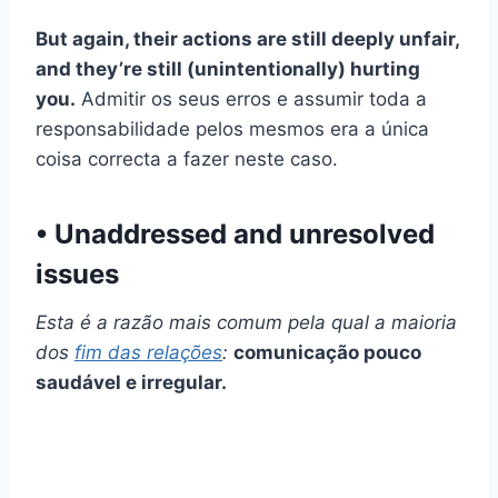
But again, their actions are still deeply unfair,
and they’re still (unintentionally) hurting
you.
Admitir os seus erros e assumir toda a
responsabilidade pelos mesmos era a única
coisa correcta a fazer neste caso.
• Unaddressed and unresolved
issues
Esta é a razão mais comum pela qual a maioria
dos
fim das relações
:
comunicação pouco
saudável e irregular.