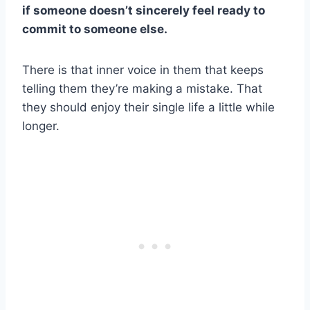
if someone doesn’t sincerely feel ready to
commit to someone else.
There is that inner voice in them that keeps
telling them they’re making a mistake. That
they should enjoy their single life a little while
longer.