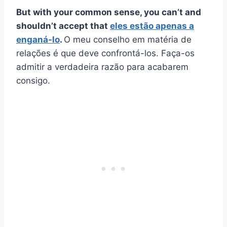
But with your common sense, you can’t and
shouldn’t accept that
eles estão apenas a
enganá-lo
.
O meu conselho em matéria de
relações é que deve confrontá-los. Faça-os
admitir a verdadeira razão para acabarem
consigo.