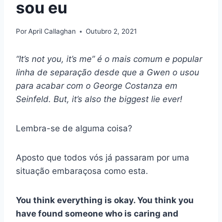
sou eu
Por
April Callaghan
Outubro 2, 2021
“It’s not you, it’s me”
é o mais comum e popular
linha de separação
desde que a Gwen o usou
para acabar com o
George Costanza
em
Seinfeld
. But, it’s also the biggest lie ever!
Lembra-se de alguma coisa?
Aposto que todos vós já passaram por uma
situação embaraçosa como esta.
You think everything is okay. You think you
have found someone who is caring and