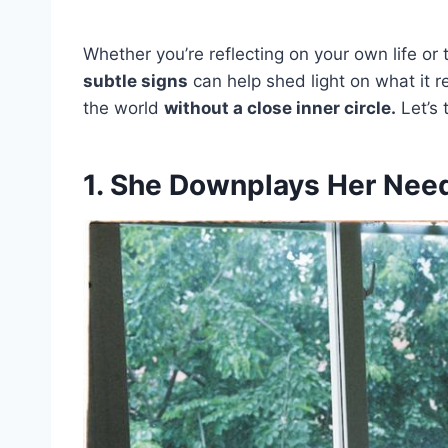
Whether you’re reflecting on your own life o
subtle signs
can help shed light on what it 
the world
without a close inner circle.
Let’s 
1. She Downplays Her Need