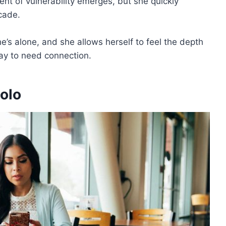
nt of vulnerability emerges, but she quickly
acade.
e’s alone, and she allows herself to feel the depth
kay to need connection.
olo