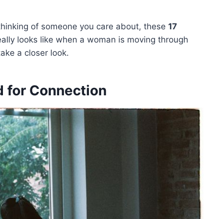
r thinking of someone you care about, these
17
really looks like when a woman is moving through
take a closer look.
 for Connection