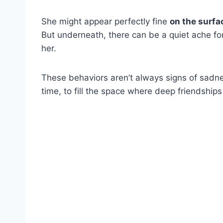
She might appear perfectly fine
on the surfa
But underneath, there can be a quiet ache f
her.
These behaviors aren’t always signs of sad
time, to fill the space where deep friendshi