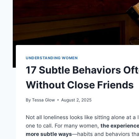
UNDERSTANDING WOMEN
17 Subtle Behaviors O
Without Close Friends
By
Tessa Glow
August 2, 2025
Not all loneliness looks like sitting alone at 
one to call. For many women,
the experience
more subtle ways
—habits and behaviors tha