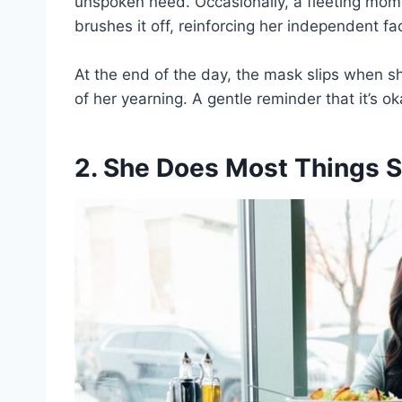
unspoken need. Occasionally, a fleeting mome
brushes it off, reinforcing her independent f
At the end of the day, the mask slips when sh
of her yearning. A gentle reminder that it’s o
2. She Does Most Things S