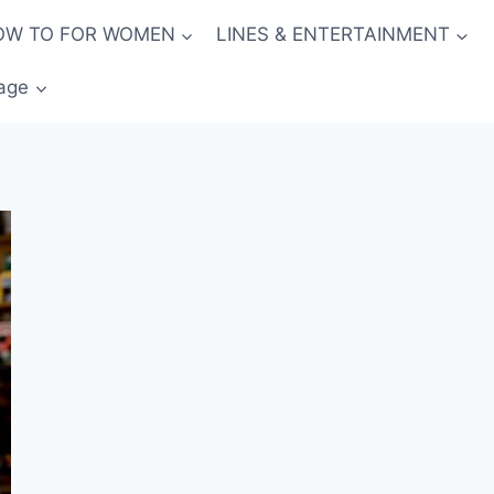
OW TO FOR WOMEN
LINES & ENTERTAINMENT
age