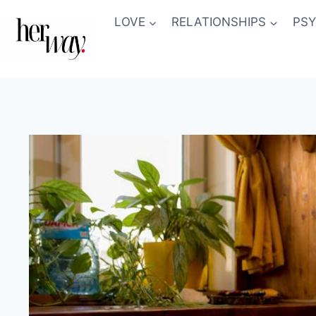
Skip
LOVE
RELATIONSHIPS
PS
to
content