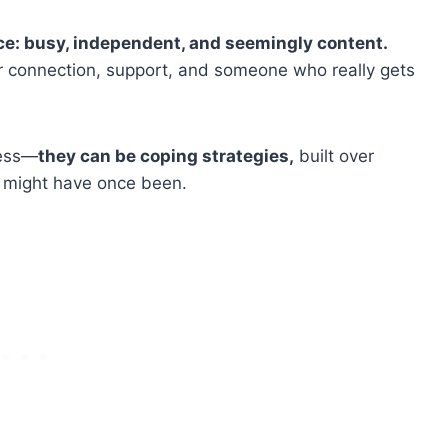
ce: busy, independent, and seemingly content.
or connection, support, and someone who really gets
ness—
they can be coping strategies,
built over
ps might have once been.