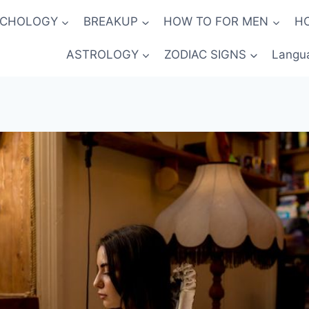
YCHOLOGY
BREAKUP
HOW TO FOR MEN
H
ASTROLOGY
ZODIAC SIGNS
Langu