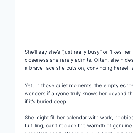
She’ll say she’s “just really busy” or “likes h
closeness she rarely admits. Often, she hide
a brave face she puts on, convincing herself
Yet, in those quiet moments, the empty echoe
wonders if anyone truly knows her beyond the
if it’s buried deep.
She might fill her calendar with work, hobbies
fulfilling, can’t replace the warmth of genuine