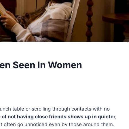
ften Seen In Women
a lunch table or scrolling through contacts with no
 of not having close friends shows up in quieter,
t often go unnoticed even by those around them.