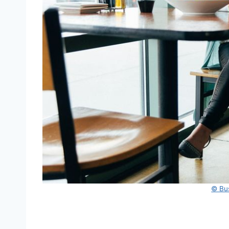
© Bus