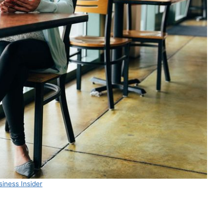
iness Insider