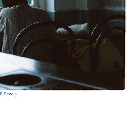
© Pexels