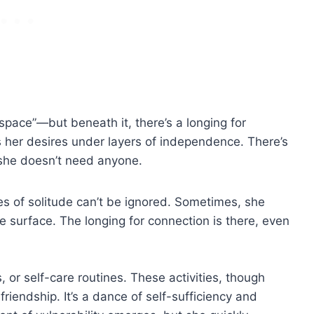
er space”—but beneath it, there’s a longing for
s her desires under layers of independence. There’s
 she doesn’t need anyone.
s of solitude can’t be ignored. Sometimes, she
 surface. The longing for connection is there, even
, or self-care routines. These activities, though
 friendship. It’s a dance of self-sufficiency and