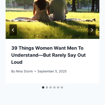
39 Things Women Want Men To
Understand—But Rarely Say Out
Loud
By
Nina Storm
September 5, 2025