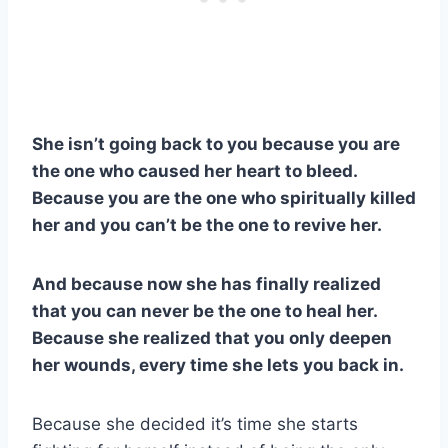
She isn’t going back to you because you are
the one who caused her heart to bleed.
Because you are the one who spiritually killed
her and you can’t be the one to revive her.
And because now she has finally realized
that you can never be the one to heal her.
Because she realized that you only deepen
her wounds, every time she lets you back in.
Because she decided it’s time she starts