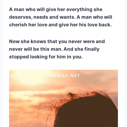
A man who will give her everything she
deserves, needs and wants. A man who will
cherish her love and give her his love back.
Now she knows that you never were and
never will be this man. And she finally
stopped looking for him in you.