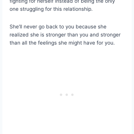
fighting for herself instead of being the only
one struggling for this relationship.
She’ll never go back to you because she
realized she is stronger than you and stronger
than all the feelings she might have for you.