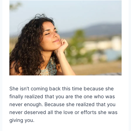
She isn’t coming back this time because she
finally realized that you are the one who was
never enough. Because she realized that you
never deserved all the love or efforts she was
giving you.