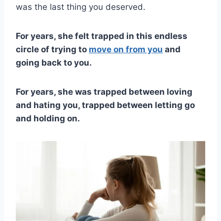
was the last thing you deserved.
For years, she felt trapped in this endless
circle of trying to
move on from you
and
going back to you.
For years, she was trapped between loving
and hating you, trapped between letting go
and holding on.