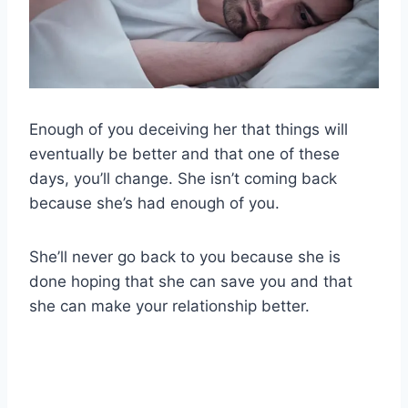
Enough of you deceiving her that things will
eventually be better and that one of these
days, you’ll change. She isn’t coming back
because she’s had enough of you.
She’ll never go back to you because she is
done hoping that she can save you and that
she can make your relationship better.