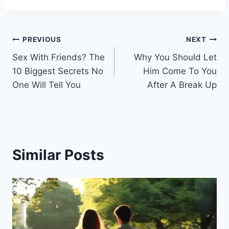
Post
PREVIOUS
NEXT
Sex With Friends? The
Why You Should Let
navigation
10 Biggest Secrets No
Him Come To You
One Will Tell You
After A Break Up
Similar Posts