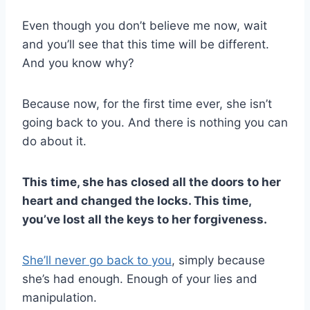
Even though you don’t believe me now, wait
and you’ll see that this time will be different.
And you know why?
Because now, for the first time ever, she isn’t
going back to you. And there is nothing you can
do about it.
This time, she has closed all the doors to her
heart and changed the locks. This time,
you’ve lost all the keys to her forgiveness.
She’ll never go back to you
, simply because
she’s had enough. Enough of your lies and
manipulation.