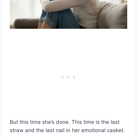
But this time she’s done. This time is the last
straw and the last nail in her emotional casket.