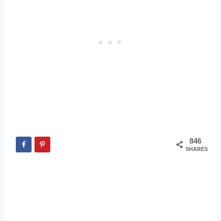
846
SHARES