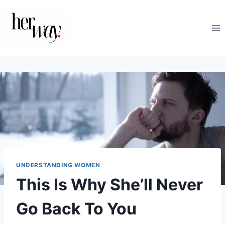
Skip
to
content
UNDERSTANDING WOMEN
This Is Why She’ll Never
Go Back To You