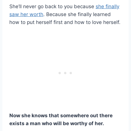
She’ll never go back to you because
she finally
saw her worth
. Because she finally learned
how to put herself first and how to love herself.
Now she knows that somewhere out there
exists a man who will be worthy of her.