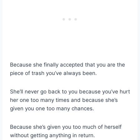
Because she finally accepted that you are the
piece of trash you’ve always been.
She’ll never go back to you because you’ve hurt
her one too many times and because she’s
given you one too many chances.
Because she’s given you too much of herself
without getting anything in return.