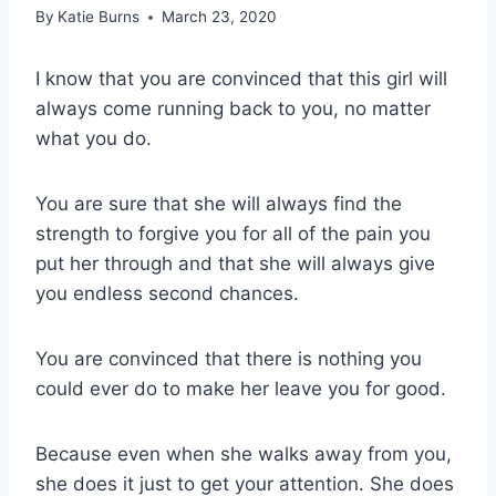
By
Katie Burns
March 23, 2020
I know that you are convinced that this girl will
always come running back to you, no matter
what you do.
You are sure that she will always find the
strength to forgive you for all of the pain you
put her through and that she will always give
you endless second chances.
You are convinced that there is nothing you
could ever do to make her leave you for good.
Because even when she walks away from you,
she does it just to get your attention. She does