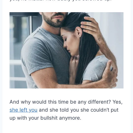
And why would this time be any different? Yes,
she left you
and she told you she couldn’t put
up with your bullshit anymore.