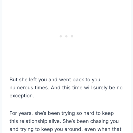
But she left you and went back to you
numerous times. And this time will surely be no
exception.
For years, she’s been trying so hard to keep
this relationship alive. She’s been chasing you
and trying to keep you around, even when that