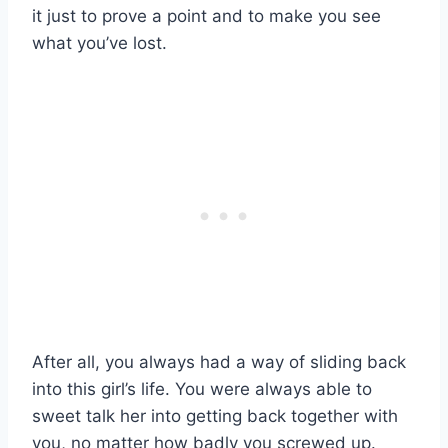
it just to prove a point and to make you see
what you’ve lost.
After all, you always had a way of sliding back
into this girl’s life. You were always able to
sweet talk her into getting back together with
you, no matter how badly you screwed up.