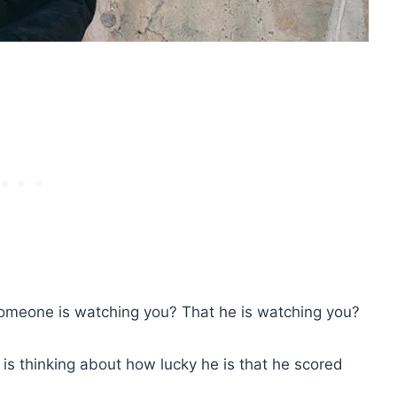
omeone is watching you? That he is watching you?
 is thinking about how lucky he is that he scored