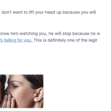
don’t want to lift your head up because you will
 know he’s watching you, he will stop because he is
’s falling for you.
This is definitely one of the legit