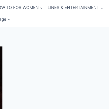
OW TO FOR WOMEN
LINES & ENTERTAINMENT
age