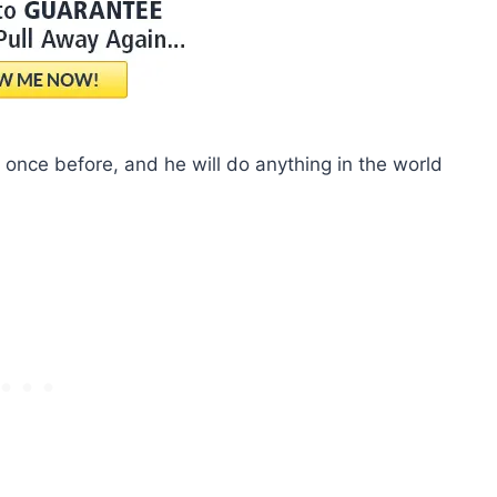
once before, and he will do anything in the world