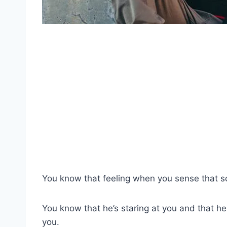
You know that feeling when you sense that s
You know that he’s staring at you and that he
you.