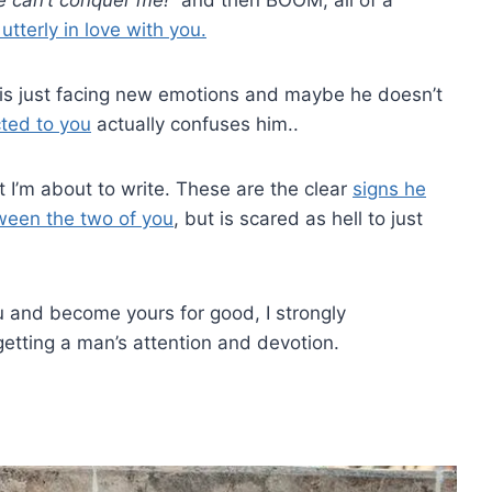
tterly in love with you.
 is just facing new emotions and maybe he doesn’t
cted to you
actually confuses him..
t I’m about to write. These are the clear
signs he
ween the two of you
, but is scared as hell to just
u and become yours for good, I strongly
 getting a man’s attention and devotion.