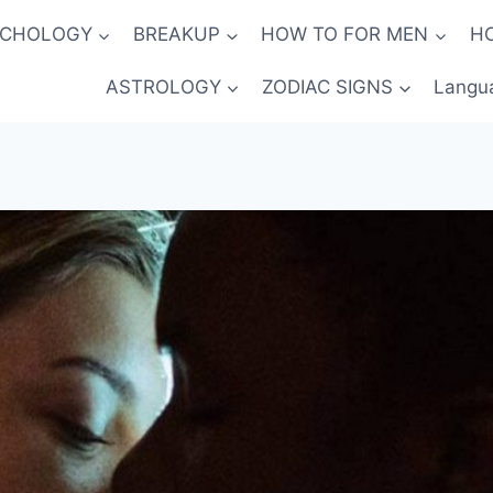
YCHOLOGY
BREAKUP
HOW TO FOR MEN
H
ASTROLOGY
ZODIAC SIGNS
Langu