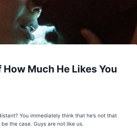
Of How Much He Likes You
istant? You immediately think that he’s not that
 be the case. Guys are not like us.