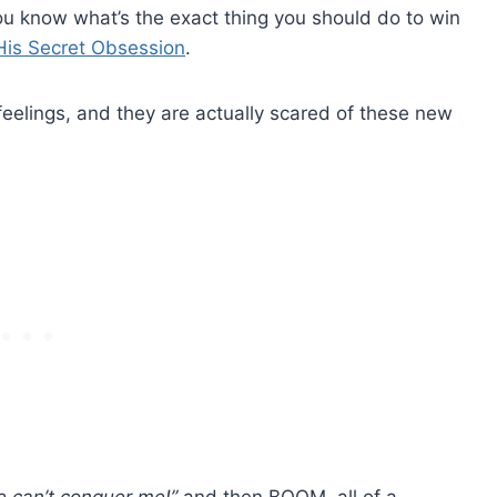
ou know what’s the exact thing you should do to win
His Secret Obsession
.
feelings, and they are actually scared of these new
e can’t conquer me!”
and then BOOM, all of a