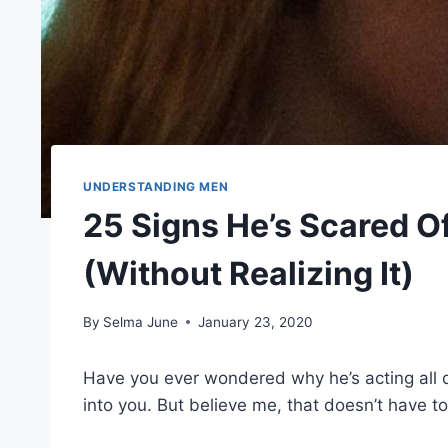
UNDERSTANDING MEN
25 Signs He’s Scared 
(Without Realizing It)
By
Selma June
January 23, 2020
Have you ever wondered why he’s acting all d
into you. But believe me, that doesn’t have to