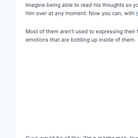
Imagine being able to read his thoughts so y
him over at any moment. Now you can, with
Most of them aren’t used to expressing their 
emotions that are bottling up inside of them.
Guys would be all like:
“I’m a macho man, lov