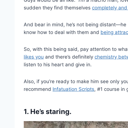
sudden they find themselves
completely and u
And bear in mind, he’s not being distant—he
know how to deal with them and
being attra
So, with this being said, pay attention to wha
likes you
and there’s definitely
chemistry bet
listen to his heart and give in.
Also, if you’re ready to make him see only yo
recommend
Infatuation Scripts
, #1 course in
1.
He’s staring.