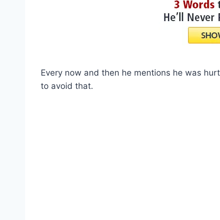
Every now and then he mentions he was hurt 
to avoid that.