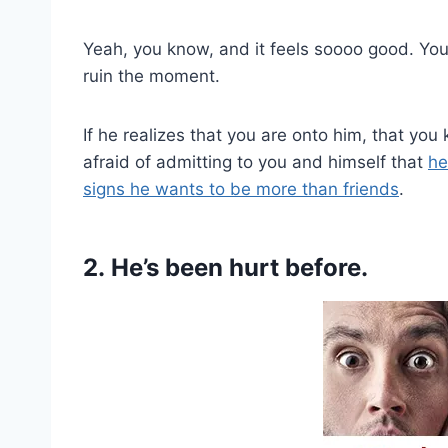
Yeah, you know, and it feels soooo good. You 
ruin the moment.
If he realizes that you are onto him, that you
afraid of admitting to you and himself that
he
signs he wants to be more than friends
.
2. He’s been hurt before.