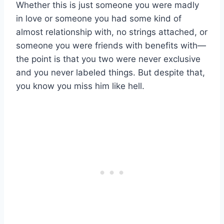
Whether this is just someone you were madly
in love or someone you had some kind of
almost relationship with, no strings attached, or
someone you were friends with benefits with—
the point is that you two were never exclusive
and you never labeled things. But despite that,
you know you miss him like hell.