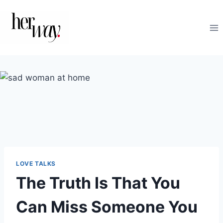
Skip
to
content
LOVE TALKS
The Truth Is That You
Can Miss Someone You