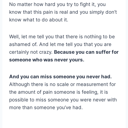
No matter how hard you try to fight it, you
know that this pain is real and you simply don’t
know what to do about it.
Well, let me tell you that there is nothing to be
ashamed of. And let me tell you that you are
certainly not crazy.
Because you can suffer for
someone who was never yours.
And you can miss someone you never had.
Although there is no scale or measurement for
the amount of pain someone is feeling, it is
possible to miss someone you were never with
more than someone you’ve had.