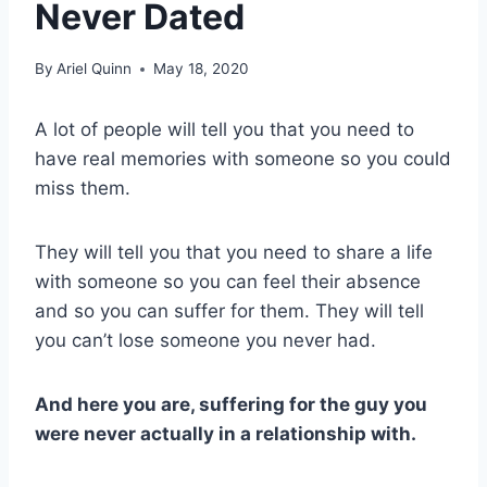
Never Dated
By
Ariel Quinn
May 18, 2020
A lot of people will tell you that you need to
have real memories with someone so you could
miss them.
They will tell you that you need to share a life
with someone so you can feel their absence
and so you can suffer for them. They will tell
you can’t lose someone you never had.
And here you are, suffering for the guy you
were never actually in a relationship with.