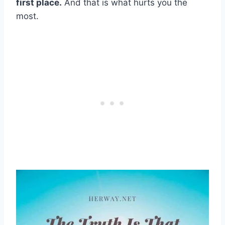
first place.
And that is what hurts you the
most.