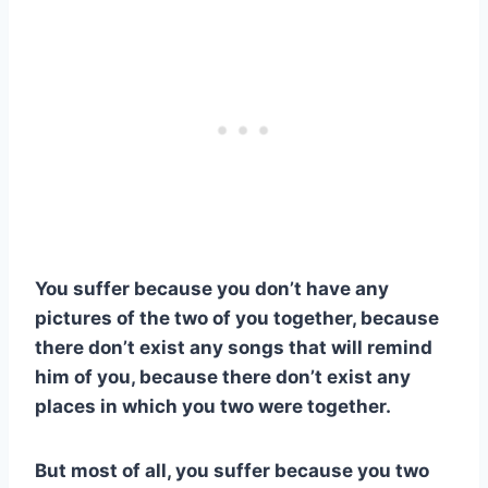
You suffer because you don’t have any
pictures of the two of you together, because
there don’t exist any songs that will remind
him of you, because there don’t exist any
places in which you two were together.
But most of all, you suffer because you two