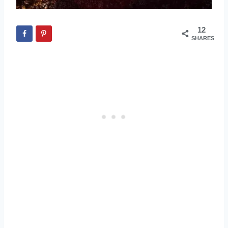
12
SHARES