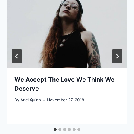
We Accept The Love We Think We
Deserve
By
Ariel Quinn
November 27, 2018