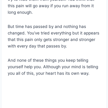
this pain will go away if you run away from it
long enough.
But time has passed by and nothing has
changed. You’ve tried everything but it appears
that this pain only gets stronger and stronger
with every day that passes by.
And none of these things you keep telling
yourself help you. Although your mind is telling
you all of this, your heart has its own way.