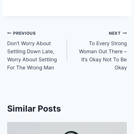
Post
PREVIOUS
NEXT
Don’t Worry About
To Every Strong
navigation
Settling Down Late,
Woman Out There –
Worry About Settling
It’s Okay Not To Be
For The Wrong Man
Okay
Similar Posts