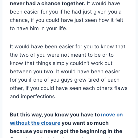
never had a chance together.
It would have
been easier for you if he had just given you a
chance, if you could have just seen how it felt
to have him in your life.
It would have been easier for you to know that
the two of you were not meant to be or to
know that things simply couldn’t work out
between you two. It would have been easier
for you if one of you guys grew tired of each
other, if you could have seen each other’s flaws
and imperfections.
But this way, you know you have to
move on
without the closure
you want so much
because you never got the beginning in the