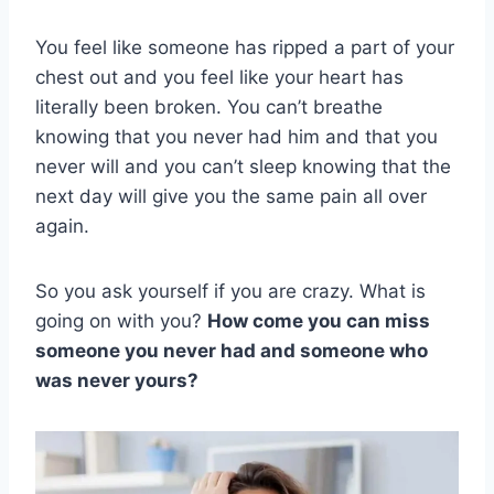
You feel like someone has ripped a part of your
chest out and you feel like your heart has
literally been broken. You can’t breathe
knowing that you never had him and that you
never will and you can’t sleep knowing that the
next day will give you the same pain all over
again.
So you ask yourself if you are crazy. What is
going on with you?
How come you can miss
someone you never had and someone who
was never yours?