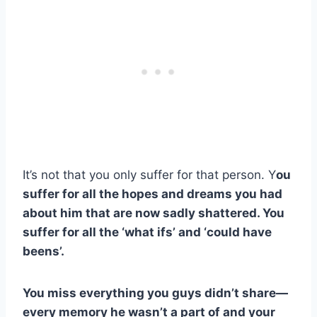
It’s not that you only suffer for that person. Y
ou
suffer for all the hopes and dreams you had
about him that are now sadly shattered. You
suffer for all the ‘what ifs’ and ‘could have
beens’.
You miss everything you guys didn’t share
—
every memory he wasn’t a part of and your