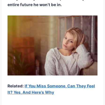
entire future he won’t be in.
Related:
If You Miss Someone, Can They Feel
It? Yes, And Here’s Why