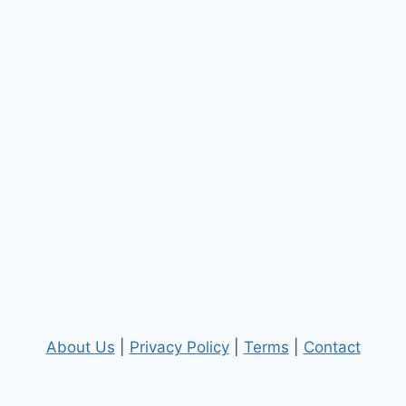
About Us
|
Privacy Policy
|
Terms
|
Contact