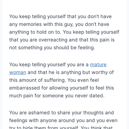
You keep telling yourself that you don’t have
any memories with this guy, you don’t have
anything to hold on to. You keep telling yourself
that you are overreacting and that this pain is
not something you should be feeling.
You keep telling yourself you are a
mature
woman
and that he is anything but worthy of
this amount of suffering. You even feel
embarrassed for allowing yourself to feel this
much pain for someone you never dated.
You are ashamed to share your thoughts and
feelings with anyone around you and you even
try to hide them from yourself. You think that