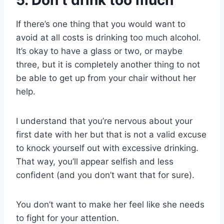
5. Don’t drink too much
If there’s one thing that you would want to
avoid at all costs is drinking too much alcohol.
It’s okay to have a glass or two, or maybe
three, but it is completely another thing to not
be able to get up from your chair without her
help.
I understand that you’re nervous about your
first date with her but that is not a valid excuse
to knock yourself out with excessive drinking.
That way, you’ll appear selfish and less
confident (and you don’t want that for sure).
You don’t want to make her feel like she needs
to fight for your attention.