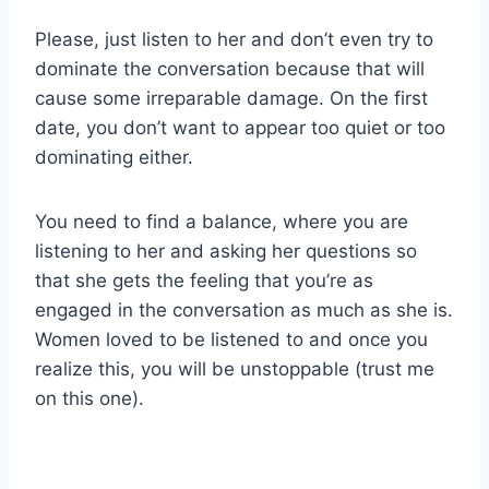
Please, just listen to her and don’t even try to
dominate the conversation because that will
cause some irreparable damage. On the first
date, you don’t want to appear too quiet or too
dominating either.
You need to find a balance, where you are
listening to her and asking her questions so
that she gets the feeling that you’re as
engaged in the conversation as much as she is.
Women loved to be listened to and once you
realize this, you will be unstoppable (trust me
on this one).