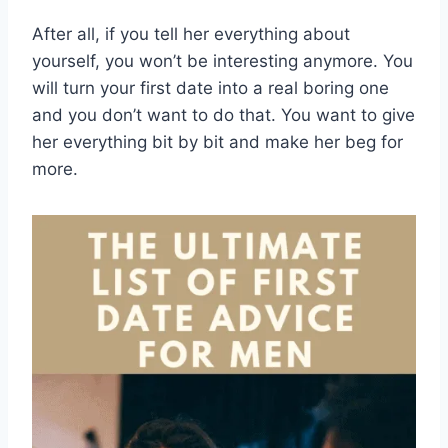
After all, if you tell her everything about
yourself, you won’t be interesting anymore. You
will turn your first date into a real boring one
and you don’t want to do that. You want to give
her everything bit by bit and make her beg for
more.