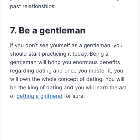
past relationships.
7. Be a gentleman
If you don’t see yourself as a gentleman, you
should start practicing it today. Being a
gentleman will bring you enormous benefits
regarding dating and once you master it, you
will own the whole concept of dating. You will
be the king of dating and you will learn the art
of
getting a girlfriend
for sure.