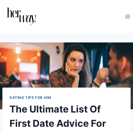
Skip
to
content
DATING TIPS FOR HIM
The Ultimate List Of
First Date Advice For