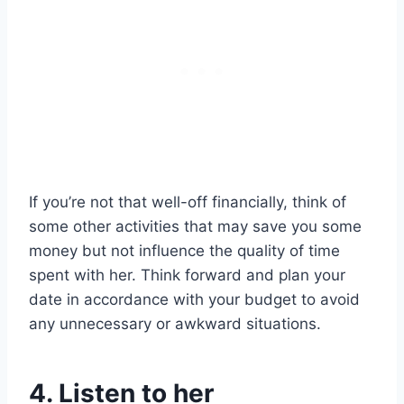
If you’re not that well-off financially, think of
some other activities that may save you some
money but not influence the quality of time
spent with her. Think forward and plan your
date in accordance with your budget to avoid
any unnecessary or awkward situations.
4. Listen to her