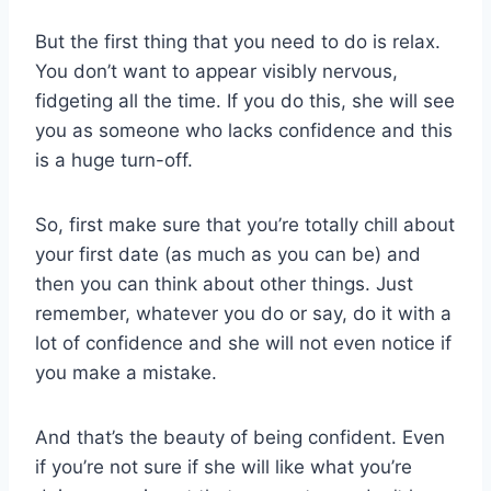
But the first thing that you need to do is relax.
You don’t want to appear visibly nervous,
fidgeting all the time. If you do this, she will see
you as someone who lacks confidence and this
is a huge turn-off.
So, first make sure that you’re totally chill about
your first date (as much as you can be) and
then you can think about other things. Just
remember, whatever you do or say, do it with a
lot of confidence and she will not even notice if
you make a mistake.
And that’s the beauty of being confident. Even
if you’re not sure if she will like what you’re