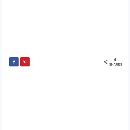
4
SHARES