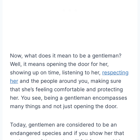
Now, what does it mean to be a gentleman?
Well, it means opening the door for her,
showing up on time, listening to her,
respecting
her
and the people around you, making sure
that she’s feeling comfortable and protecting
her. You see, being a gentleman encompasses
many things and not just opening the door.
Today, gentlemen are considered to be an
endangered species and if you show her that