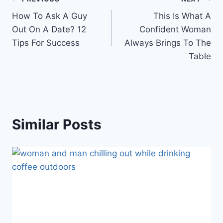
Post
How To Ask A Guy
This Is What A
navigation
Out On A Date? 12
Confident Woman
Tips For Success
Always Brings To The
Table
Similar Posts