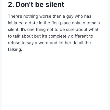
2. Don’t be silent
There’s nothing worse than a guy who has
initiated a date in the first place only to remain
silent. It’s one thing not to be sure about what
to talk about but it’s completely different to
refuse to say a word and let her do all the
talking.