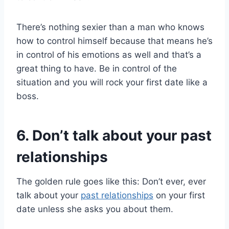
There’s nothing sexier than a man who knows
how to control himself because that means he’s
in control of his emotions as well and that’s a
great thing to have. Be in control of the
situation and you will rock your first date like a
boss.
6. Don’t talk about your past
relationships
The golden rule goes like this: Don’t ever, ever
talk about your
past relationships
on your first
date unless she asks you about them.