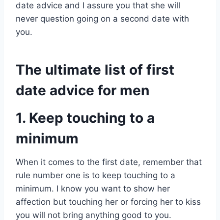
date advice and I assure you that she will
never question going on a second date with
you.
The ultimate list of first
date advice for men
1. Keep touching to a
minimum
When it comes to the first date, remember that
rule number one is to keep touching to a
minimum. I know you want to show her
affection but touching her or forcing her to kiss
you will not bring anything good to you.