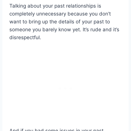
Talking about your past relationships is
completely unnecessary because you don’t
want to bring up the details of your past to
someone you barely know yet. It’s rude and it’s
disrespectful.
And if you had some issues in your past