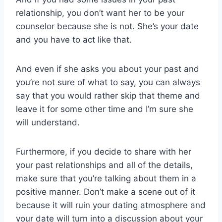
relationship, you don’t want her to be your
counselor because she is not. She’s your date
and you have to act like that.
And even if she asks you about your past and
you’re not sure of what to say, you can always
say that you would rather skip that theme and
leave it for some other time and I’m sure she
will understand.
Furthermore, if you decide to share with her
your past relationships and all of the details,
make sure that you’re talking about them in a
positive manner. Don’t make a scene out of it
because it will ruin your dating atmosphere and
your date will turn into a discussion about your