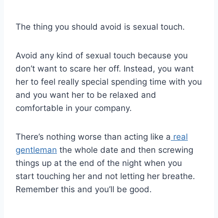
The thing you should avoid is sexual touch.
Avoid any kind of sexual touch because you
don’t want to scare her off. Instead, you want
her to feel really special spending time with you
and you want her to be relaxed and
comfortable in your company.
There’s nothing worse than acting like a
real
gentleman
the whole date and then screwing
things up at the end of the night when you
start touching her and not letting her breathe.
Remember this and you’ll be good.