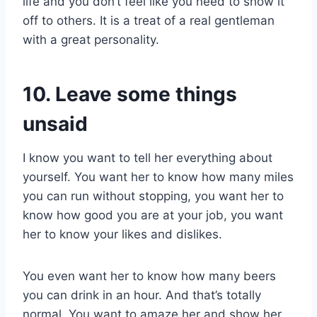
life and you don’t feel like you need to show it
off to others. It is a treat of a real gentleman
with a great personality.
10. Leave some things
unsaid
I know you want to tell her everything about
yourself. You want her to know how many miles
you can run without stopping, you want her to
know how good you are at your job, you want
her to know your likes and dislikes.
You even want her to know how many beers
you can drink in an hour. And that’s totally
normal. You want to amaze her and show her