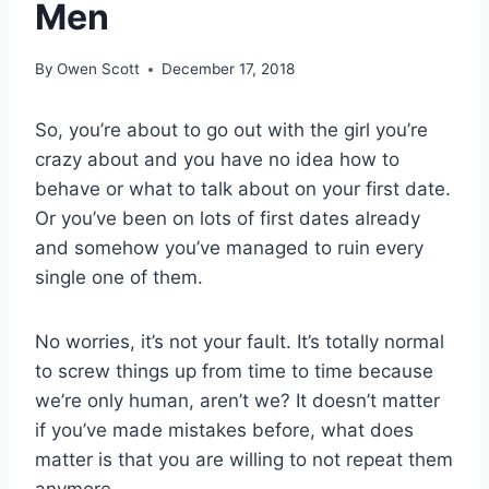
Men
By
Owen Scott
December 17, 2018
So, you’re about to go out with the girl you’re
crazy about and you have no idea how to
behave or what to talk about on your first date.
Or you’ve been on lots of first dates already
and somehow you’ve managed to ruin every
single one of them.
No worries, it’s not your fault. It’s totally normal
to screw things up from time to time because
we’re only human, aren’t we? It doesn’t matter
if you’ve made mistakes before, what does
matter is that you are willing to not repeat them