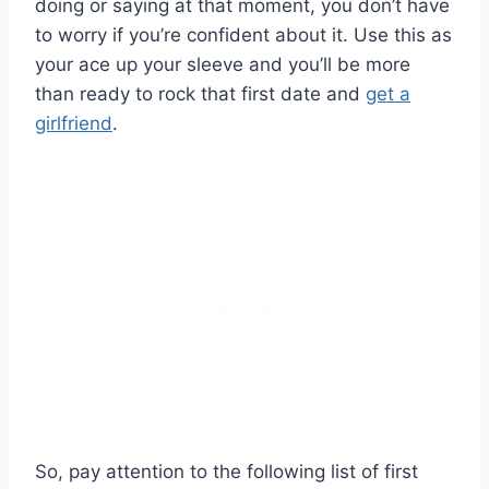
doing or saying at that moment, you don’t have
to worry if you’re confident about it. Use this as
your ace up your sleeve and you’ll be more
than ready to rock that first date and
get a
girlfriend
.
So, pay attention to the following list of first