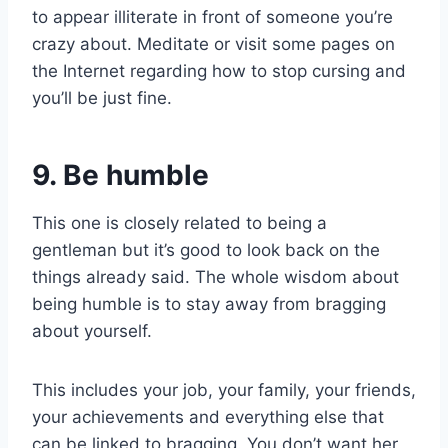
to appear illiterate in front of someone you’re
crazy about. Meditate or visit some pages on
the Internet regarding how to stop cursing and
you’ll be just fine.
9. Be humble
This one is closely related to being a
gentleman but it’s good to look back on the
things already said. The whole wisdom about
being humble is to stay away from bragging
about yourself.
This includes your job, your family, your friends,
your achievements and everything else that
can be linked to bragging. You don’t want her