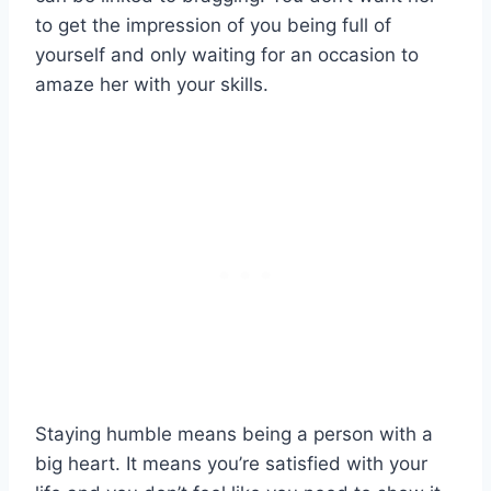
to get the impression of you being full of
yourself and only waiting for an occasion to
amaze her with your skills.
Staying humble means being a person with a
big heart. It means you’re satisfied with your