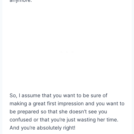
anymore.
So, I assume that you want to be sure of
making a great first impression and you want to
be prepared so that she doesn’t see you
confused or that you’re just wasting her time.
And you’re absolutely right!