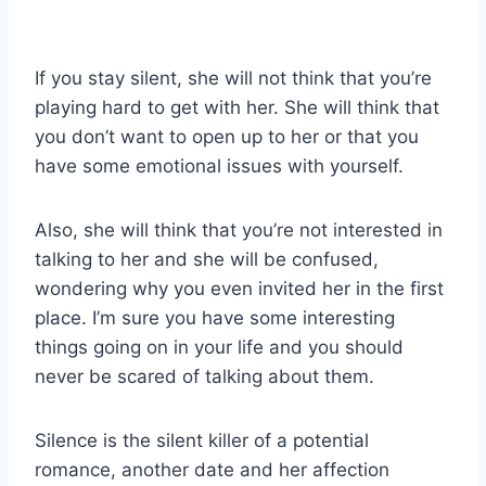
If you stay silent, she will not think that you’re
playing hard to get with her. She will think that
you don’t want to open up to her or that you
have some emotional issues with yourself.
Also, she will think that you’re not interested in
talking to her and she will be confused,
wondering why you even invited her in the first
place. I’m sure you have some interesting
things going on in your life and you should
never be scared of talking about them.
Silence is the silent killer of a potential
romance, another date and her affection