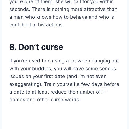
you’re one of them, she will fall for you within
seconds. There is nothing more attractive than
a man who knows how to behave and who is
confident in his actions.
8. Don’t curse
If you’re used to cursing a lot when hanging out
with your buddies, you will have some serious
issues on your first date (and I’m not even
exaggerating). Train yourself a few days before
a date to at least reduce the number of F-
bombs and other curse words.