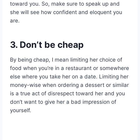
toward you. So, make sure to speak up and
she will see how confident and eloquent you
are.
3. Don’t be cheap
By being cheap, I mean limiting her choice of
food when you’re in a restaurant or somewhere
else where you take her on a date. Limiting her
money-wise when ordering a dessert or similar
is a true act of disrespect toward her and you
don’t want to give her a bad impression of
yourself.