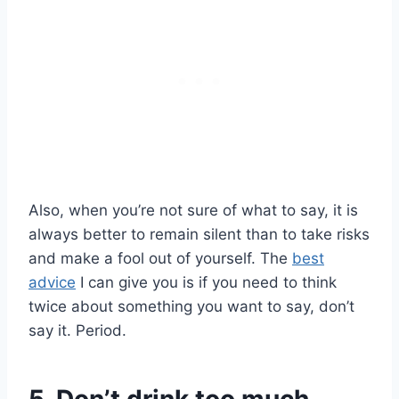
Also, when you’re not sure of what to say, it is
always better to remain silent than to take risks
and make a fool out of yourself. The
best
advice
I can give you is if you need to think
twice about something you want to say, don’t
say it. Period.