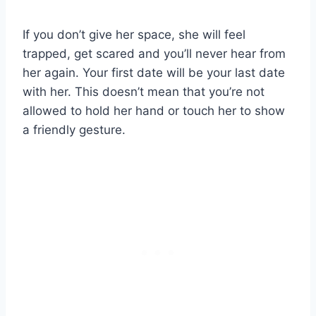
If you don’t give her space, she will feel
trapped, get scared and you’ll never hear from
her again. Your first date will be your last date
with her. This doesn’t mean that you’re not
allowed to hold her hand or touch her to show
a friendly gesture.