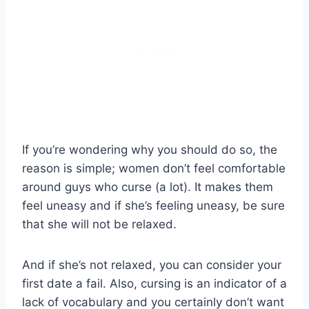
If you’re wondering why you should do so, the
reason is simple; women don’t feel comfortable
around guys who curse (a lot). It makes them
feel uneasy and if she’s feeling uneasy, be sure
that she will not be relaxed.
And if she’s not relaxed, you can consider your
first date a fail. Also, cursing is an indicator of a
lack of vocabulary and you certainly don’t want