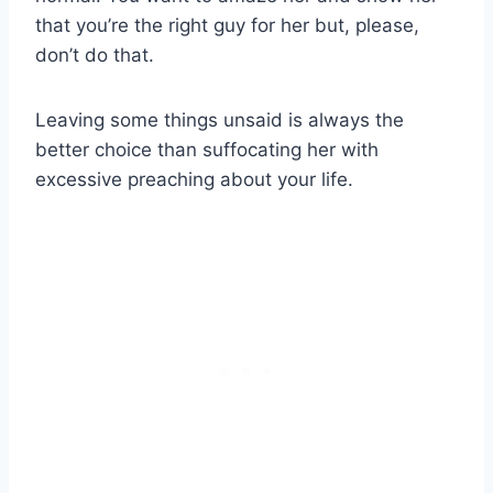
that you’re the right guy for her but, please,
don’t do that.
Leaving some things unsaid is always the
better choice than suffocating her with
excessive preaching about your life.