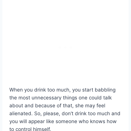
When you drink too much, you start babbling
the most unnecessary things one could talk
about and because of that, she may feel
alienated. So, please, don’t drink too much and
you will appear like someone who knows how
to control himself.