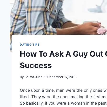
DATING TIPS
How To Ask A Guy Out O
Success
By
Selma June
December 17, 2018
Once upon a time, men were the only ones wh
liked. They were the ones making the first mo
So basically, if you were a woman in the past