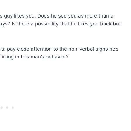
his guy likes you. Does he see you as more than a
uys? Is there a possibility that he likes you back but
sis, pay close attention to the non-verbal signs he’s
irting in this man’s behavior?