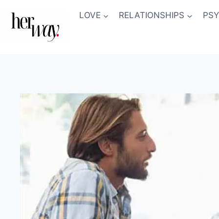
Skip
LOVE
RELATIONSHIPS
PS
to
content