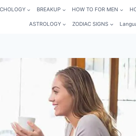
YCHOLOGY
BREAKUP
HOW TO FOR MEN
H
ASTROLOGY
ZODIAC SIGNS
Langu