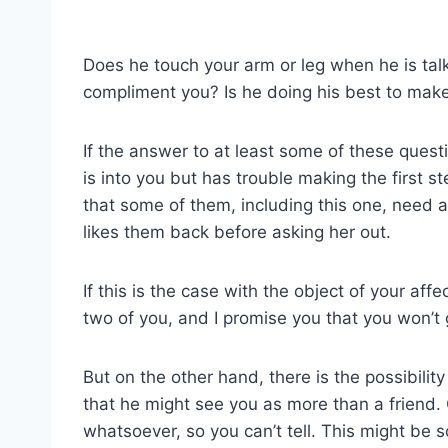
Does he touch your arm or leg when he is tal
compliment you? Is he doing his best to mak
If the answer to at least some of these questi
is into you but has trouble making the first
that some of them, including this one, need a l
likes them back before asking her out.
If this is the case with the object of your affec
two of you, and I promise you that you won’t g
But on the other hand, there is the possibilit
that he might see you as more than a friend.
whatsoever, so you can’t tell. This might be