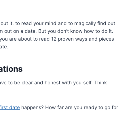
out it, to read your mind and to magically find out
m out on a date. But you don’t know how to do it.
 you are about to read 12 proven ways and pieces
ate.
ations
have to be clear and honest with yourself. Think
first date
happens? How far are you ready to go for