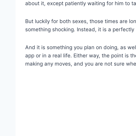
about it, except patiently waiting for him to ta
But luckily for both sexes, those times are lo
something shocking. Instead, it is a perfectly
And it is something you plan on doing, as wel
app or in a real life. Either way, the point is
making any moves, and you are not sure wh