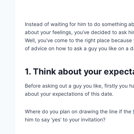
Instead of waiting for him to do something ab
about your feelings, you’ve decided to ask hi
Well, you’ve come to the right place because
of advice on how to ask a guy you like on a d
1. Think about your expect
Before asking out a guy you like, firstly you 
about your expectations of this date.
Where do you plan on drawing the line if the
him to say ‘yes’ to your invitation?