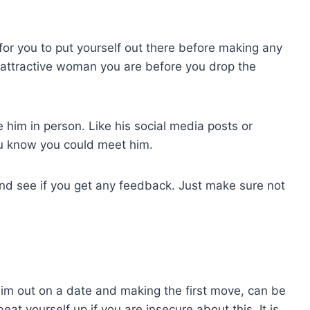
l for you to put yourself out there before making any
 attractive woman you are before you drop the
 him in person. Like his social media posts or
u know you could meet him.
and see if you get any feedback. Just make sure not
 him out on a date and making the first move, can be
eat yourself up if you are insecure about this. It is