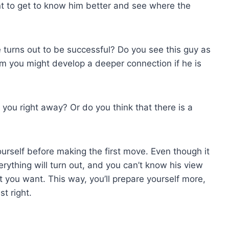
t to get to know him better and see where the
e turns out to be successful? Do you see this guy as
 you might develop a deeper connection if he is
you right away? Or do you think that there is a
urself before making the first move. Even though it
erything will turn out, and you can’t know his view
t you want. This way, you’ll prepare yourself more,
t right.