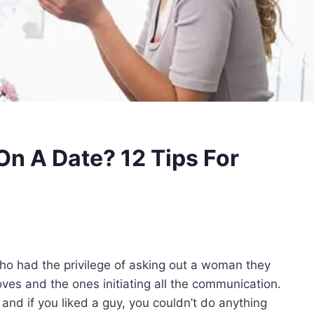
n A Date? 12 Tips For
o had the privilege of asking out a woman they
ves and the ones initiating all the communication.
 and if you liked a guy, you couldn’t do anything