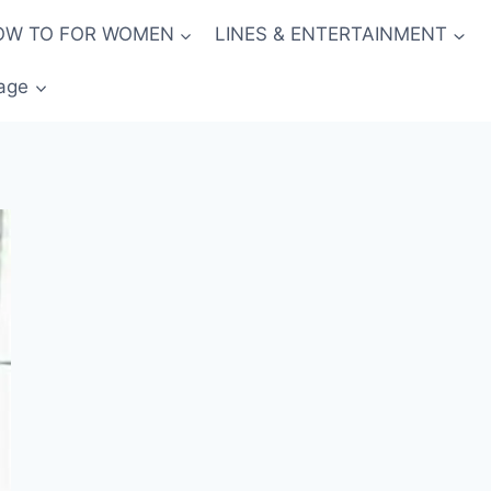
OW TO FOR WOMEN
LINES & ENTERTAINMENT
age