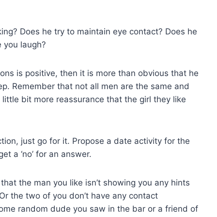
king? Does he try to maintain eye contact? Does he
e you laugh?
ons is positive, then it is more than obvious that he
 step. Remember that not all men are the same and
ittle bit more reassurance that the girl they like
tion, just go for it. Propose a date activity for the
et a ‘no’ for an answer.
y that the man you like isn’t showing you any hints
 Or the two of you don’t have any contact
 some random dude you saw in the bar or a friend of