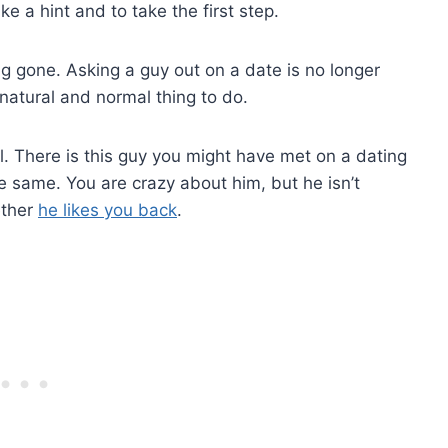
ke a hint and to take the first step.
ng gone. Asking a guy out on a date is no longer
 natural and normal thing to do.
l. There is this guy you might have met on a dating
 the same. You are crazy about him, but he isn’t
ether
he likes you back
.