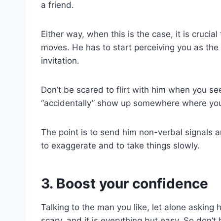
a friend.
Either way, when this is the case, it is crucia
moves. He has to start perceiving you as the
invitation.
Don’t be scared to flirt with him when you see
“accidentally” show up somewhere where yo
The point is to send him non-verbal signals 
to exaggerate and to take things slowly.
3. Boost your confidence
Talking to the man you like, let alone asking
scary, and it is everything but easy. So don’t b