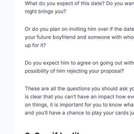
What do you expect of this date? Do you wan
night brings you?
Or do you plan on inviting him over if the dat
your future boyfriend and someone with whom
up for it?
Do you expect him to agree on going out with 
possibility of him rejecting your proposal?
These are all the questions you should ask yo
is clear that you can’t have an impact how ev
on things, it is important for you to know wha
and you’ll have a chance to play your cards jus