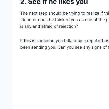
2. See if he likes you
The next step should be trying to realize if t
friend or does he think of you as one of the g
is shy and afraid of rejection?
If this is someone you talk to on a regular ba
been sending you. Can you see any signs of fl