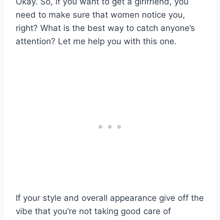
Okay. So, if you want to get a girlfriend, you
need to make sure that women notice you,
right? What is the best way to catch anyone’s
attention? Let me help you with this one.
If your style and overall appearance give off the
vibe that you’re not taking good care of