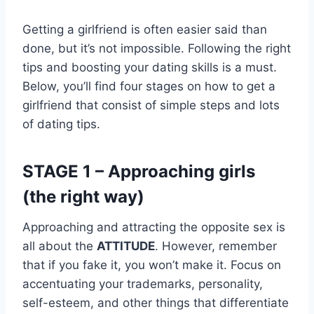
Getting a girlfriend is often easier said than
done, but it’s not impossible. Following the right
tips and boosting your dating skills is a must.
Below, you’ll find four stages on how to get a
girlfriend that consist of simple steps and lots
of dating tips.
STAGE 1 – Approaching girls
(the right way)
Approaching and attracting the opposite sex is
all about the
ATTITUDE
. However, remember
that if you fake it, you won’t make it. Focus on
accentuating your trademarks, personality,
self-esteem, and other things that differentiate