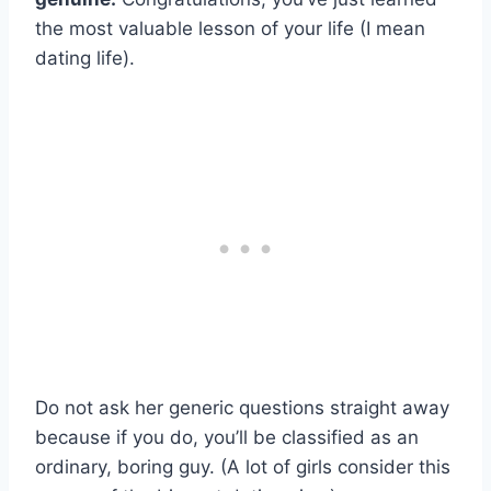
the most valuable lesson of your life (I mean
dating life).
Do not ask her generic questions straight away
because if you do, you’ll be classified as an
ordinary, boring guy. (A lot of girls consider this