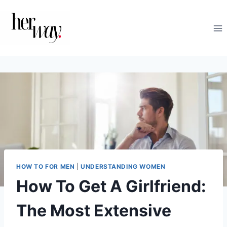
Skip
to
content
HOW TO FOR MEN
|
UNDERSTANDING WOMEN
How To Get A Girlfriend:
The Most Extensive