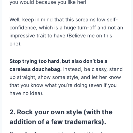
you would because you like her!
Well, keep in mind that this screams low self-
confidence, which is a huge turn-off and not an
impressive trait to have (Believe me on this
one).
Stop trying too hard, but also don’t be a
careless douchebag
. Instead, be classy, stand
up straight, show some style, and let her know
that you know what you’re doing (even if you
have no idea).
2. Rock your own style (with the
addition of a few trademarks).