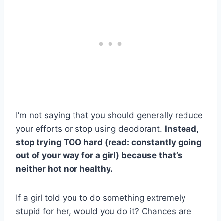
I’m not saying that you should generally reduce
your efforts or stop using deodorant.
Instead,
stop trying TOO hard (read: constantly going
out of your way for a girl) because that’s
neither hot nor healthy.
If a girl told you to do something extremely
stupid for her, would you do it? Chances are