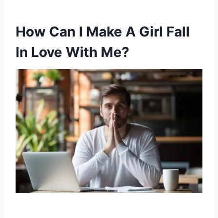
How Can I Make A Girl Fall
In Love With Me?