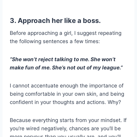
3. Approach her like a boss.
Before approaching a girl, I suggest repeating
the following sentences a few times:
“She won’t reject talking to me. She won’t
make fun of me. She’s not out of my league.”
I cannot accentuate enough the importance of
being comfortable in your own skin, and being
confident in your thoughts and actions. Why?
Because everything starts from your mindset. If
you’re wired negatively, chances are you’ll be
more nervous than you usually are, and you’ll