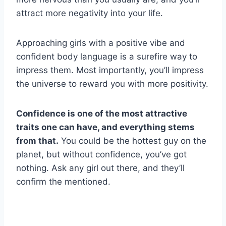
attract more negativity into your life.
Approaching girls with a positive vibe and
confident body language is a surefire way to
impress them. Most importantly, you’ll impress
the universe to reward you with more positivity.
Confidence is one of the most attractive
traits one can have, and everything stems
from that.
You could be the hottest guy on the
planet, but without confidence, you’ve got
nothing. Ask any girl out there, and they’ll
confirm the mentioned.