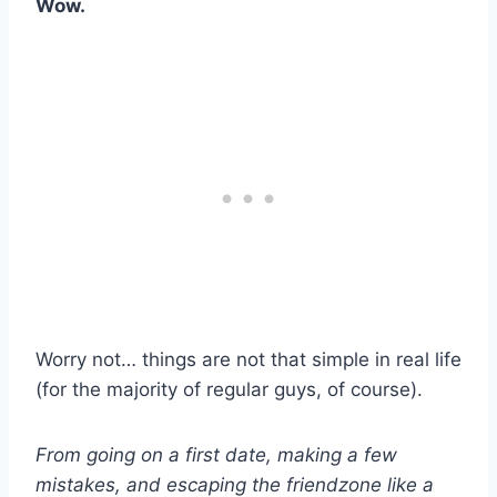
Wow.
Worry not… things are not that simple in real life
(for the majority of regular guys, of course).
From going on a first date, making a few
mistakes, and escaping the friendzone like a