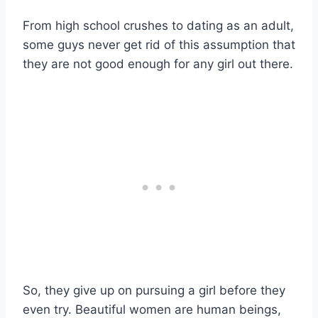
From high school crushes to dating as an adult,
some guys never get rid of this assumption that
they are not good enough for any girl out there.
So, they give up on pursuing a girl before they
even try. Beautiful women are human beings,