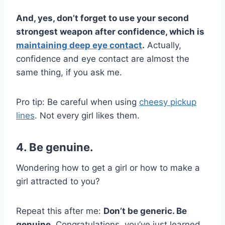
And, yes, don’t forget to use your second
strongest weapon after confidence, which is
maintaining deep eye contact
.
Actually,
confidence and eye contact are almost the
same thing, if you ask me.
Pro tip: Be careful when using
cheesy pickup
lines
. Not every girl likes them.
4. Be genuine.
Wondering how to get a girl or how to make a
girl attracted to you?
Repeat this after me:
Don’t be generic. Be
genuine.
Congratulations, you’ve just learned