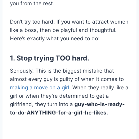
you from the rest.
Don’t try too hard. If you want to attract women
like a boss, then be playful and thoughtful.
Here’s exactly what you need to do:
1. Stop trying TOO hard.
Seriously. This is the biggest mistake that
almost every guy is guilty of when it comes to
making a move on a girl
. When they really like a
girl or when they’re determined to get a
girlfriend, they turn into a
guy-who-is-ready-
to-do-ANYTHING-for-a-girl-he-likes.