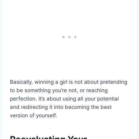
Basically, winning a girl is not about pretending
to be something you’re not, or reaching
perfection. It’s about using all your potential
and redirecting it into becoming the best
version of yourself.