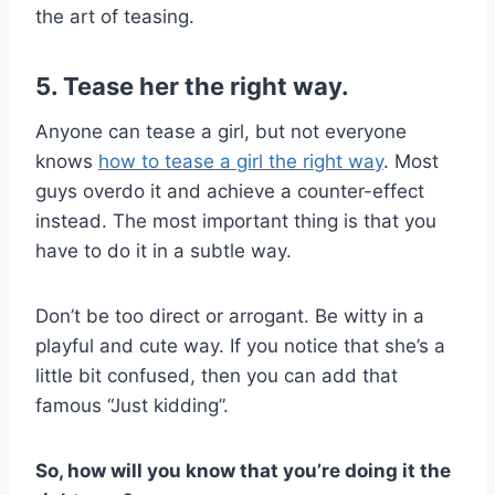
the art of teasing.
5. Tease her the right way.
Anyone can tease a girl, but not everyone
knows
how to tease a girl the right way
. Most
guys overdo it and achieve a counter-effect
instead. The most important thing is that you
have to do it in a subtle way.
Don’t be too direct or arrogant. Be witty in a
playful and cute way. If you notice that she’s a
little bit confused, then you can add that
famous “Just kidding”.
So, how will you know that you’re doing it the