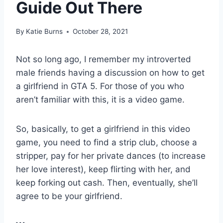
Guide Out There
By
Katie Burns
October 28, 2021
Not so long ago, I remember my introverted
male friends having a discussion on how to get
a girlfriend in GTA 5. For those of you who
aren’t familiar with this, it is a video game.
So, basically, to get a girlfriend in this video
game, you need to find a strip club, choose a
stripper, pay for her private dances (to increase
her love interest), keep flirting with her, and
keep forking out cash. Then, eventually, she’ll
agree to be your girlfriend.