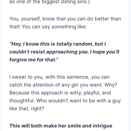
as one of the biggest dating sins.)
You, yourself, know that you can do better than
that! You can say something like:
“Hey, I know this is totally random, but I
couldn’t resist approaching you. I hope you’ll
forgive me for that.”
I swear to you, with this sentence, you can
catch the attention of any girl you want. Why?
Because this approach is witty, playful, and
thoughtful. Who wouldn’t want to be with a guy
like that, right?
This will both make her smile and intrigue