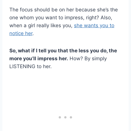
The focus should be on her because she’s the
one whom you want to impress, right? Also,
when a girl really likes you,
she wants you to
notice her
.
So, what if I tell you that the less you do, the
more you’ll impress her.
How? By simply
LISTENING to her.