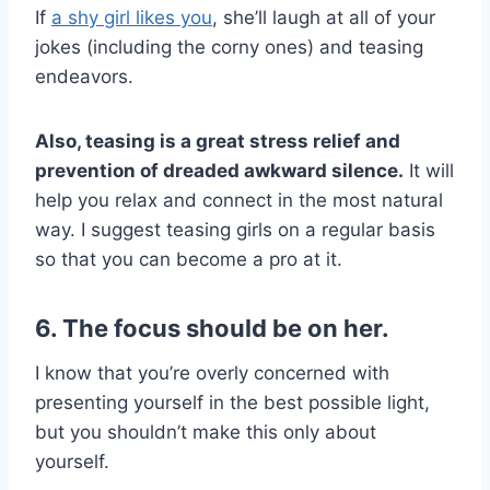
If
a shy girl likes you
, she’ll laugh at all of your
jokes (including the corny ones) and teasing
endeavors.
Also, teasing is a great stress relief and
prevention of dreaded awkward silence.
It will
help you relax and connect in the most natural
way. I suggest teasing girls on a regular basis
so that you can become a pro at it.
6. The focus should be on her.
I know that you’re overly concerned with
presenting yourself in the best possible light,
but you shouldn’t make this only about
yourself.