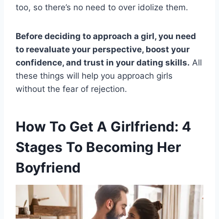
too, so there’s no need to over idolize them.
Before deciding to approach a girl, you need
to reevaluate your perspective, boost your
confidence, and trust in your dating skills.
All
these things will help you approach girls
without the fear of rejection.
How To Get A Girlfriend: 4
Stages To Becoming Her
Boyfriend