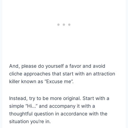
And, please do yourself a favor and avoid
cliche approaches that start with an attraction
killer known as “Excuse me”.
Instead, try to be more original. Start with a
simple “Hi…” and accompany it with a
thoughtful question in accordance with the
situation you’re in.