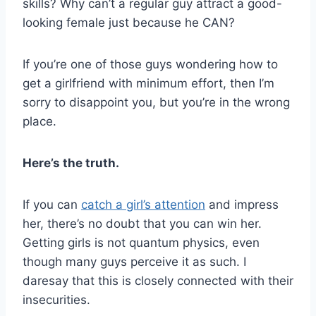
skills? Why can’t a regular guy attract a good-
looking female just because he CAN?
If you’re one of those guys wondering how to
get a girlfriend with minimum effort, then I’m
sorry to disappoint you, but you’re in the wrong
place.
Here’s the truth.
If you can
catch a girl’s attention
and impress
her, there’s no doubt that you can win her.
Getting girls is not quantum physics, even
though many guys perceive it as such. I
daresay that this is closely connected with their
insecurities.