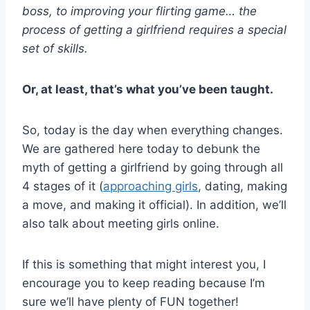
boss, to improving your flirting game… the
process of getting a girlfriend requires a special
set of skills.
Or, at least, that’s what you’ve been taught.
So, today is the day when everything changes.
We are gathered here today to debunk the
myth of getting a girlfriend by going through all
4 stages of it (
approaching girls
, dating, making
a move, and making it official). In addition, we’ll
also talk about meeting girls online.
If this is something that might interest you, I
encourage you to keep reading because I’m
sure we’ll have plenty of FUN together!