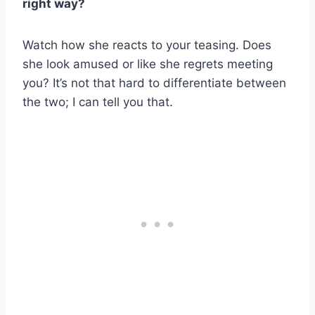
right way?
Watch how she reacts to your teasing. Does
she look amused or like she regrets meeting
you? It’s not that hard to differentiate between
the two; I can tell you that.