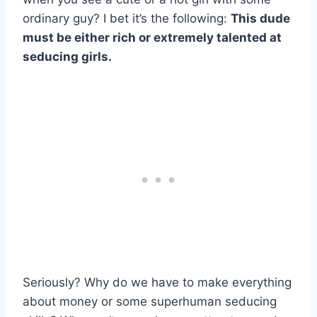
ordinary guy? I bet it’s the following:
This dude
must be either rich or extremely talented at
seducing girls.
Seriously? Why do we have to make everything
about money or some superhuman seducing