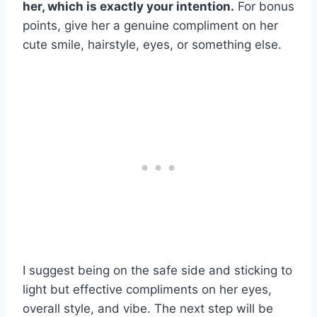
her, which is exactly your intention.
For bonus
points, give her a genuine compliment on her
cute smile, hairstyle, eyes, or something else.
I suggest being on the safe side and sticking to
light but effective compliments on her eyes,
overall style, and vibe. The next step will be