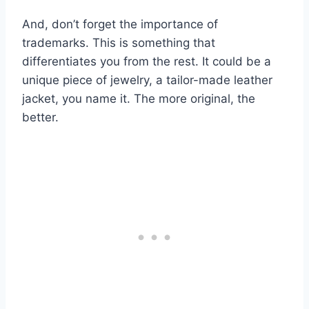
And, don’t forget the importance of
trademarks. This is something that
differentiates you from the rest. It could be a
unique piece of jewelry, a tailor-made leather
jacket, you name it. The more original, the
better.