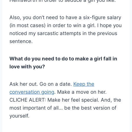
Hemsworth in order to seduce a girl you like.
Also, you don’t need to have a six-figure salary
(in most cases) in order to win a girl. I hope you
noticed my sarcastic attempts in the previous
sentence.
What do you need to do to make a girl fall in
love with you?
Ask her out. Go on a date.
Keep the
conversation going
. Make a move on her.
CLICHE ALERT: Make her feel special. And, the
most important of all… be the best version of
yourself.