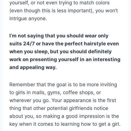
yourself, or not even trying to match colors
(even though this is less important), you won’t
intrigue anyone.
I’m not saying that you should wear only
suits 24/7 or have the perfect hairstyle even
when you sleep, but you should definitely
work on presenting yourself in an interesting
and appealing way.
Remember that the goal is to be more inviting
to girls in malls, gyms, coffee shops, or
wherever you go. Your appearance is the first
thing that other potential girlfriends notice
about you, so making a good impression is the
key when it comes to learning how to get a girl.