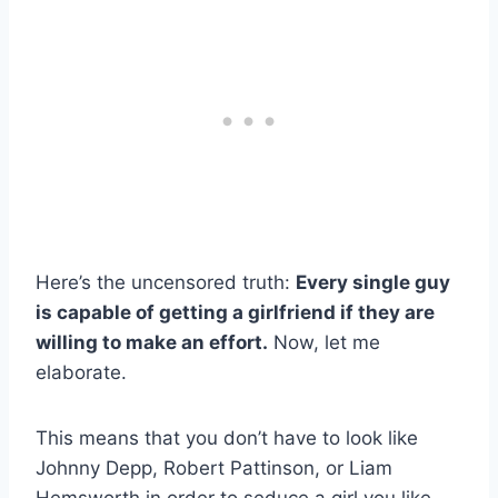
Here’s the uncensored truth:
Every single guy
is capable of getting a girlfriend if they are
willing to make an effort.
Now, let me
elaborate.
This means that you don’t have to look like
Johnny Depp, Robert Pattinson, or Liam