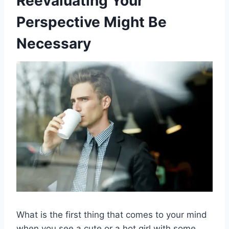
Reevaluating Your
Perspective Might Be
Necessary
What is the first thing that comes to your mind
when you see a cute or a hot girl with some