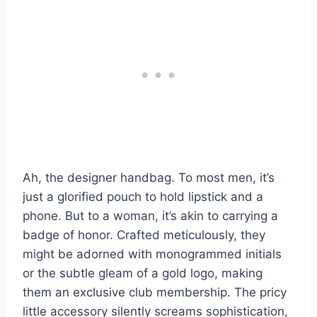
Ah, the designer handbag. To most men, it’s
just a glorified pouch to hold lipstick and a
phone. But to a woman, it’s akin to carrying a
badge of honor. Crafted meticulously, they
might be adorned with monogrammed initials
or the subtle gleam of a gold logo, making
them an exclusive club membership. The pricy
little accessory silently screams sophistication,