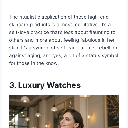
The ritualistic application of these high-end
skincare products is almost meditative. It’s a
self-love practice that’s less about flaunting to
others and more about feeling fabulous in her
skin. It’s a symbol of self-care, a quiet rebellion
against aging, and yes, a bit of a status symbol
for those in the know.
3. Luxury Watches