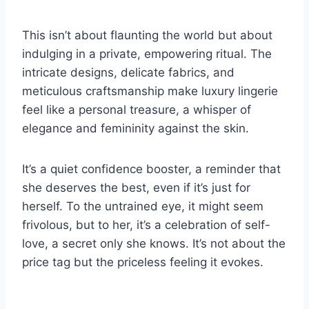
This isn’t about flaunting the world but about
indulging in a private, empowering ritual. The
intricate designs, delicate fabrics, and
meticulous craftsmanship make luxury lingerie
feel like a personal treasure, a whisper of
elegance and femininity against the skin.
It’s a quiet confidence booster, a reminder that
she deserves the best, even if it’s just for
herself. To the untrained eye, it might seem
frivolous, but to her, it’s a celebration of self-
love, a secret only she knows. It’s not about the
price tag but the priceless feeling it evokes.