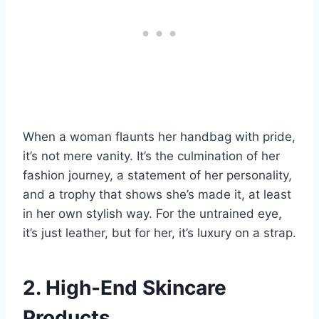
When a woman flaunts her handbag with pride,
it’s not mere vanity. It’s the culmination of her
fashion journey, a statement of her personality,
and a trophy that shows she’s made it, at least
in her own stylish way. For the untrained eye,
it’s just leather, but for her, it’s luxury on a strap.
2. High-End Skincare
Products