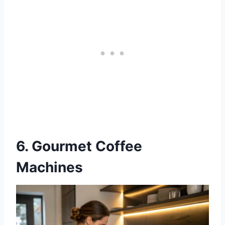
6. Gourmet Coffee
Machines