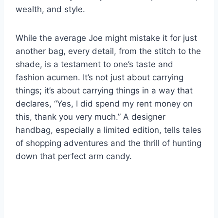
wealth, and style.
While the average Joe might mistake it for just
another bag, every detail, from the stitch to the
shade, is a testament to one’s taste and
fashion acumen. It’s not just about carrying
things; it’s about carrying things in a way that
declares, “Yes, I did spend my rent money on
this, thank you very much.” A designer
handbag, especially a limited edition, tells tales
of shopping adventures and the thrill of hunting
down that perfect arm candy.