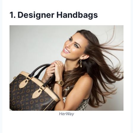
1. Designer Handbags
HerWay