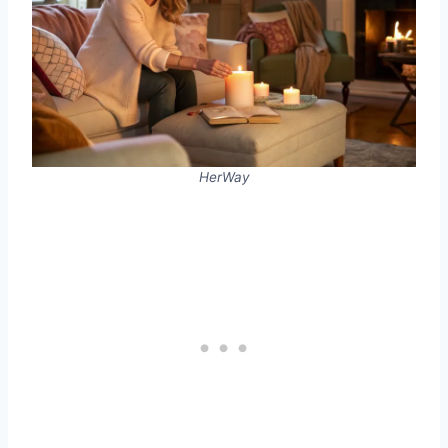
HerWay