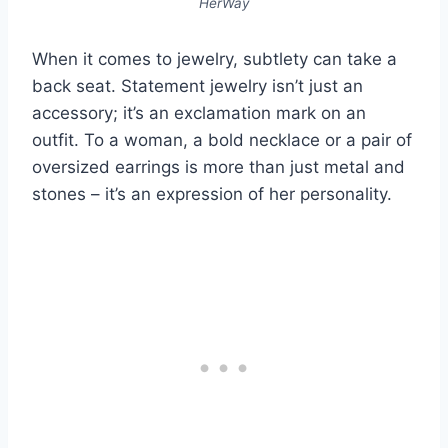
HerWay
When it comes to jewelry, subtlety can take a
back seat. Statement jewelry isn’t just an
accessory; it’s an exclamation mark on an
outfit. To a woman, a bold necklace or a pair of
oversized earrings is more than just metal and
stones – it’s an expression of her personality.