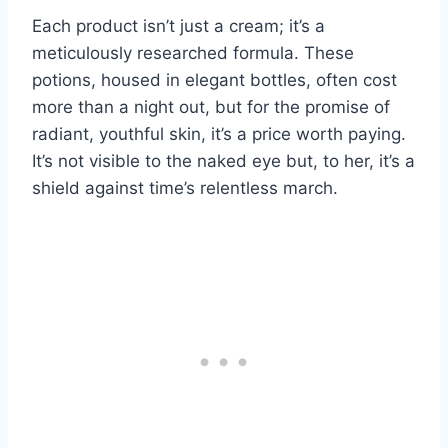
Each product isn’t just a cream; it’s a
meticulously researched formula. These
potions, housed in elegant bottles, often cost
more than a night out, but for the promise of
radiant, youthful skin, it’s a price worth paying.
It’s not visible to the naked eye but, to her, it’s a
shield against time’s relentless march.