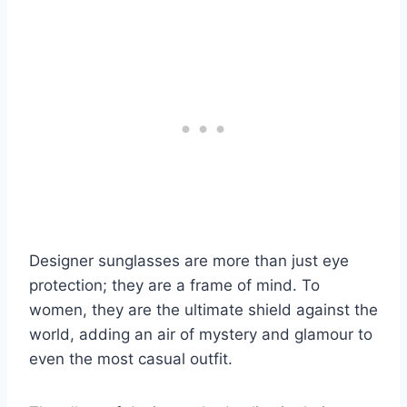
Designer sunglasses are more than just eye
protection; they are a frame of mind. To
women, they are the ultimate shield against the
world, adding an air of mystery and glamour to
even the most casual outfit.