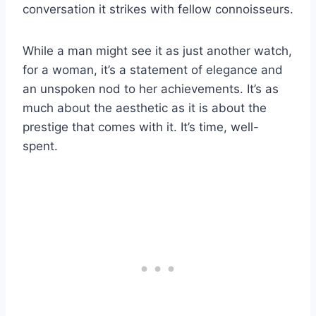
conversation it strikes with fellow connoisseurs.
While a man might see it as just another watch,
for a woman, it’s a statement of elegance and
an unspoken nod to her achievements. It’s as
much about the aesthetic as it is about the
prestige that comes with it. It’s time, well-
spent.