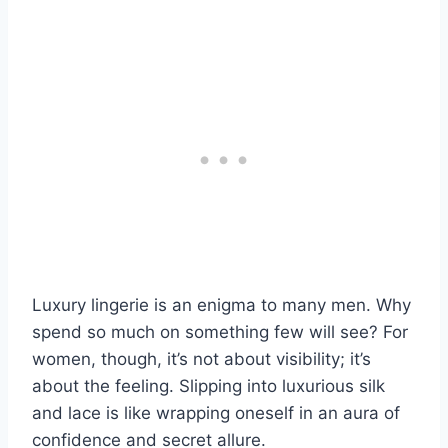
Luxury lingerie is an enigma to many men. Why
spend so much on something few will see? For
women, though, it’s not about visibility; it’s
about the feeling. Slipping into luxurious silk
and lace is like wrapping oneself in an aura of
confidence and secret allure.