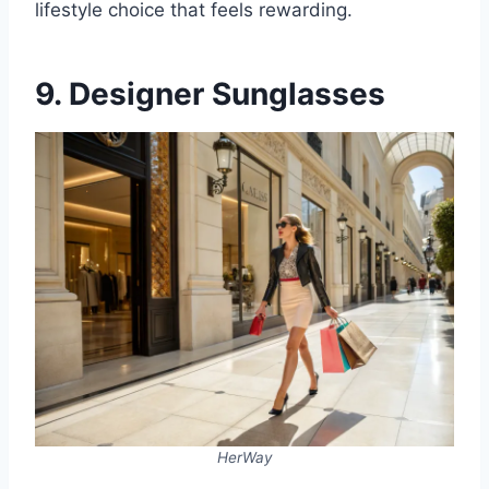
lifestyle choice that feels rewarding.
9. Designer Sunglasses
HerWay