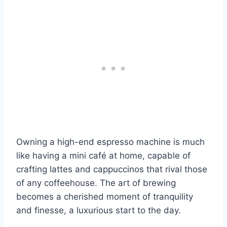
Owning a high-end espresso machine is much
like having a mini café at home, capable of
crafting lattes and cappuccinos that rival those
of any coffeehouse. The art of brewing
becomes a cherished moment of tranquility
and finesse, a luxurious start to the day.