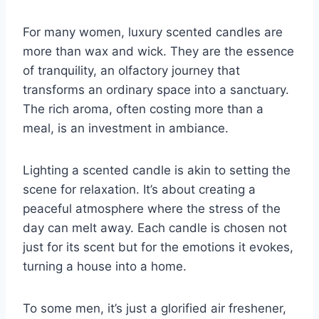
For many women, luxury scented candles are
more than wax and wick. They are the essence
of tranquility, an olfactory journey that
transforms an ordinary space into a sanctuary.
The rich aroma, often costing more than a
meal, is an investment in ambiance.
Lighting a scented candle is akin to setting the
scene for relaxation. It’s about creating a
peaceful atmosphere where the stress of the
day can melt away. Each candle is chosen not
just for its scent but for the emotions it evokes,
turning a house into a home.
To some men, it’s just a glorified air freshener,