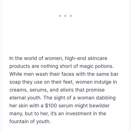
In the world of women, high-end skincare
products are nothing short of magic potions.
While men wash their faces with the same bar
soap they use on their feet, women indulge in
creams, serums, and elixirs that promise
eternal youth. The sight of a woman dabbing
her skin with a $100 serum might bewilder
many, but to her, it’s an investment in the
fountain of youth.