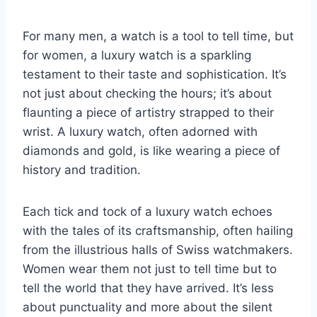
For many men, a watch is a tool to tell time, but
for women, a luxury watch is a sparkling
testament to their taste and sophistication. It’s
not just about checking the hours; it’s about
flaunting a piece of artistry strapped to their
wrist. A luxury watch, often adorned with
diamonds and gold, is like wearing a piece of
history and tradition.
Each tick and tock of a luxury watch echoes
with the tales of its craftsmanship, often hailing
from the illustrious halls of Swiss watchmakers.
Women wear them not just to tell time but to
tell the world that they have arrived. It’s less
about punctuality and more about the silent