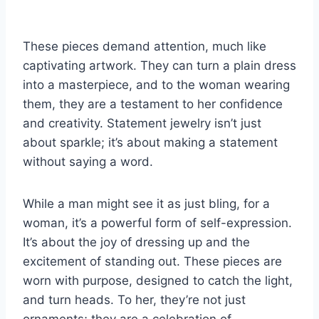
These pieces demand attention, much like
captivating artwork. They can turn a plain dress
into a masterpiece, and to the woman wearing
them, they are a testament to her confidence
and creativity. Statement jewelry isn’t just
about sparkle; it’s about making a statement
without saying a word.
While a man might see it as just bling, for a
woman, it’s a powerful form of self-expression.
It’s about the joy of dressing up and the
excitement of standing out. These pieces are
worn with purpose, designed to catch the light,
and turn heads. To her, they’re not just