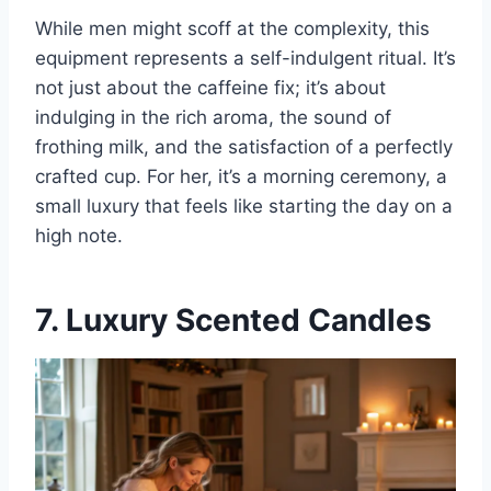
While men might scoff at the complexity, this
equipment represents a self-indulgent ritual. It’s
not just about the caffeine fix; it’s about
indulging in the rich aroma, the sound of
frothing milk, and the satisfaction of a perfectly
crafted cup. For her, it’s a morning ceremony, a
small luxury that feels like starting the day on a
high note.
7. Luxury Scented Candles