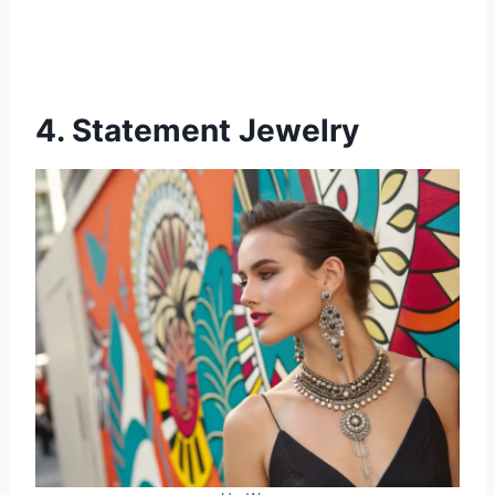
4. Statement Jewelry