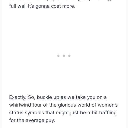
full well it’s gonna cost more.
Exactly. So, buckle up as we take you on a
whirlwind tour of the glorious world of women’s
status symbols that might just be a bit baffling
for the average guy.