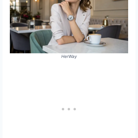
HerWay