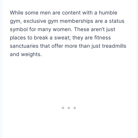
While some men are content with a humble
gym, exclusive gym memberships are a status
symbol for many women. These aren’t just
places to break a sweat; they are fitness
sanctuaries that offer more than just treadmills
and weights.