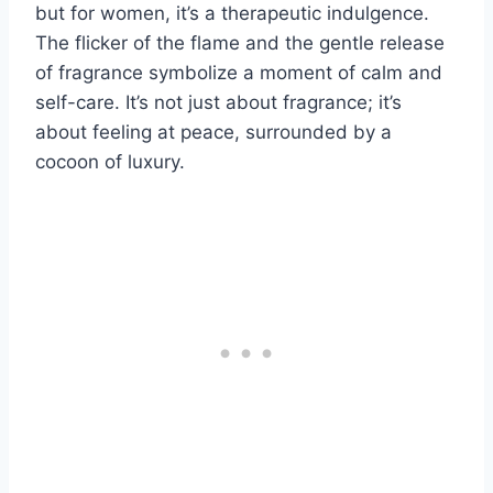
but for women, it’s a therapeutic indulgence.
The flicker of the flame and the gentle release
of fragrance symbolize a moment of calm and
self-care. It’s not just about fragrance; it’s
about feeling at peace, surrounded by a
cocoon of luxury.