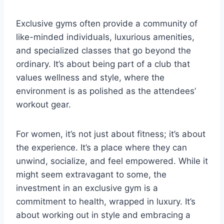
Exclusive gyms often provide a community of
like-minded individuals, luxurious amenities,
and specialized classes that go beyond the
ordinary. It’s about being part of a club that
values wellness and style, where the
environment is as polished as the attendees’
workout gear.
For women, it’s not just about fitness; it’s about
the experience. It’s a place where they can
unwind, socialize, and feel empowered. While it
might seem extravagant to some, the
investment in an exclusive gym is a
commitment to health, wrapped in luxury. It’s
about working out in style and embracing a