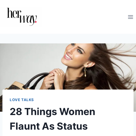
Skip
to
content
LOVE TALKS
28 Things Women
Flaunt As Status