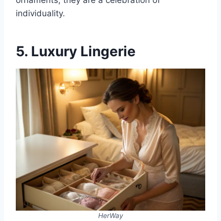
ornaments; they are a celebration of
individuality.
5. Luxury Lingerie
HerWay