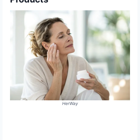
HerWay