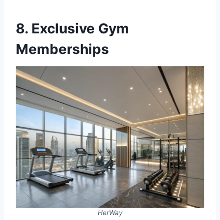
8. Exclusive Gym
Memberships
HerWay