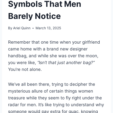
Symbols That Men
Barely Notice
By
Ariel Quinn
March 13, 2025
Remember that one time when your girlfriend
came home with a brand new designer
handbag, and while she was over the moon,
you were like,
“Isn’t that just another bag?”
You’re not alone.
We’ve all been there, trying to decipher the
mysterious allure of certain things women
treasure while they seem to fly right under the
radar for men. It’s like trying to understand why
someone would pay extra for guac, knowing