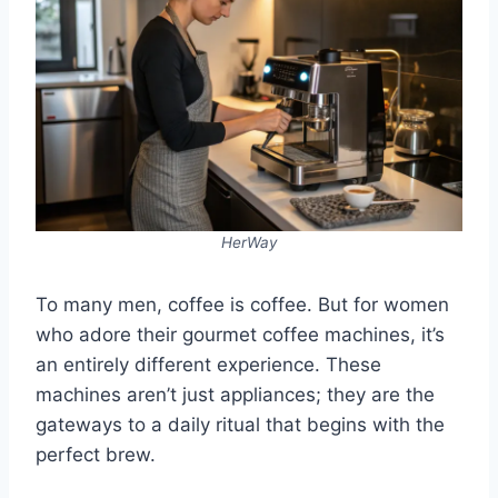
HerWay
To many men, coffee is coffee. But for women
who adore their gourmet coffee machines, it’s
an entirely different experience. These
machines aren’t just appliances; they are the
gateways to a daily ritual that begins with the
perfect brew.