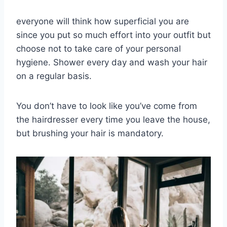
everyone will think how superficial you are
since you put so much effort into your outfit but
choose not to take care of your personal
hygiene.
Shower every day and wash your hair
on a regular basis.
You don’t have to look like you’ve come from
the hairdresser every time you leave the house,
but brushing your hair is mandatory.