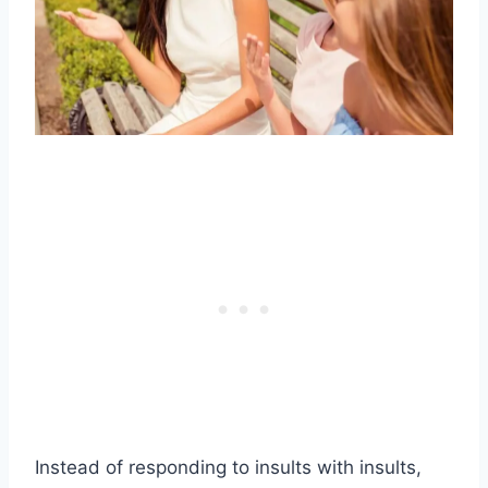
Instead of responding to insults with insults,