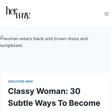
Skip
to
content
SEDUCING MEN
Classy Woman: 30
Subtle Ways To Become