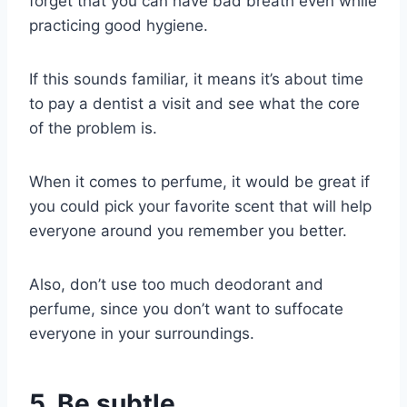
forget that you can have bad breath even while
practicing
good hygiene
.
If this sounds familiar, it means it’s about time
to pay a dentist a visit and see what the core
of the problem is.
When it comes to perfume, it would be great if
you could pick your favorite scent that will help
everyone around you remember you better.
Also, don’t use too much deodorant and
perfume, since you don’t want to suffocate
everyone in your surroundings.
5. Be subtle