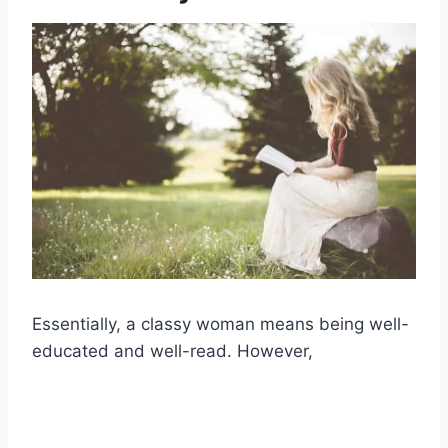
Essentially, a
classy woman means
being well-
educated and
well-read
. However,