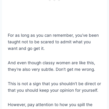
For as long as you can remember, you’ve been
taught not to be scared to admit what you
want and go get it.
And even though
classy women
are like this,
they’re also very subtle.
Don’t get me wrong.
This is not a sign that you shouldn’t be direct or
that you should keep your opinion for yourself.
However, pay attention to how you spill the