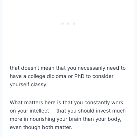
that doesn’t mean that you necessarily need to
have a college diploma or PhD to consider
yourself classy.
What matters here is that you constantly work
on your intellect
– that you should invest much
more in nourishing your brain than your body,
even though both matter.