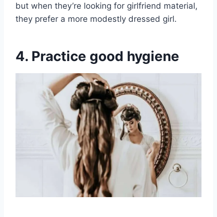
but when they’re looking for girlfriend material,
they prefer a more modestly dressed girl.
4. Practice good hygiene