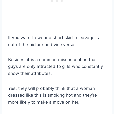
If you want to wear a short skirt, cleavage is
out of the picture and vice versa.
Besides, it is a common misconception that
guys are only attracted to girls who constantly
show their attributes.
Yes, they will probably think that a woman
dressed like this is smoking hot and they’re
more likely to make a move on her,