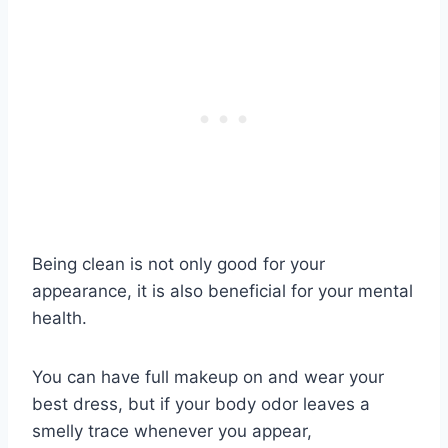
Being clean is not only good for your
appearance, it is also beneficial for your mental
health.
You can have full makeup on and wear your
best dress, but if your body odor leaves a
smelly trace whenever you appear,