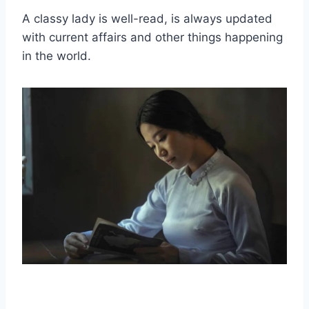
A
classy lady
is
well-read
, is always updated
with current affairs and other things happening
in the world.