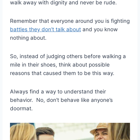
walk away with dignity and never be rude.
Remember that everyone around you is fighting
battles they don’t talk about
and you know
nothing about.
So, instead of judging others before walking a
mile in their shoes, think about possible
reasons that caused them to be this way.
Always find a way to understand their
behavior.
No, don’t behave like anyone’s
doormat.