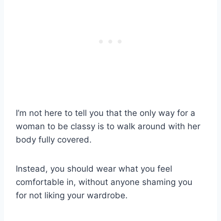
I’m not here to tell you that the only way for a
woman to be classy is to walk around with her
body fully covered.
Instead, you should wear what you feel
comfortable in, without anyone shaming you
for not liking your wardrobe.