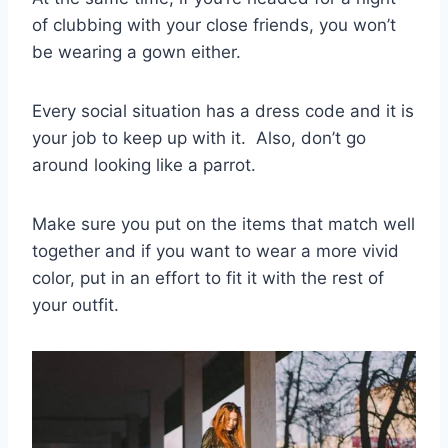
of clubbing with your close friends, you won’t
be wearing a gown either.
Every
social situation
has a dress code and it is
your job to keep up with it.
Also, don’t go
around looking like a parrot.
Make sure you put on the items that match well
together and if you want to wear a more vivid
color, put in an effort to fit it with the rest of
your outfit.