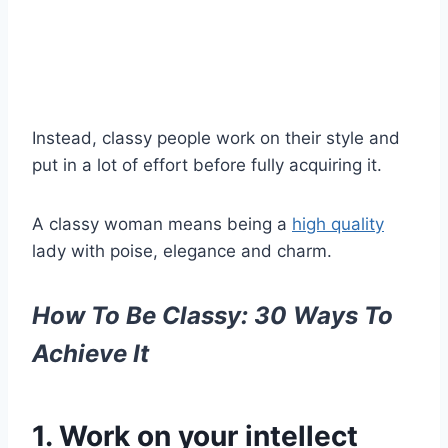
Instead,
classy people
work on their style and
put in a lot of effort before fully acquiring it.
A
classy woman means
being a
high quality
lady with
poise
, elegance and charm.
How To Be Classy: 30 Ways To
Achieve It
1. Work on your intellect