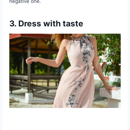
negative one.
3. Dress with taste