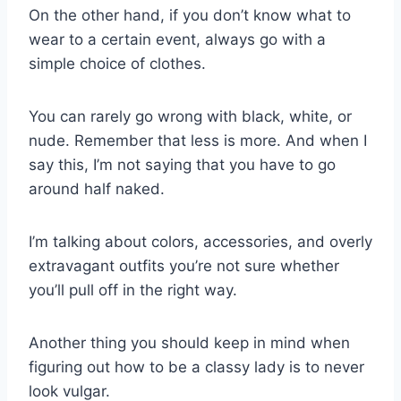
On the other hand, if you don’t know what to
wear to a certain event, always go with a
simple choice of clothes.
You can rarely go wrong with black, white, or
nude.
Remember that less is more. And when I
say this, I’m not saying that you have to go
around half naked.
I’m talking about colors, accessories, and overly
extravagant outfits you’re not sure whether
you’ll pull off in the right way.
Another thing you should keep in mind when
figuring out
how to be a classy lady
is to never
look vulgar.