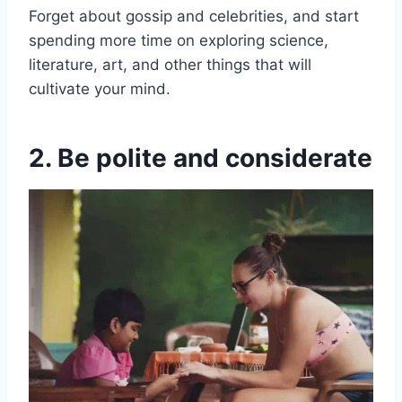
Forget about gossip and celebrities, and start
spending more time on exploring science,
literature, art, and other things that will
cultivate your mind.
2. Be polite and considerate