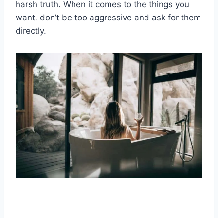
harsh truth.
When it comes to the things you
want, don’t be too aggressive and ask for them
directly.