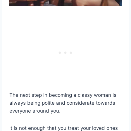
The next step in becoming a
classy woman
is
always being polite and considerate towards
everyone around you.
It is not enough that you treat your loved ones