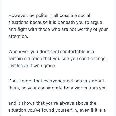
However, be polite in all possible
social
situations
because it is beneath you to argue
and fight with those who are not worthy of your
attention.
Whenever you don’t feel comfortable in a
certain situation that you see you can’t change,
just leave it with grace.
Don’t forget that everyone’s actions talk about
them,
so your considerate behavior mirrors you
and it shows that you’re always above the
situation you’ve found yourself in, even if it is a