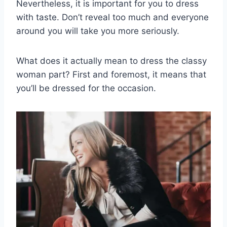
Nevertheless, it is important for you to dress
with taste.
Don’t reveal too much and everyone
around you will take you more seriously.
What does it actually mean to dress
the classy
woman
part?
First and foremost, it means that
you’ll be dressed for the occasion.