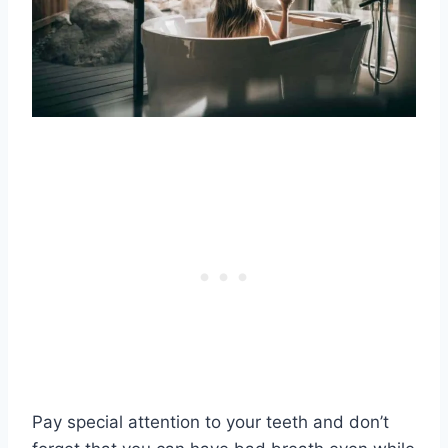
Pay special attention to your teeth and don’t