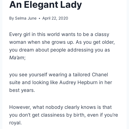
An Elegant Lady
By
Selma June
April 22, 2020
Every girl in this world wants to be a
classy
woman
when she grows up.
As you get older,
you dream about people addressing you as
Ma’am
;
you see yourself wearing a tailored
Chanel
suite and looking like
Audrey Hepburn
in her
best years.
However, what nobody clearly knows is that
you don’t get
classiness
by birth, even if you’re
royal.