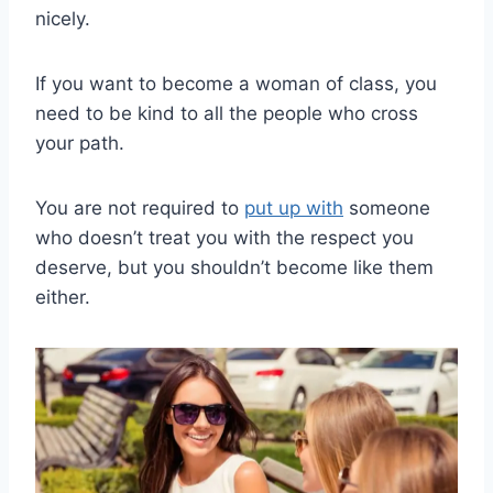
nicely.
If you want to become a woman of class, you
need to be kind to all the people who cross
your path.
You are not required to
put up with
someone
who doesn’t treat you with the respect you
deserve, but you shouldn’t become like them
either.