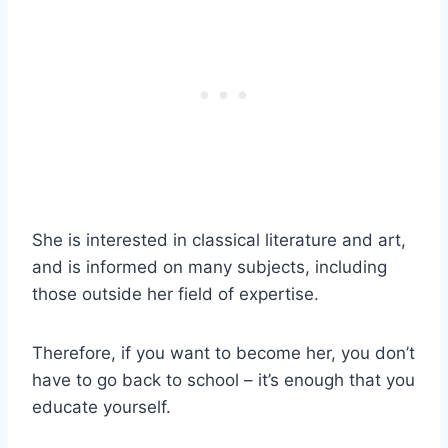
She is interested in classical literature and art,
and is informed on many subjects, including
those outside her field of expertise.
Therefore, if you want to become her, you don’t
have to go back to school – it’s enough that you
educate yourself.