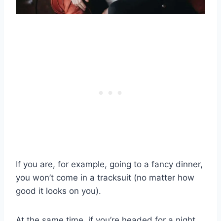
If you are, for example, going to a fancy dinner,
you won’t come in a tracksuit (no matter how
good it looks on you).
At the same time, if you’re headed for a night