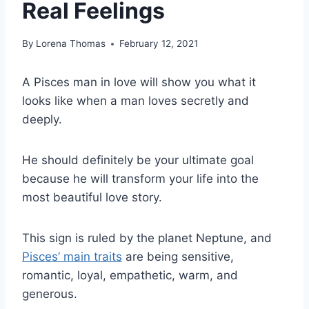
Real Feelings
By
Lorena Thomas
February 12, 2021
A Pisces man in love will show you what it
looks like when a man loves secretly and
deeply.
He should definitely be your ultimate goal
because he will transform your life into the
most beautiful love story.
This sign is ruled by the planet Neptune, and
Pisces’ main traits
are being sensitive,
romantic, loyal, empathetic, warm, and
generous.