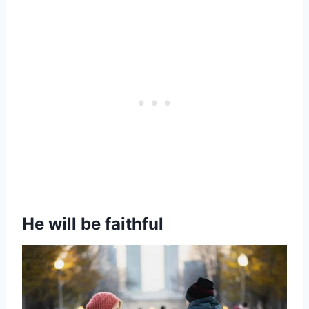
He will be faithful