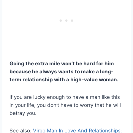
Going the extra mile won’t be hard for him
because he always wants to make a long-
term relationship with a high-value woman.
If you are lucky enough to have a man like this
in your life, you don’t have to worry that he will
betray you.
See also:
Virgo Man In Love And Relationships: