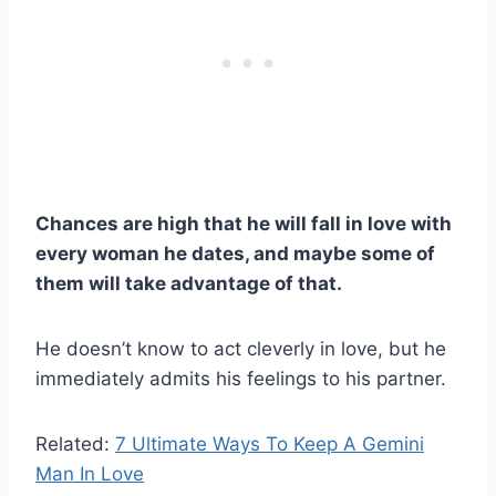
Chances are high that he will fall in love with
every woman he dates, and maybe some of
them will take advantage of that.
He doesn’t know to act cleverly in love, but he
immediately admits his feelings to his partner.
Related:
7 Ultimate Ways To Keep A Gemini
Man In Love