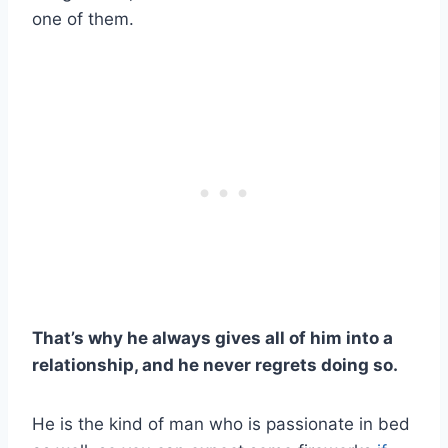
one of them.
That’s why he always gives all of him into a
relationship, and he never regrets doing so.
He is the kind of man who is passionate in bed