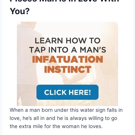
You?
When a man born under this water sign falls in
love, he’s all in and he is always willing to go
the extra mile for the woman he loves.