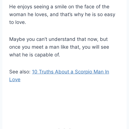
He enjoys seeing a smile on the face of the
woman he loves, and that’s why he is so easy
to love.
Maybe you can’t understand that now, but
once you meet a man like that, you will see
what he is capable of.
See also:
10 Truths About a Scorpio Man In
Love