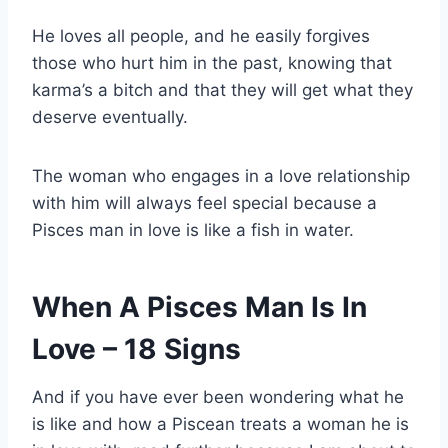
He loves all people, and he easily forgives
those who hurt him in the past, knowing that
karma’s a bitch and that they will get what they
deserve eventually.
The woman who engages in a love relationship
with him will always feel special because a
Pisces man in love is like a fish in water.
When A Pisces Man Is In
Love – 18 Signs
And if you have ever been wondering what he
is like and how a Piscean treats a woman he is