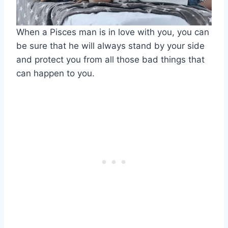
When a Pisces man is in love with you, you can
be sure that he will always stand by your side
and protect you from all those bad things that
can happen to you.