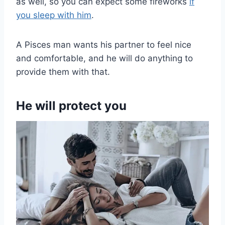
as well, so you can expect some fireworks
if
you sleep with him
.
A Pisces man wants his partner to feel nice
and comfortable, and he will do anything to
provide them with that.
He will protect you