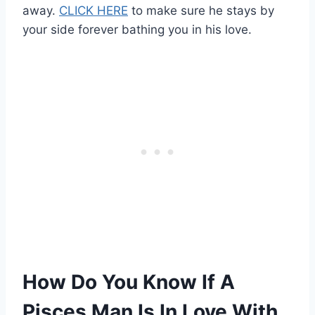
away.
CLICK HERE
to make sure he stays by
your side forever bathing you in his love.
How Do You Know If A
Pisces Man Is In Love With