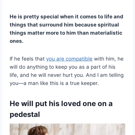
He is pretty special when it comes to life and
things that surround him because spiritual
things matter more to him than materialistic
ones.
If he feels that
you are compatible
with him, he
will do anything to keep you as a part of his
life, and he will never hurt you. And I am telling
you—a man like this is a true keeper.
He will put his loved one on a
pedestal