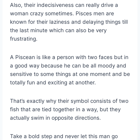
Also, their indecisiveness can really drive a
woman crazy sometimes. Pisces men are
known for their laziness and delaying things till
the last minute which can also be very
frustrating.
A Piscean is like a person with two faces but in
a good way because he can be all moody and
sensitive to some things at one moment and be
totally fun and exciting at another.
That’s exactly why their symbol consists of two
fish that are tied together in a way, but they
actually swim in opposite directions.
Take a bold step and never let this man go