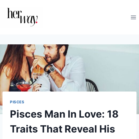
Skip
to
content
PISCES
Pisces Man In Love: 18
Traits That Reveal His