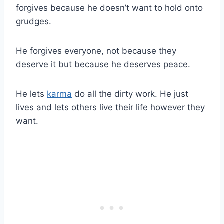
forgives because he doesn’t want to hold onto
grudges.
He forgives everyone, not because they
deserve it but because he deserves peace.
He lets
karma
do all the dirty work. He just
lives and lets others live their life however they
want.