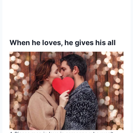
When he loves, he gives his all