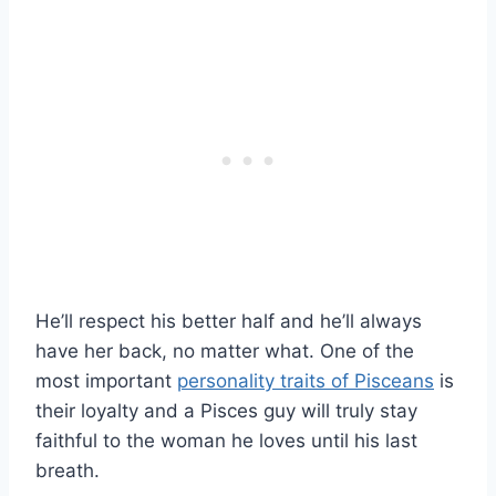
He’ll respect his better half and he’ll always
have her back, no matter what. One of the
most important
personality traits of Pisceans
is
their loyalty and a Pisces guy will truly stay
faithful to the woman he loves until his last
breath.