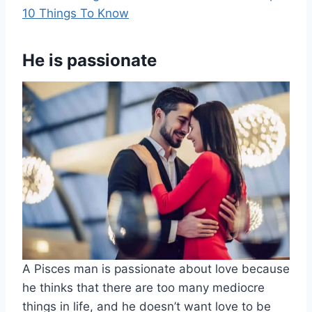
10 Things To Know
He is passionate
A Pisces man is passionate about love because
he thinks that there are too many mediocre
things in life, and he doesn’t want love to be