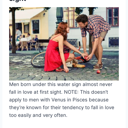
Men born under this water sign almost never
fall in love at first sight. NOTE: This doesn’t
apply to men with Venus in Pisces because
they’re known for their tendency to fall in love
too easily and very often.