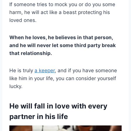
If someone tries to mock you or do you some
harm, he will act like a beast protecting his
loved ones.
When he loves, he believes in that person,
and he will never let some third party break
that relationship.
He is truly
a keeper
, and if you have someone
like him in your life, you can consider yourself
lucky.
He will fall in love with every
partner in his life