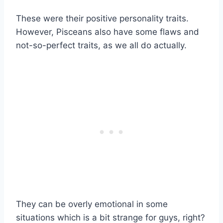
These were their positive personality traits.
However, Pisceans also have some flaws and
not-so-perfect traits, as we all do actually.
They can be overly emotional in some
situations which is a bit strange for guys, right?