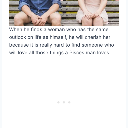
When he finds a woman who has the same
outlook on life as himself, he will cherish her
because it is really hard to find someone who
will love all those things a Pisces man loves.