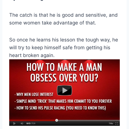
The catch is that he is good and sensitive, and
some women take advantage of that.
So once he learns his lesson the tough way, he
will try to keep himself safe from getting his
heart broken again.