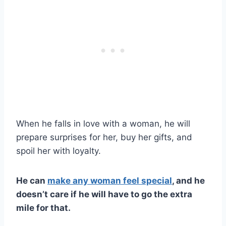
When he falls in love with a woman, he will
prepare surprises for her, buy her gifts, and
spoil her with loyalty.
He can
make any woman feel special
, and he
doesn’t care if he will have to go the extra
mile for that.