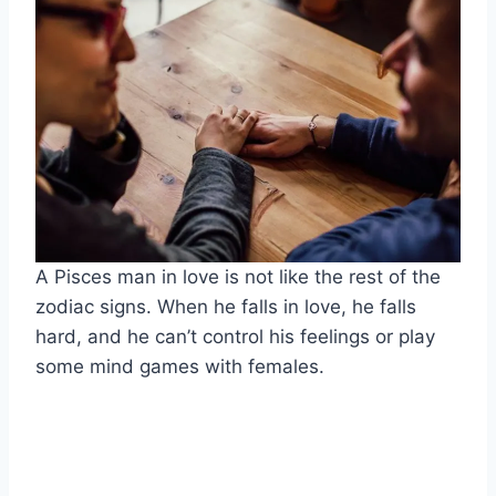
A Pisces man in love is not like the rest of the
zodiac signs. When he falls in love, he falls
hard, and he can’t control his feelings or play
some mind games with females.