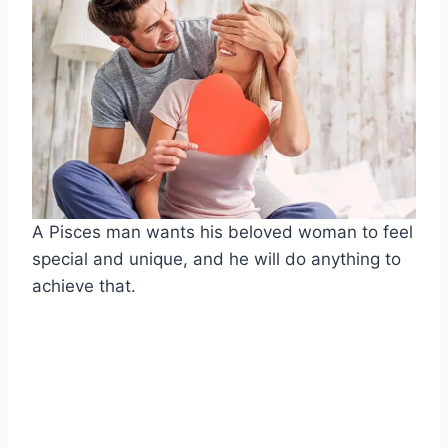
A Pisces man wants his beloved woman to feel
special and unique, and he will do anything to
achieve that.