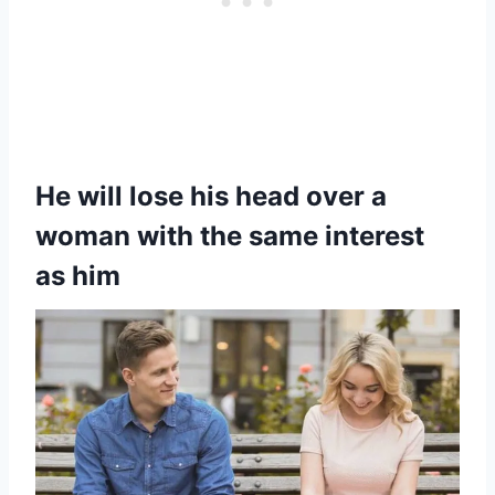
He will lose his head over a
woman with the same interest
as him