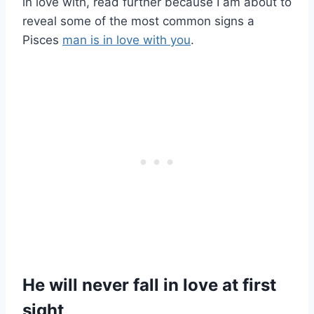
in love with, read further because I am about to
reveal some of the most common signs a
Pisces
man is in love with you
.
He will never fall in love at first
sight