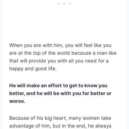
When you are with him, you will feel like you
are at the top of the world because a man like
that will provide you with all you need for a
happy and good life.
He will make an effort to get to know you
better, and he will be with you for better or
worse.
Because of his big heart, many women take
advantage of him, but in the end, he always