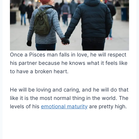
Once a Pisces man falls in love, he will respect
his partner because he knows what it feels like
to have a broken heart.
He will be loving and caring, and he will do that
like it is the most normal thing in the world. The
levels of his
emotional maturity
are pretty high.