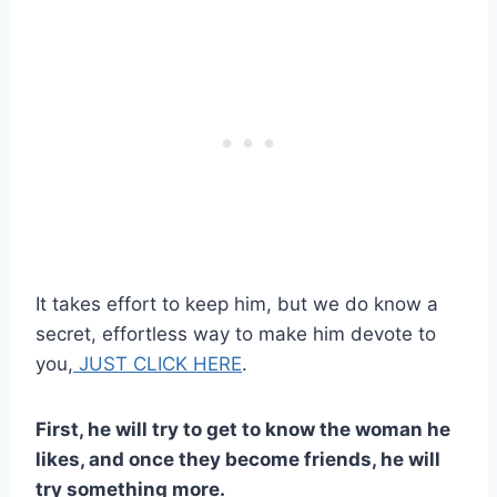
It takes effort to keep him, but we do know a
secret, effortless way to make him devote to
you,
JUST CLICK HERE
.
First, he will try to get to know the woman he
likes, and once they become friends, he will
try something more.