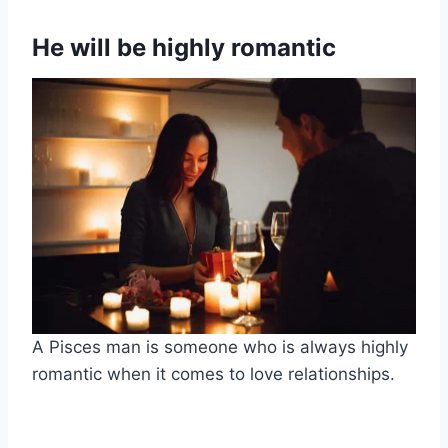
He will be highly romantic
A Pisces man is someone who is always highly
romantic when it comes to love relationships.