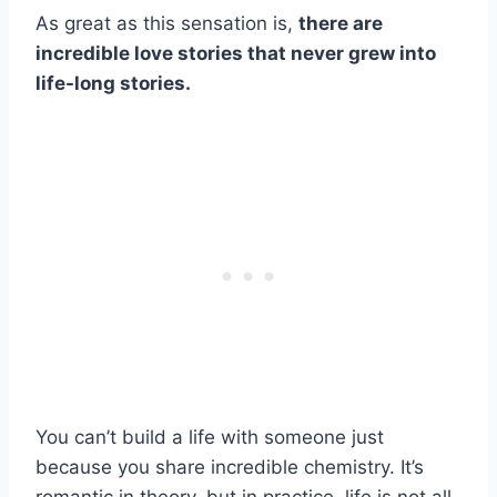
As great as this sensation is,
there are
incredible love stories that never grew into
life-long stories.
You can’t build a life with someone just
because you share incredible chemistry. It’s