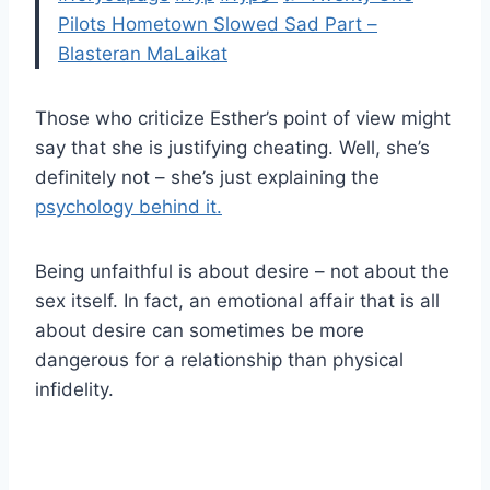
Pilots Hometown Slowed Sad Part –
Blasteran MaLaikat
Those who criticize Esther’s point of view might
say that she is justifying cheating. Well, she’s
definitely not – she’s just explaining the
psychology behind it.
Being unfaithful is about desire – not about the
sex itself. In fact, an emotional affair that is all
about desire can sometimes be more
dangerous for a relationship than physical
infidelity.