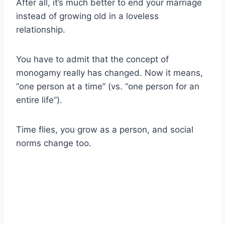
After all, it’s much better to end your marriage
instead of growing old in a loveless
relationship.
You have to admit that the concept of
monogamy really has changed. Now it means,
“one person at a time” (vs. “one person for an
entire life”).
Time flies, you grow as a person, and social
norms change too.