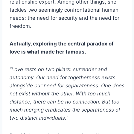
relationship expert. Among other things, she
tackles two seemingly confrontational human
needs: the need for security and the need for
freedom.
Actually, exploring the central paradox of
love is what made her famous.
“Love rests on two pillars: surrender and
autonomy. Our need for togetherness exists
alongside our need for separateness. One does
not exist without the other. With too much
distance, there can be no connection. But too
much merging eradicates the separateness of
two distinct individuals.”