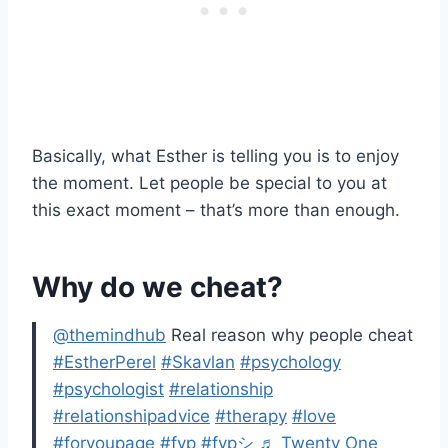
Basically, what Esther is telling you is to enjoy
the moment. Let people be special to you at
this exact moment – that’s more than enough.
Why do we cheat?
@themindhub
Real reason why people cheat
#EstherPerel
#Skavlan
#psychology
#psychologist
#relationship
#relationshipadvice
#therapy
#love
#foryoupage
#fyp
#fypシ
♬ Twenty One