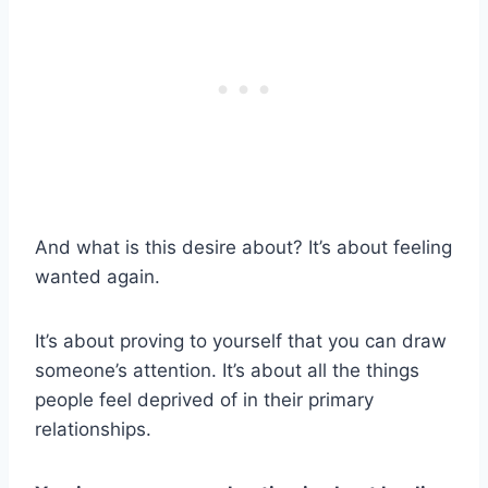
And what is this desire about? It’s about feeling
wanted again.
It’s about proving to yourself that you can draw
someone’s attention. It’s about all the things
people feel deprived of in their primary
relationships.