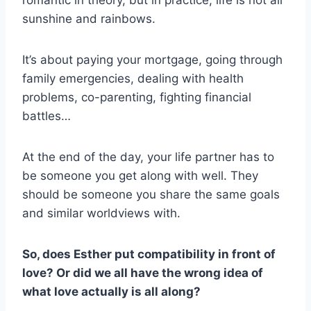
romantic in theory, but in practice, life is not all
sunshine and rainbows.
It’s about paying your mortgage, going through
family emergencies, dealing with health
problems, co-parenting, fighting financial
battles…
At the end of the day, your life partner has to
be someone you get along with well. They
should be someone you share the same goals
and similar worldviews with.
So, does Esther put compatibility in front of
love? Or did we all have the wrong idea of
what love actually is all along?