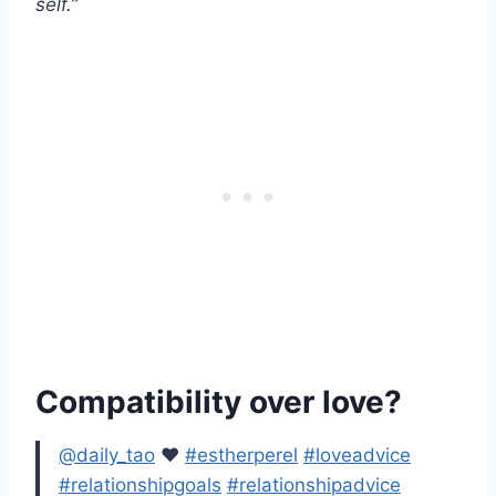
self.”
Compatibility over love?
@daily_tao
♥️
#estherperel
#loveadvice
#relationshipgoals
#relationshipadvice