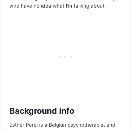
who have no idea what I’m talking about.
Background info
Esther Perel is a Belgian psychotherapist and