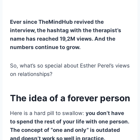
Ever since TheMindHub revived the
interview, the hashtag with the therapist’s
name has reached 19,2M views. And the
numbers continue to grow.
So, what’s so special about Esther Perel’s views
on relationships?
The idea of a forever person
Here is a hard pill to swallow:
you don’t have
to spend the rest of your life with one person.
The concept of “one and only” is outdated
and doesn’t work so well in practice.