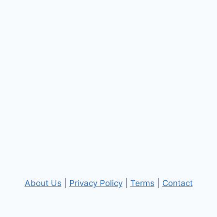
About Us
|
Privacy Policy
|
Terms
|
Contact