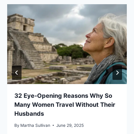
32 Eye-Opening Reasons Why So
Many Women Travel Without Their
Husbands
By
Martha Sullivan
June 29, 2025