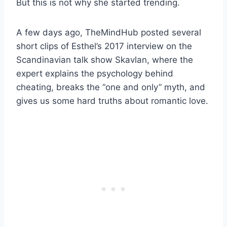
But this is not why she started trending.
A few days ago, TheMindHub posted several
short clips of Esthel’s 2017 interview on the
Scandinavian talk show Skavlan, where the
expert explains the psychology behind
cheating, breaks the “one and only” myth, and
gives us some hard truths about romantic love.