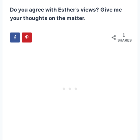
Do you agree with Esther’s views? Give me
your thoughts on the matter.
1
SHARES