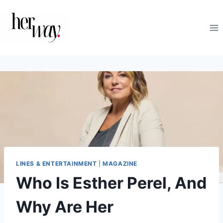
Skip
to
content
LINES & ENTERTAINMENT
|
MAGAZINE
Who Is Esther Perel, And
Why Are Her