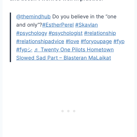
@themindhub
Do you believe in the “one
and only”?
#EstherPerel
#Skavlan
#psychology
#psychologist
#relationship
#relationshipadvice
#love
#foryoupage
#fyp
#fypシ
♬ Twenty One Pilots Hometown
Slowed Sad Part – Blasteran MaLaikat