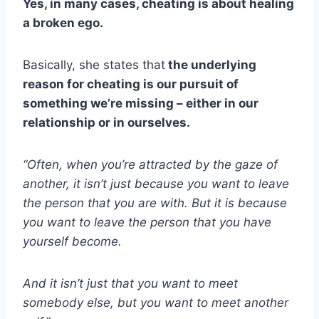
Yes, in many cases, cheating is about healing
a broken ego.
Basically, she states that
the underlying
reason for cheating is our pursuit of
something we’re missing – either in our
relationship or in ourselves.
“Often, when you’re attracted by the gaze of
another, it isn’t just because you want to leave
the person that you are with. But it is because
you want to leave the person that you have
yourself become.
And it isn’t just that you want to meet
somebody else, but you want to meet another