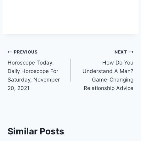
Post
PREVIOUS
NEXT
Horoscope Today:
How Do You
navigation
Daily Horoscope For
Understand A Man?
Saturday, November
Game-Changing
20, 2021
Relationship Advice
Similar Posts