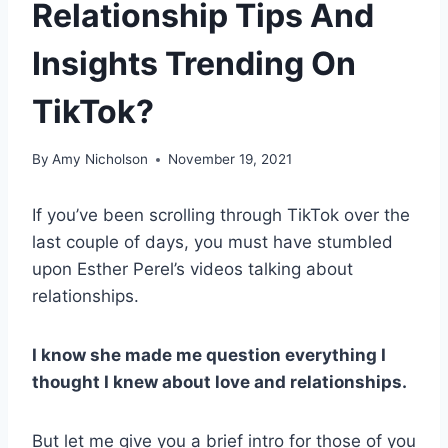
Relationship Tips And
Insights Trending On
TikTok?
By
Amy Nicholson
November 19, 2021
If you’ve been scrolling through TikTok over the
last couple of days, you must have stumbled
upon Esther Perel’s videos talking about
relationships.
I know she made me question everything I
thought I knew about love and relationships.
But let me give you a brief intro for those of you