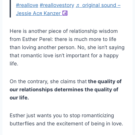
#reallove
#reallovestory
♬ original sound –
Jessie Ася Kanzer
Here is another piece of relationship wisdom
from Esther Perel: there is much more to life
than loving another person. No, she isn’t saying
that romantic love isn’t important for a happy
life.
On the contrary, she claims that
the quality of
our relationships determines the quality of
our life.
Esther just wants you to stop romanticizing
butterflies and the excitement of being in love.