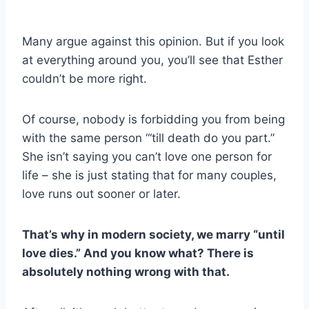
Many argue against this opinion. But if you look
at everything around you, you’ll see that Esther
couldn’t be more right.
Of course, nobody is forbidding you from being
with the same person “‘till death do you part.”
She isn’t saying you can’t love one person for
life – she is just stating that for many couples,
love runs out sooner or later.
That’s why in modern society, we marry “until
love dies.” And you know what? There is
absolutely nothing wrong with that.