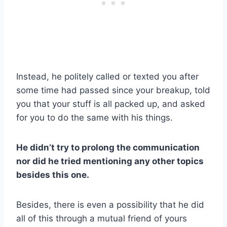
Instead, he politely called or texted you after
some time had passed since your breakup, told
you that your stuff is all packed up, and asked
for you to do the same with his things.
He didn’t try to prolong the communication
nor did he tried mentioning any other topics
besides this one.
Besides, there is even a possibility that he did
all of this through a mutual friend of yours