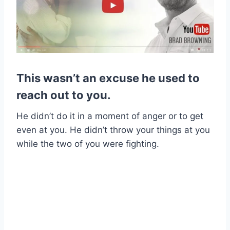
This wasn’t an excuse he used to
reach out to you.
He didn’t do it in a moment of anger or to get
even at you. He didn’t throw your things at you
while the two of you were fighting.