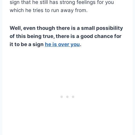
sign that he still has strong feelings for you
which he tries to run away from.
Well, even though there is a small possibility
of this being true, there is a good chance for
it to be a sign
he is
over you
.