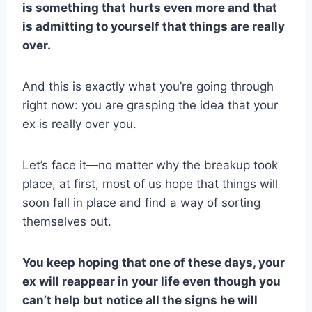
is something that hurts even more and that
is admitting to yourself that things are really
over.
And this is exactly what you’re going through
right now: you are grasping the idea that your
ex is really over you.
Let’s face it—no matter why the breakup took
place, at first, most of us hope that things will
soon fall in place and find a way of sorting
themselves out.
You keep hoping that one of these days, your
ex will reappear in your life even though you
can’t help but notice all the
signs he will