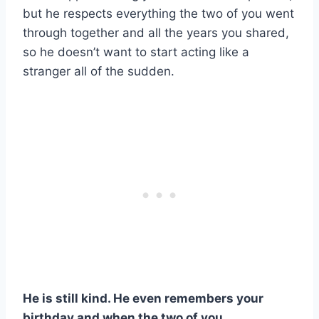
but he respects everything the two of you went
through together and all the years you shared,
so he doesn’t want to start acting like a
stranger all of the sudden.
He is still kind. He even remembers your
birthday and when the two of you