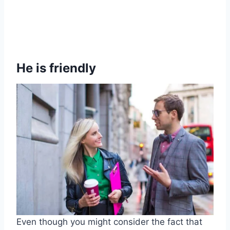
He is friendly
Even though you might consider the fact that