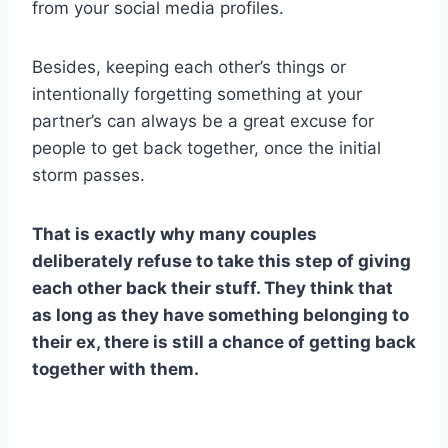
from your social media profiles.
Besides, keeping each other’s things or
intentionally forgetting something at your
partner’s can always be a great excuse for
people to get back together, once the initial
storm passes.
That is exactly why many couples
deliberately refuse to take this step of giving
each other back their stuff. They think that
as long as they have something belonging to
their ex, there is still a chance of getting back
together with them.