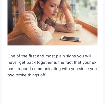
One of the first and most plain signs you will
never get back together is the fact that your ex
has stopped communicating with you since you
two broke things off.