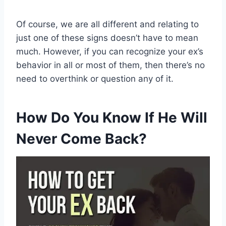
Of course, we are all different and relating to
just one of these signs doesn’t have to mean
much. However, if you can recognize your ex’s
behavior in all or most of them, then there’s no
need to overthink or question any of it.
How Do You Know If He Will
Never Come Back?