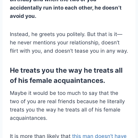
accidentally run into each other, he doesn’t
avoid you.
Instead, he greets you politely. But that is it—
he never mentions your relationship, doesn’t
flirt with you, and doesn’t tease you in any way.
He treats you the way he treats all
of his female acquaintances.
Maybe it would be too much to say that the
two of you are real friends because he literally
treats you the way he treats all of his female
acquaintances.
It is more than likely that
this man doesn’t have