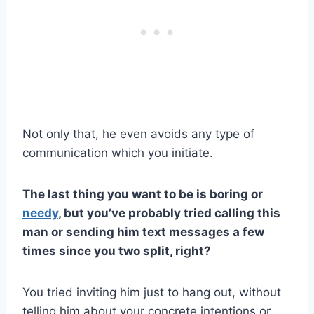
Not only that, he even avoids any type of
communication which you initiate.
The last thing you want to be is boring or
needy
, but you’ve probably tried calling this
man or sending him
text messages
a few
times since you two split, right?
You tried inviting him just to hang out, without
telling him about your concrete intentions or