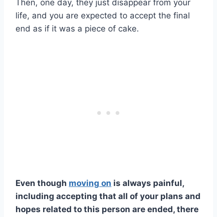
Then, one day, they just disappear from your
life, and you are expected to accept the final
end as if it was a piece of cake.
Even though
moving on
is always painful,
including accepting that all of your plans and
hopes related to this person are ended, there