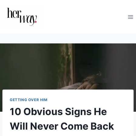
Skip
to
content
GETTING OVER HIM
10 Obvious Signs He
Will Never Come Back