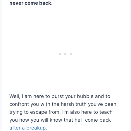
never come back
.
Well, I am here to burst your bubble and to
confront you with the harsh truth you’ve been
trying to escape from. I’m also here to teach
you how you will know that he’ll come back
after a breakup
.