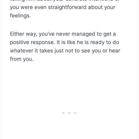
you were even straightforward about your
feelings.
Either way, you’ve never managed to get a
positive response. It is like he is ready to do
whatever it takes just not to see you or hear
from you.