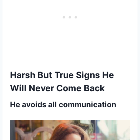
Harsh But True Signs He
Will Never Come Back
He avoids all communication