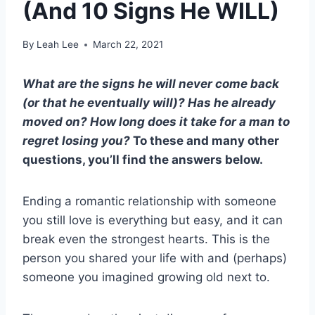
(And 10 Signs He WILL)
By
Leah Lee
March 22, 2021
What are the
signs he will never come back
(or that he eventually will)? Has he already
moved on? How long does it take for a man to
regret losing you?
To these and many other
questions, you’ll find the answers below.
Ending a romantic relationship with someone
you still love is everything but easy, and it can
break even the strongest hearts. This is the
person you shared your life with and (perhaps)
someone you imagined growing old next to.