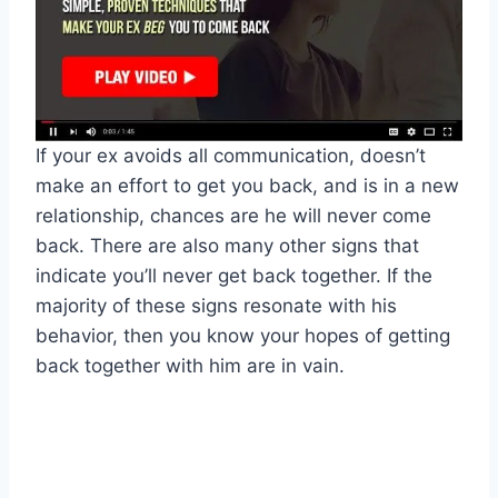
If your ex avoids all communication, doesn’t
make an effort to get you back, and is in a new
relationship, chances are he will never come
back. There are also many other signs that
indicate you’ll never get back together. If the
majority of these signs resonate with his
behavior, then you know your hopes of getting
back together with him are in vain.