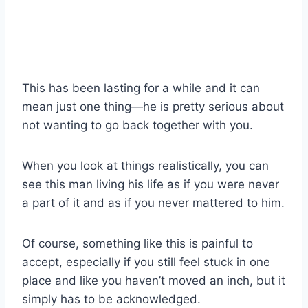
This has been lasting for a while and it can
mean just one thing—he is pretty serious about
not wanting to go back together with you.
When you look at things realistically, you can
see this man living his life as if you were never
a part of it and as if you never mattered to him.
Of course, something like this is painful to
accept, especially if you still feel stuck in one
place and like you haven’t moved an inch, but it
simply has to be acknowledged.