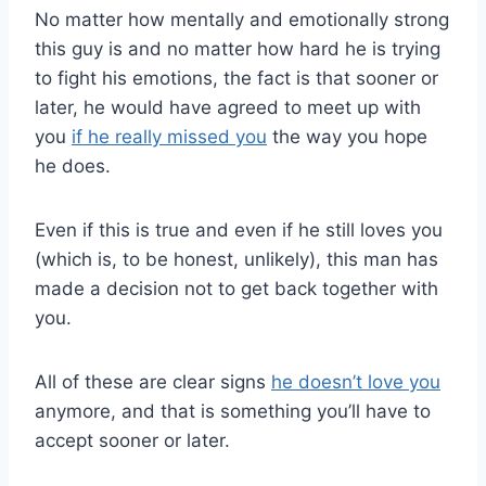
No matter how mentally and emotionally strong
this guy is and no matter how hard he is trying
to fight his emotions, the fact is that sooner or
later, he would have agreed to meet up with
you
if he really missed you
the way you hope
he does.
Even if this is true and even if he still loves you
(which is, to be honest, unlikely), this man has
made a decision not to get back together with
you.
All of these are clear signs
he doesn’t love you
anymore, and that is something you’ll have to
accept sooner or later.