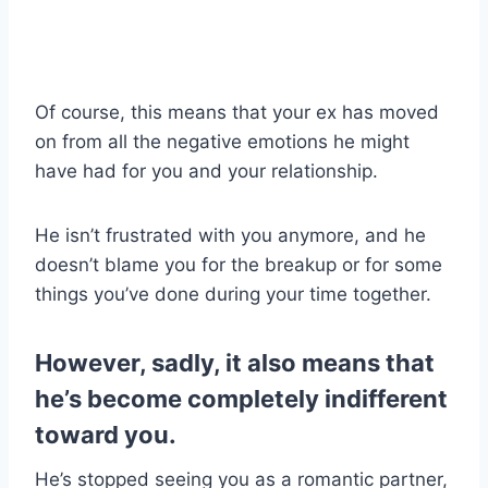
Of course, this means that your ex has moved
on from all the negative emotions he might
have had for you and your relationship.
He isn’t frustrated with you anymore, and he
doesn’t blame you for the breakup or for some
things you’ve done during your time together.
However, sadly, it also means that
he’s become completely indifferent
toward you.
He’s stopped seeing you as a romantic partner,