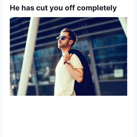
He has cut you off completely