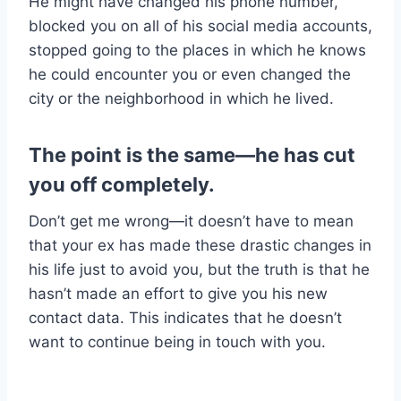
He might have changed his phone number,
blocked you on all of his social media accounts,
stopped going to the places in which he knows
he could encounter you or even changed the
city or the neighborhood in which he lived.
The point is the same—he has cut
you off completely.
Don’t get me wrong—it doesn’t have to mean
that your ex has made these drastic changes in
his life just to avoid you, but the truth is that he
hasn’t made an effort to give you his new
contact data. This indicates that he doesn’t
want to continue being in touch with you.