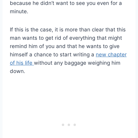
because he didn’t want to see you even for a
minute.
If this is the case, it is more than clear that this
man wants to get rid of everything that might
remind him of you and that he wants to give
himself a chance to start writing a
new chapter
of his life
without any baggage weighing him
down.