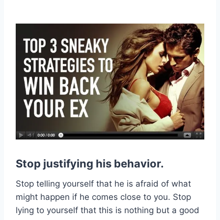
Stop justifying his behavior.
Stop telling yourself that he is afraid of what
might happen if he comes close to you. Stop
lying to yourself that this is nothing but a good