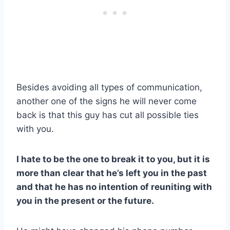
Besides avoiding all types of communication,
another one of the signs he will never come
back is that this guy has cut all possible ties
with you.
I hate to be the one to break it to you, but it is
more than clear that he’s left you in the past
and that he has no intention of reuniting with
you in the present or the future.