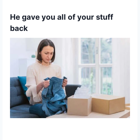
He gave you all of your stuff
back