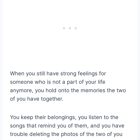
When you still have strong feelings for
someone who is not a part of your life
anymore, you hold onto the memories the two
of you have together.
You keep their belongings, you listen to the
songs that remind you of them, and you have
trouble deleting the photos of the two of you