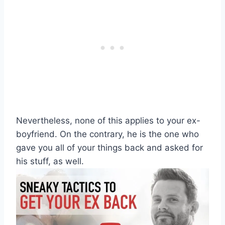
Nevertheless, none of this applies to your ex-
boyfriend. On the contrary, he is the one who
gave you all of your things back and asked for
his stuff, as well.