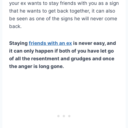
your ex wants to stay friends with you as a sign
that he wants to get back together, it can also
be seen as one of the signs he will never come
back.
Staying
friends with an ex
is never easy, and
it can only happen if both of you have let go
of all the resentment and grudges and once
the anger is long gone.