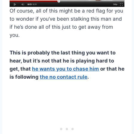
Of course, all of this might be a red flag for you
to wonder if you’ve been stalking this man and
if he’s done all of this just to get away from
you.
This is probably the last thing you want to
hear, but it’s not that he is playing hard to
get, that
he wants you to chase him
or that he
is following
the
no contact rule
.