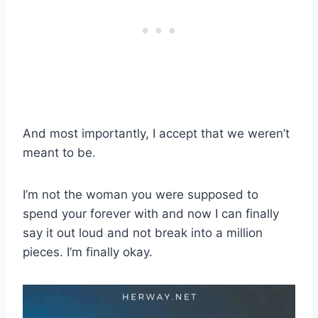
And most importantly, I accept that we weren’t
meant to be.
I’m not the woman you were supposed to
spend your forever with and now I can finally
say it out loud and not break into a million
pieces. I’m finally okay.