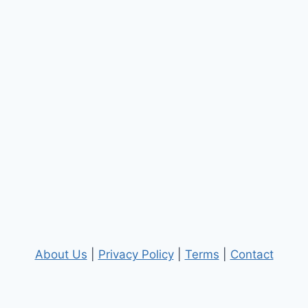
About Us
|
Privacy Policy
|
Terms
|
Contact