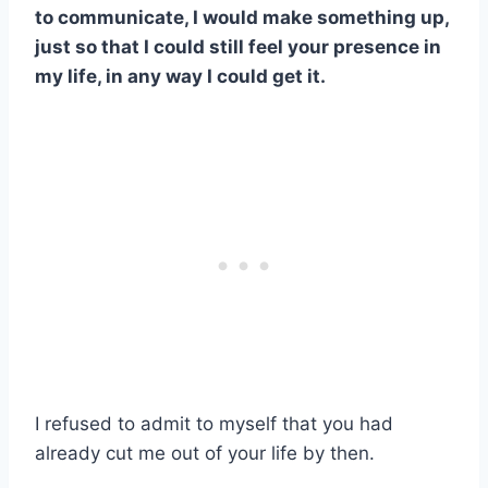
to communicate, I would make something up,
just so that I could still feel your presence in
my life, in any way I could get it.
I refused to admit to myself that you had
already cut me out of your life by then.