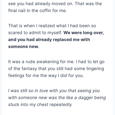
see you had already moved on. That was the
final nail in the coffin for me.
That is when I realized what I had been so
scared to admit to myself.
We were long over,
and you had already replaced me with
someone new.
It was a rude awakening for me. I had to let go
of the fantasy that you still had some lingering
feelings for me the way I did for you.
I was still so in love with you that seeing you
with someone new was the like a dagger being
stuck into my chest repeatedly.