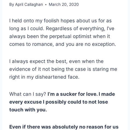
By
April Callaghan
March 20, 2020
I held onto my foolish hopes about us for as
long as I could. Regardless of everything, I’ve
always been the perpetual optimist when it
comes to romance, and you are no exception.
I always expect the best, even when the
evidence of it not being the case is staring me
right in my disheartened face.
What can I say?
I’m a sucker for love.
I made
every excuse I possibly could to not lose
touch with you.
Even if there was absolutely no reason for us