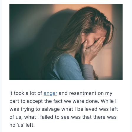
It took a lot of
anger
and resentment on my
part to accept the fact we were done. While I
was trying to salvage what I believed was left
of us, what I failed to see was that there was
no ‘us’ left.