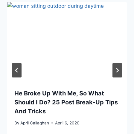
He Broke Up With Me, So What
Should I Do? 25 Post Break-Up Tips
And Tricks
By
April Callaghan
April 6, 2020