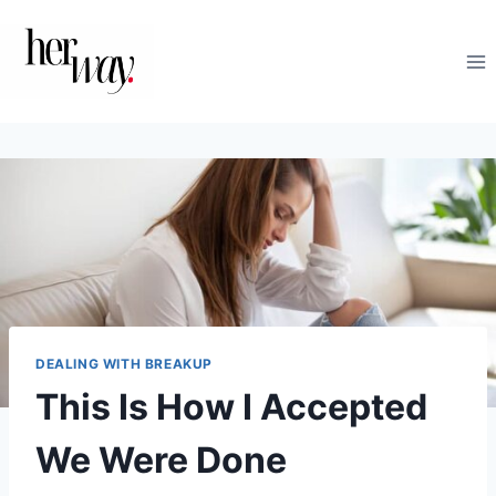
Skip
to
content
DEALING WITH BREAKUP
This Is How I Accepted
We Were Done