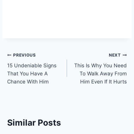
Post
PREVIOUS
NEXT
15 Undeniable Signs
This Is Why You Need
navigation
That You Have A
To Walk Away From
Chance With Him
Him Even If It Hurts
Similar Posts