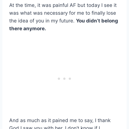
At the time, it was painful AF but today I see it
was what was necessary for me to finally lose
the idea of you in my future.
You didn’t belong
there anymore.
And as much as it pained me to say, I thank
God I saw you with her. I don’t know if I