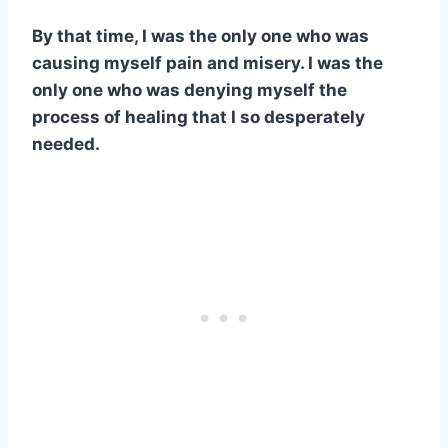
By that time, I was the only one who was
causing myself pain and misery. I was the
only one who was denying myself the
process of healing that I so desperately
needed.