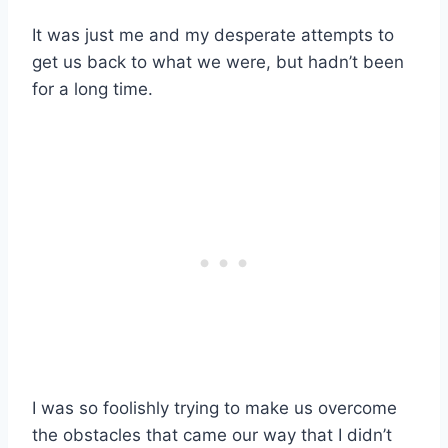
It was just me and my desperate attempts to
get us back to what we were, but hadn’t been
for a long time.
I was so foolishly trying to make us overcome
the obstacles that came our way that I didn’t