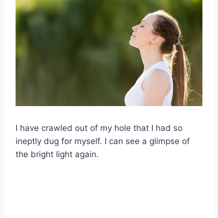
I have crawled out of my hole that I had so
ineptly dug for myself. I can see a glimpse of
the bright light again.