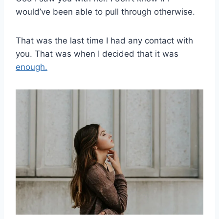
would’ve been able to pull through otherwise.
That was the last time I had any contact with
you. That was when I decided that it was
enough.