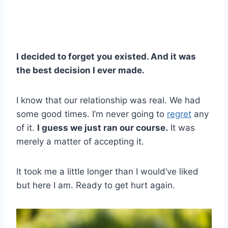
I decided to forget you existed. And it was
the best decision I ever made.
I know that our relationship was real. We had
some good times. I’m never going to
regret
any
of it.
I guess we just ran our course.
It was
merely a matter of accepting it.
It took me a little longer than I would’ve liked
but here I am. Ready to get hurt again.