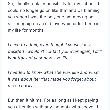
So, I finally took responsibility for my actions. I
could no longer go on like that and be blaming
you when I was the only one not moving on,
still hung up on an old love who hadn’t been in
my life for months.
I have to admit, even though I consciously
decided I wouldn’t contact you ever again, I still
kept track of your new love life.
I needed to know what she was like and what
it was about her that made you forget about
me so easily.
But then it hit me. For as long as I kept paying
you attention with any thoughts whatsoever, I