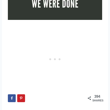
394
SHARES