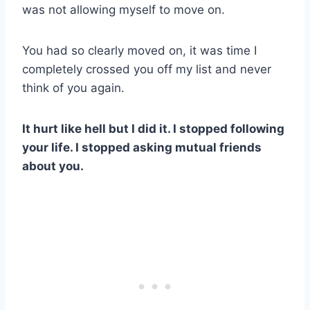
was not allowing myself to move on.
You had so clearly moved on, it was time I
completely crossed you off my list and never
think of you again.
It hurt like hell but I did it. I stopped following
your life.
I stopped asking mutual friends
about you.