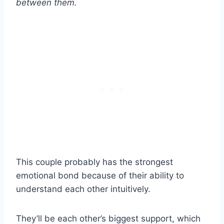
between them.
This couple probably has the strongest
emotional bond because of their ability to
understand each other intuitively.
They’ll be each other’s biggest support, which