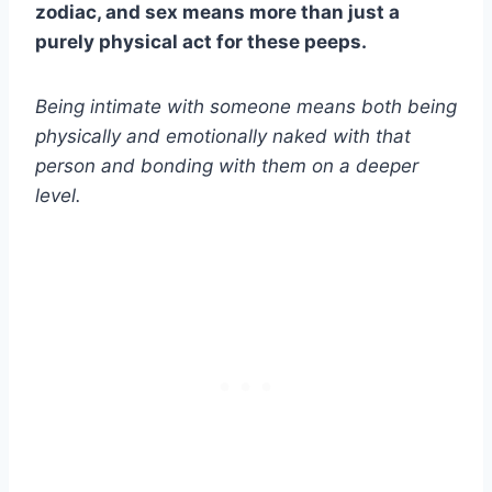
zodiac, and sex means more than just a
purely physical act for these peeps.
Being intimate with someone means both being
physically and emotionally naked with that
person and bonding with them on a deeper
level.