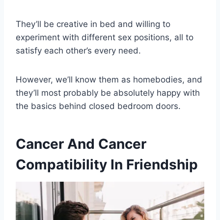
They’ll be creative in bed and willing to
experiment with different sex positions, all to
satisfy each other’s every need.
However, we’ll know them as homebodies, and
they’ll most probably be absolutely happy with
the basics behind closed bedroom doors.
Cancer And Cancer
Compatibility In Friendship