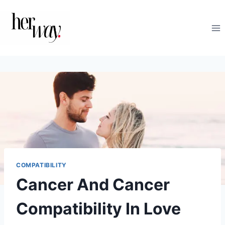
Skip
to
content
COMPATIBILITY
Cancer And Cancer
Compatibility In Love