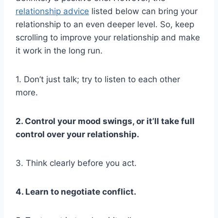
relationship advice
listed below can bring your
relationship to an even deeper level. So, keep
scrolling to improve your relationship and make
it work in the long run.
1. Don’t just talk; try to listen to each other
more.
2. Control your mood swings, or it’ll take full
control over your relationship.
3. Think clearly before you act.
4. Learn to negotiate conflict.