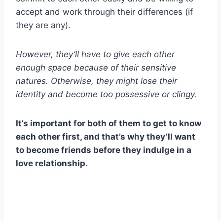
accept and work through their differences (if
they are any).
However, they’ll have to give each other
enough space because of their sensitive
natures. Otherwise, they might lose their
identity and become too possessive or clingy.
It’s important for both of them to get to know
each other first, and that’s why they’ll want
to become friends before they indulge in a
love relationship.