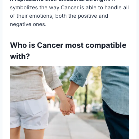
symbolizes the way Cancer is able to handle all
of their emotions, both the positive and
negative ones.
Who is Cancer most compatible
with?