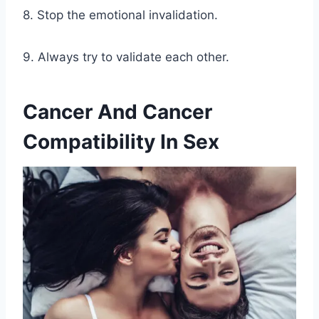
8. Stop the emotional invalidation.
9. Always try to validate each other.
Cancer And Cancer
Compatibility In Sex