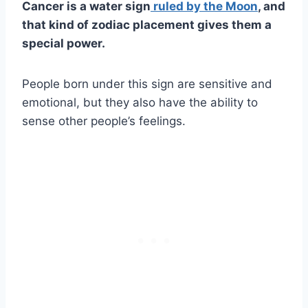
Cancer is a water sign
ruled by the Moon
, and
that kind of zodiac placement gives them a
special power.
People born under this sign are sensitive and
emotional, but they also have the ability to
sense other people’s feelings.