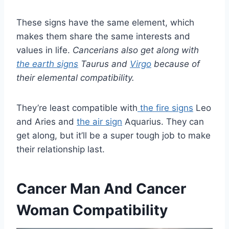
These signs have the same element, which
makes them share the same interests and
values in life.
Cancerians also get along with
the earth signs
Taurus and
Virgo
because of
their elemental compatibility.
They’re least compatible with
the fire signs
Leo
and Aries and
the air sign
Aquarius. They can
get along, but it’ll be a super tough job to make
their relationship last.
Cancer Man And Cancer
Woman Compatibility