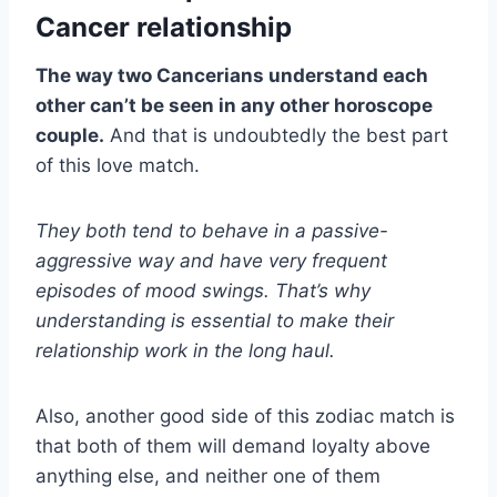
Cancer relationship
​​​​The way two Cancerians understand each
other can’t be seen in any other horoscope
couple.
And that is undoubtedly the best part
of this love match.
They both tend to behave in a passive-
aggressive way and have very frequent
episodes of mood swings. That’s why
understanding is essential to make their
relationship work in the long haul.
Also, another good side of this zodiac match is
that both of them will demand loyalty above
anything else, and neither one of them