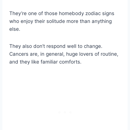
They’re one of those homebody zodiac signs
who enjoy their solitude more than anything
else.
They also don’t respond well to change.
Cancers are, in general, huge lovers of routine,
and they like familiar comforts.