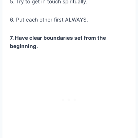
5. Try to get in touch spiritually.
6. Put each other first ALWAYS.
7. Have clear boundaries set from the
beginning.