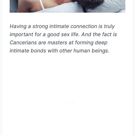
Having a strong intimate connection is truly
important for a good sex life. And the fact is
Cancerians are masters at forming deep
intimate bonds with other human beings.