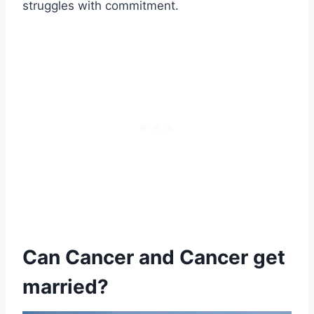
struggles with commitment.
Can Cancer and Cancer get
married?