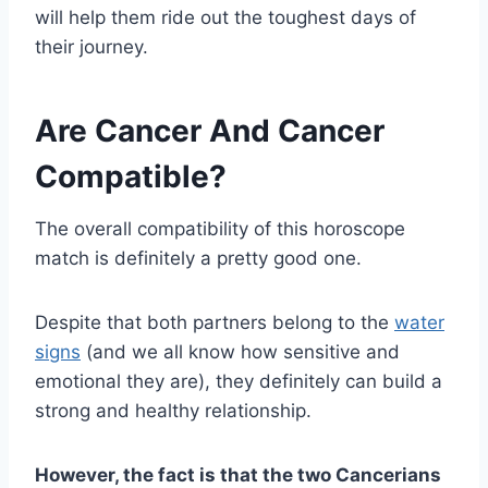
will help them ride out the toughest days of
their journey.
Are Cancer And Cancer
Compatible?
The overall compatibility of this horoscope
match is definitely a pretty good one.
Despite that both partners belong to the
water
signs
(and we all know how sensitive and
emotional they are), they definitely can build a
strong and healthy relationship.
However, the fact is that the two Cancerians