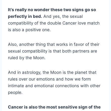
It’s really no wonder these two signs go so
perfectly in bed.
And yes, the sexual
compatibility of the double Cancer love match
is also a positive one.
Also, another thing that works in favor of their
sexual compatibility is that both partners are
ruled by the Moon.
And in astrology, the Moon is the planet that
rules over our emotions and how we form
intimate and emotional connections with other
people.
Cancer is also the most sensitive sign of the