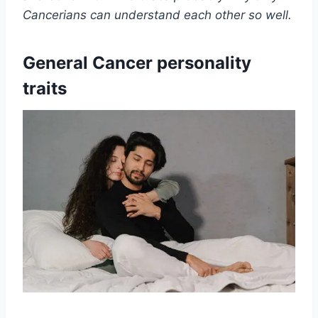
Cancerians can understand each other so well.
General Cancer personality
traits