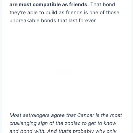
are most compatible as friends.
That bond
they’re able to build as friends is one of those
unbreakable bonds that last forever.
Most astrologers agree that Cancer is the most
challenging sign of the zodiac to get to know
and bond with. And that’s probably why only