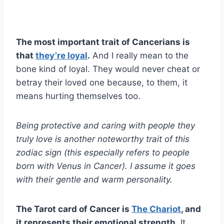
The most important trait of Cancerians is
that
they’re loyal
.
And I really mean to the
bone kind of loyal. They would never cheat or
betray their loved one because, to them, it
means hurting themselves too.
Being protective and caring with people they
truly love is another noteworthy trait of this
zodiac sign (this especially refers to people
born with Venus in Cancer). I assume it goes
with their gentle and warm personality.
The Tarot card of Cancer is
The Chariot
, and
it represents their emotional strength.
It