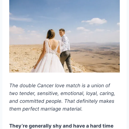
The double Cancer love match is a union of
two tender, sensitive, emotional, loyal, caring,
and committed people. That definitely makes
them perfect marriage material.
They’re generally shy and have a hard time