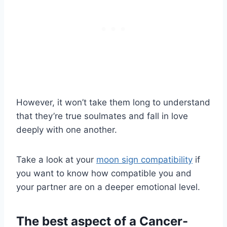
However, it won’t take them long to understand
that they’re true soulmates and fall in love
deeply with one another.
Take a look at your
moon sign compatibility
if
you want to know how compatible you and
your partner are on a deeper emotional level.
The best aspect of a Cancer-