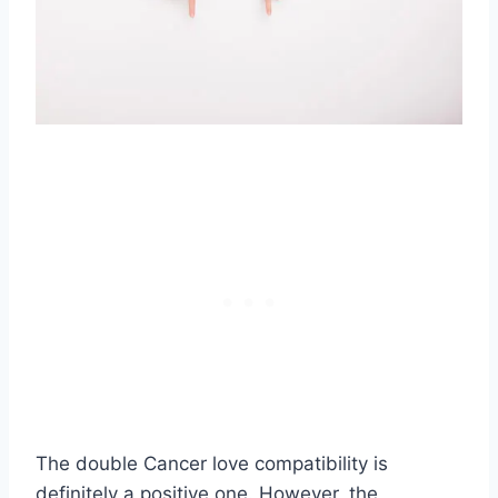
The double Cancer love compatibility is
definitely a positive one. However, the