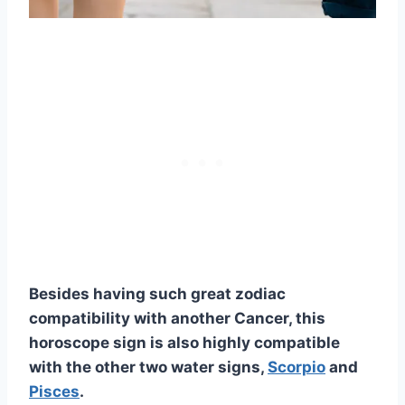
Besides having such great zodiac
compatibility with another Cancer, this
horoscope sign is also highly compatible
with the other two water signs,
Scorpio
and
Pisces
.