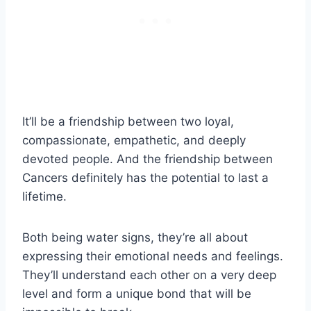
It’ll be a friendship between two loyal,
compassionate, empathetic, and deeply
devoted people. And the friendship between
Cancers definitely has the potential to last a
lifetime.
Both being water signs, they’re all about
expressing their emotional needs and feelings.
They’ll understand each other on a very deep
level and form a unique bond that will be