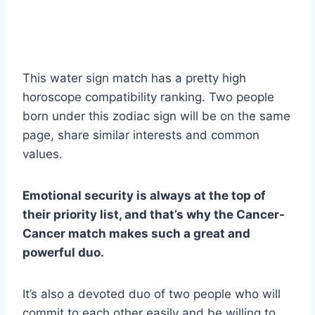
This water sign match has a pretty high
horoscope compatibility ranking. Two people
born under this zodiac sign will be on the same
page, share similar interests and common
values.
Emotional security is always at the top of
their priority list, and that’s why the Cancer-
Cancer match makes such a great and
powerful duo.
It’s also a devoted duo of two people who will
commit to each other easily and be willing to