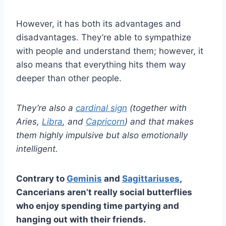
However, it has both its advantages and
disadvantages. They’re able to sympathize
with people and understand them; however, it
also means that everything hits them way
deeper than other people.
They’re also a
cardinal sign
(together with
Aries,
Libra
, and
Capricorn
) and that makes
them highly impulsive but also emotionally
intelligent.
Contrary to
Geminis
and
Sagittariuses
,
Cancerians aren’t really social butterflies
who enjoy spending time partying and
hanging out with their friends.