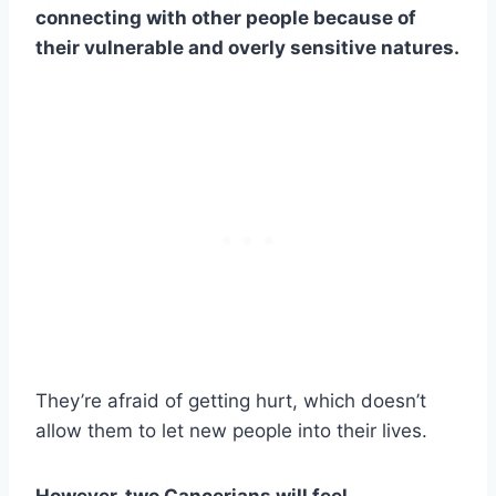
connecting with other people because of
their vulnerable and overly sensitive natures.
They’re afraid of getting hurt, which doesn’t
allow them to let new people into their lives.
However, two Cancerians will feel