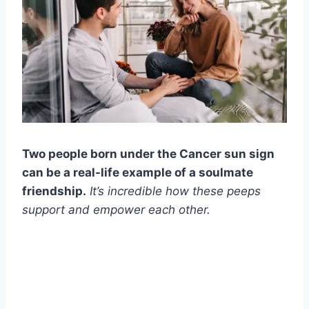
Two people born under the Cancer sun sign
can be a real-life example of a soulmate
friendship.
It’s incredible how these peeps
support and empower each other.