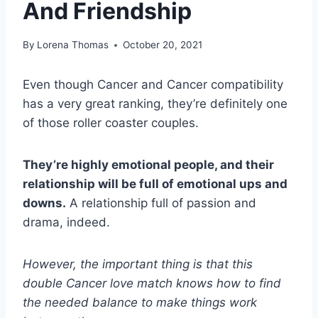
And Friendship
By
Lorena Thomas
October 20, 2021
Even though Cancer and Cancer compatibility
has a very great ranking, they’re definitely one
of those roller coaster couples.
They’re highly emotional people, and their
relationship will be full of emotional ups and
downs.
A relationship full of passion and
drama, indeed.
However, the important thing is that this
double Cancer love match knows how to find
the needed balance to make things work