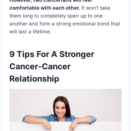
comfortable with each other.
It won’t take
them long to completely open up to one
another and form a strong emotional bond that
will last a lifetime.
9 Tips For A Stronger
Cancer-Cancer
Relationship