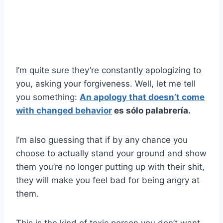
I’m quite sure they’re constantly apologizing to
you, asking your forgiveness. Well, let me tell
you something:
An apology that doesn’t come
with changed behavior
es sólo palabrería.
I’m also guessing that if by any chance you
choose to actually stand your ground and show
them you’re no longer putting up with their shit,
they will make you feel bad for being angry at
them.