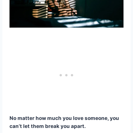
No matter how much you love someone, you
can’t let them break you apart.