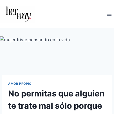
Saltar
al
contenido
AMOR PROPIO
No permitas que alguien
te trate mal sólo porque