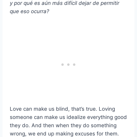
y por qué es aún más difícil dejar de permitir
que eso ocurra?
Love can make us blind, that’s true. Loving
someone can make us idealize everything good
they do. And then when they do something
wrong, we end up making excuses for them.