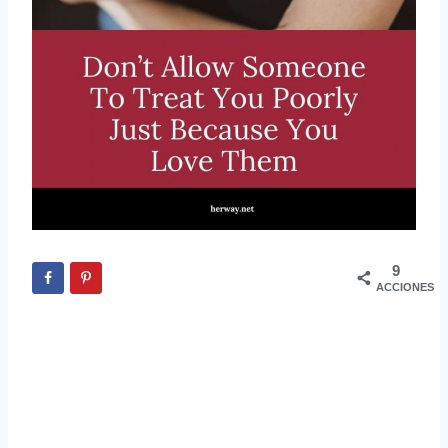
9
ACCIONES