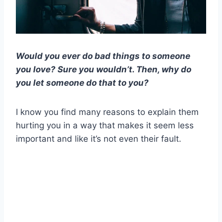
Would you ever do bad things to someone
you love? Sure you wouldn’t. Then, why do
you let someone do that to you?
I know you find many reasons to explain them
hurting you in a way that makes it seem less
important and like it’s not even their fault.