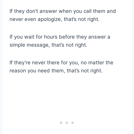
If they don’t answer when you call them and
never even apologize, that’s not right.
If you wait for hours before they answer a
simple message, that’s not right.
If they’re never there for you, no matter the
reason you need them, that’s not right.