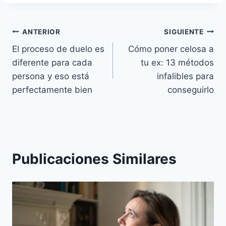
Navegación
ANTERIOR
SIGUIENTE
El proceso de duelo es
Cómo poner celosa a
de
diferente para cada
tu ex: 13 métodos
entradas
persona y eso está
infalibles para
perfectamente bien
conseguirlo
Publicaciones Similares