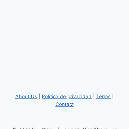
About Us
|
Política de privacidad
|
Terms
|
Contact