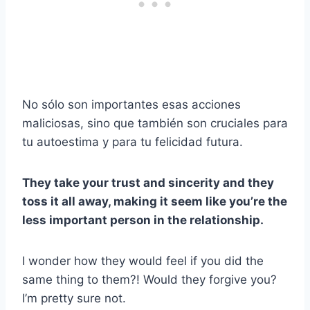
No sólo son importantes esas acciones
maliciosas, sino que también son cruciales para
tu autoestima y para tu felicidad futura.
They take your trust and sincerity and they
toss it all away, making it seem like you’re the
less important person in the relationship.
I wonder how they would feel if you did the
same thing to them?! Would they forgive you?
I’m pretty sure not.