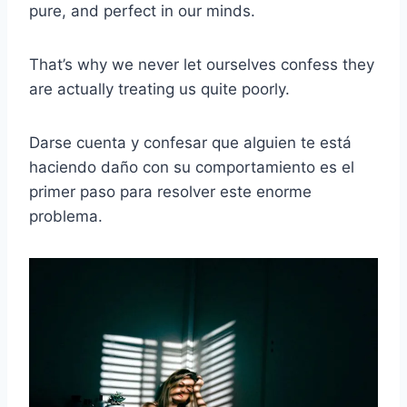
pure, and perfect in our minds.
That’s why we never let ourselves confess they
are actually treating us quite poorly.
Darse cuenta y confesar que alguien te está
haciendo daño con su comportamiento es el
primer paso para resolver este enorme
problema.