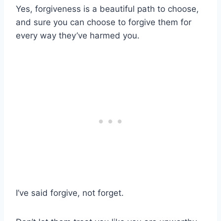
Yes, forgiveness is a beautiful path to choose,
and sure you can choose to forgive them for
every way they’ve harmed you.
I’ve said forgive, not forget.