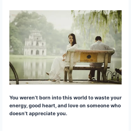
You weren’t born into this world to waste your
energy, good heart, and love on someone who
doesn’t appreciate you.