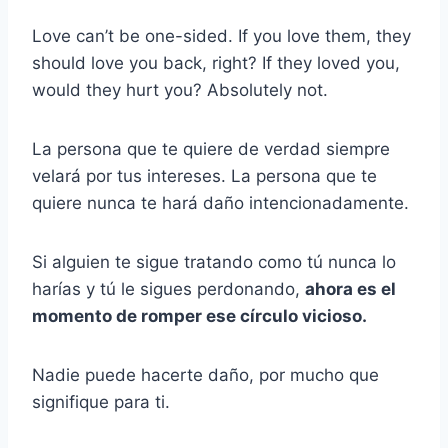
Love can’t be one-sided. If you love them, they
should love you back, right? If they loved you,
would they hurt you? Absolutely not.
La persona que te quiere de verdad siempre
velará por tus intereses. La persona que te
quiere nunca te hará daño intencionadamente.
Si alguien te sigue tratando como tú nunca lo
harías y tú le sigues perdonando,
ahora es el
momento de romper ese círculo vicioso.
Nadie puede hacerte daño, por mucho que
signifique para ti.