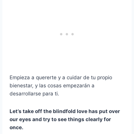
Empieza a quererte y a cuidar de tu propio
bienestar, y las cosas empezarán a
desarrollarse para ti.
Let’s take off the blindfold love has put over
our eyes and try to see things clearly for
once.