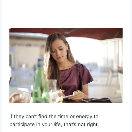
If they can’t find the time or energy to
participate in your life, that’s not right.