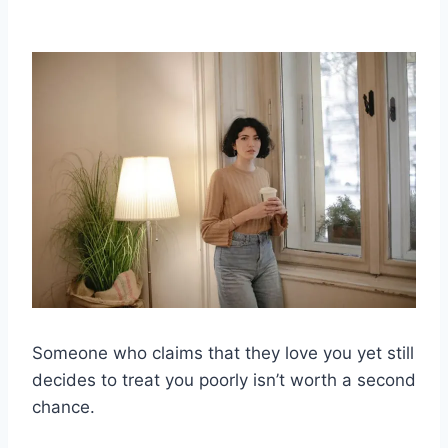
Someone who claims that they love you yet still
decides to treat you poorly isn’t worth a second
chance.