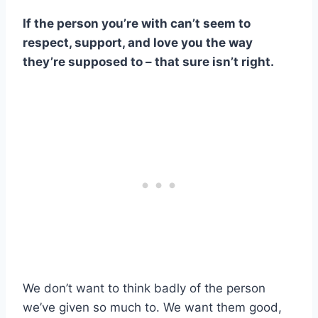
If the person you’re with can’t seem to
respect, support, and love you the way
they’re supposed to – that sure isn’t right.
We don’t want to think badly of the person
we’ve given so much to. We want them good,