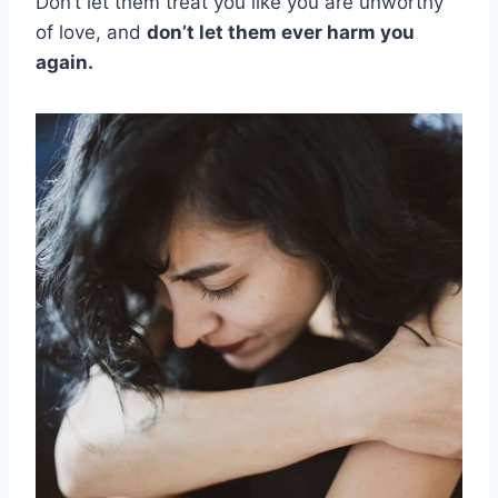
Don’t let them treat you like you are unworthy
of love, and
don’t let them ever harm you
again.