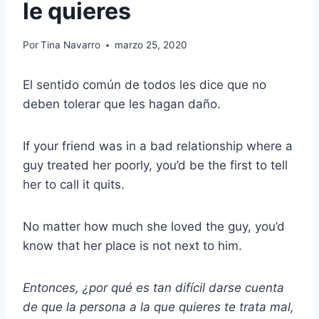
le quieres
Por
Tina Navarro
marzo 25, 2020
El sentido común de todos les dice que no
deben tolerar que les hagan daño.
If your friend was in a bad relationship where a
guy treated her poorly, you’d be the first to tell
her to call it quits.
No matter how much she loved the guy, you’d
know that her place is not next to him.
Entonces, ¿por qué es tan difícil darse cuenta
de que la persona a la que quieres te trata mal,