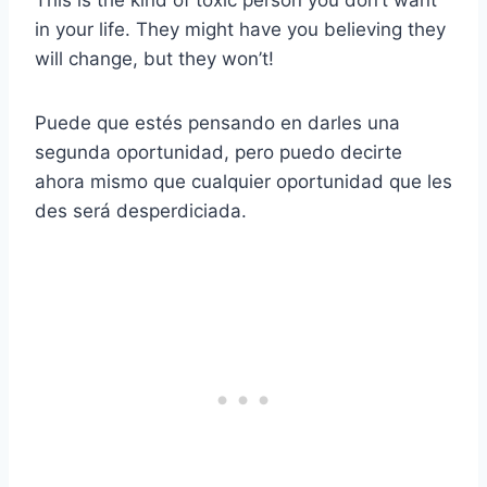
This is the kind of toxic person you don’t want
in your life. They might have you believing they
will change, but they won’t!
Puede que estés pensando en darles una
segunda oportunidad, pero puedo decirte
ahora mismo que cualquier oportunidad que les
des será desperdiciada.