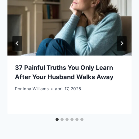
37 Painful Truths You Only Learn
After Your Husband Walks Away
Por
Inna Williams
abril 17, 2025