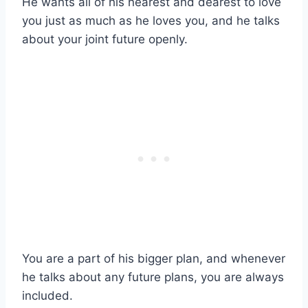
He wants all of his nearest and dearest to love
you just as much as he loves you, and he talks
about your joint future openly.
You are a part of his bigger plan, and whenever
he talks about any future plans, you are always
included.