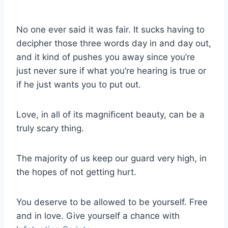
No one ever said it was fair. It sucks having to
decipher those three words day in and day out,
and it kind of pushes you away since you’re
just never sure if what you’re hearing is true or
if he just wants you to put out.
Love, in all of its magnificent beauty, can be a
truly scary thing.
The majority of us keep our guard very high, in
the hopes of not getting hurt.
You deserve to be allowed to be yourself. Free
and in love. Give yourself a chance with