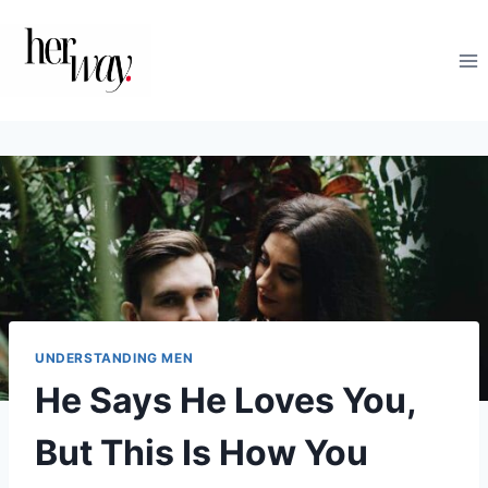
Skip
to
content
UNDERSTANDING MEN
He Says He Loves You,
But This Is How You