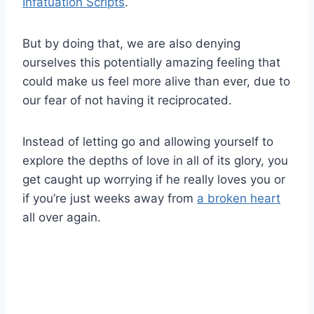
Infatuation Scripts
.
But by doing that, we are also denying
ourselves this potentially amazing feeling that
could make us feel more alive than ever, due to
our fear of not having it reciprocated.
Instead of letting go and allowing yourself to
explore the depths of love in all of its glory, you
get caught up worrying if he really loves you or
if you’re just weeks away from
a broken heart
all over again.