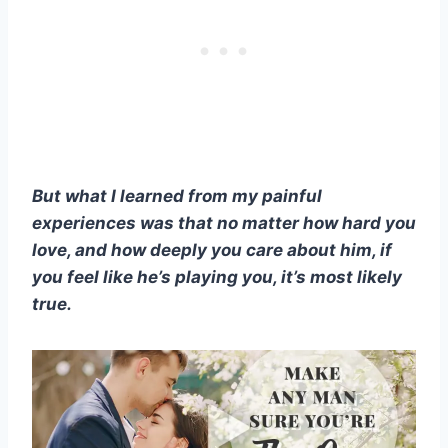
But what I learned from my painful
experiences was that no matter how hard you
love, and how deeply you care about him, if
you feel like he’s playing you, it’s most likely
true.