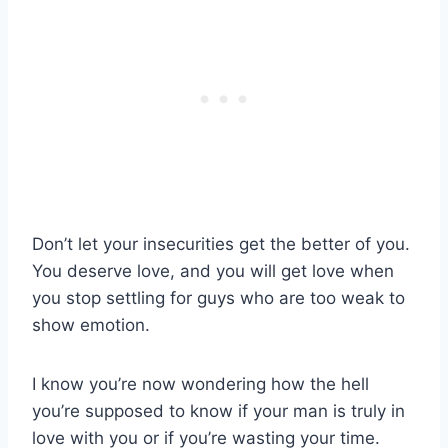
Don’t let your insecurities get the better of you.
You deserve love, and you will get love when
you stop settling for guys who are too weak to
show emotion.
I know you’re now wondering how the hell
you’re supposed to know if your man is truly in
love with you or if you’re wasting your time.