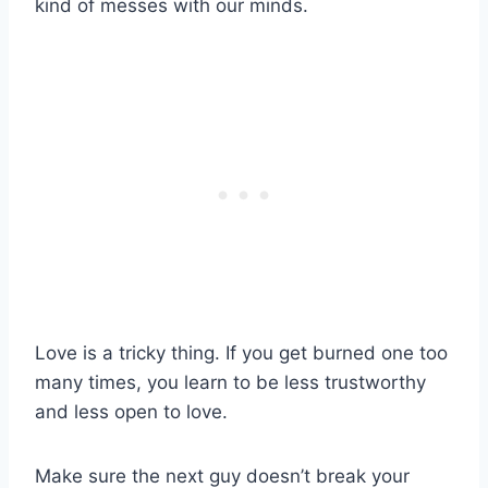
kind of messes with our minds.
Love is a tricky thing. If you get burned one too
many times, you learn to be less trustworthy
and less open to love.
Make sure the next guy doesn’t break your