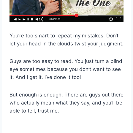
You’re too smart to repeat my mistakes. Don’t
let your head in the clouds twist your judgment.
Guys are too easy to read. You just turn a blind
eye sometimes because you don’t want to see
it. And I get it. I’ve done it too!
But enough is enough. There are guys out there
who actually mean what they say, and you’ll be
able to tell, trust me.