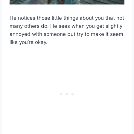
He notices those little things about you that not
many others do. He sees when you get slightly
annoyed with someone but try to make it seem
like you’re okay.