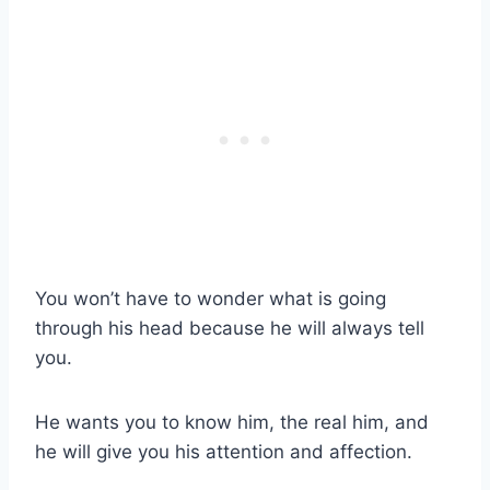
You won’t have to wonder what is going
through his head because he will always tell
you.
He wants you to know him, the real him, and
he will give you his attention and affection.