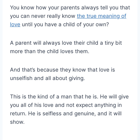
You know how your parents always tell you that
you can never really know
the true meaning of
love
until you have a child of your own?
A parent will always love their child a tiny bit
more than the child loves them.
And that’s because they know that love is
unselfish and all about giving.
This is the kind of a man that he is. He will give
you all of his love and not expect anything in
return. He is selfless and genuine, and it will
show.