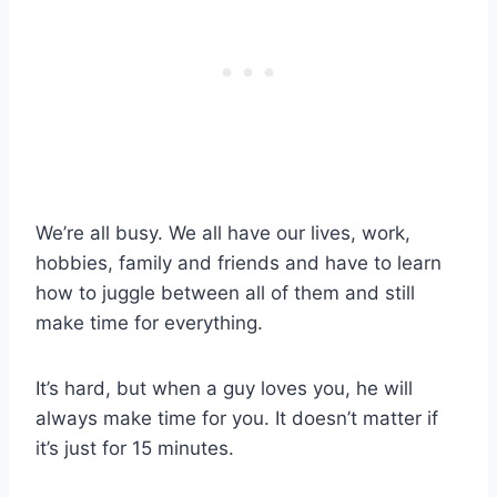
We’re all busy. We all have our lives, work,
hobbies, family and friends and have to learn
how to juggle between all of them and still
make time for everything.
It’s hard, but when a guy loves you, he will
always make time for you. It doesn’t matter if
it’s just for 15 minutes.