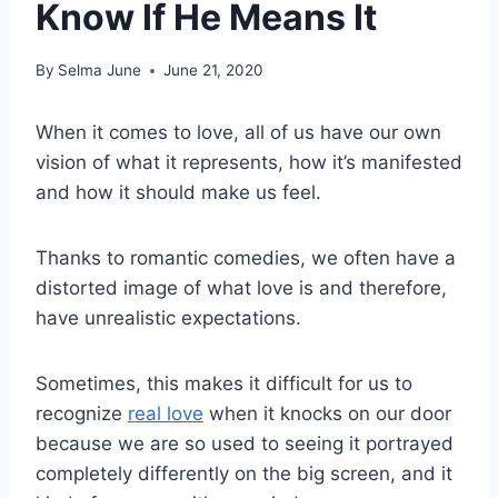
Know If He Means It
By
Selma June
June 21, 2020
When it comes to love, all of us have our own
vision of what it represents, how it’s manifested
and how it should make us feel.
Thanks to romantic comedies, we often have a
distorted image of what love is and therefore,
have unrealistic expectations.
Sometimes, this makes it difficult for us to
recognize
real love
when it knocks on our door
because we are so used to seeing it portrayed
completely differently on the big screen, and it