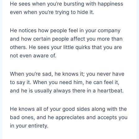
He sees when you’re bursting with happiness
even when you’re trying to hide it.
He notices how people feel in your company
and how certain people affect you more than
others. He sees your little quirks that you are
not even aware of.
When you’re sad, he knows it; you never have
to say it. When you need him, he can feel it,
and he is usually always there in a heartbeat.
He knows all of your good sides along with the
bad ones, and he appreciates and accepts you
in your entirety.