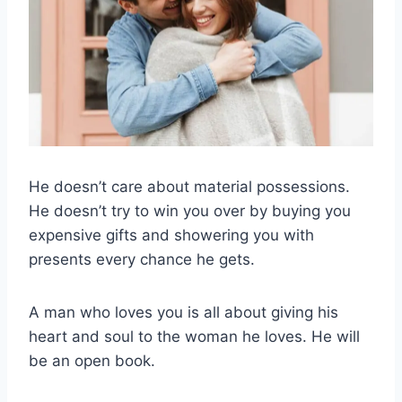
He doesn’t care about material possessions.
He doesn’t try to win you over by buying you
expensive gifts and showering you with
presents every chance he gets.
A man who loves you is all about giving his
heart and soul to the woman he loves. He will
be an open book.