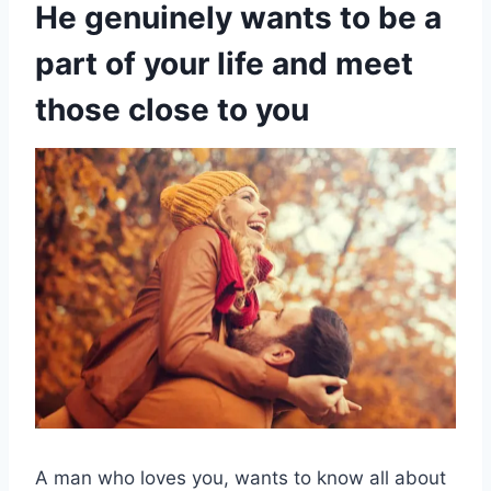
He genuinely wants to be a
part of your life and meet
those close to you
A man who loves you, wants to know all about