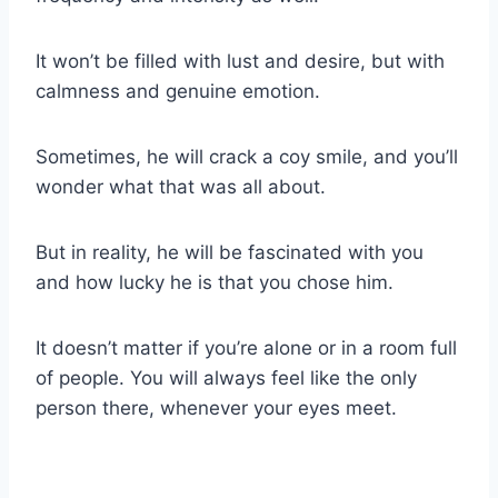
It won’t be filled with lust and desire, but with
calmness and genuine emotion.
Sometimes, he will crack a coy smile, and you’ll
wonder what that was all about.
But in reality, he will be fascinated with you
and how lucky he is that you chose him.
It doesn’t matter if you’re alone or in a room full
of people. You will always feel like the only
person there, whenever your eyes meet.