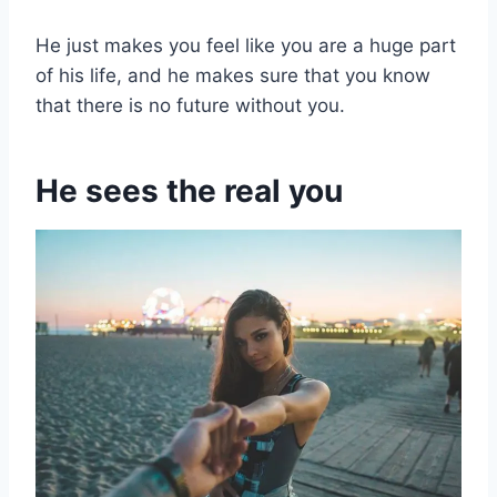
He just makes you feel like you are a huge part
of his life, and he makes sure that you know
that there is no future without you.
He sees the real you