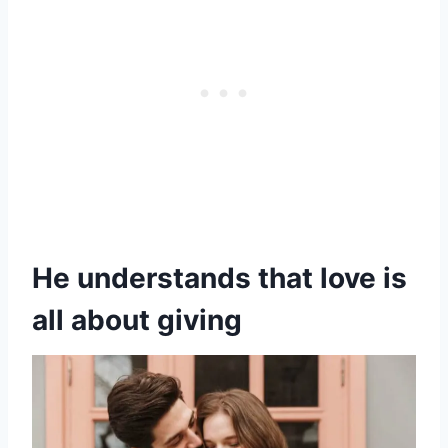
He understands that love is
all about giving