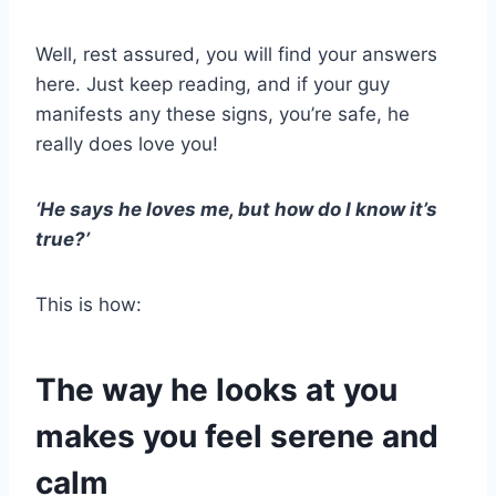
Well, rest assured, you will find your answers
here. Just keep reading, and if your guy
manifests any these signs, you’re safe, he
really does love you!
‘He says he loves me, but how do I know it’s
true?’
This is how:
The way he looks at you
makes you feel serene and
calm