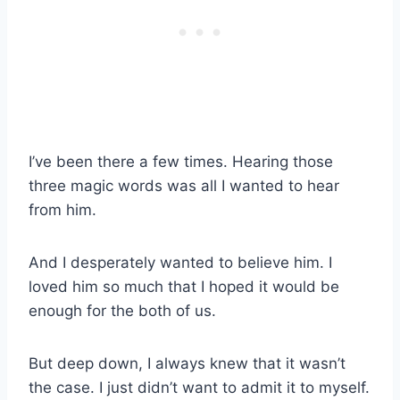
I’ve been there a few times. Hearing those
three magic words was all I wanted to hear
from him.
And I desperately wanted to believe him. I
loved him so much that I hoped it would be
enough for the both of us.
But deep down, I always knew that it wasn’t
the case. I just didn’t want to admit it to myself.