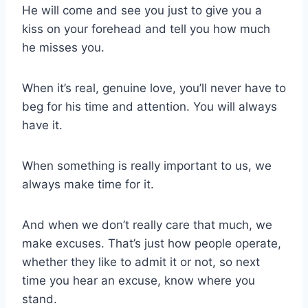
He will come and see you just to give you a
kiss on your forehead and tell you how much
he misses you.
When it’s real, genuine love, you’ll never have to
beg for his time and attention. You will always
have it.
When something is really important to us, we
always make time for it.
And when we don’t really care that much, we
make excuses. That’s just how people operate,
whether they like to admit it or not, so next
time you hear an excuse, know where you
stand.