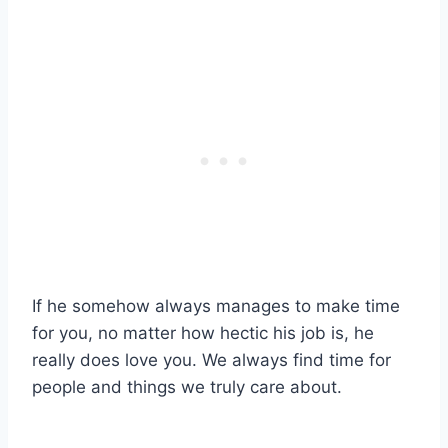
If he somehow always manages to make time
for you, no matter how hectic his job is, he
really does love you. We always find time for
people and things we truly care about.