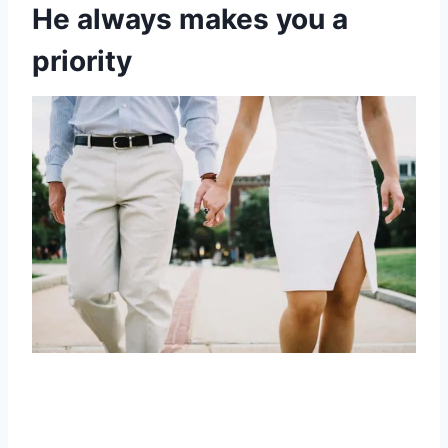
He always makes you a
priority