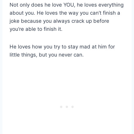
Not only does he love YOU, he loves everything
about you. He loves the way you can’t finish a
joke because you always crack up before
you’re able to finish it.
He loves how you try to stay mad at him for
little things, but you never can.