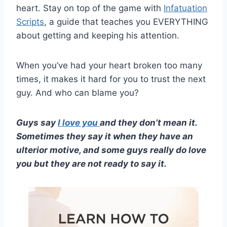
heart. Stay on top of the game with
Infatuation
Scripts
, a guide that teaches you EVERYTHING
about getting and keeping his attention.
When you’ve had your heart broken too many
times, it makes it hard for you to trust the next
guy. And who can blame you?
Guys say
I love you
and they don’t mean it.
Sometimes they say it when they have an
ulterior motive, and some guys really do love
you but they are not ready to say it.