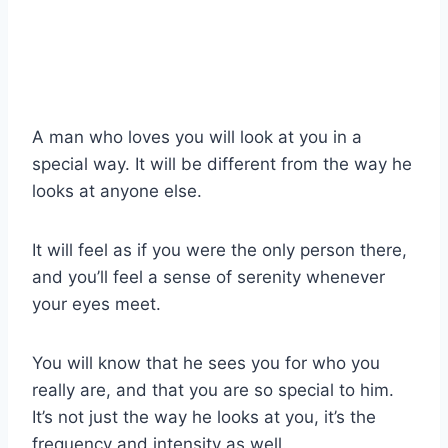
A man who loves you will look at you in a
special way. It will be different from the way he
looks at anyone else.
It will feel as if you were the only person there,
and you’ll feel a sense of serenity whenever
your eyes meet.
You will know that he sees you for who you
really are, and that you are so special to him.
It’s not just the way he looks at you, it’s the
frequency and intensity as well.