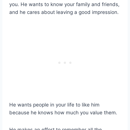
you. He wants to know your family and friends,
and he cares about leaving a good impression.
He wants people in your life to like him
because he knows how much you value them.
He makes an effort to remember all the