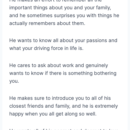
important things about you and your family,
and he sometimes surprises you with things he
actually remembers about them.
He wants to know all about your passions and
what your driving force in life is.
He cares to ask about work and genuinely
wants to know if there is something bothering
you.
He makes sure to introduce you to all of his
closest friends and family, and he is extremely
happy when you all get along so well.