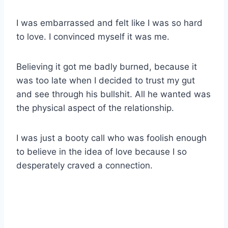
I was embarrassed and felt like I was so hard
to love. I convinced myself it was me.
Believing it got me badly burned, because it
was too late when I decided to trust my gut
and see through his bullshit. All he wanted was
the physical aspect of the relationship.
I was just a booty call who was foolish enough
to believe in the idea of love because I so
desperately craved a connection.