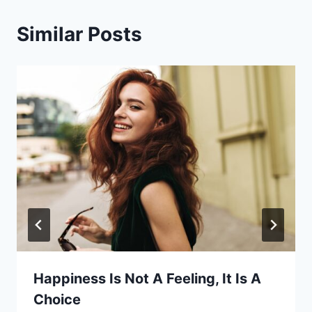
Similar Posts
Happiness Is Not A Feeling, It Is A
Choice