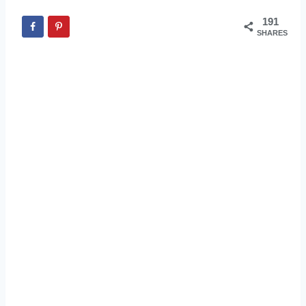
191
SHARES