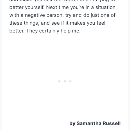
better yourself. Next time you’re in a situation
with a negative person, try and do just one of
these things, and see if it makes you feel
better. They certainly help me.
by Samantha Russell