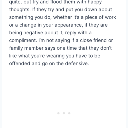
quite, but try and flood them with happy
thoughts. If they try and put you down about
something you do, whether it’s a piece of work
or a change in your appearance, if they are
being negative about it, reply with a
compliment. I’m not saying if a close friend or
family member says one time that they don’t
like what you’re wearing you have to be
offended and go on the defensive.