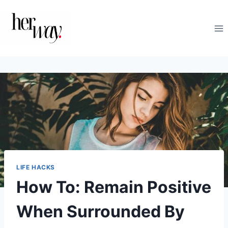
Skip
to
content
LIFE HACKS
How To: Remain Positive
When Surrounded By