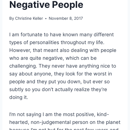
Negative People
By
Christine Keller
November 8, 2017
I am fortunate to have known many different
types of personalities throughout my life.
However, that meant also dealing with people
who are quite negative, which can be
challenging. They never have anything nice to
say about anyone, they look for the worst in
people and they put you down, but ever so
subtly so you don’t actually realize they’re
doing it.
I’m not saying I am the most positive, kind-
hearted, non-judgemental person on the planet