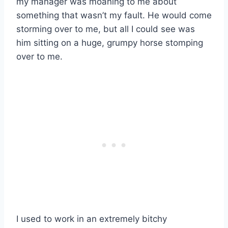
my manager was moaning to me about
something that wasn’t my fault. He would come
storming over to me, but all I could see was
him sitting on a huge, grumpy horse stomping
over to me.
I used to work in an extremely bitchy