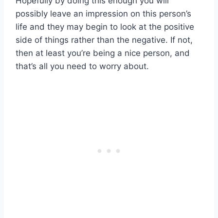
Hopefully by doing this enough you will
possibly leave an impression on this person’s
life and they may begin to look at the positive
side of things rather than the negative. If not,
then at least you’re being a nice person, and
that’s all you need to worry about.