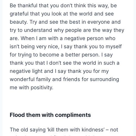
Be thankful that you don’t think this way, be
grateful that you look at the world and see
beauty. Try and see the best in everyone and
try to understand why people are the way they
are. When I am with a negative person who
isn’t being very nice, I say thank you to myself
for trying to become a better person. I say
thank you that I don’t see the world in such a
negative light and I say thank you for my
wonderful family and friends for surrounding
me with positivity.
Flood them with compliments
The old saying ‘kill them with kindness’ – not