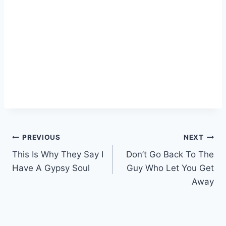
Post
PREVIOUS
NEXT
This Is Why They Say I
Don’t Go Back To The
navigation
Have A Gypsy Soul
Guy Who Let You Get
Away