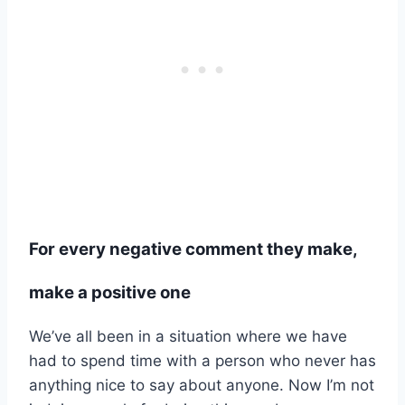
For every negative comment they make,
make a positive one
We’ve all been in a situation where we have
had to spend time with a person who never has
anything nice to say about anyone. Now I’m not