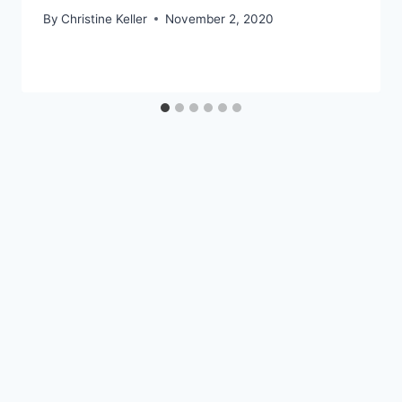
By
Christine Keller
November 2, 2020