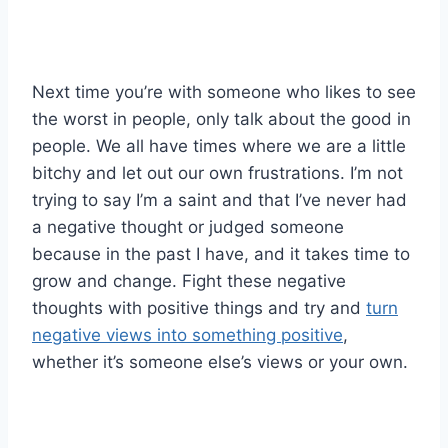
Next time you’re with someone who likes to see
the worst in people, only talk about the good in
people. We all have times where we are a little
bitchy and let out our own frustrations. I’m not
trying to say I’m a saint and that I’ve never had
a negative thought or judged someone
because in the past I have, and it takes time to
grow and change. Fight these negative
thoughts with positive things and try and
turn
negative views into something positive
,
whether it’s someone else’s views or your own.