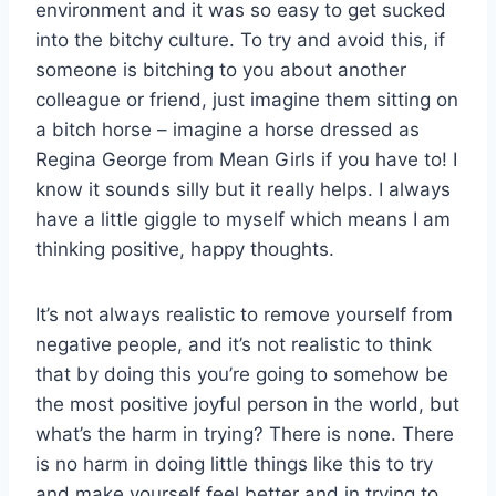
environment and it was so easy to get sucked
into the bitchy culture. To try and avoid this, if
someone is bitching to you about another
colleague or friend, just imagine them sitting on
a bitch horse – imagine a horse dressed as
Regina George from Mean Girls if you have to! I
know it sounds silly but it really helps. I always
have a little giggle to myself which means I am
thinking positive, happy thoughts.
It’s not always realistic to remove yourself from
negative people, and it’s not realistic to think
that by doing this you’re going to somehow be
the most positive joyful person in the world, but
what’s the harm in trying? There is none. There
is no harm in doing little things like this to try
and make yourself feel better and in trying to