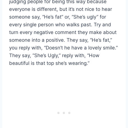
judging people for being this way because
everyone is different, but it’s not nice to hear
someone say, “He’s fat” or, “She’s ugly” for
every single person who walks past. Try and
turn every negative comment they make about
someone into a positive. They say, “He’s fat,”
you reply with, “Doesn’t he have a lovely smile.”
They say, ”She’s Ugly,” reply with, “How
beautiful is that top she’s wearing.”