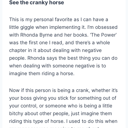
See the cranky horse
This is my personal favorite as I can have a
little giggle when implementing it. I’m obsessed
with Rhonda Byrne and her books. ‘The Power’
was the first one I read, and there’s a whole
chapter in it about dealing with negative
people. Rhonda says the best thing you can do
when dealing with someone negative is to
imagine them riding a horse.
Now if this person is being a crank, whether it’s
your boss giving you stick for something out of
your control, or someone who is being a little
bitchy about other people, just imagine them
riding this type of horse. I used to do this when