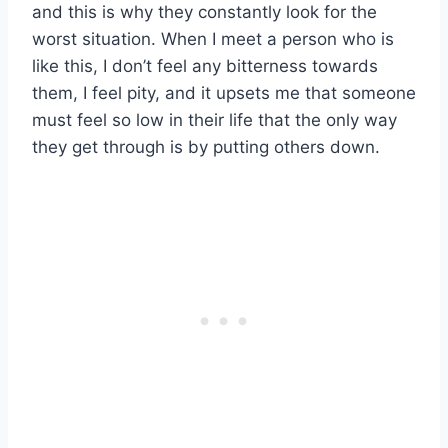
and this is why they constantly look for the
worst situation. When I meet a person who is
like this, I don’t feel any bitterness towards
them, I feel pity, and it upsets me that someone
must feel so low in their life that the only way
they get through is by putting others down.