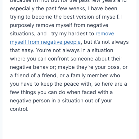
because I’m not but for the past few years and
especially the past few weeks, I have been
trying to become the best version of myself. I
purposely remove myself from negative
situations, and I try my hardest to
remove
myself from negative people
, but it’s not always
that easy. You’re not always in a situation
where you can confront someone about their
negative behavior; maybe they’re your boss, or
a friend of a friend, or a family member who
you have to keep the peace with, so here are a
few things you can do when faced with a
negative person in a situation out of your
control.