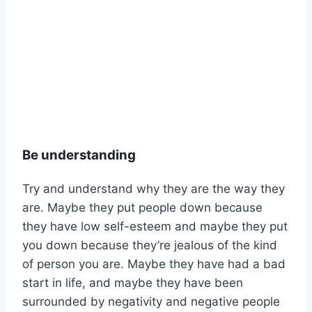
Be understanding
Try and understand why they are the way they
are. Maybe they put people down because
they have low self-esteem and maybe they put
you down because they’re jealous of the kind
of person you are. Maybe they have had a bad
start in life, and maybe they have been
surrounded by negativity and negative people