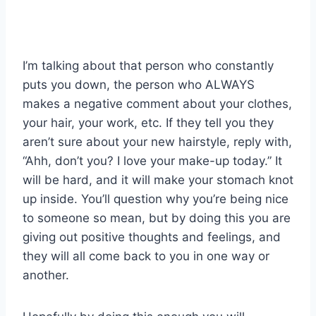
I’m talking about that person who constantly
puts you down, the person who ALWAYS
makes a negative comment about your clothes,
your hair, your work, etc. If they tell you they
aren’t sure about your new hairstyle, reply with,
“Ahh, don’t you? I love your make-up today.” It
will be hard, and it will make your stomach knot
up inside. You’ll question why you’re being nice
to someone so mean, but by doing this you are
giving out positive thoughts and feelings, and
they will all come back to you in one way or
another.