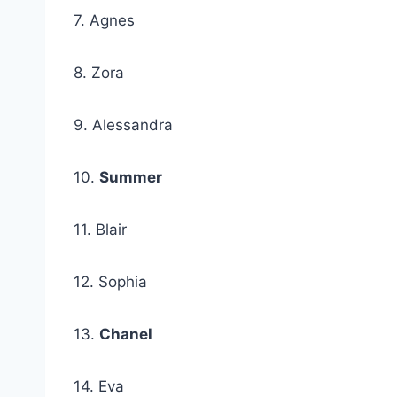
7. Agnes
8. Zora
9. Alessandra
10.
Summer
11. Blair
12. Sophia
13.
Chanel
14. Eva