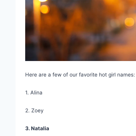
Here are a few of our favorite hot girl names:
1. Alina
2. Zoey
3. Natalia