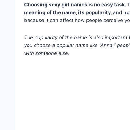
Choosing sexy girl names is no easy task. T
meaning of the name, its popularity, and ho
because it can affect how people perceive yo
The popularity of the name is also important b
you choose a popular name like “Anna,” people
with someone else.