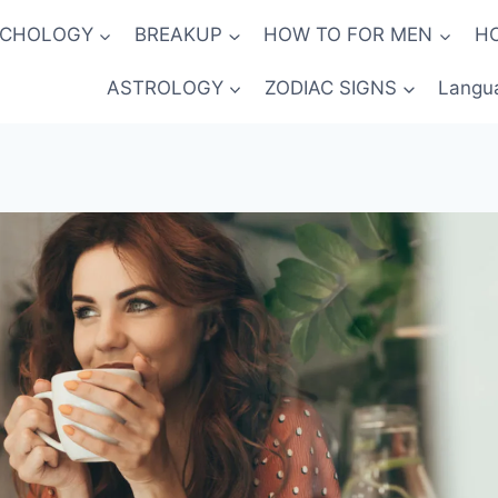
YCHOLOGY
BREAKUP
HOW TO FOR MEN
H
ASTROLOGY
ZODIAC SIGNS
Langu