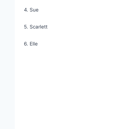
4. Sue
5. Scarlett
6. Elle