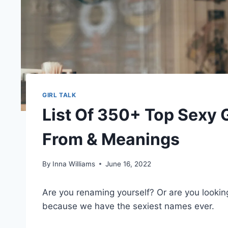
GIRL TALK
List Of 350+ Top Sexy 
From & Meanings
By
Inna Williams
June 16, 2022
Are you renaming yourself? Or are you lookin
because we have the sexiest names ever.