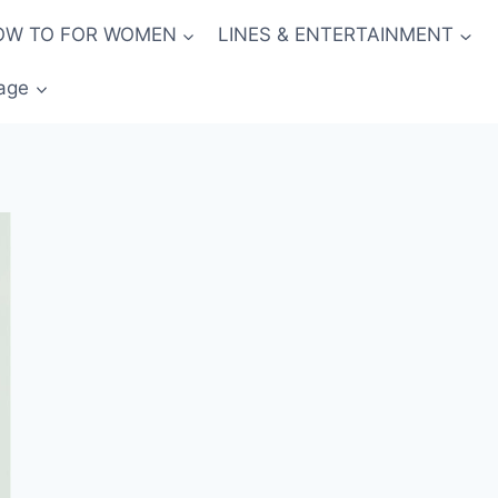
OW TO FOR WOMEN
LINES & ENTERTAINMENT
age