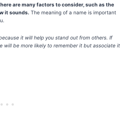
here are many factors to consider, such as the
w it sounds.
The meaning of a name is important
u.
ecause it will help you stand out from others. If
 will be more likely to remember it but associate it