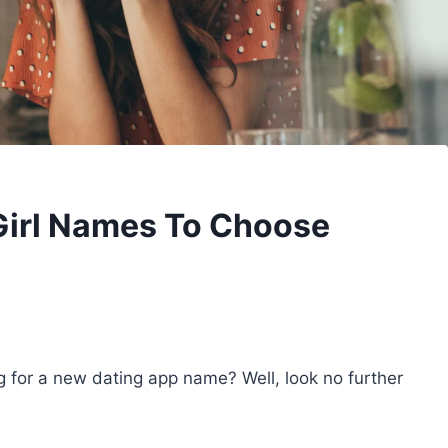
Girl Names To Choose
g for a new dating app name? Well, look no further