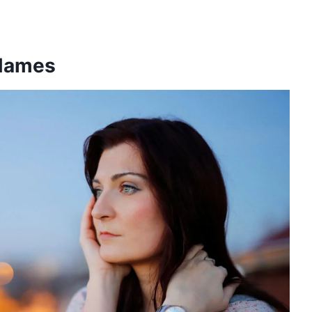
 Names