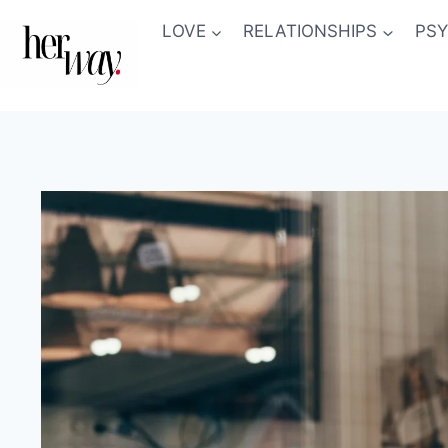
Skip
LOVE
RELATIONSHIPS
PS
to
content