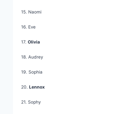
15. Naomi
16. Eve
17.
Olivia
18. Audrey
19. Sophia
20.
Lennox
21. Sophy