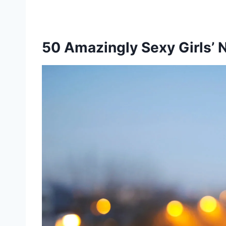
50 Amazingly Sexy Girls’