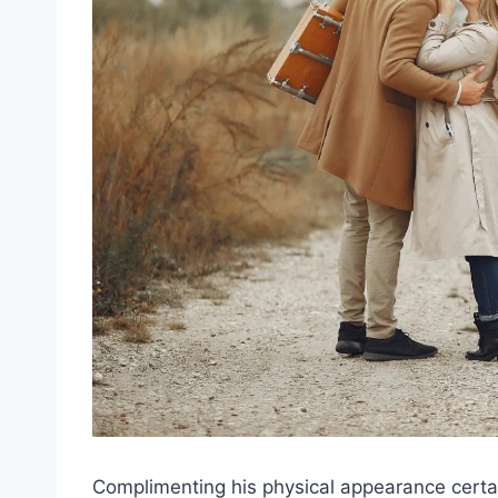
Complimenting his physical appearance certain