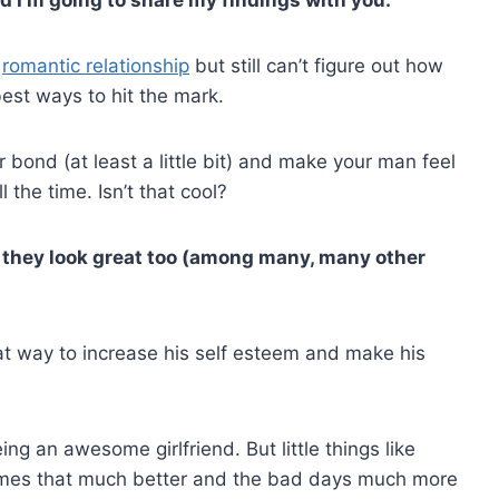
,
romantic relationship
but still can’t figure out how
est ways to hit the mark.
r bond (at least a little bit) and make your man feel
 the time. Isn’t that cool?
ar they look great too (among many, many other
eat way to increase his self esteem and make his
ing an awesome girlfriend. But little things like
times that much better and the bad days much more