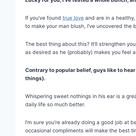
If you’ve found
true love
and are in a healthy
to make your man blush, I’ve uncovered the b
The best thing about this? It’ll strengthen you
as desired as he (probably) makes you feel all
Contrary to popular belief, guys like to he
things).
Whispering sweet nothings in his ear is a gr
daily life so much better.
I’m sure you’re already doing a good job at be
occasional compliments will make the best 