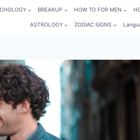
YCHOLOGY
BREAKUP
HOW TO FOR MEN
H
ASTROLOGY
ZODIAC SIGNS
Langu