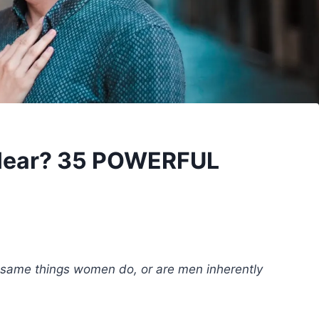
 Hear? 35 POWERFUL
 same things women do, or are men inherently