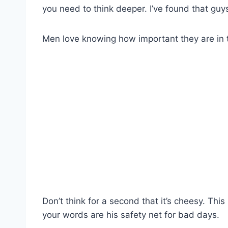
you need to think deeper. I’ve found that guy
Men love knowing how important they are in th
Don’t think for a second that it’s cheesy. This
your words are his safety net for bad days.