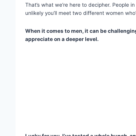
That’s what we’re here to decipher. People in 
unlikely you’ll meet two different women who’
When it comes to men, it can be challenging
appreciate on a deeper level.
Lucky for you, I’ve tested a whole bunch, a