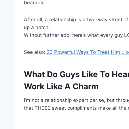
bearable.
After all, a relationship is a two-way street. If 
up a notch!
Without further ado, here’s what every guy LO
See also:
20 Powerful Ways To Treat Him Li
What Do Guys Like To Hea
Work Like A Charm
I’m not a relationship expert per se, but thro
that THESE sweet compliments make all the d