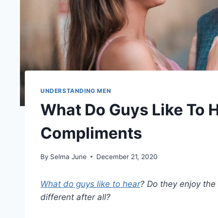
UNDERSTANDING MEN
What Do Guys Like To
Compliments
By
Selma June
December 21, 2020
What do guys like to hear
? Do they enjoy the
different after all?