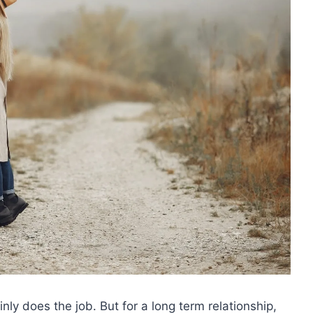
ly does the job. But for a long term relationship,