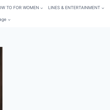
OW TO FOR WOMEN
LINES & ENTERTAINMENT
age