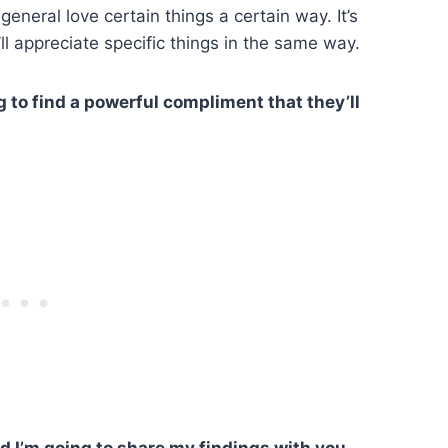
general love certain things a certain way. It’s
ll appreciate specific things in the same way.
 to find a powerful compliment that they’ll
nd I’m going to share my findings with you.