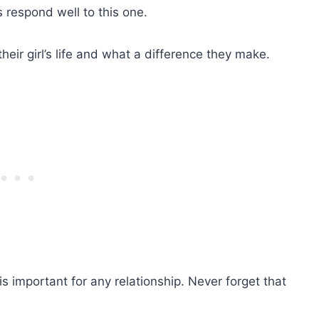
s respond well to this one.
eir girl’s life and what a difference they make.
 is important for any relationship. Never forget that