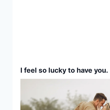
I feel so lucky to have you.