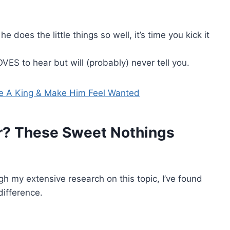
he does the little things so well, it’s time you kick it
VES to hear but will (probably) never tell you.
ke A King & Make Him Feel Wanted
r? These Sweet Nothings
ugh my extensive research on this topic, I’ve found
ifference.