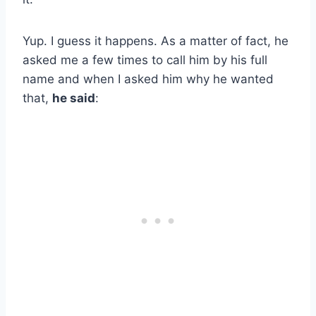
Yup. I guess it happens. As a matter of fact, he
asked me a few times to call him by his full
name and when I asked him why he wanted
that,
he said
: