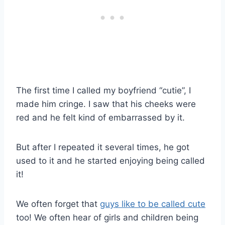
The first time I called my boyfriend “cutie”, I
made him cringe. I saw that his cheeks were
red and he felt kind of embarrassed by it.
But after I repeated it several times, he got
used to it and he started enjoying being called
it!
We often forget that
guys like to be called cute
too! We often hear of girls and children being