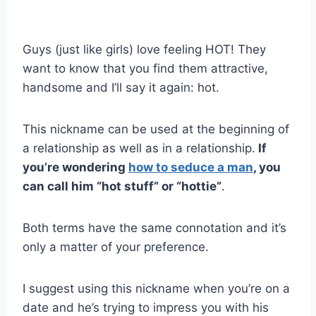
Guys (just like girls) love feeling HOT! They
want to know that you find them attractive,
handsome and I’ll say it again: hot.
This nickname can be used at the beginning of
a relationship as well as in a relationship.
If
you’re wondering
how to seduce a man
, you
can call him “hot stuff” or “hottie”
.
Both terms have the same connotation and it’s
only a matter of your preference.
I suggest using this nickname when you’re on a
date and he’s trying to impress you with his