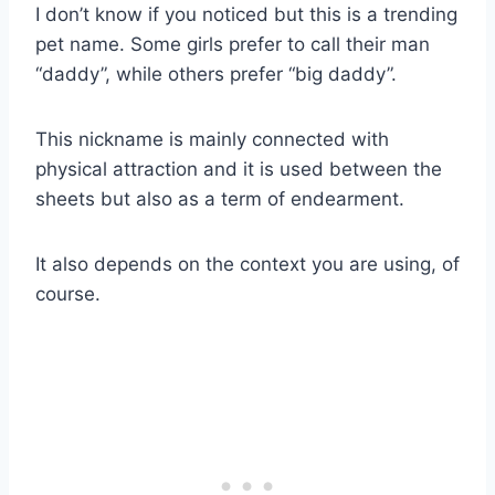
I don’t know if you noticed but this is a trending
pet name. Some girls prefer to call their man
“daddy”, while others prefer “big daddy”.
This nickname is mainly connected with
physical attraction and it is used between the
sheets but also as a term of endearment.
It also depends on the context you are using, of
course.