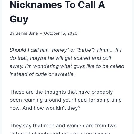
Nicknames To Call A
Guy
By
Selma June
October 15, 2020
Should I call him “honey” or “babe”? Hmm… If I
do that, maybe he will get scared and pull
away. I’m wondering what guys like to be called
instead of cutie or sweetie.
These are the thoughts that have probably
been roaming around your head for some time
now. And how wouldn’t they?
They say that men and women are from two
different planets and people often accuse