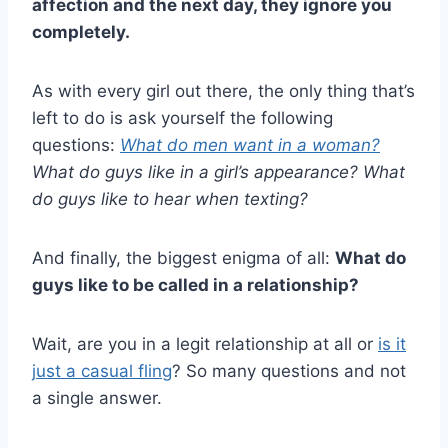
affection and the next day, they ignore you
completely.
As with every girl out there, the only thing that’s
left to do is ask yourself the following
questions:
What do men want in a woman?
What do guys like in a girl’s appearance? What
do guys like to hear when texting?
And finally, the biggest enigma of all:
What do
guys like to be called in a relationship?
Wait, are you in a legit relationship at all or
is it
just a casual fling
? So many questions and not
a single answer.