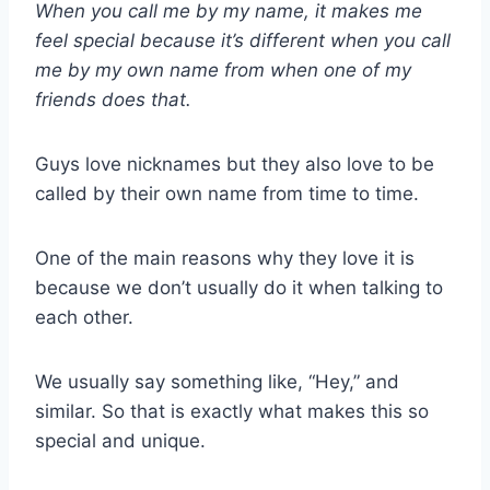
When you call me by my name, it makes me
feel special because it’s different when you call
me by my own name from when one of my
friends does that.
Guys love nicknames but they also love to be
called by their own name from time to time.
One of the main reasons why they love it is
because we don’t usually do it when talking to
each other.
We usually say something like, “Hey,” and
similar. So that is exactly what makes this so
special and unique.