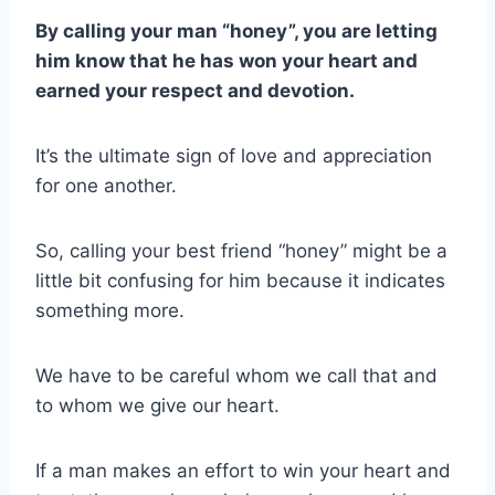
By calling your man “honey”, you are letting
him know that he has won your heart and
earned your respect and devotion.
It’s the ultimate sign of love and appreciation
for one another.
So, calling your best friend “honey” might be a
little bit confusing for him because it indicates
something more.
We have to be careful whom we call that and
to whom we give our heart.
If a man makes an effort to win your heart and