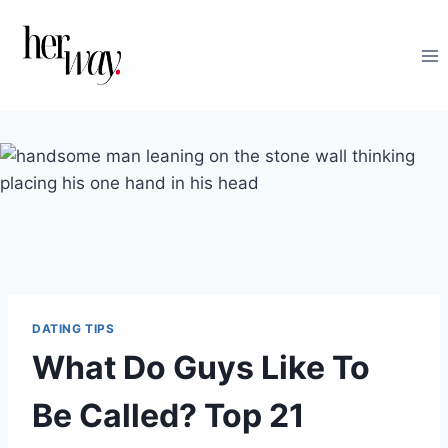
Skip
to
content
DATING TIPS
What Do Guys Like To
Be Called? Top 21