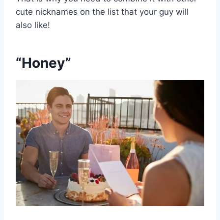
cute nicknames on the list that your guy will
also like!
“Honey”