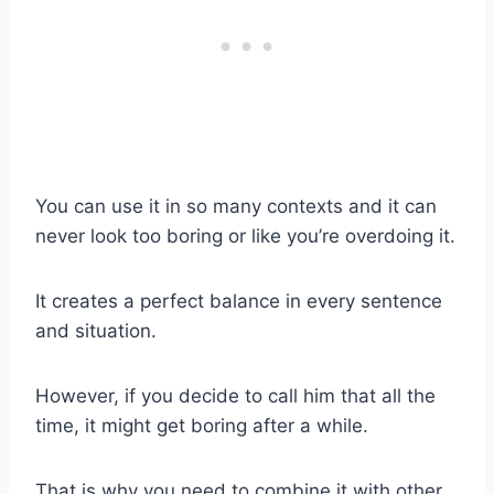
You can use it in so many contexts and it can
never look too boring or like you’re overdoing it.
It creates a perfect balance in every sentence
and situation.
However, if you decide to call him that all the
time, it might get boring after a while.
That is why you need to combine it with other