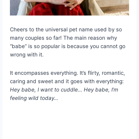
Cheers to the universal pet name used by so
many couples so far! The main reason why
“babe” is so popular is because you cannot go
wrong with it.
It encompasses everything. It’s flirty, romantic,
caring and sweet and it goes with everything:
Hey babe, I want to cuddle… Hey babe, I’m
feeling wild today…