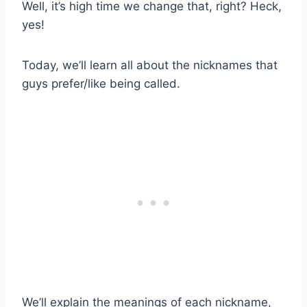
Well, it’s high time we change that, right? Heck,
yes!
Today, we’ll learn all about the nicknames that
guys prefer/like being called.
We’ll explain the meanings of each nickname,