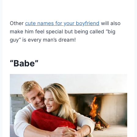
Other
cute names for your boyfriend
will also
make him feel special but being called “big
guy” is every man’s dream!
“Babe”