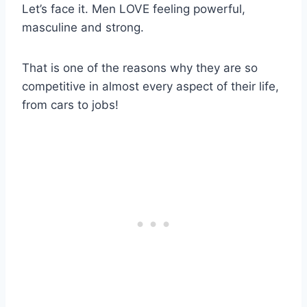
Let’s face it. Men LOVE feeling powerful,
masculine and strong.
That is one of the reasons why they are so
competitive in almost every aspect of their life,
from cars to jobs!