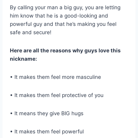
By calling your man a big guy, you are letting
him know that he is a good-looking and
powerful guy and that he’s making you feel
safe and secure!
Here are all the reasons why guys love this
nickname:
• It makes them feel more masculine
• It makes them feel protective of you
• It means they give BIG hugs
• It makes them feel powerful