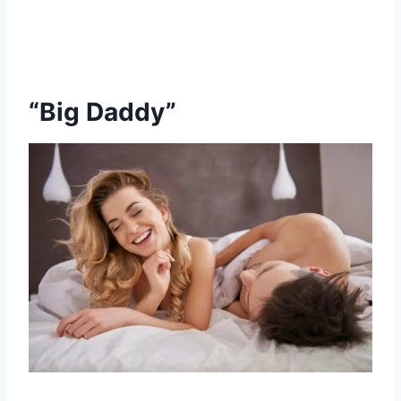
“Big Daddy”