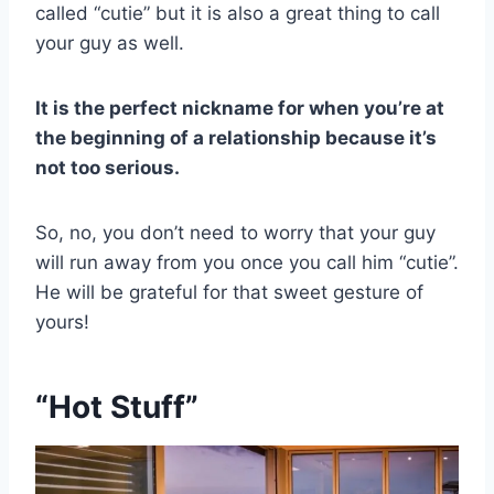
called “cutie” but it is also a great thing to call
your guy as well.
It is the perfect nickname for when you’re at
the beginning of a relationship because it’s
not too serious.
So, no, you don’t need to worry that your guy
will run away from you once you call him “cutie”.
He will be grateful for that sweet gesture of
yours!
“Hot Stuff”