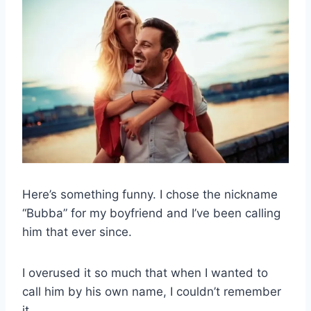
Here’s something funny. I chose the nickname
“Bubba” for my boyfriend and I’ve been calling
him that ever since.
I overused it so much that when I wanted to
call him by his own name, I couldn’t remember
it.