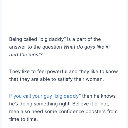
Being called “big daddy” is a part of the
answer to the question
What do guys like in
bed the most?
They like to feel powerful and they like to know
that they are able to satisfy their woman.
If you call your guy “big daddy
” then he knows
he’s doing something right. Believe it or not,
men also need some confidence boosters from
time to time.