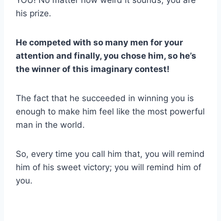
his prize.
He competed with so many men for your
attention and finally, you chose him, so he’s
the winner of this imaginary contest!
The fact that he succeeded in winning you is
enough to make him feel like the most powerful
man in the world.
So, every time you call him that, you will remind
him of his sweet victory; you will remind him of
you.