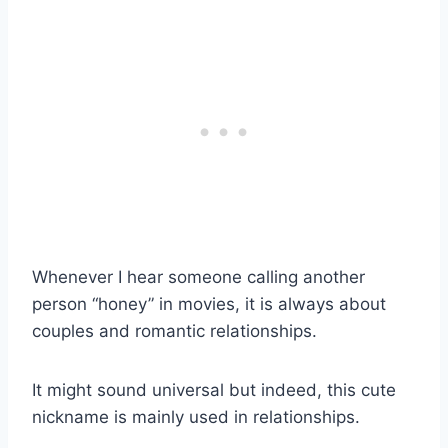
Whenever I hear someone calling another
person “honey” in movies, it is always about
couples and romantic relationships.
It might sound universal but indeed, this cute
nickname is mainly used in relationships.