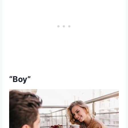
“Boy”