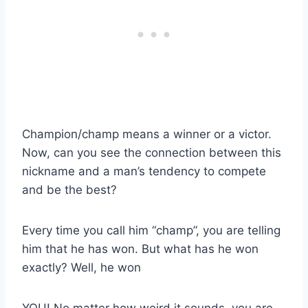
Champion/champ means a winner or a victor.
Now, can you see the connection between this
nickname and a man’s tendency to compete
and be the best?
Every time you call him “champ”, you are telling
him that he has won. But what has he won
exactly? Well, he won
YOU! No matter how weird it sounds, you are