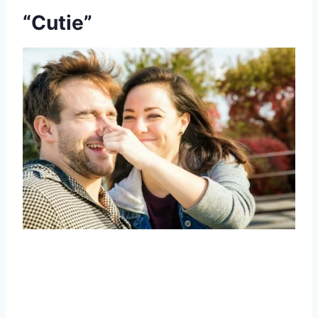
“Cutie”