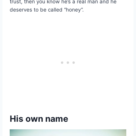
trust, then you know he’s a real man and he
deserves to be called “honey”.
His own name