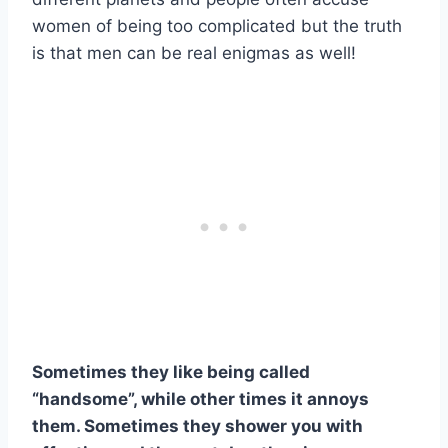
women of being too complicated but the truth
is that men can be real enigmas as well!
Sometimes they like being called
“handsome”, while other times it annoys
them. Sometimes they shower you with