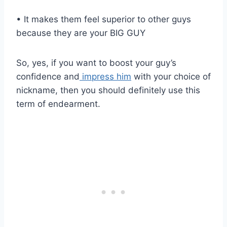
• It makes them feel superior to other guys
because they are your BIG GUY
So, yes, if you want to boost your guy’s
confidence and
impress him
with your choice of
nickname, then you should definitely use this
term of endearment.