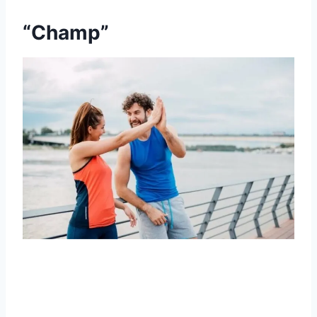
“Champ”