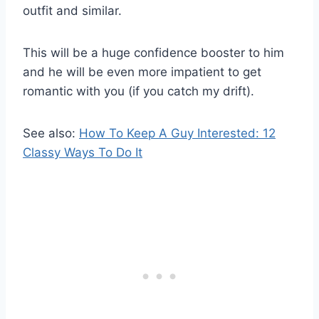
outfit and similar.
This will be a huge confidence booster to him
and he will be even more impatient to get
romantic with you (if you catch my drift).
See also:
How To Keep A Guy Interested: 12
Classy Ways To Do It