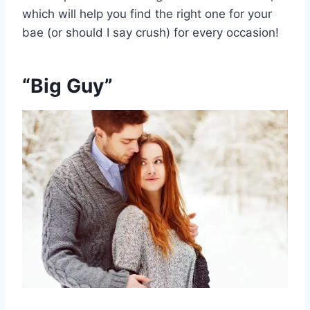
which will help you find the right one for your
bae (or should I say crush) for every occasion!
“Big Guy”