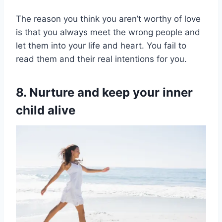
The reason you think you aren’t worthy of love
is that you always meet the wrong people and
let them into your life and heart. You fail to
read them and their real intentions for you.
8. Nurture and keep your inner
child alive