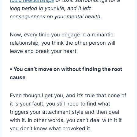
long period in your life, and it left
consequences on your
mental health
.
Now, every time you engage in a romantic
relationship, you think the other person will
leave and break your heart.
• You can’t move on without finding the root
cause
Even though I get you, and it’s true that none of
it is your fault, you still need to find what
triggers your attachment style and then deal
with it. In other words, you can’t deal with it if
you don’t know what provoked it.