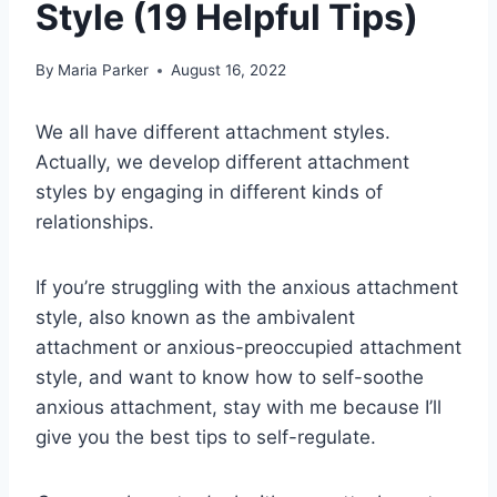
Style (19 Helpful Tips)
By
Maria Parker
August 16, 2022
We all have different attachment styles.
Actually, we develop different attachment
styles by engaging in different kinds of
relationships.
If you’re struggling with the anxious attachment
style, also known as the ambivalent
attachment or anxious-preoccupied attachment
style, and want to know how to self-soothe
anxious attachment, stay with me because I’ll
give you the best tips to self-regulate.