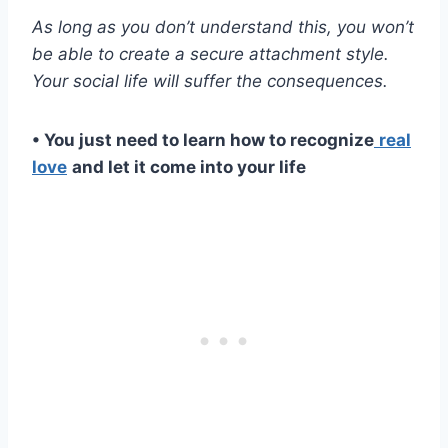
As long as you don’t understand this, you won’t
be able to create a
secure attachment style
.
Your social life will suffer the consequences.
• You just need to learn how to recognize
real
love
and let it come into your life