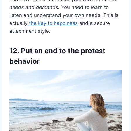
needs
and demands.
You need to learn to
listen and understand your own needs. This is
actually
the key to happiness
and a secure
attachment style.
12. Put an end to the protest
behavior