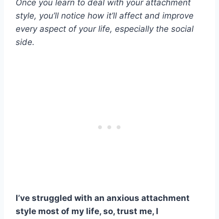
Once you learn to deal with your attachment
style, you’ll notice how it’ll affect and improve
every aspect of your life, especially the social
side.
I’ve struggled with an anxious
attachment
style
most of my life, so, trust me, I