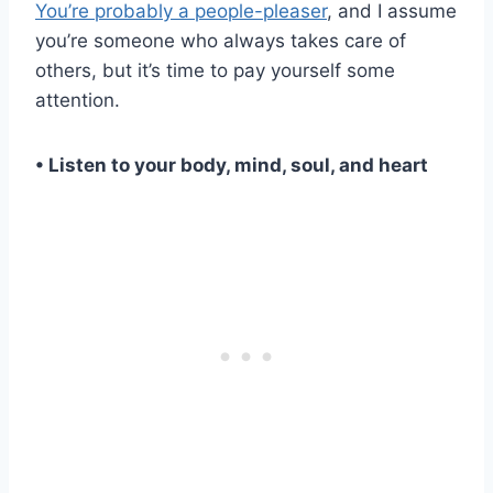
You’re probably a people-pleaser
, and I assume
you’re someone who always takes care of
others, but it’s time to pay yourself some
attention.
• Listen to your body, mind, soul, and heart