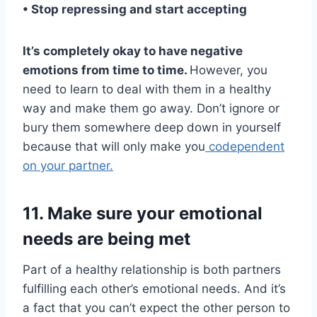
• Stop repressing and start accepting
It’s completely okay to have negative
emotions from time to time.
However, you
need to learn to deal with them in a healthy
way and make them go away. Don’t ignore or
bury them somewhere deep down in yourself
because that will only make you
codependent
on your partner.
11. Make sure your emotional
needs are being met
Part of a healthy relationship is both partners
fulfilling each other’s emotional needs. And it’s
a fact that you can’t expect the other person to