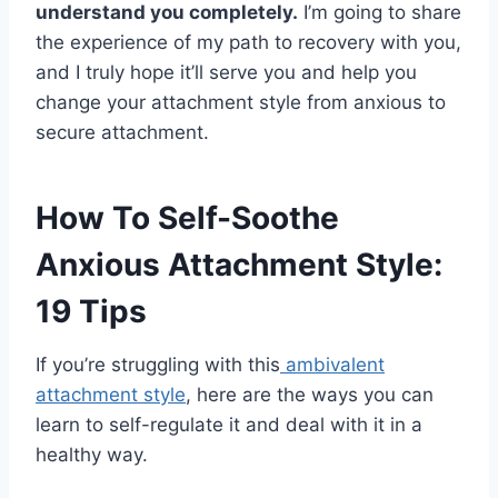
understand you completely.
I’m going to share
the experience of my path to recovery with you,
and I truly hope it’ll serve you and help you
change your attachment style from anxious to
secure attachment.
How To Self-Soothe
Anxious Attachment Style:
19 Tips
If you’re struggling with this
ambivalent
attachment style
, here are the ways you can
learn to self-regulate it and deal with it in a
healthy way.