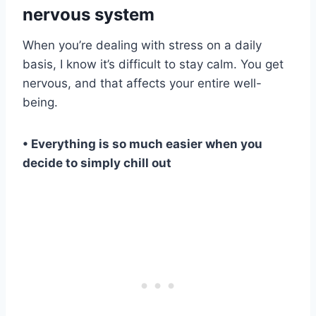
nervous system
When you’re dealing with stress on a daily
basis, I know it’s difficult to stay calm. You get
nervous, and that affects your entire well-
being.
• Everything is so much easier when you
decide to simply chill out