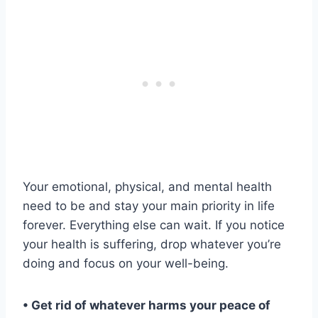
Your emotional, physical, and mental health
need to be and stay your main priority in life
forever. Everything else can wait. If you notice
your health is suffering, drop whatever you’re
doing and focus on your well-being.
• Get rid of whatever harms your peace of