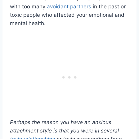
with too many
avoidant partners
in the past or
toxic people who affected your emotional and
mental health.
Perhaps the reason you have an
anxious
attachment style
is that you were in several
toxic relationships
or toxic surroundings for a