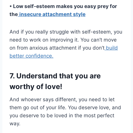
• Low self-esteem
makes you easy prey for
the
insecure attachment
style
And if you really struggle with self-esteem, you
need to work on improving it. You can’t move
on from anxious attachment if you don’t
build
better confidence.
7. Understand that you are
worthy of love!
And whoever says different, you need to let
them go out of your life. You deserve love, and
you deserve to be loved in the most perfect
way.