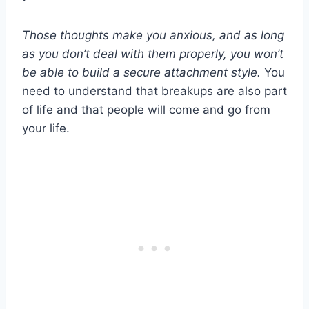
Those thoughts make you anxious, and as long
as you don’t deal with them properly, you won’t
be able to build a
secure attachment style
.
You
need to understand that breakups are also part
of life and that people will come and go from
your life.