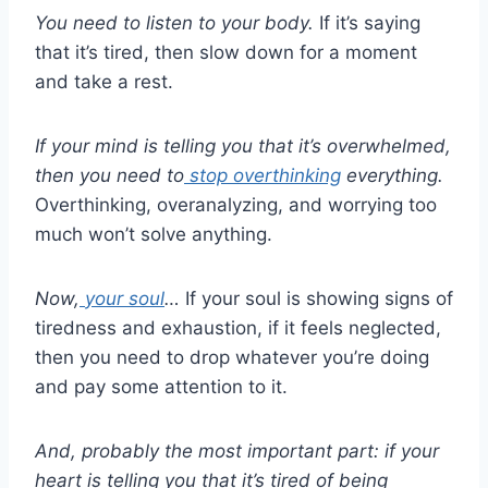
You need to listen to your body.
If it’s saying
that it’s tired, then slow down for a moment
and take a rest.
If your mind is telling you that it’s overwhelmed,
then you need to
stop overthinking
everything.
Overthinking, overanalyzing, and worrying too
much won’t solve anything.
Now,
your soul
…
If your soul is showing signs of
tiredness and exhaustion, if it feels neglected,
then you need to drop whatever you’re doing
and pay some attention to it.
And, probably the most important part: if your
heart is telling you that it’s tired of being