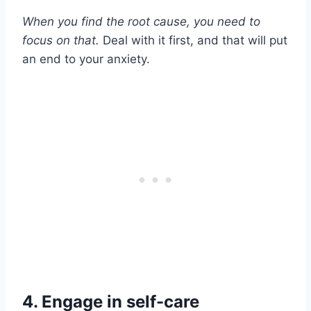
When you find the root cause, you need to
focus on that.
Deal with it first, and that will put
an end to your anxiety.
4. Engage in self-care