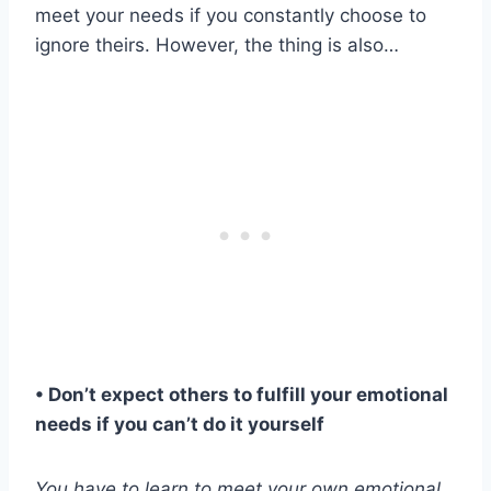
meet your needs if you constantly choose to
ignore theirs. However, the thing is also…
• Don’t expect others to fulfill your
emotional
needs
if you can’t do it yourself
You have to learn to meet your own
emotional