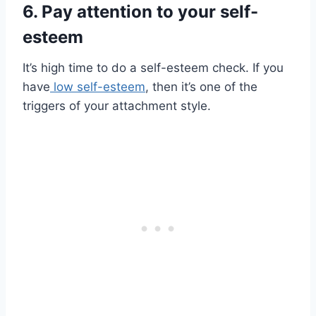
6. Pay attention to your self-
esteem
It’s high time to do a self-esteem check. If you
have
low self-esteem
, then it’s one of the
triggers of your attachment style.