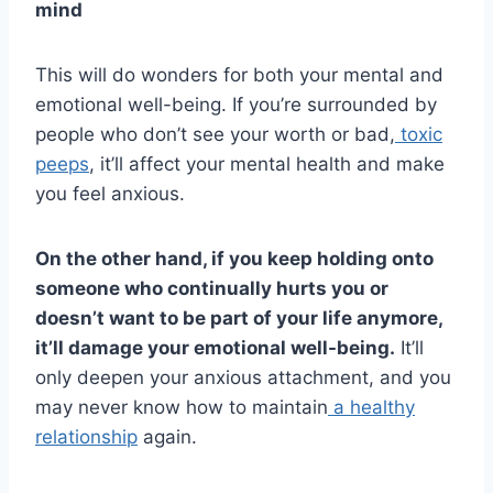
mind
This will do wonders for both your mental and
emotional well-being. If you’re surrounded by
people who don’t see your worth or bad,
toxic
peeps
, it’ll affect your mental health and make
you feel anxious.
On the other hand, if you keep holding onto
someone who continually hurts you or
doesn’t want to be part of your life anymore,
it’ll damage your emotional
well-being
.
It’ll
only deepen your anxious attachment, and you
may never know how to maintain
a healthy
relationship
again.