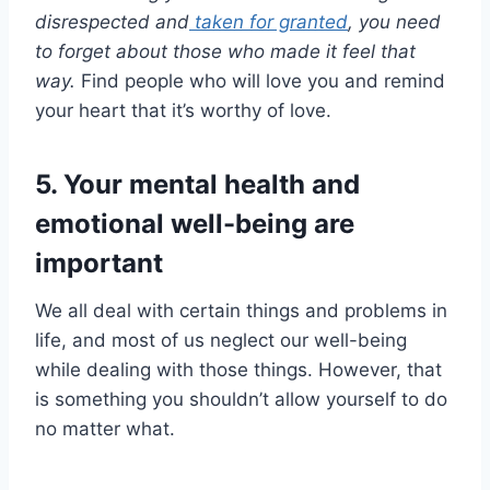
disrespected and
taken for granted
, you need
to forget about those who made it feel that
way.
Find people who will love you and remind
your heart that it’s worthy of love.
5. Your mental health and
emotional well-being are
important
We all deal with certain things and problems in
life, and most of us neglect our well-being
while dealing with those things. However, that
is something you shouldn’t allow yourself to do
no matter what.