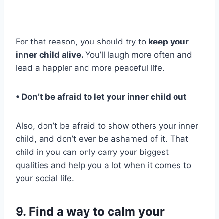
For that reason, you should try to
keep your
inner child
alive.
You’ll laugh more often and
lead a happier and more peaceful life.
• Don’t be afraid to let your
inner child
out
Also, don’t be afraid to show others your inner
child, and don’t ever be ashamed of it. That
child in you can only carry your biggest
qualities and help you a lot when it comes to
your social life.
9. Find a way to calm your