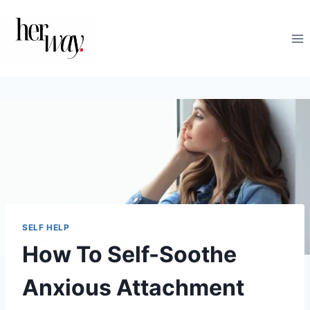
Skip
to
content
SELF HELP
How To Self-Soothe
Anxious Attachment