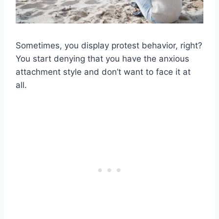
Sometimes, you display protest behavior, right?
You start denying that you have the anxious
attachment style and don’t want to face it at
all.