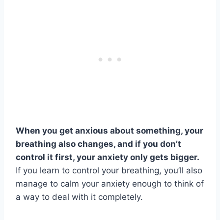
When you get anxious about something, your
breathing also changes, and if you don’t
control it first, your anxiety only gets bigger.
If you learn to control your breathing, you’ll also
manage to calm your anxiety enough to think of
a way to deal with it completely.