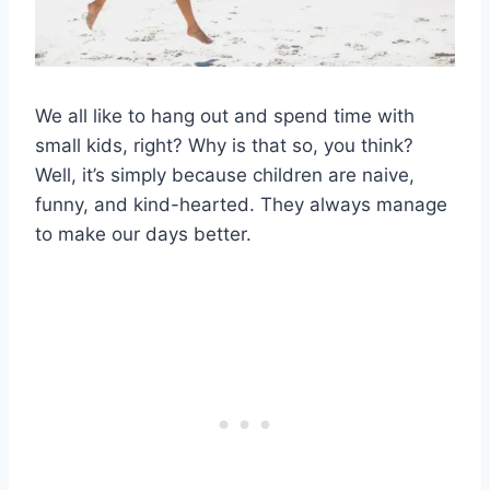
We all like to hang out and spend time with
small kids, right? Why is that so, you think?
Well, it’s simply because children are naive,
funny, and kind-hearted. They always manage
to make our days better.