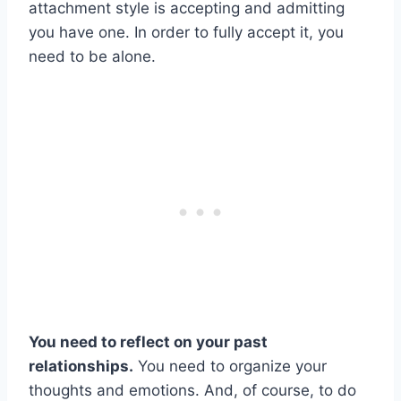
attachment style is accepting and admitting
you have one. In order to fully accept it, you
need to be alone.
You need to reflect on your past
relationships.
You need to organize your
thoughts and emotions. And, of course, to do