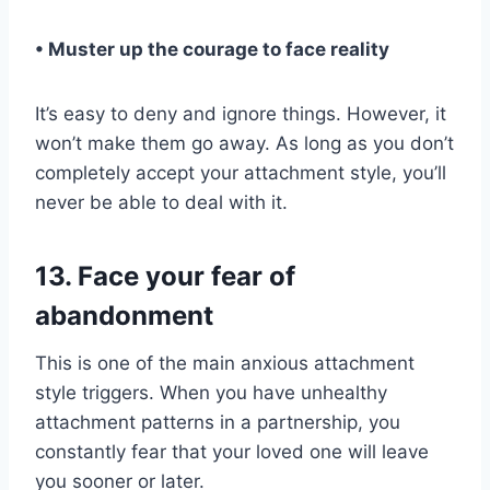
• Muster up the courage to face reality
It’s easy to deny and ignore things. However, it
won’t make them go away. As long as you don’t
completely accept your attachment style, you’ll
never be able to deal with it.
13. Face your fear of
abandonment
This is one of the main anxious attachment
style triggers. When you have unhealthy
attachment patterns in a partnership, you
constantly fear that your loved one will leave
you sooner or later.