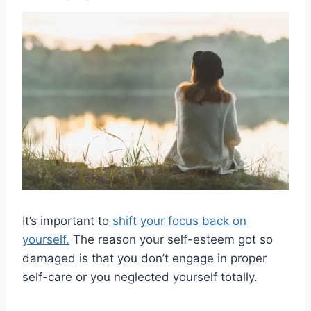
It’s important to
shift your focus back on
yourself.
The reason your self-esteem got so
damaged is that you don’t engage in proper
self-care or you neglected yourself totally.