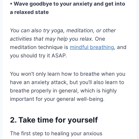
• Wave goodbye to your anxiety and get into
a relaxed state
You can also try yoga, meditation, or other
activities that may help you relax.
One
meditation technique is
mindful breathing
, and
you should try it ASAP.
You won’t only learn how to breathe when you
have an anxiety attack, but you’ll also learn to
breathe properly in general, which is highly
important for your general well-being.
2. Take time for yourself
The first step to healing your anxious