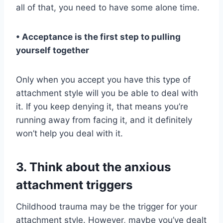
all of that, you need to have some alone time.
• Acceptance is the first step to pulling
yourself together
Only when you accept you have this type of
attachment style will you be able to deal with
it. If you keep denying it, that means you’re
running away from facing it, and it definitely
won’t help you deal with it.
3. Think about the anxious
attachment triggers
Childhood trauma may be the trigger for your
attachment style. However, maybe you’ve dealt