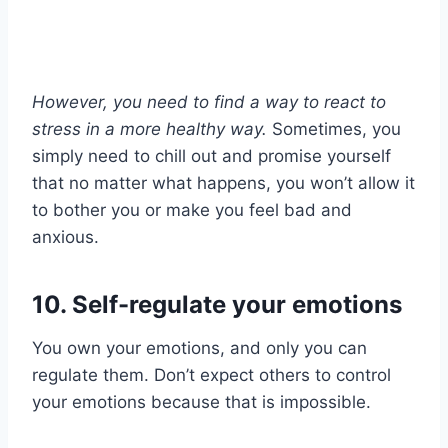
However, you need to find a way to react to
stress in a more
healthy way
.
Sometimes, you
simply need to chill out and promise yourself
that no matter what happens, you won’t allow it
to bother you or make you feel bad and
anxious.
10. Self-regulate your emotions
You own your emotions, and only you can
regulate them. Don’t expect others to control
your emotions because that is impossible.