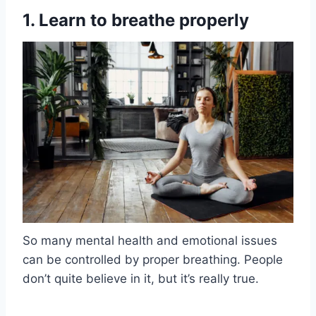
1. Learn to breathe properly
So many mental health and emotional issues
can be controlled by proper breathing. People
don’t quite believe in it, but it’s really true.