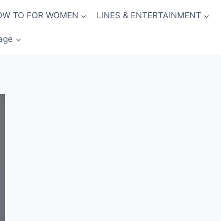
OW TO FOR WOMEN
LINES & ENTERTAINMENT
age