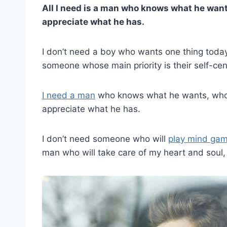
All I need is a man who knows what he wants
appreciate what he has.
I don’t need a boy who wants one thing today 
someone whose main priority is their self-cent
I need a man
who knows what he wants, who
appreciate what he has.
I don’t need someone who will
play mind ga
man who will take care of my heart and soul, ju