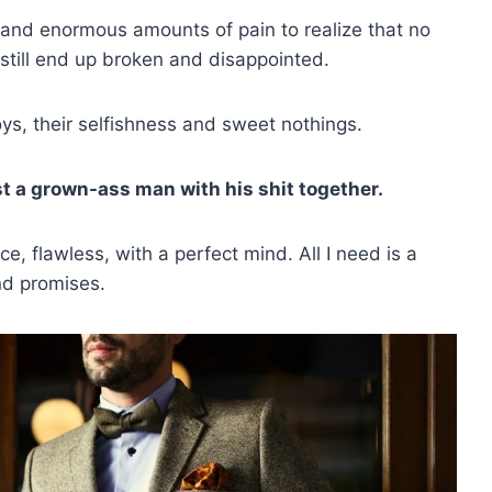
s and enormous amounts of pain to realize that no
still end up broken and disappointed.
boys, their selfishness and sweet nothings.
just a grown-ass man with his shit together.
e, flawless, with a perfect mind. All I need is a
nd promises.