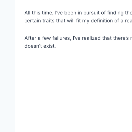
All this time, I’ve been in pursuit of finding 
certain traits that will fit my definition of a re
After a few failures, I’ve realized that there’
doesn’t exist.