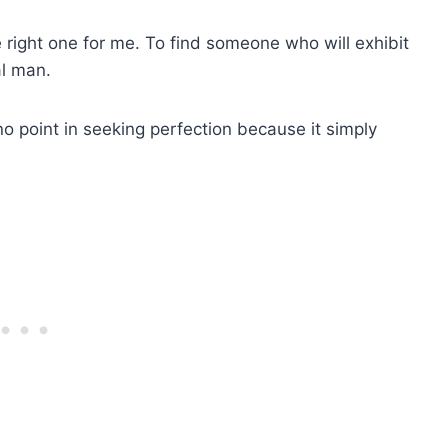
the right one for me. To find someone who will exhibit
al man.
s no point in seeking perfection because it simply