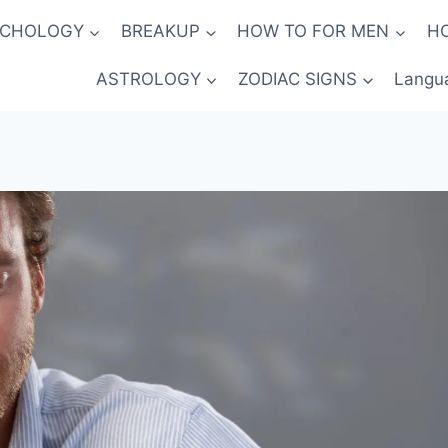
YCHOLOGY
BREAKUP
HOW TO FOR MEN
H
ASTROLOGY
ZODIAC SIGNS
Langu