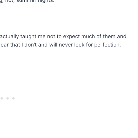
ng, hot, summer nights.
actually taught me not to expect much of them and
r that I don’t and will never look for perfection.