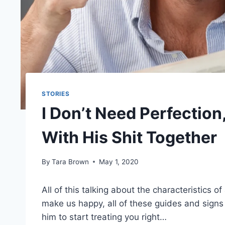
STORIES
I Don’t Need Perfectio
With His Shit Together
By
Tara Brown
May 1, 2020
All of this talking about the characteristics o
make us happy, all of these guides and signs
him to start treating you right…