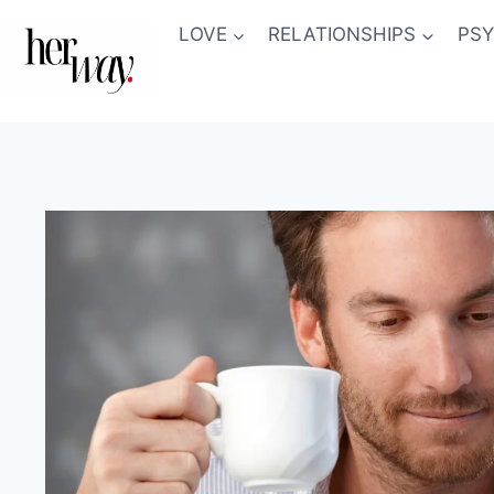
Skip
LOVE
RELATIONSHIPS
PS
to
content