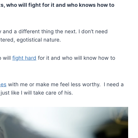
, who will fight for it and who knows how to
and a different thing the next. I don’t need
ered, egotistical nature.
 will
fight hard
for it and who will know how to
mes
with me or make me feel less worthy. I need a
st like I will take care of his.