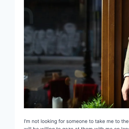
I’m not looking for someone to take me to th