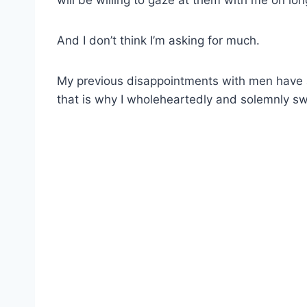
will be willing to gaze at them with me on lo
And I don’t think I’m asking for much.
My previous disappointments with men have 
that is why I wholeheartedly and solemnly swea