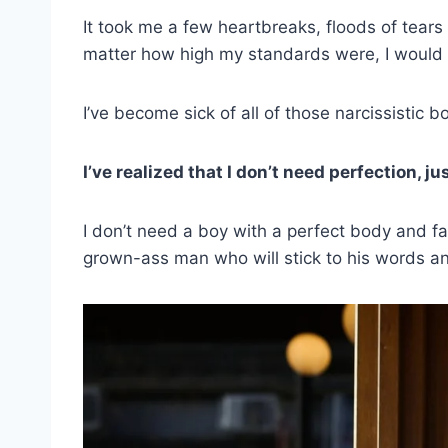
It took me a few heartbreaks, floods of tear
matter how high my standards were, I would 
I’ve become sick of all of those narcissistic 
I’ve realized that I don’t need perfection, 
I don’t need a boy with a perfect body and fac
grown-ass man who will stick to his words a