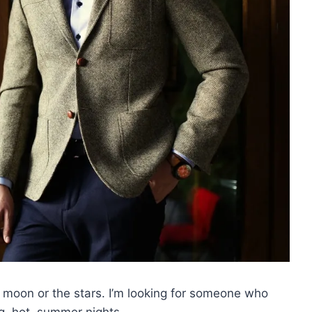
e moon or the stars. I’m looking for someone who