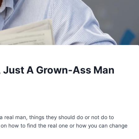
n, Just A Grown-Ass Man
f a real man, things they should do or not do to
 on how to find the real one or how you can change