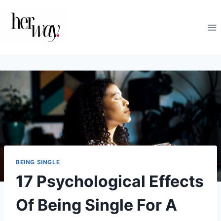
Skip
to
content
BEING SINGLE
17 Psychological Effects
Of Being Single For A