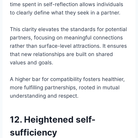
time spent in self-reflection allows individuals
to clearly define what they seek in a partner.
This clarity elevates the standards for potential
partners, focusing on meaningful connections
rather than surface-level attractions. It ensures
that new relationships are built on shared
values and goals.
A higher bar for compatibility fosters healthier,
more fulfilling partnerships, rooted in mutual
understanding and respect.
12. Heightened self-
sufficiency