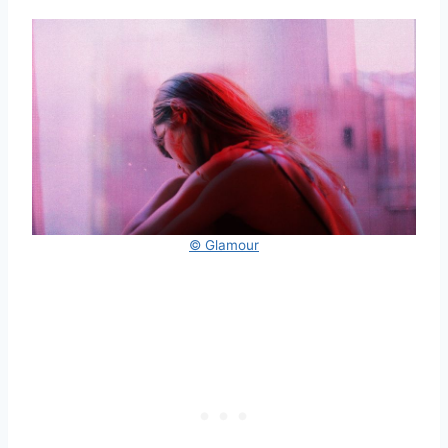
© Glamour