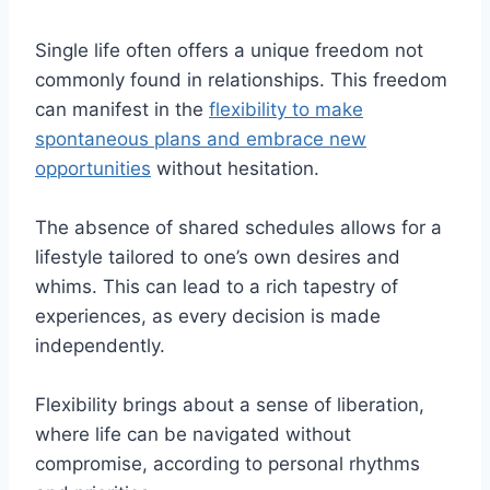
Single life often offers a unique freedom not
commonly found in relationships. This freedom
can manifest in the
flexibility to make
spontaneous plans and embrace new
opportunities
without hesitation.
The absence of shared schedules allows for a
lifestyle tailored to one’s own desires and
whims. This can lead to a rich tapestry of
experiences, as every decision is made
independently.
Flexibility brings about a sense of liberation,
where life can be navigated without
compromise, according to personal rhythms