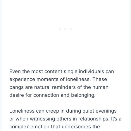
Even the most content single individuals can
experience moments of loneliness. These
pangs are natural reminders of the human
desire for connection and belonging.
Loneliness can creep in during quiet evenings
or when witnessing others in relationships. It’s a
complex emotion that underscores the