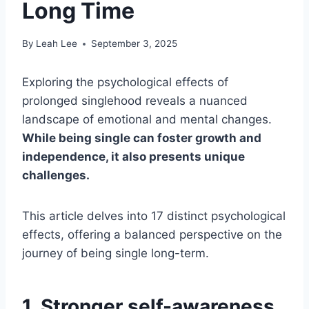
Long Time
By
Leah Lee
September 3, 2025
Exploring the psychological effects of
prolonged singlehood reveals a nuanced
landscape of emotional and mental changes.
While being single can foster growth and
independence, it also presents unique
challenges.
This article delves into 17 distinct psychological
effects, offering a balanced perspective on the
journey of being single long-term.
1. Stronger self-awareness