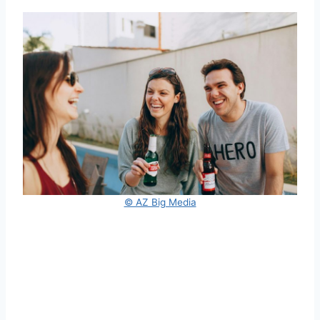
© AZ Big Media