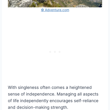
© Adventure.com
With singleness often comes a heightened
sense of independence. Managing all aspects
of life independently encourages self-reliance
and decision-making strength.