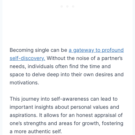
Becoming single can be
a gateway to profound
self-discovery.
Without the noise of a partner’s
needs, individuals often find the time and
space to delve deep into their own desires and
motivations.
This journey into self-awareness can lead to
important insights about personal values and
aspirations. It allows for an honest appraisal of
one’s strengths and areas for growth, fostering
a more authentic self.