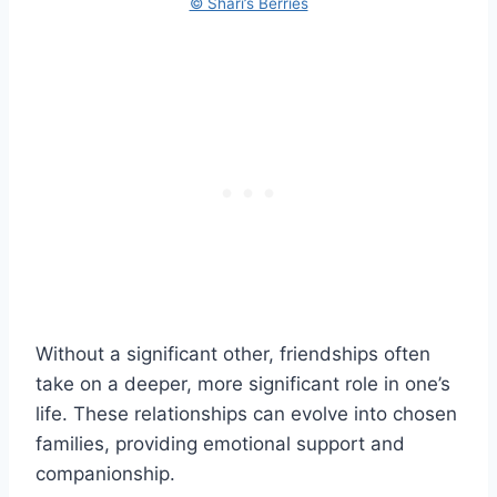
© Shari’s Berries
Without a significant other, friendships often
take on a deeper, more significant role in one’s
life. These relationships can evolve into chosen
families, providing emotional support and
companionship.