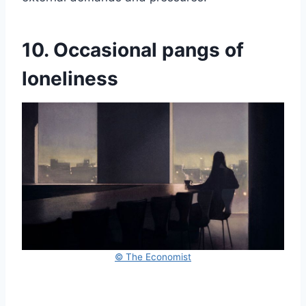
10. Occasional pangs of
loneliness
© The Economist