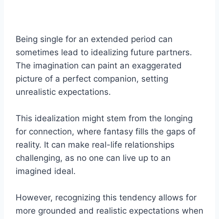
Being single for an extended period can
sometimes lead to idealizing future partners.
The imagination can paint an exaggerated
picture of a perfect companion, setting
unrealistic expectations.
This idealization might stem from the longing
for connection, where fantasy fills the gaps of
reality. It can make real-life relationships
challenging, as no one can live up to an
imagined ideal.
However, recognizing this tendency allows for
more grounded and realistic expectations when