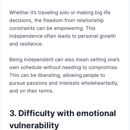
Whether it’s traveling solo or making big life
decisions, the freedom from relationship
constraints can be empowering. This
independence often leads to personal growth
and resilience.
Being independent can also mean setting one’s
own schedule without needing to compromise.
This can be liberating, allowing people to
pursue passions and interests wholeheartedly,
and on their terms.
3. Difficulty with emotional
vulnerability