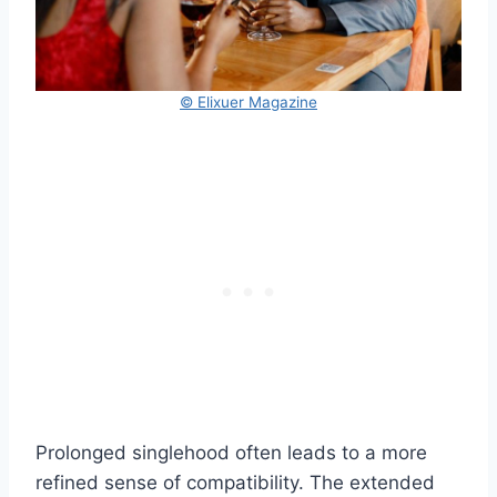
© Elixuer Magazine
Prolonged singlehood often leads to a more
refined sense of compatibility. The extended