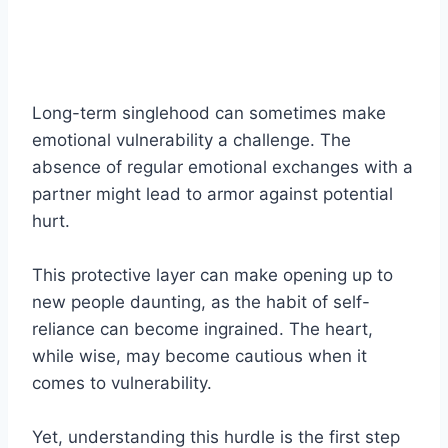
Long-term singlehood can sometimes make
emotional vulnerability a challenge. The
absence of regular emotional exchanges with a
partner might lead to armor against potential
hurt.
This protective layer can make opening up to
new people daunting, as the habit of self-
reliance can become ingrained. The heart,
while wise, may become cautious when it
comes to vulnerability.
Yet, understanding this hurdle is the first step