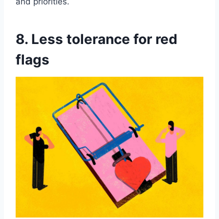
and priorities.
8. Less tolerance for red
flags