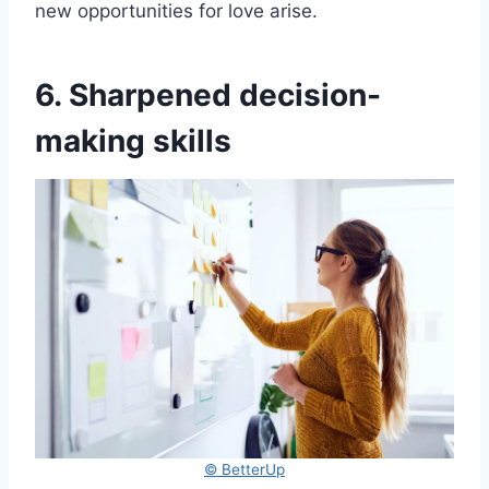
new opportunities for love arise.
6. Sharpened decision-
making skills
© BetterUp