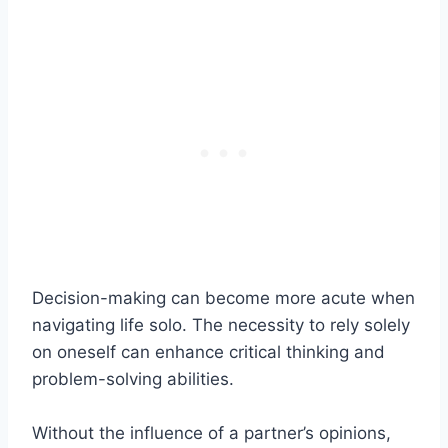
Decision-making can become more acute when
navigating life solo. The necessity to rely solely
on oneself can enhance critical thinking and
problem-solving abilities.
Without the influence of a partner’s opinions,