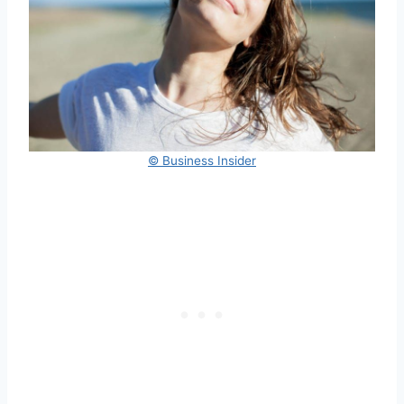
© Business Insider