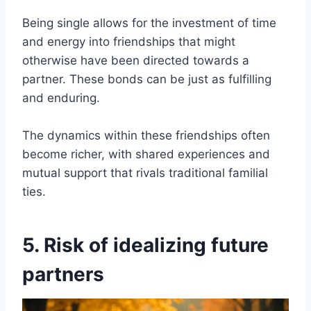
Being single allows for the investment of time
and energy into friendships that might
otherwise have been directed towards a
partner. These bonds can be just as fulfilling
and enduring.
The dynamics within these friendships often
become richer, with shared experiences and
mutual support that rivals traditional familial
ties.
5. Risk of idealizing future
partners