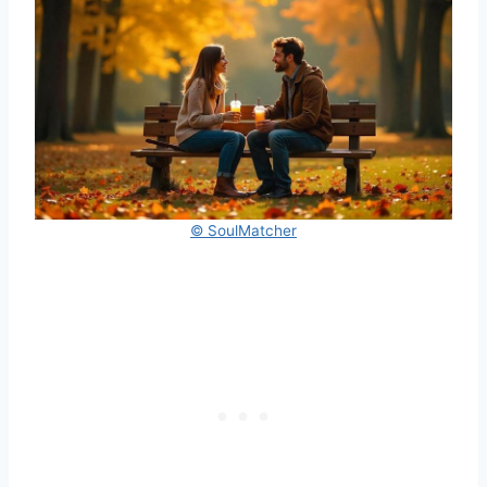
© SoulMatcher