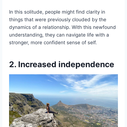
In this solitude, people might find clarity in
things that were previously clouded by the
dynamics of a relationship. With this newfound
understanding, they can navigate life with a
stronger, more confident sense of self.
2. Increased independence