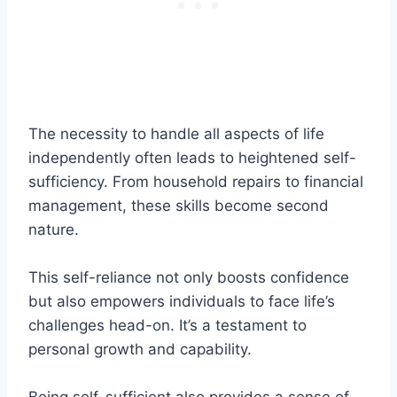
The necessity to handle all aspects of life
independently often leads to heightened self-
sufficiency. From household repairs to financial
management, these skills become second
nature.
This self-reliance not only boosts confidence
but also empowers individuals to face life’s
challenges head-on. It’s a testament to
personal growth and capability.