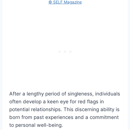
© SELF Magazine
After a lengthy period of singleness, individuals
often develop a keen eye for red flags in
potential relationships. This discerning ability is
born from past experiences and a commitment
to personal well-being.