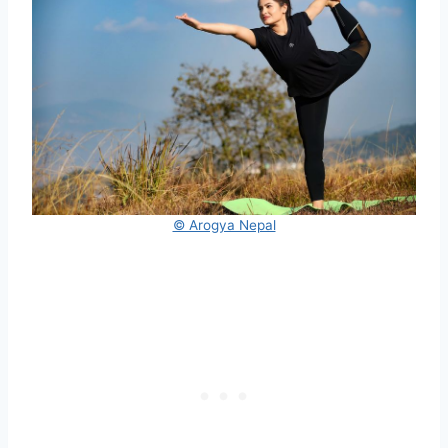
© Arogya Nepal