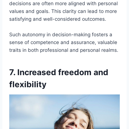
decisions are often more aligned with personal
values and goals. This clarity can lead to more
satisfying and well-considered outcomes.
Such autonomy in decision-making fosters a
sense of competence and assurance, valuable
traits in both professional and personal realms.
7. Increased freedom and
flexibility