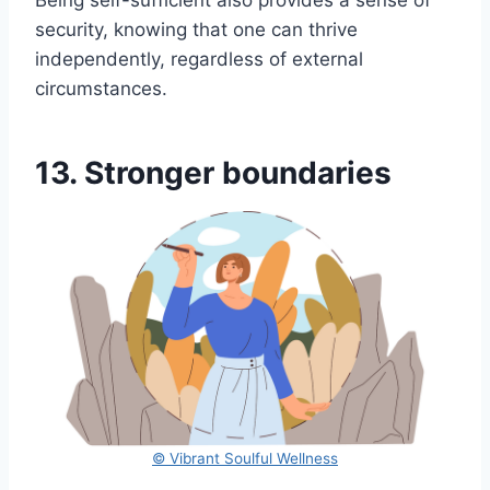
Being self-sufficient also provides a sense of
security, knowing that one can thrive
independently, regardless of external
circumstances.
13. Stronger boundaries
© Vibrant Soulful Wellness