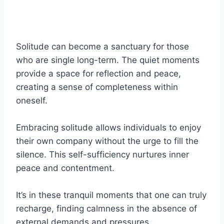
Solitude can become a sanctuary for those
who are single long-term. The quiet moments
provide a space for reflection and peace,
creating a sense of completeness within
oneself.
Embracing solitude allows individuals to enjoy
their own company without the urge to fill the
silence. This self-sufficiency nurtures inner
peace and contentment.
It’s in these tranquil moments that one can truly
recharge, finding calmness in the absence of
external demands and pressures.