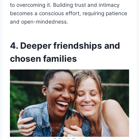
to overcoming it. Building trust and intimacy
becomes a conscious effort, requiring patience
and open-mindedness.
4. Deeper friendships and
chosen families