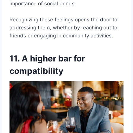
importance of social bonds.
Recognizing these feelings opens the door to
addressing them, whether by reaching out to
friends or engaging in community activities.
11. A higher bar for
compatibility