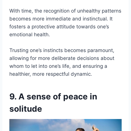
With time, the recognition of unhealthy patterns
becomes more immediate and instinctual. It
fosters a protective attitude towards one’s
emotional health.
Trusting one’s instincts becomes paramount,
allowing for more deliberate decisions about
whom to let into one’s life, and ensuring a
healthier, more respectful dynamic.
9. A sense of peace in
solitude