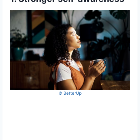
© BetterUp